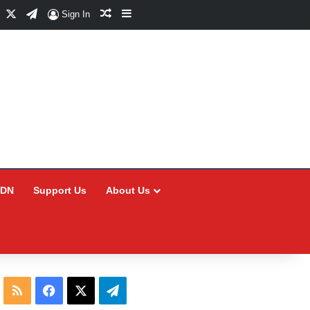
Facebook
X
Telegram
Random Article
Sidebar
Sign In
CDN
Support Us
About Us
RSS
Facebook
X
Telegram