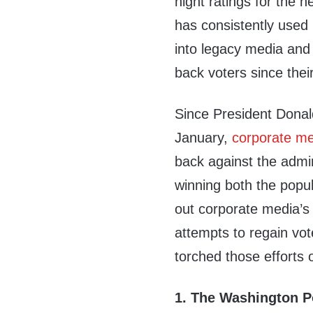
night ratings for the n
has consistently used 
into legacy media and
back voters since thei
Since President Donal
January,
corporate m
back against the admin
winning both the popul
out corporate media’s
attempts to regain vo
torched those efforts 
1. The Washington Po