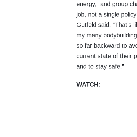
energy, and group chat
job, not a single polic
Gutfeld said. “That’s 
my many bodybuilding
so far backward to av
current state of their 
and to stay safe.”
WATCH: