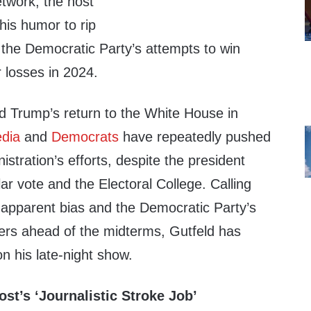
etwork, the host
his humor to rip
 the Democratic Party’s attempts to win
r losses in 2024.
d Trump’s return to the White House in
edia
and
Democrats
have repeatedly pushed
istration’s efforts, despite the president
ar vote and the Electoral College. Calling
 apparent bias and the Democratic Party’s
ters ahead of the midterms, Gutfeld has
on his late-night show.
st’s ‘Journalistic Stroke Job’