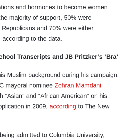
ations and hormones to become women
f the majority of support, 50% were
Republicans and 70% were either
 according to the data.
hool Transcripts and JB Pritzker’s ‘Bra’
his Muslim background during his campaign,
YC mayoral nominee
Zohran Mamdani
h “Asian” and “African American” on his
plication in 2009,
according
to The New
 being admitted to Columbia University,