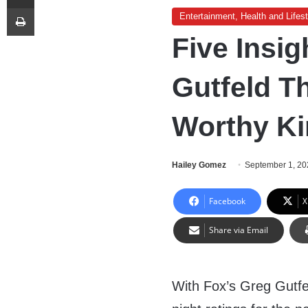
Print
Entertainment, Health and Lifest
Five Insi
Gutfeld T
Worthy Ki
Hailey Gomez
September 1, 20
Facebook
X
Share via Email
With Fox’s Greg Gutfe