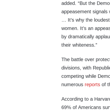
added. “But the Democra
appeasement signals 
… It’s why the loudes
women. It’s an appeas
by dramatically applau
their whiteness.”
The battle over prote
divisions, with Republ
competing while Democr
numerous
reports
of 
According to a Harvar
69% of Americans sur