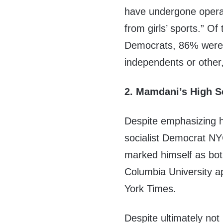
have undergone oper
from girls’ sports.” O
Democrats, 86% were 
independents or other,
2. Mamdani’s High Sc
Despite emphasizing 
socialist Democrat N
marked himself as bot
Columbia University ap
York Times.
Despite ultimately not