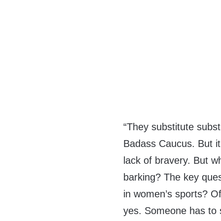
“They substitute subs
Badass Caucus. But i
lack of bravery. But w
barking? The key quest
in women’s sports? Of 
yes. Someone has to s