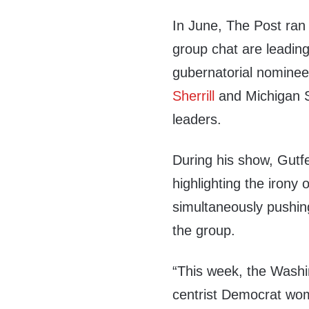
In June, The Post ran
group chat are leadin
gubernatorial nomine
Sherrill
and Michigan 
leaders.
During his show, Gutfel
highlighting the iron
simultaneously pushing
the group.
“This week, the Washi
centrist Democrat wo