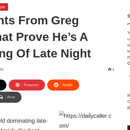
yle
ghts From Greg
S
hat Prove He’s A
Y
c
r
ng Of Late Night
h
t
C
25
1
Pinterest
Reddit
R
Print
O
B
ld dominating late-