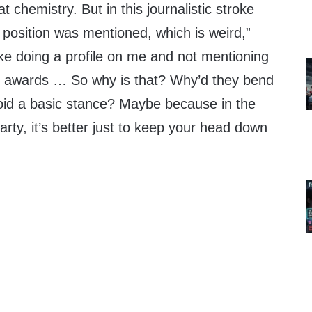
 chemistry. But in this journalistic stroke
y position was mentioned, which is weird,”
like doing a profile on me and not mentioning
 awards … So why is that? Why’d they bend
oid a basic stance? Maybe because in the
party, it’s better just to keep your head down