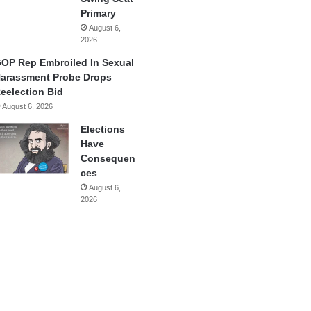
Primary
August 6,
2026
OP Rep Embroiled In Sexual
arassment Probe Drops
eelection Bid
August 6, 2026
Elections
Have
Consequen
ces
August 6,
2026