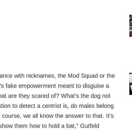
tance with nicknames, the Mod Squad or the
t’s fake empowerment meant to disguise a
hat are they scared of? What’s the dog not
ion to detect a centrist is, do males belong
course, we all know the answer to that. It’s
how them how to hold a bat,” Gutfeld