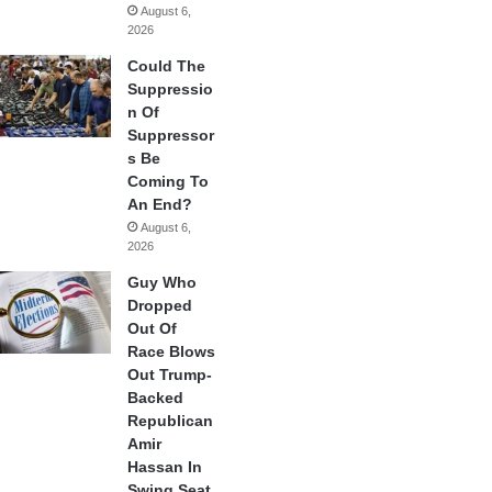
August 6,
2026
Could The
Suppressio
n Of
Suppressor
s Be
Coming To
An End?
August 6,
2026
Guy Who
Dropped
Out Of
Race Blows
Out Trump-
Backed
Republican
Amir
Hassan In
Swing Seat