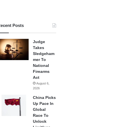
ecent Posts
Judge
Takes
Sledgeham
mer To
National
Firearms
Act
August 6,
2026
China Picks
Up Pace In
Global
Race To
Unlock