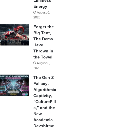
Limitless
Energy
August 6,
2026
Forget the
Big Tent,
The Dems
Have
Thrown in
the Towel
August 6,
2026
The Gen Z
Fallacy:
Algorithmic
Captivity,
“CulturePill
s,” and the
New
Academic
Devshirme