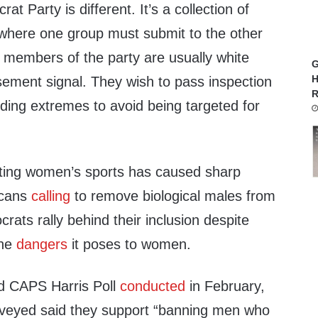
t Party is different. It’s a collection of
where one group must submit to the other
t members of the party are usually white
G
H
ement signal. They wish to pass inspection
R
ding extremes to avoid being targeted for
cting women’s sports has caused sharp
icans
calling
to remove biological males from
ats rally behind their inclusion despite
the
dangers
it poses to women.
d CAPS Harris Poll
conducted
in February,
veyed said they support “banning men who