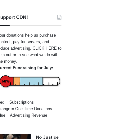
upport CDN!
our donations help us purchase
ontent, pay for servers, and
educe advertising.
CLICK HERE
to
elp out or to see what we do with
he money.
urrent Fundraising for July:
68%
ed = Subscriptions
range = One-Time Donations
lue = Advertising Revenue
No Justice