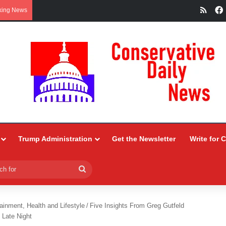
RSS
king News
Trump Administration
Get the Newsletter
Write for 
Search
for
ainment, Health and Lifestyle
/
Five Insights From Greg Gutfeld
 Late Night