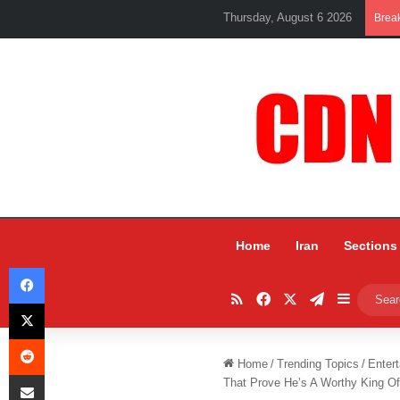
Thursday, August 6 2026
Brea
Home
Iran
Sections
Facebook
RSS
Facebook
X
Telegram
Sidebar
X
Reddit
Home
/
Trending Topics
/
Entert
Share via Email
That Prove He’s A Worthy King Of