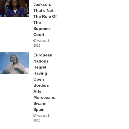
Jackson,
That’s Not
The Role Of
The
Supreme
Court
August 3,
2026
European
Nations
Regret
Having
Open
Borders
After
Moroccans
Swarm
Spain
August 1,
2026