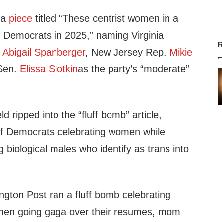
 a
piece
titled “These centrist women in a
g Democrats in 2025,” naming Virginia
R
e
Abigail Spanberger
, New Jersey Rep.
Mikie
Sen.
Elissa Slotkin
as the party’s “moderate”
d ripped into the “fluff bomb” article,
y of Democrats celebrating women while
 biological males who identify as trans into
ngton Post ran a fluff bomb celebrating
men going gaga over their resumes, mom