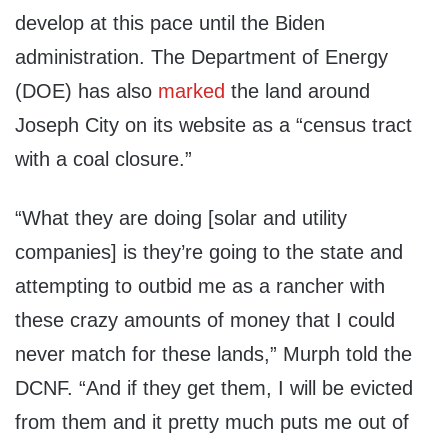
develop at this pace until the Biden
administration. The Department of Energy
(DOE) has also
marked
the land around
Joseph City on its website as a “census tract
with a coal closure.”
“What they are doing [solar and utility
companies] is they’re going to the state and
attempting to outbid me as a rancher with
these crazy amounts of money that I could
never match for these lands,” Murph told the
DCNF. “And if they get them, I will be evicted
from them and it pretty much puts me out of