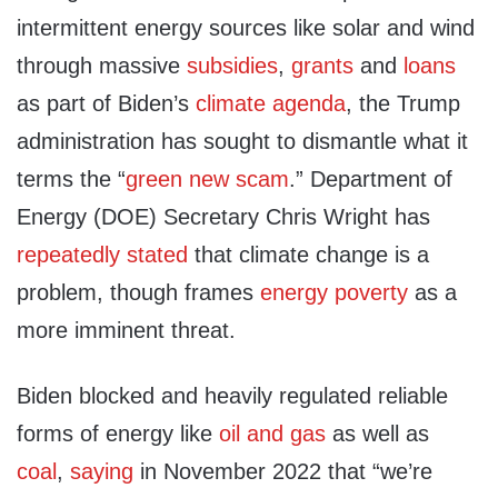
intermittent energy sources like solar and wind
through massive
subsidies
,
grants
and
loans
as part of Biden’s
climate agenda
, the Trump
administration has sought to dismantle what it
terms the “
green new scam
.” Department of
Energy (DOE) Secretary Chris Wright has
repeatedly
stated
that climate change is a
problem, though frames
energy poverty
as a
more imminent threat.
Biden blocked and heavily regulated reliable
forms of energy like
oil and gas
as well as
coal
,
saying
in November 2022 that “we’re