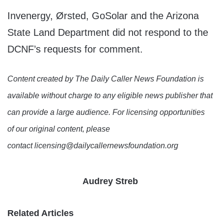
Invenergy, Ørsted, GoSolar and the Arizona
State Land Department did not respond to the
DCNF’s requests for comment.
Content created by The Daily Caller News Foundation is
available without charge to any eligible news publisher that
can provide a large audience. For licensing opportunities
of our original content, please
contact licensing@dailycallernewsfoundation.org
Audrey Streb
Related Articles