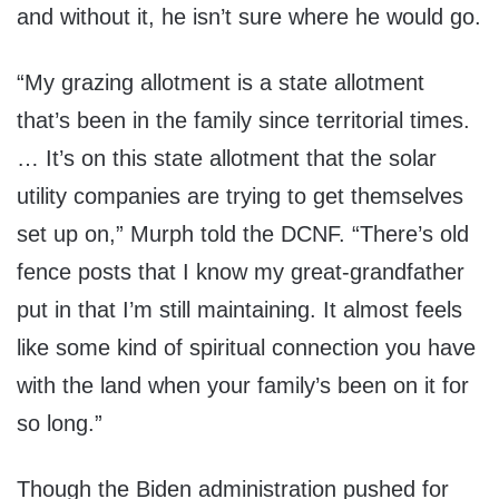
and without it, he isn’t sure where he would go.
“My grazing allotment is a state allotment
that’s been in the family since territorial times.
… It’s on this state allotment that the solar
utility companies are trying to get themselves
set up on,” Murph told the DCNF. “There’s old
fence posts that I know my great-grandfather
put in that I’m still maintaining. It almost feels
like some kind of spiritual connection you have
with the land when your family’s been on it for
so long.”
Though the Biden administration pushed for