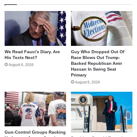
We Read Fauci’s Diary. Are
Guy Who Dropped Out Of
His Texts Next?
Race Blows Out Trump-
Backed Republican Amir
August 6, 2026
Hassan In Swing Seat
Primary
August 6, 2026
Gun-Control Groups Racking