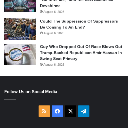
Devshirme
August 6, 2026
Could The Suppression Of Suppressors
Be Coming To An End?
August 6, 2026
Guy Who Dropped Out Of Race Blows Out
Trump-Backed Republican Amir Hassan In
Swing Seat Primary
August 6, 2026
Follow Us on Social Media
RSS
Facebook
X
Telegram