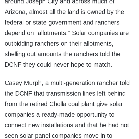
around Joseph City and across much of
Arizona, almost all the land is owned by the
federal or state government and ranchers
depend on “allotments.” Solar companies are
outbidding ranchers on their allotments,
shelling out amounts the ranchers told the
DCNF they could never hope to match.
Casey Murph, a multi-generation rancher told
the DCNF that transmission lines left behind
from the retired Cholla coal plant give solar
companies a ready-made opportunity to
connect new installations and that he had not
seen solar panel companies move in to