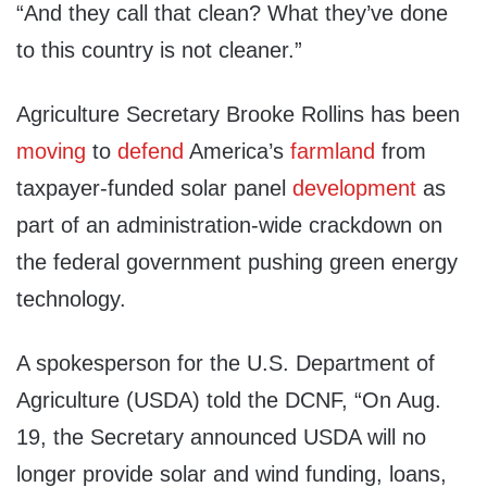
“And they call that clean? What they’ve done
to this country is not cleaner.”
Agriculture Secretary Brooke Rollins has been
moving
to
defend
America’s
farmland
from
taxpayer-funded solar panel
development
as
part of an administration-wide crackdown on
the federal government pushing green energy
technology.
A spokesperson for the U.S. Department of
Agriculture (USDA) told the DCNF, “On Aug.
19, the Secretary announced USDA will no
longer provide solar and wind funding, loans,