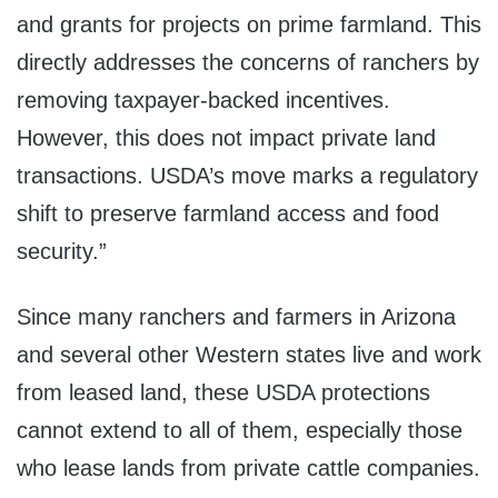
and grants for projects on prime farmland. This
directly addresses the concerns of ranchers by
removing taxpayer-backed incentives.
However, this does not impact private land
transactions. USDA’s move marks a regulatory
shift to preserve farmland access and food
security.”
Since many ranchers and farmers in Arizona
and several other Western states live and work
from leased land, these USDA protections
cannot extend to all of them, especially those
who lease lands from private cattle companies.