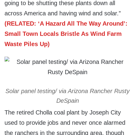
going to be shutting these plants down all
across America and having wind and solar.”
(RELATED: ‘A Hazard All The Way Around’:
Small Town Locals Bristle As Wind Farm
Waste Piles Up)
Solar panel testing/ via Arizona Rancher Rusty
DeSpain
The retired Cholla coal plant by Joseph City
used to provide jobs and never once alarmed
the ranchers in the surrounding area, though