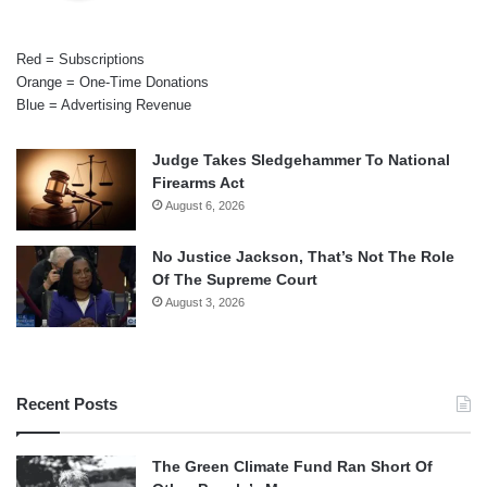
Red = Subscriptions
Orange = One-Time Donations
Blue = Advertising Revenue
Judge Takes Sledgehammer To National
Firearms Act
August 6, 2026
No Justice Jackson, That’s Not The Role
Of The Supreme Court
August 3, 2026
Recent Posts
The Green Climate Fund Ran Short Of