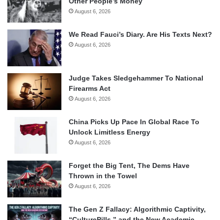
Other People’s Money
August 6, 2026
We Read Fauci’s Diary. Are His Texts Next?
August 6, 2026
Judge Takes Sledgehammer To National
Firearms Act
August 6, 2026
China Picks Up Pace In Global Race To
Unlock Limitless Energy
August 6, 2026
Forget the Big Tent, The Dems Have
Thrown in the Towel
August 6, 2026
The Gen Z Fallacy: Algorithmic Captivity,
“CulturePills,” and the New Academic