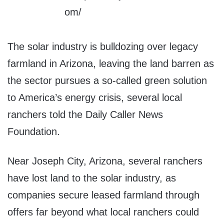
The solar industry is bulldozing over legacy
farmland in Arizona, leaving the land barren as
the sector pursues a so-called green solution
to America’s energy crisis, several local
ranchers told the Daily Caller News
Foundation.
Near Joseph City, Arizona, several ranchers
have lost land to the solar industry, as
companies secure leased farmland through
offers far beyond what local ranchers could