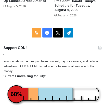
Up Losses Across America
President Donald Trump’s
Schedule for Tuesday,
August 5, 2026
August 4, 2026
August 4, 2026
RSS
Facebook
X
Telegram
Support CDN!
Your donations help us purchase content, pay for servers, and reduce
advertising.
CLICK HERE
to help out or to see what we do with the
money.
Current Fundraising for July:
68%