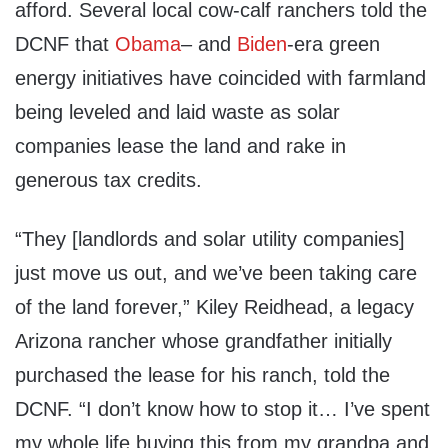
afford. Several local cow-calf ranchers told the
DCNF that
Obama
– and
Biden
-era green
energy initiatives have coincided with farmland
being leveled and laid waste as solar
companies lease the land and rake in
generous tax credits.
“They [landlords and solar utility companies]
just move us out, and we’ve been taking care
of the land forever,” Kiley Reidhead, a legacy
Arizona rancher whose grandfather initially
purchased the lease for his ranch, told the
DCNF. “I don’t know how to stop it… I’ve spent
my whole life buying this from my grandpa and