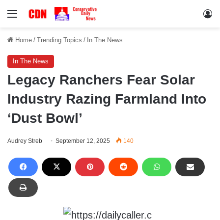
Menu
Lo
Home
/
Trending Topics
/
In The News
In The News
Legacy Ranchers Fear Solar
Industry Razing Farmland Into
‘Dust Bowl’
Audrey Streb
September 12, 2025
140