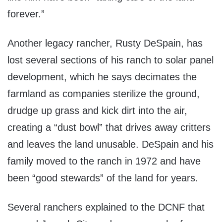
forever.”
Another legacy rancher, Rusty DeSpain, has
lost several sections of his ranch to solar panel
development, which he says decimates the
farmland as companies sterilize the ground,
drudge up grass and kick dirt into the air,
creating a “dust bowl” that drives away critters
and leaves the land unusable. DeSpain and his
family moved to the ranch in 1972 and have
been “good stewards” of the land for years.
Several ranchers explained to the DCNF that