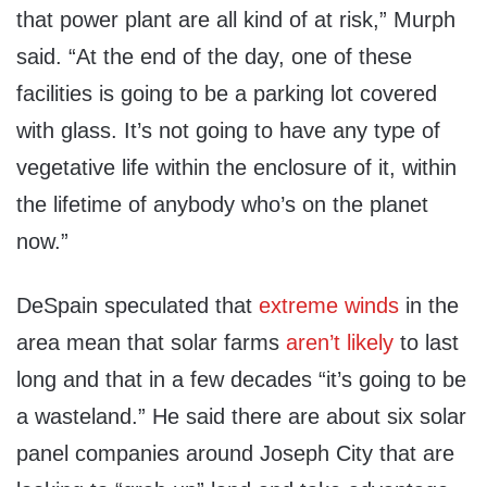
that power plant are all kind of at risk,” Murph
said. “At the end of the day, one of these
facilities is going to be a parking lot covered
with glass. It’s not going to have any type of
vegetative life within the enclosure of it, within
the lifetime of anybody who’s on the planet
now.”
DeSpain speculated that
extreme
winds
in the
area mean that solar farms
aren’t likely
to last
long and that in a few decades “it’s going to be
a wasteland.” He said there are about six solar
panel companies around Joseph City that are