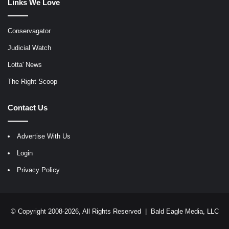
Links We Love
Conservagator
Judicial Watch
Lotta' News
The Right Scoop
Contact Us
Advertise With Us
Login
Privacy Policy
© Copyright 2008-2026, All Rights Reserved |
Bald Eagle Media, LLC