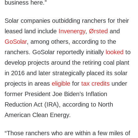
business here.”
Solar companies outbidding ranchers for their
leased land include
Invenergy
,
Ørsted
and
GoSolar
, among others, according to the
ranchers. GoSolar reportedly initially
looked
to
develop projects around the retiring coal plant
in 2016 and later strategically placed its solar
projects in areas
eligible
for
tax credits
under
former President Joe Biden’s Inflation
Reduction Act (IRA), according to North
American Clean Energy.
“Those ranchers who are within a few miles of