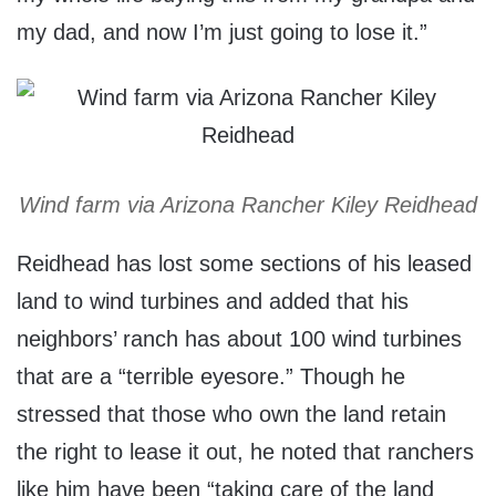
my dad, and now I’m just going to lose it.”
Wind farm via Arizona Rancher Kiley Reidhead
Reidhead has lost some sections of his leased
land to wind turbines and added that his
neighbors’ ranch has about 100 wind turbines
that are a “terrible eyesore.” Though he
stressed that those who own the land retain
the right to lease it out, he noted that ranchers
like him have been “taking care of the land