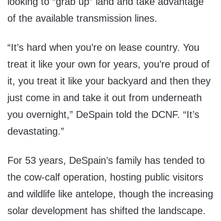
looking to “grab up” land and take advantage
of the available transmission lines.
“It’s hard when you’re on lease country. You
treat it like your own for years, you’re proud of
it, you treat it like your backyard and then they
just come in and take it out from underneath
you overnight,” DeSpain told the DCNF. “It’s
devastating.”
For 53 years, DeSpain’s family has tended to
the cow-calf operation, hosting public visitors
and wildlife like antelope, though the increasing
solar development has shifted the landscape.