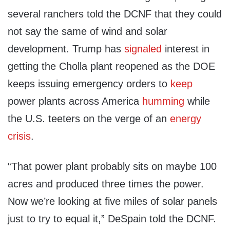
several ranchers told the DCNF that they could
not say the same of wind and solar
development. Trump has
signaled
interest in
getting the Cholla plant reopened as the DOE
keeps issuing emergency orders to
keep
power plants across America
humming
while
the U.S. teeters on the verge of an
energy
crisis
.
“That power plant probably sits on maybe 100
acres and produced three times the power.
Now we’re looking at five miles of solar panels
just to try to equal it,” DeSpain told the DCNF.