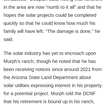
in the area are now “numb to it all” and that he
hopes the solar projects could be completed
quickly so that he could know how much his
family will have left. “The damage is done,” he
said.
The solar industry has yet to encroach upon
Murph’s ranch, though he noted that he has
been receiving notices since around 2021 from
the Arizona State Land Department about
solar utilities expressing interest in his property
for a potential project. Murph told the DCNF
that his retirement is bound up in his ranch,