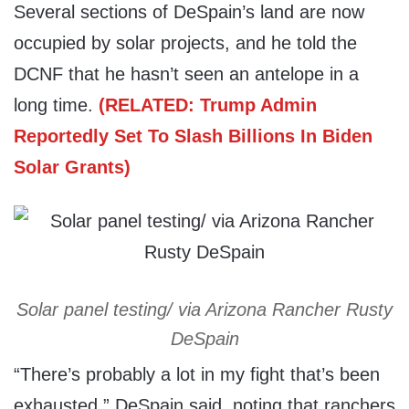
Several sections of DeSpain’s land are now
occupied by solar projects, and he told the
DCNF that he hasn’t seen an antelope in a
long time.
(RELATED: Trump Admin
Reportedly Set To Slash Billions In Biden
Solar Grants)
Solar panel testing/ via Arizona Rancher Rusty
DeSpain
“There’s probably a lot in my fight that’s been
exhausted,” DeSpain said, noting that ranchers