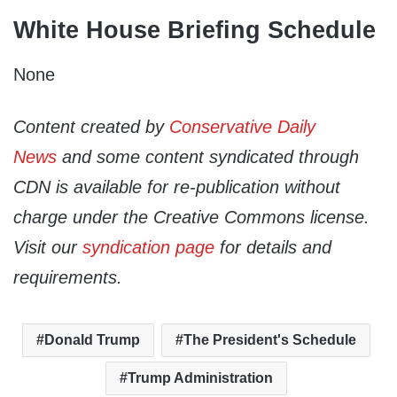
White House Briefing Schedule
None
Content created by
Conservative Daily
News
and some content syndicated through
CDN is available for re-publication without
charge under the Creative Commons license.
Visit our
syndication page
for details and
requirements.
Donald Trump
The President's Schedule
Trump Administration