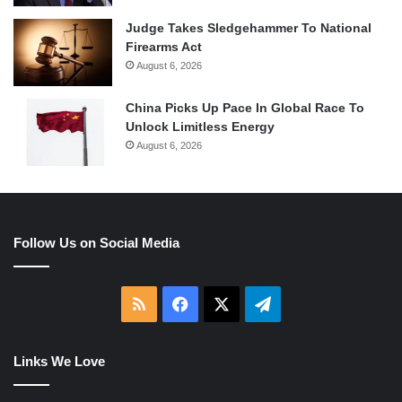
Judge Takes Sledgehammer To National
Firearms Act
August 6, 2026
China Picks Up Pace In Global Race To
Unlock Limitless Energy
August 6, 2026
Follow Us on Social Media
RSS
Facebook
X
Telegram
Links We Love