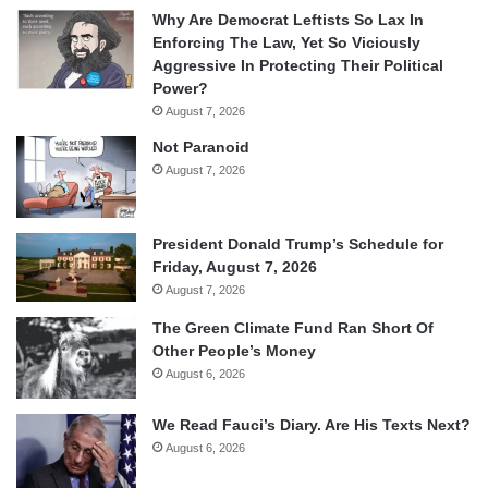
Why Are Democrat Leftists So Lax In
Enforcing The Law, Yet So Viciously
Aggressive In Protecting Their Political
Power?
August 7, 2026
Not Paranoid
August 7, 2026
President Donald Trump’s Schedule for
Friday, August 7, 2026
August 7, 2026
The Green Climate Fund Ran Short Of
Other People’s Money
August 6, 2026
We Read Fauci’s Diary. Are His Texts Next?
August 6, 2026