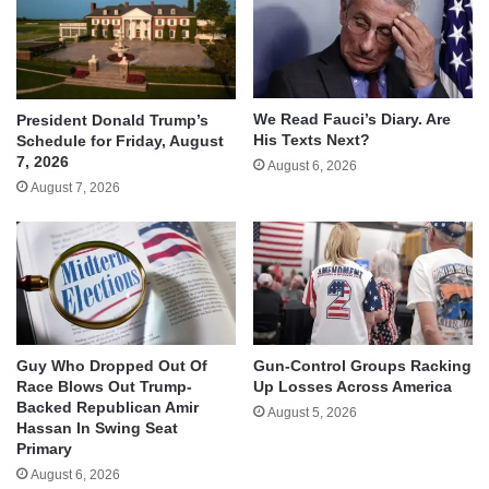
We Read Fauci’s Diary. Are
President Donald Trump’s
His Texts Next?
Schedule for Friday, August
7, 2026
August 6, 2026
August 7, 2026
Guy Who Dropped Out Of
Gun-Control Groups Racking
Race Blows Out Trump-
Up Losses Across America
Backed Republican Amir
August 5, 2026
Hassan In Swing Seat
Primary
August 6, 2026