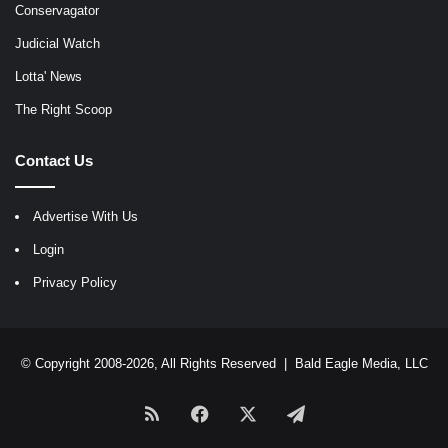
Conservagator
Judicial Watch
Lotta' News
The Right Scoop
Contact Us
Advertise With Us
Login
Privacy Policy
© Copyright 2008-2026, All Rights Reserved |
Bald Eagle Media, LLC
RSS
Facebook
X
Telegram