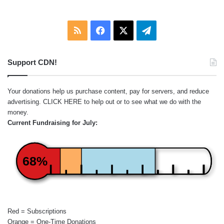
RSS
Facebook
X
Telegram
Support CDN!
Your donations help us purchase content, pay for servers, and reduce
advertising.
CLICK HERE
to help out or to see what we do with the
money.
Current Fundraising for July:
68%
Red = Subscriptions
Orange = One-Time Donations