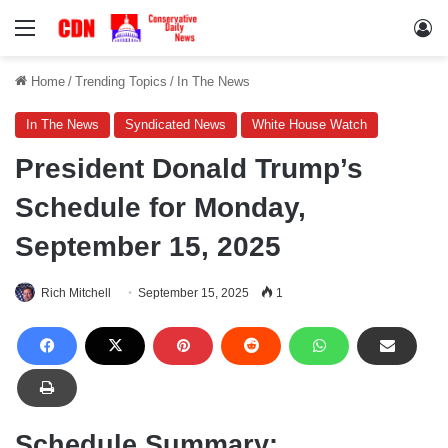
Menu
Lo
Home
/
Trending Topics
/
In The News
In The News
Syndicated News
White House Watch
President Donald Trump’s
Schedule for Monday,
September 15, 2025
Rich Mitchell
September 15, 2025
1
Schedule Summary: