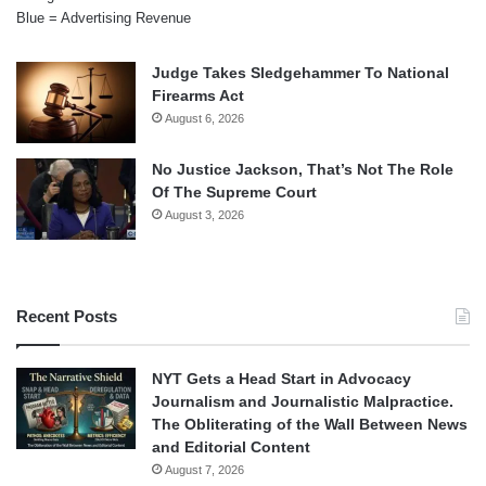
Blue = Advertising Revenue
Judge Takes Sledgehammer To National
Firearms Act
August 6, 2026
No Justice Jackson, That’s Not The Role
Of The Supreme Court
August 3, 2026
Recent Posts
NYT Gets a Head Start in Advocacy
Journalism and Journalistic Malpractice.
The Obliterating of the Wall Between News
and Editorial Content
August 7, 2026