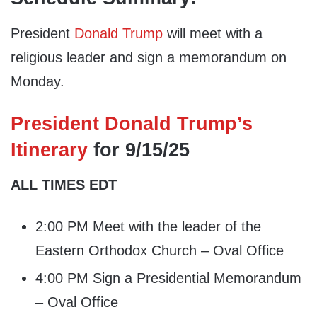
President
Donald Trump
will meet with a
religious leader and sign a memorandum on
Monday.
President Donald Trump’s
Itinerary
for 9/15/25
ALL TIMES EDT
2:00 PM Meet with the leader of the
Eastern Orthodox Church – Oval Office
4:00 PM Sign a Presidential Memorandum
– Oval Office