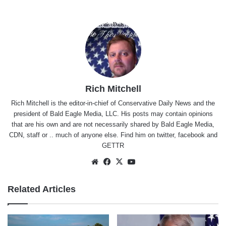
Rich Mitchell
Rich Mitchell is the editor-in-chief of Conservative Daily News and the
president of Bald Eagle Media, LLC. His posts may contain opinions
that are his own and are not necessarily shared by Bald Eagle Media,
CDN, staff or .. much of anyone else. Find him on
twitter
,
facebook
and
GETTR
Website
Facebook
X
YouTube
Related Articles