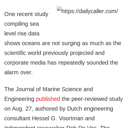
One recent study
compiling sea
level rise data
shows oceans are not surging as much as the
scientific world previously projected and
corporate media has repeatedly sounded the
alarm over.
The Journal of Marine Science and
Engineering
published
the peer-reviewed study
on Aug. 27, authored by Dutch engineering
consultant Hessel G. Voortman and