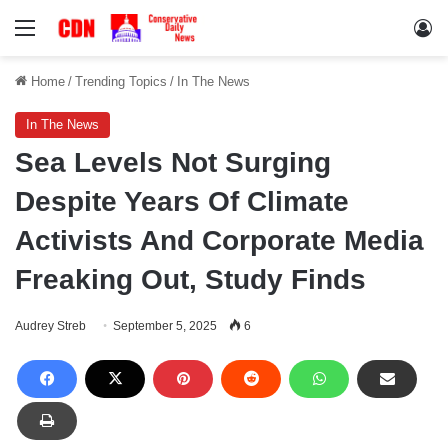
Menu
Lo
Home
/
Trending Topics
/
In The News
In The News
Sea Levels Not Surging
Despite Years Of Climate
Activists And Corporate Media
Freaking Out, Study Finds
Audrey Streb
September 5, 2025
6