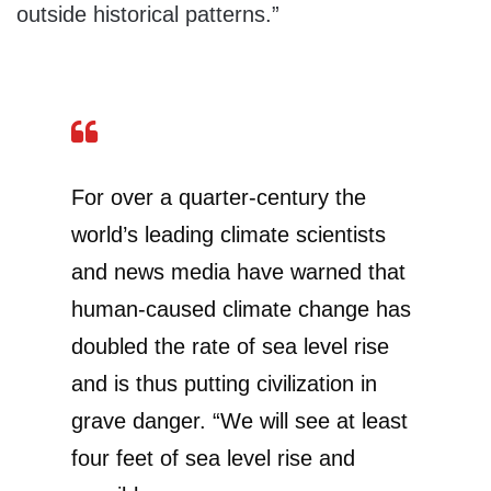
outside historical patterns.”
For over a quarter-century the
world’s leading climate scientists
and news media have warned that
human-caused climate change has
doubled the rate of sea level rise
and is thus putting civilization in
grave danger. “We will see at least
four feet of sea level rise and