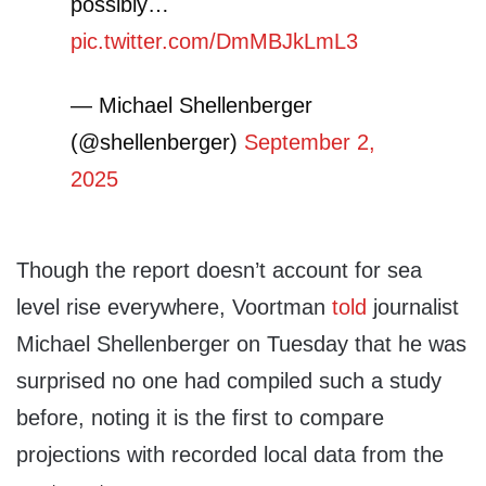
possibly…
pic.twitter.com/DmMBJkLmL3
— Michael Shellenberger
(@shellenberger)
September 2,
2025
Though the report doesn’t account for sea
level rise everywhere, Voortman
told
journalist
Michael Shellenberger on Tuesday that he was
surprised no one had compiled such a study
before, noting it is the first to compare
projections with recorded local data from the