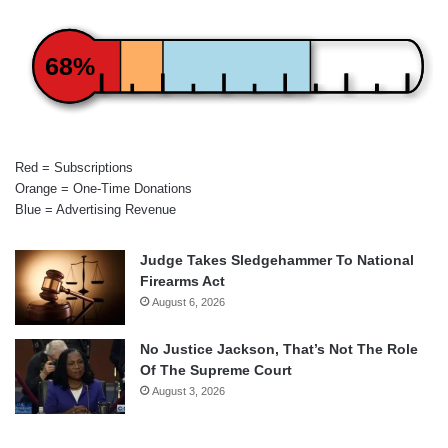
68%
Red = Subscriptions
Orange = One-Time Donations
Blue = Advertising Revenue
Judge Takes Sledgehammer To National
Firearms Act
August 6, 2026
No Justice Jackson, That’s Not The Role
Of The Supreme Court
August 3, 2026