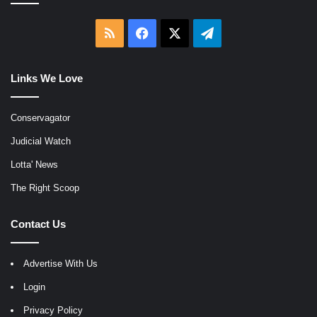
RSS
Facebook
X
Telegram
Links We Love
Conservagator
Judicial Watch
Lotta' News
The Right Scoop
Contact Us
Advertise With Us
Login
Privacy Policy