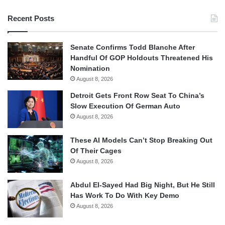
Recent Posts
Senate Confirms Todd Blanche After
Handful Of GOP Holdouts Threatened His
Nomination
August 8, 2026
Detroit Gets Front Row Seat To China’s
Slow Execution Of German Auto
August 8, 2026
These AI Models Can’t Stop Breaking Out
Of Their Cages
August 8, 2026
Abdul El-Sayed Had Big Night, But He Still
Has Work To Do With Key Demo
August 8, 2026