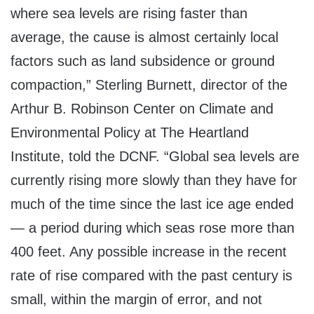
where sea levels are rising faster than
average, the cause is almost certainly local
factors such as land subsidence or ground
compaction,” Sterling Burnett, director of the
Arthur B. Robinson Center on Climate and
Environmental Policy at The Heartland
Institute, told the DCNF. “Global sea levels are
currently rising more slowly than they have for
much of the time since the last ice age ended
— a period during which seas rose more than
400 feet. Any possible increase in the recent
rate of rise compared with the past century is
small, within the margin of error, and not