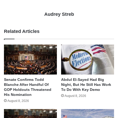
Audrey Streb
Related Articles
Senate Confirms Todd
Abdul El-Sayed Had Big
Blanche After Handful Of
Night, But He Still Has Work
GOP Holdouts Threatened
To Do With Key Demo
His Nomination
August 8, 2026
August 8, 2026