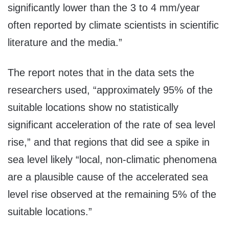
significantly lower than the 3 to 4 mm/year
often reported by climate scientists in scientific
literature and the media.”
The report notes that in the data sets the
researchers used, “approximately 95% of the
suitable locations show no statistically
significant acceleration of the rate of sea level
rise,” and that regions that did see a spike in
sea level likely “local, non-climatic phenomena
are a plausible cause of the accelerated sea
level rise observed at the remaining 5% of the
suitable locations.”