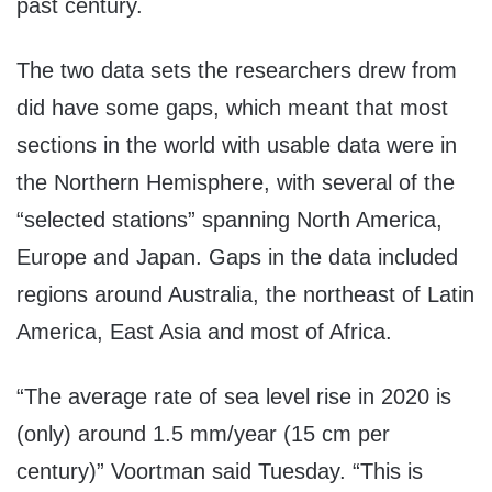
past century.
The two data sets the researchers drew from
did have some gaps, which meant that most
sections in the world with usable data were in
the Northern Hemisphere, with several of the
“selected stations” spanning North America,
Europe and Japan. Gaps in the data included
regions around Australia, the northeast of Latin
America, East Asia and most of Africa.
“The average rate of sea level rise in 2020 is
(only) around 1.5 mm/year (15 cm per
century)” Voortman said Tuesday. “This is