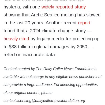
hysteria, with one
widely
reported
study
showing that Arctic Sea ice melting has slowed
in the last 20 years. Another recent
report
found that a 2024 climate change study —
heavily cited
by legacy media for projecting up
to $38 trillion in global damages by 2050 —
relied on inaccurate data.
Content created by The Daily Caller News Foundation is
available without charge to any eligible news publisher that
can provide a large audience. For licensing opportunities
of our original content, please
contact licensing@dailycallernewsfoundation.org