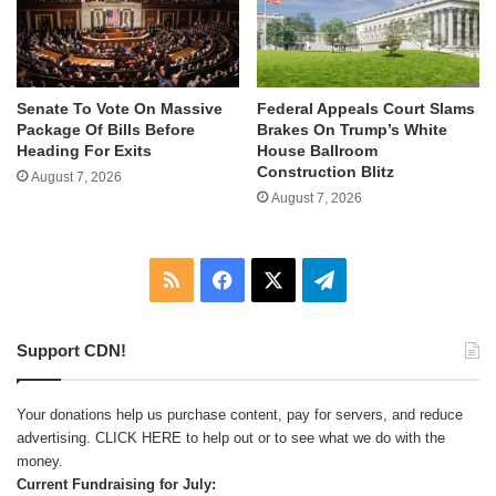
Senate To Vote On Massive
Federal Appeals Court Slams
Package Of Bills Before
Brakes On Trump’s White
Heading For Exits
House Ballroom
Construction Blitz
August 7, 2026
August 7, 2026
RSS
Facebook
X
Telegram
Support CDN!
Your donations help us purchase content, pay for servers, and reduce
advertising.
CLICK HERE
to help out or to see what we do with the
money.
Current Fundraising for July: