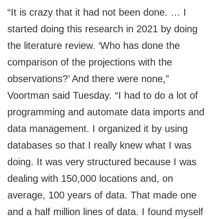
“It is crazy that it had not been done. … I
started doing this research in 2021 by doing
the literature review. ‘Who has done the
comparison of the projections with the
observations?’ And there were none,”
Voortman said Tuesday. “I had to do a lot of
programming and automate data imports and
data management. I organized it by using
databases so that I really knew what I was
doing. It was very structured because I was
dealing with 150,000 locations and, on
average, 100 years of data. That made one
and a half million lines of data. I found myself