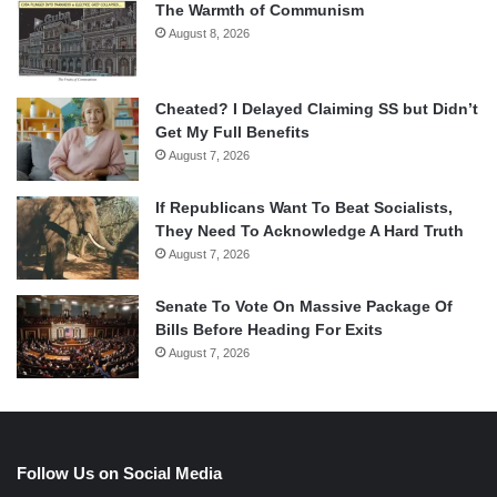
The Warmth of Communism
August 8, 2026
Cheated? I Delayed Claiming SS but Didn’t
Get My Full Benefits
August 7, 2026
If Republicans Want To Beat Socialists,
They Need To Acknowledge A Hard Truth
August 7, 2026
Senate To Vote On Massive Package Of
Bills Before Heading For Exits
August 7, 2026
Follow Us on Social Media