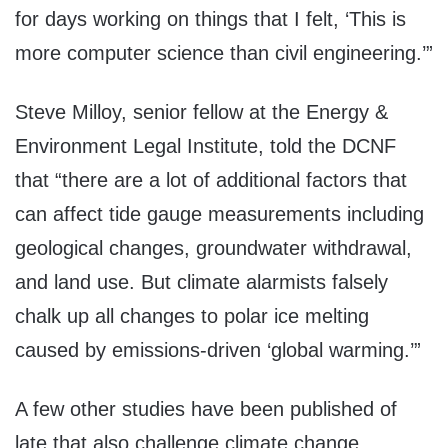
for days working on things that I felt, ‘This is
more computer science than civil engineering.’”
Steve Milloy, senior fellow at the Energy &
Environment Legal Institute, told the DCNF
that “there are a lot of additional factors that
can affect tide gauge measurements including
geological changes, groundwater withdrawal,
and land use. But climate alarmists falsely
chalk up all changes to polar ice melting
caused by emissions-driven ‘global warming.’”
A few other studies have been published of
late that also challenge climate change