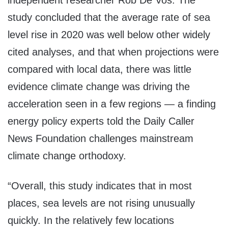
independent researcher Rob De Vos. The
study concluded that the average rate of sea
level rise in 2020 was well below other widely
cited analyses, and that when projections were
compared with local data, there was little
evidence climate change was driving the
acceleration seen in a few regions — a finding
energy policy experts told the Daily Caller
News Foundation challenges mainstream
climate change orthodoxy.
“Overall, this study indicates that in most
places, sea levels are not rising unusually
quickly. In the relatively few locations