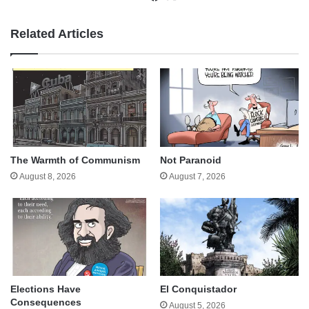
Related Articles
The Warmth of Communism
Not Paranoid
August 8, 2026
August 7, 2026
Elections Have
El Conquistador
Consequences
August 5, 2026