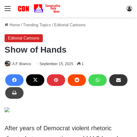
Menu
Lo
Home
/
Trending Topics
/
Editorial Cartoons
Editorial Cartoons
Show of Hands
A.F. Branco
September 15, 2025
1
After years of Democrat violent rhetoric