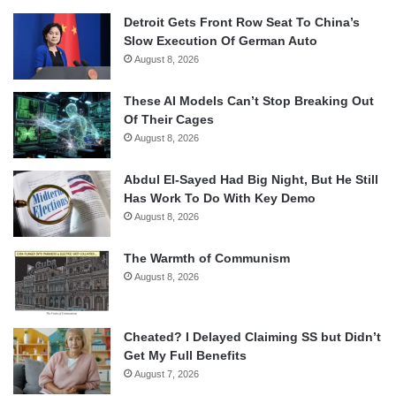
Detroit Gets Front Row Seat To China’s
Slow Execution Of German Auto
August 8, 2026
These AI Models Can’t Stop Breaking Out
Of Their Cages
August 8, 2026
Abdul El-Sayed Had Big Night, But He Still
Has Work To Do With Key Demo
August 8, 2026
The Warmth of Communism
August 8, 2026
Cheated? I Delayed Claiming SS but Didn’t
Get My Full Benefits
August 7, 2026