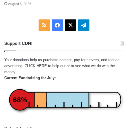
August 6, 2026
RSS
Facebook
X
Telegram
Support CDN!
Your donations help us purchase content, pay for servers, and reduce
advertising.
CLICK HERE
to help out or to see what we do with the
money.
Current Fundraising for July:
68%