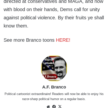
directed at conservatives and MAGA, and now
with blood on their hands, Dems call for unity
against political violence. By their fruits ye shall
know them.
See more Branco toons
HERE!
A.F. Branco
Political cartoonist extraordinaire! Readers will now be able to enjoy his
razor-sharp political humor on a regular basis.
Website
Facebook
X