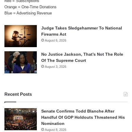
Red = Subscriptions
Orange = One-Time Donations
Blue = Advertising Revenue
Judge Takes Sledgehammer To National
Firearms Act
August 6, 2026
No Justice Jackson, That’s Not The Role
Of The Supreme Court
August 3, 2026
Recent Posts
Senate Confirms Todd Blanche After
Handful Of GOP Holdouts Threatened His
Nomination
August 8, 2026