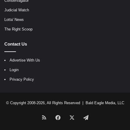
Conservagator
Judicial Watch
Lotta' News
The Right Scoop
Contact Us
Advertise With Us
Login
Privacy Policy
© Copyright 2008-2026, All Rights Reserved |
Bald Eagle Media, LLC
RSS
Facebook
X
Telegram