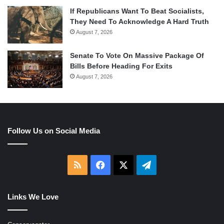
If Republicans Want To Beat Socialists,
They Need To Acknowledge A Hard Truth
August 7, 2026
Senate To Vote On Massive Package Of
Bills Before Heading For Exits
August 7, 2026
Follow Us on Social Media
RSS
Facebook
X
Telegram
Links We Love