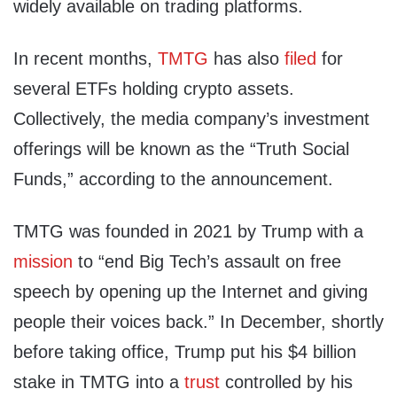
widely available on trading platforms.
In recent months,
TMTG
has also
filed
for
several ETFs holding crypto assets.
Collectively, the media company’s investment
offerings will be known as the “Truth Social
Funds,” according to the announcement.
TMTG was founded in 2021 by Trump with a
mission
to “end Big Tech’s assault on free
speech by opening up the Internet and giving
people their voices back.” In December, shortly
before taking office, Trump put his $4 billion
stake in TMTG into a
trust
controlled by his