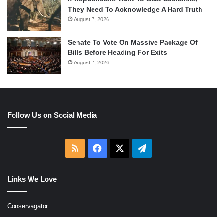
They Need To Acknowledge A Hard Truth
August 7, 2026
Senate To Vote On Massive Package Of
Bills Before Heading For Exits
August 7, 2026
Follow Us on Social Media
RSS
Facebook
X
Telegram
Links We Love
Conservagator