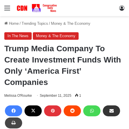
Menu
Lo
Home
/
Trending Topics
/
Money & The Economy
In The News
Money & The Economy
Trump Media Company To
Create Investment Funds With
Only ‘America First’
Companies
Melissa O'Rourke
September 11, 2025
1