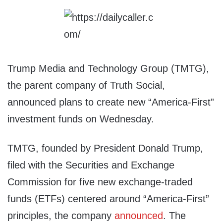
Trump Media and Technology Group (TMTG),
the parent company of Truth Social,
announced plans to create new “America-First”
investment funds on Wednesday.
TMTG, founded by President Donald Trump,
filed with the Securities and Exchange
Commission for five new exchange-traded
funds (ETFs) centered around “America-First”
principles, the company
announced
. The