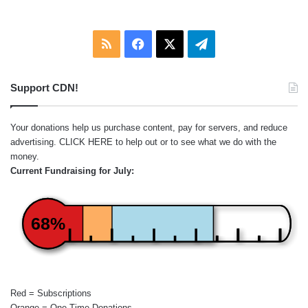
RSS
Facebook
X
Telegram
Support CDN!
Your donations help us purchase content, pay for servers, and reduce
advertising.
CLICK HERE
to help out or to see what we do with the
money.
Current Fundraising for July:
68%
Red = Subscriptions
Orange = One-Time Donations