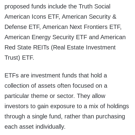
proposed funds include the Truth Social
American Icons ETF, American Security &
Defense ETF, American Next Frontiers ETF,
American Energy Security ETF and American
Red State REITs (Real Estate Investment
Trust) ETF.
ETFs are investment funds that hold a
collection of assets often focused on a
particular theme or sector. They allow
investors to gain exposure to a mix of holdings
through a single fund, rather than purchasing
each asset individually.