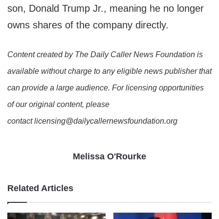
son, Donald Trump Jr., meaning he no longer
owns shares of the company directly.
Content created by The Daily Caller News Foundation is
available without charge to any eligible news publisher that
can provide a large audience. For licensing opportunities
of our original content, please
contact licensing@dailycallernewsfoundation.org
Melissa O'Rourke
Related Articles