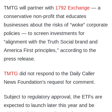
TMTG will partner with
1792 Exchange
— a
conservative non-profit that educates
businesses about the risks of “woke” corporate
policies — to screen investments for
“alignment with the Truth Social brand and
America First principles,” according to the
press release.
TMTG
did not respond to the Daily Caller
News Foundation’s request for comment.
Subject to regulatory approval, the ETFs are
expected to launch later this year and be