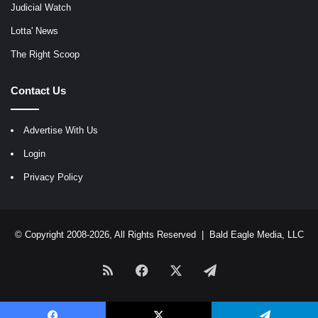
Judicial Watch
Lotta' News
The Right Scoop
Contact Us
Advertise With Us
Login
Privacy Policy
© Copyright 2008-2026, All Rights Reserved |
Bald Eagle Media, LLC
RSS
Facebook
X
Telegram