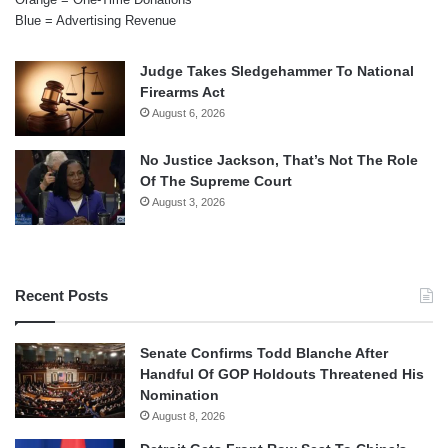
Blue = Advertising Revenue
Judge Takes Sledgehammer To National
Firearms Act
August 6, 2026
No Justice Jackson, That’s Not The Role
Of The Supreme Court
August 3, 2026
Recent Posts
Senate Confirms Todd Blanche After
Handful Of GOP Holdouts Threatened His
Nomination
August 8, 2026