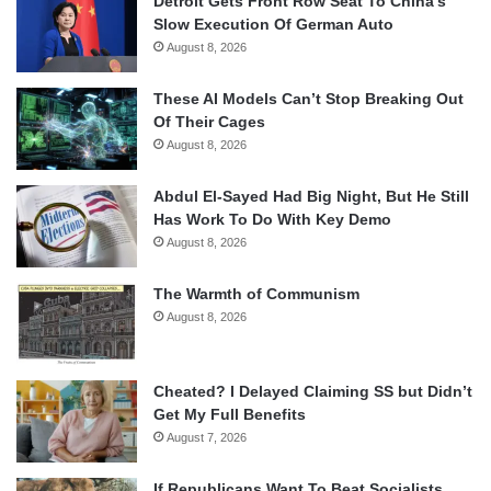
Detroit Gets Front Row Seat To China’s
Slow Execution Of German Auto
August 8, 2026
These AI Models Can’t Stop Breaking Out
Of Their Cages
August 8, 2026
Abdul El-Sayed Had Big Night, But He Still
Has Work To Do With Key Demo
August 8, 2026
The Warmth of Communism
August 8, 2026
Cheated? I Delayed Claiming SS but Didn’t
Get My Full Benefits
August 7, 2026
If Republicans Want To Beat Socialists,