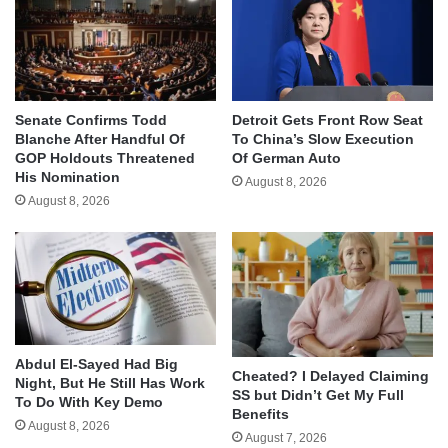
Senate Confirms Todd
Detroit Gets Front Row Seat
Blanche After Handful Of
To China’s Slow Execution
GOP Holdouts Threatened
Of German Auto
His Nomination
August 8, 2026
August 8, 2026
Abdul El-Sayed Had Big
Cheated? I Delayed Claiming
Night, But He Still Has Work
SS but Didn’t Get My Full
To Do With Key Demo
Benefits
August 8, 2026
August 7, 2026