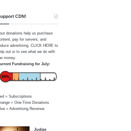
upport CDN!
our donations help us purchase
ontent, pay for servers, and
educe advertising.
CLICK HERE
to
elp out or to see what we do with
he money.
urrent Fundraising for July:
68%
ed = Subscriptions
range = One-Time Donations
lue = Advertising Revenue
Judge