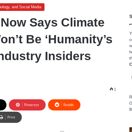
ology, and Social Media
S
s Now Says Climate
Y
n’t Be ‘Humanity’s
c
r
ndustry Insiders
h
t
C
1
R
O
Pinterest
Reddit
B
Print