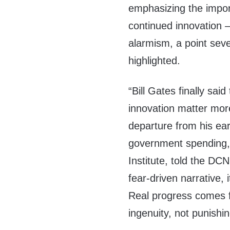
emphasizing the impor
continued innovation —
alarmism, a point sev
highlighted.
“Bill Gates finally said
innovation matter more
departure from his ea
government spending,
Institute, told the DC
fear-driven narrative, 
Real progress comes 
ingenuity, not punishin