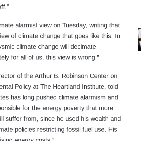
ff.”
limate alarmist view on Tuesday, writing that
ew of climate change that goes like this: In
ysmic climate change will decimate
ely for all of us, this view is wrong.”
irector of the Arthur B. Robinson Center on
tal Policy at The Heartland Institute, told
ates has long pushed climate alarmism and
sponsible for the energy poverty that more
till suffer from, since he used his wealth and
mate policies restricting fossil fuel use. His
rising energy costs.”