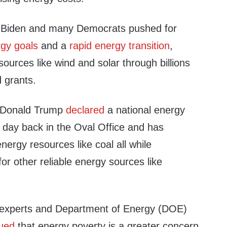
 Biden and many Democrats pushed for
gy goals
and a
rapid energy transition
,
sources like wind and solar through billions
d grants.
t Donald Trump
declared
a national energy
 day back in the Oval Office and has
nergy resources like coal all while
for other reliable energy sources like
y experts and Department of Energy (DOE)
ued
that energy poverty is a greater concern