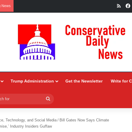
RSS
g News
Trump Administration
Get the Newsletter
Write for 
Search
for
ce, Technology, and Social Media
/
Bill Gates Now Says Climate
se,’ Industry Insiders Guffaw