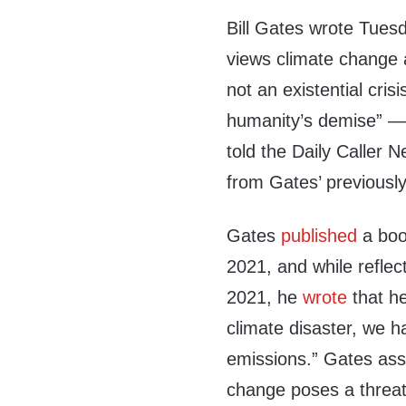
Bill Gates wrote Tuesd
views climate change as
not an existential crisis
humanity’s demise” — 
told the Daily Caller
from Gates’ previously
Gates
published
a book
2021, and while reflec
2021, he
wrote
that he
climate disaster, we 
emissions.” Gates asse
change poses a threat, i