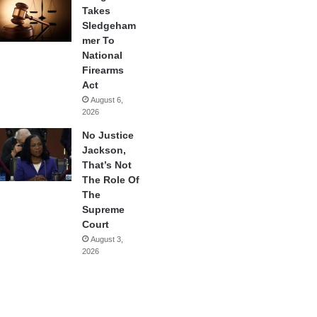
Takes
Sledgeham
mer To
National
Firearms
Act
August 6,
2026
No Justice
Jackson,
That’s Not
The Role Of
The
Supreme
Court
August 3,
2026