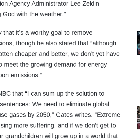
ion Agency Administrator Lee Zeldin
g God with the weather.”
that it’s a worthy goal to remove
ons, though he also stated that “although
otten cheaper and better, we don’t yet have
 to meet the growing demand for energy
rbon emissions.”
BC that “I can sum up the solution to
 sentences: We need to eliminate global
se gases by 2050,” Gates writes. “Extreme
sing more suffering, and if we don’t get to
r grandchildren will grow up in a world that