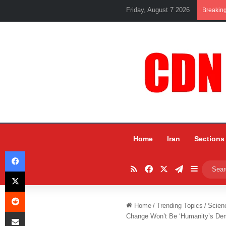
Friday, August 7 2026
Breakin
Home
Iran
Sections
Facebook
RSS
Facebook
X
Telegram
Sidebar
X
Reddit
Home
/
Trending Topics
/
Scien
Share via Email
Change Won’t Be ‘Humanity’s Demi