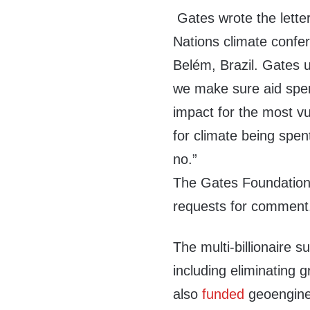
Gates wrote the lette
Nations climate conf
Belém, Brazil. Gates
we make sure aid spend
impact for the most v
for climate being spent
no.”
The Gates Foundation 
requests for comment
The multi-billionaire s
including eliminating
also
funded
geoenginee