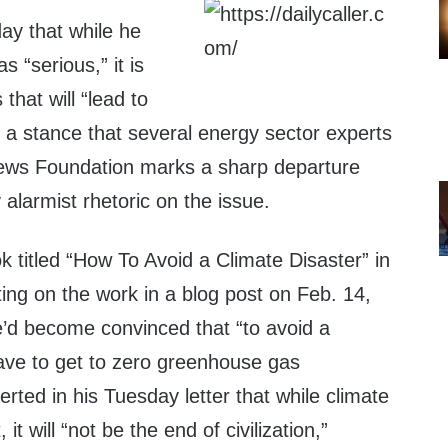
ay that while he
 “serious,” it is
 that will “lead to
a stance that several energy sector experts
 News Foundation marks a sharp departure
 alarmist rhetoric on the issue.
 titled “How To Avoid a Climate Disaster” in
ting on the work in a blog post on Feb. 14,
’d become convinced that “to avoid a
have to get to zero greenhouse gas
rted in his Tuesday letter that while climate
t will “not be the end of civilization,”