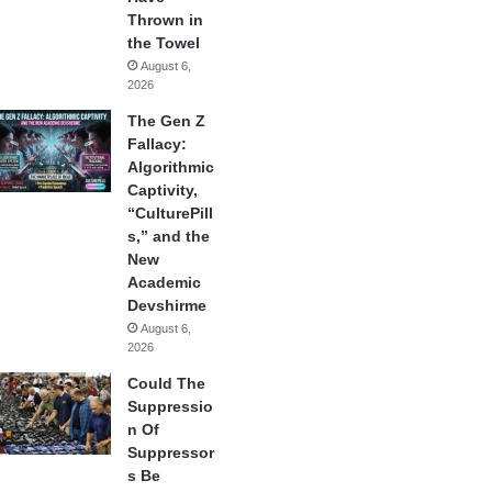
Thrown in
the Towel
August 6,
2026
The Gen Z
Fallacy:
Algorithmic
Captivity,
“CulturePill
s,” and the
New
Academic
Devshirme
August 6,
2026
Could The
Suppressio
n Of
Suppressor
s Be