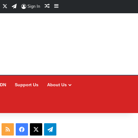
Facebook
X
Telegram
Random Article
Sidebar
Sign In
CDN
Support Us
About Us
RSS
Facebook
X
Telegram