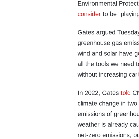
Environmental Protect
consider
to be “playin
Gates argued Tuesday 
greenhouse gas emissi
wind and solar have g
all the tools we need
without increasing ca
In 2022, Gates
told
CN
climate change in two
emissions of greenhou
weather is already cau
net-zero emissions, ou