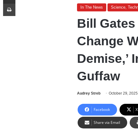
Print
In The News
Science, Techn
Bill Gate
Change Wo
Demise,’ I
Guffaw
Audrey Streb
October 29, 2025
Facebook
X
Share via Email