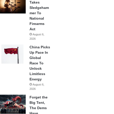
Takes
Sledgeham
mer To
National
Firearms
Act
August 6,
2026
China Picks
Up Pace In
Global
Race To
Unlock
Limitless
Energy
August 6,
2026
Forget the
Big Tent,
The Dems
Have