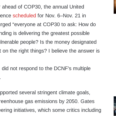
r ahead of COP30, the annual United
erence
scheduled
for Nov. 6–Nov. 21 in
 urged “everyone at COP30 to ask: How do
ing is delivering the greatest possible
ulnerable people? Is the money designated
 on the right things? I believe the answer is
did not respond to the DCNF’s multiple
.
upported several stringent climate goals,
 greenhouse gas emissions by 2050. Gates
ring initiatives, which some critics including