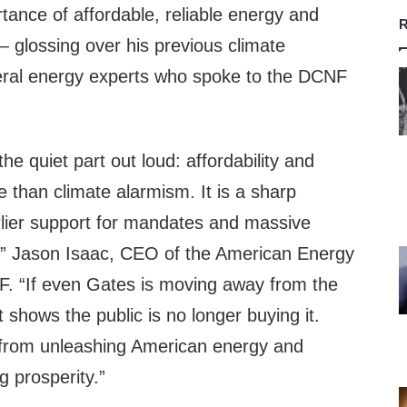
tance of affordable, reliable energy and
R
 glossing over his previous climate
eral energy experts who spoke to the DCNF
 the quiet part out loud: affordability and
 than climate alarmism. It is a sharp
rlier support for mandates and massive
” Jason Isaac, CEO of the American Energy
NF. “If even Gates is moving away from the
it shows the public is no longer buying it.
from unleashing American energy and
g prosperity.”