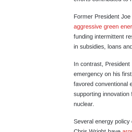
Former President Joe
aggressive green ener
funding intermittent re
in subsidies, loans an
In contrast, Presiden
emergency on his first
favored conventional e
supporting innovation 
nuclear.
Several energy polic
Chris Wright have
arg