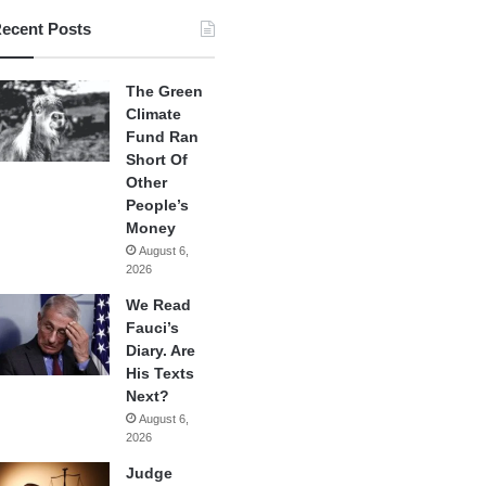
ecent Posts
The Green
Climate
Fund Ran
Short Of
Other
People’s
Money
August 6,
2026
We Read
Fauci’s
Diary. Are
His Texts
Next?
August 6,
2026
Judge