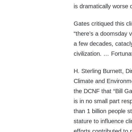
is dramatically worse o
Gates critiqued this c
“there’s a doomsday vi
a few decades, catacl
civilization.
…
Fortunat
H. Sterling Burnett, D
Climate and Environmen
the DCNF that “Bill G
is in no small part re
than 1 billion people s
stature to influence cli
efforts contributed to 