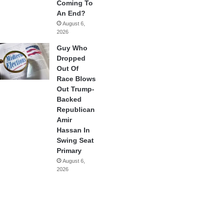
Coming To
An End?
August 6,
2026
Guy Who
Dropped
Out Of
Race Blows
Out Trump-
Backed
Republican
Amir
Hassan In
Swing Seat
Primary
August 6,
2026