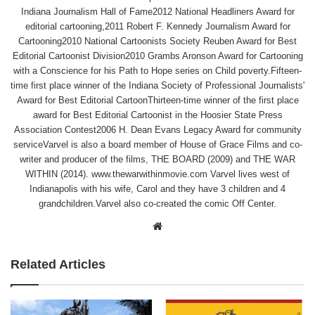
Indiana Journalism Hall of Fame2012 National Headliners Award for
editorial cartooning,2011 Robert F. Kennedy Journalism Award for
Cartooning2010 National Cartoonists Society Reuben Award for Best
Editorial Cartoonist Division2010 Grambs Aronson Award for Cartooning
with a Conscience for his Path to Hope series on Child poverty.Fifteen-
time first place winner of the Indiana Society of Professional Journalists'
Award for Best Editorial CartoonThirteen-time winner of the first place
award for Best Editorial Cartoonist in the Hoosier State Press
Association Contest2006 H. Dean Evans Legacy Award for community
serviceVarvel is also a board member of House of Grace Films and co-
writer and producer of the films, THE BOARD (2009) and THE WAR
WITHIN (2014). www.thewarwithinmovie.com Varvel lives west of
Indianapolis with his wife, Carol and they have 3 children and 4
grandchildren.Varvel also co-created the comic Off Center.
Website
Related Articles