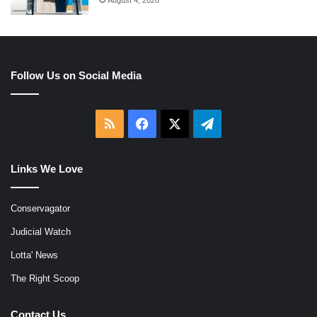
Follow Us on Social Media
RSS
Facebook
X
Telegram
Links We Love
Conservagator
Judicial Watch
Lotta' News
The Right Scoop
Contact Us