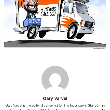
Gary Varvel
Gary Varvel is the editorial cartoonist for The Indianapolis Star.Born in