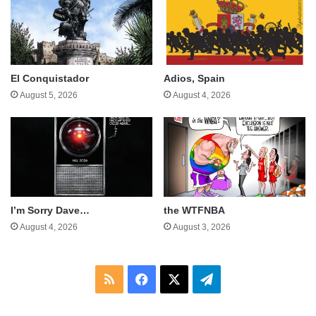
El Conquistador
Adios, Spain
August 5, 2026
August 4, 2026
I’m Sorry Dave…
the WTFNBA
August 4, 2026
August 3, 2026
RSS
Facebook
X
Telegram