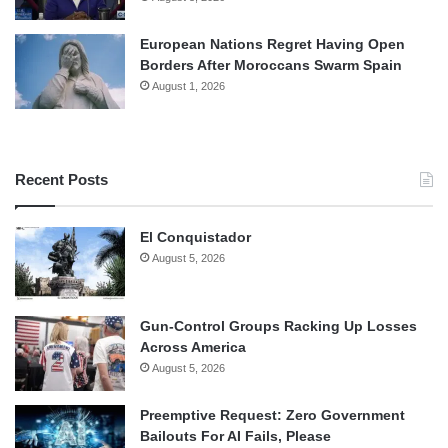
European Nations Regret Having Open
Borders After Moroccans Swarm Spain
August 1, 2026
Recent Posts
El Conquistador
August 5, 2026
Gun-Control Groups Racking Up Losses
Across America
August 5, 2026
Preemptive Request: Zero Government
Bailouts For AI Fails, Please