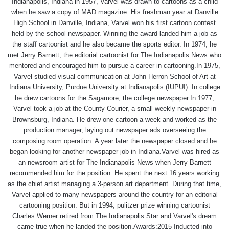
Indianapolis, Indiana in 1957, Varvel was drawn to cartoons as a child
when he saw a copy of MAD magazine. His freshman year at Danville
High School in Danville, Indiana, Varvel won his first cartoon contest
held by the school newspaper. Winning the award landed him a job as
the staff cartoonist and he also became the sports editor. In 1974, he
met Jerry Barnett, the editorial cartoonist for The Indianapolis News who
mentored and encouraged him to pursue a career in cartooning.In 1975,
Varvel studied visual communication at John Herron School of Art at
Indiana University, Purdue University at Indianapolis (IUPUI). In college
he drew cartoons for the Sagamore, the college newspaper.In 1977,
Varvel took a job at the County Courier, a small weekly newspaper in
Brownsburg, Indiana. He drew one cartoon a week and worked as the
production manager, laying out newspaper ads overseeing the
composing room operation. A year later the newspaper closed and he
began looking for another newspaper job in Indiana.Varvel was hired as
an newsroom artist for The Indianapolis News when Jerry Barnett
recommended him for the position. He spent the next 16 years working
as the chief artist managing a 3-person art department. During that time,
Varvel applied to many newspapers around the country for an editorial
cartooning position. But in 1994, pulitzer prize winning cartoonist
Charles Werner retired from The Indianapolis Star and Varvel's dream
came true when he landed the position.Awards:2015 Inducted into