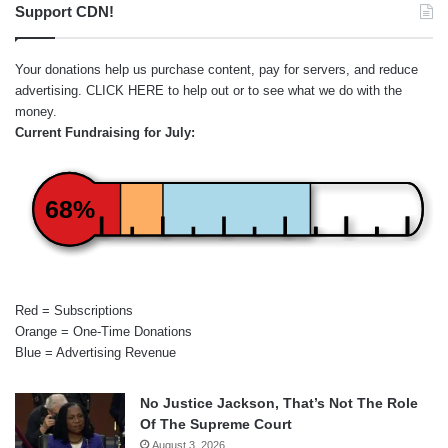
Support CDN!
Your donations help us purchase content, pay for servers, and reduce
advertising.
CLICK HERE
to help out or to see what we do with the
money.
Current Fundraising for July:
68%
Red = Subscriptions
Orange = One-Time Donations
Blue = Advertising Revenue
No Justice Jackson, That’s Not The Role
Of The Supreme Court
August 3, 2026