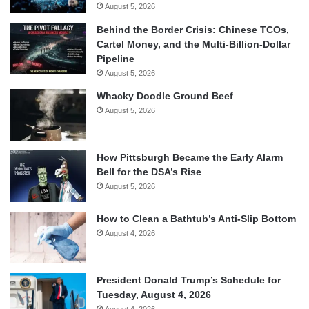
August 5, 2026
Behind the Border Crisis: Chinese TCOs,
Cartel Money, and the Multi-Billion-Dollar
Pipeline
August 5, 2026
Whacky Doodle Ground Beef
August 5, 2026
How Pittsburgh Became the Early Alarm
Bell for the DSA’s Rise
August 5, 2026
How to Clean a Bathtub’s Anti-Slip Bottom
August 4, 2026
President Donald Trump’s Schedule for
Tuesday, August 4, 2026
August 4, 2026