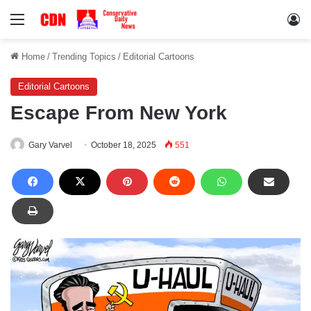
Menu
Lo
Home
/
Trending Topics
/
Editorial Cartoons
Editorial Cartoons
Escape From New York
Gary Varvel
October 18, 2025
551