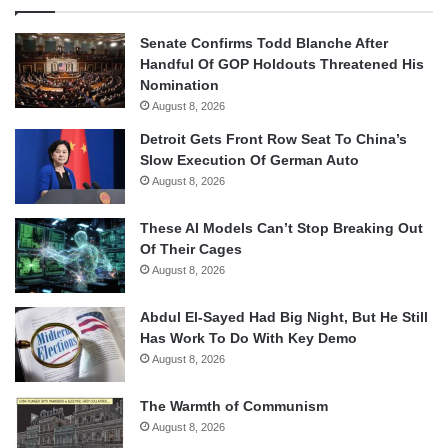
Senate Confirms Todd Blanche After
Handful Of GOP Holdouts Threatened His
Nomination
August 8, 2026
Detroit Gets Front Row Seat To China’s
Slow Execution Of German Auto
August 8, 2026
These AI Models Can’t Stop Breaking Out
Of Their Cages
August 8, 2026
Abdul El-Sayed Had Big Night, But He Still
Has Work To Do With Key Demo
August 8, 2026
The Warmth of Communism
August 8, 2026