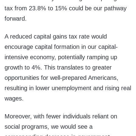
tax from 23.8% to 15% could be our pathway
forward.
A reduced capital gains tax rate would
encourage capital formation in our capital-
intensive economy, potentially ramping up
growth to 4%. This translates to greater
opportunities for well-prepared Americans,
resulting in lower unemployment and rising real
wages.
Moreover, with fewer individuals reliant on
social programs, we would see a