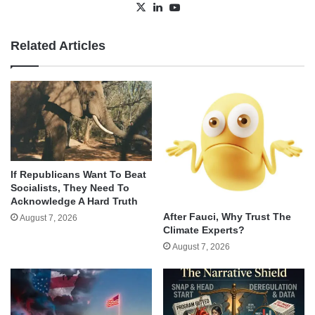
X
LinkedIn
YouTube
Related Articles
If Republicans Want To Beat
Socialists, They Need To
Acknowledge A Hard Truth
After Fauci, Why Trust The
August 7, 2026
Climate Experts?
August 7, 2026