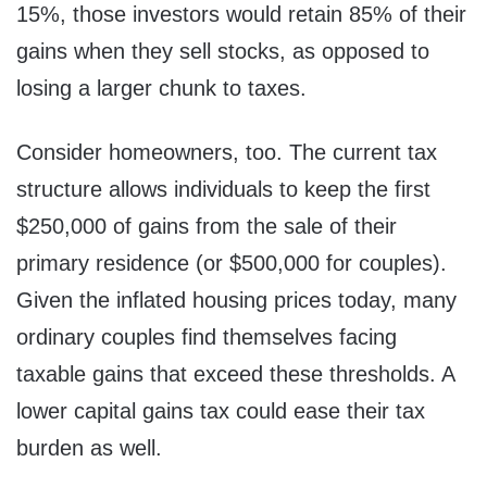
15%, those investors would retain 85% of their
gains when they sell stocks, as opposed to
losing a larger chunk to taxes.
Consider homeowners, too. The current tax
structure allows individuals to keep the first
$250,000 of gains from the sale of their
primary residence (or $500,000 for couples).
Given the inflated housing prices today, many
ordinary couples find themselves facing
taxable gains that exceed these thresholds. A
lower capital gains tax could ease their tax
burden as well.