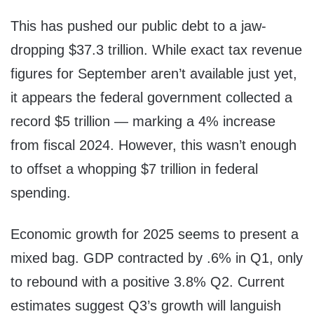
This has pushed our public debt to a jaw-
dropping $37.3 trillion. While exact tax revenue
figures for September aren’t available just yet,
it appears the federal government collected a
record $5 trillion — marking a 4% increase
from fiscal 2024. However, this wasn’t enough
to offset a whopping $7 trillion in federal
spending.
Economic growth for 2025 seems to present a
mixed bag. GDP contracted by .6% in Q1, only
to rebound with a positive 3.8% Q2. Current
estimates suggest Q3’s growth will languish