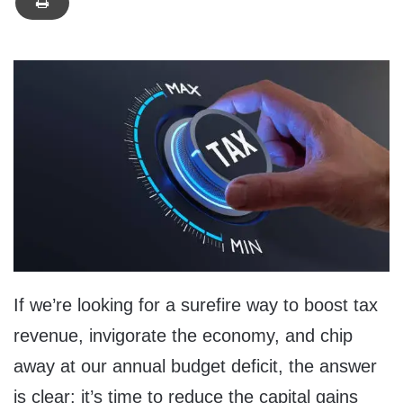
If we’re looking for a surefire way to boost tax
revenue, invigorate the economy, and chip
away at our annual budget deficit, the answer
is clear: it’s time to reduce the capital gains