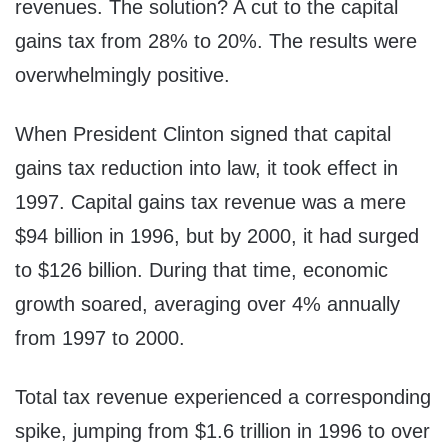
revenues. The solution? A cut to the capital
gains tax from 28% to 20%. The results were
overwhelmingly positive.
When President Clinton signed that capital
gains tax reduction into law, it took effect in
1997. Capital gains tax revenue was a mere
$94 billion in 1996, but by 2000, it had surged
to $126 billion. During that time, economic
growth soared, averaging over 4% annually
from 1997 to 2000.
Total tax revenue experienced a corresponding
spike, jumping from $1.6 trillion in 1996 to over