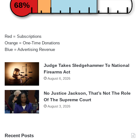
68%
Red = Subscriptions
Orange = One-Time Donations
Blue = Advertising Revenue
Judge Takes Sledgehammer To National
Firearms Act
August 6, 2026
No Justice Jackson, That’s Not The Role
Of The Supreme Court
August 3, 2026
Recent Posts