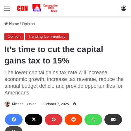
Menu
Lo
Home
/
Opinion
Opinion
Trending Commentary
It’s time to cut the capital
gains tax to 15%
The lower capital gains tax rate will increase
economic growth, increase tax revenue, reduce the
annual budget deficit, and provide opportunities for
Americans.
Michael Busler
October 7, 2025
1