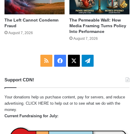
The Left Cannot Condemn
The Permeable Wall: How
Fraud
Media Framing Turns Policy
Into Performance
August 7, 2026
August 7, 2026
RSS
Facebook
X
Telegram
Support CDN!
Your donations help us purchase content, pay for servers, and reduce
advertising.
CLICK HERE
to help out or to see what we do with the
money.
Current Fundraising for July: