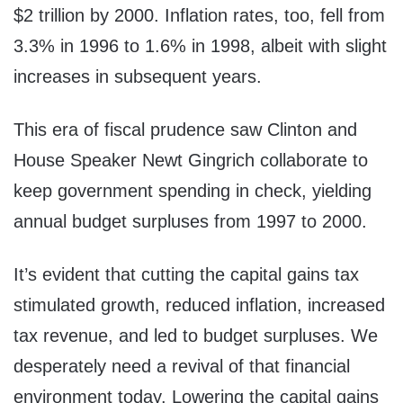
$2 trillion by 2000. Inflation rates, too, fell from
3.3% in 1996 to 1.6% in 1998, albeit with slight
increases in subsequent years.
This era of fiscal prudence saw Clinton and
House Speaker Newt Gingrich collaborate to
keep government spending in check, yielding
annual budget surpluses from 1997 to 2000.
It’s evident that cutting the capital gains tax
stimulated growth, reduced inflation, increased
tax revenue, and led to budget surpluses. We
desperately need a revival of that financial
environment today. Lowering the capital gains