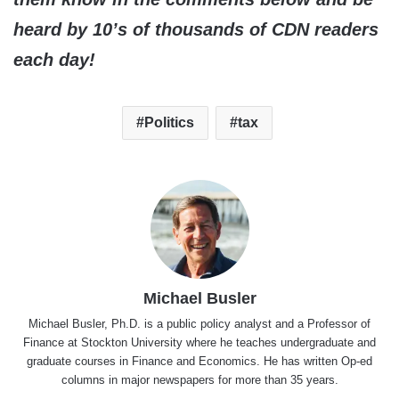
heard by 10’s of thousands of CDN readers
each day!
Politics
tax
Michael Busler
Michael Busler, Ph.D. is a public policy analyst and a Professor of
Finance at Stockton University where he teaches undergraduate and
graduate courses in Finance and Economics. He has written Op-ed
columns in major newspapers for more than 35 years.