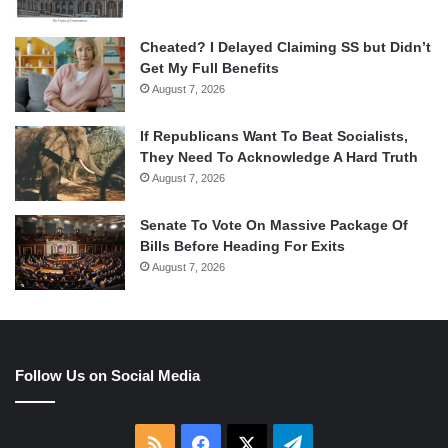
Cheated? I Delayed Claiming SS but Didn’t
Get My Full Benefits
August 7, 2026
If Republicans Want To Beat Socialists,
They Need To Acknowledge A Hard Truth
August 7, 2026
Senate To Vote On Massive Package Of
Bills Before Heading For Exits
August 7, 2026
Follow Us on Social Media
RSS
Facebook
X
Telegram