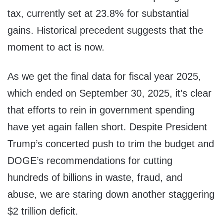
tax, currently set at 23.8% for substantial
gains. Historical precedent suggests that the
moment to act is now.
As we get the final data for fiscal year 2025,
which ended on September 30, 2025, it’s clear
that efforts to rein in government spending
have yet again fallen short. Despite President
Trump’s concerted push to trim the budget and
DOGE’s recommendations for cutting
hundreds of billions in waste, fraud, and
abuse, we are staring down another staggering
$2 trillion deficit.