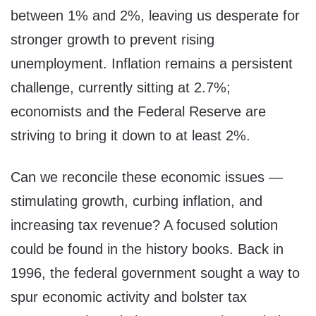
between 1% and 2%, leaving us desperate for
stronger growth to prevent rising
unemployment. Inflation remains a persistent
challenge, currently sitting at 2.7%;
economists and the Federal Reserve are
striving to bring it down to at least 2%.
Can we reconcile these economic issues —
stimulating growth, curbing inflation, and
increasing tax revenue? A focused solution
could be found in the history books. Back in
1996, the federal government sought a way to
spur economic activity and bolster tax