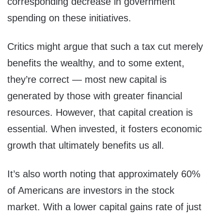
corresponding decrease in government
spending on these initiatives.
Critics might argue that such a tax cut merely
benefits the wealthy, and to some extent,
they’re correct — most new capital is
generated by those with greater financial
resources. However, that capital creation is
essential. When invested, it fosters economic
growth that ultimately benefits us all.
It’s also worth noting that approximately 60%
of Americans are investors in the stock
market. With a lower capital gains rate of just