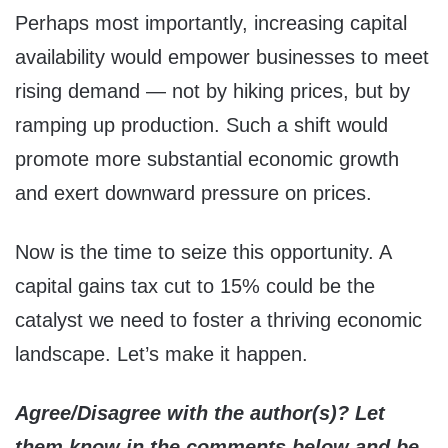
Perhaps most importantly, increasing capital
availability would empower businesses to meet
rising demand — not by hiking prices, but by
ramping up production. Such a shift would
promote more substantial economic growth
and exert downward pressure on prices.
Now is the time to seize this opportunity. A
capital gains tax cut to 15% could be the
catalyst we need to foster a thriving economic
landscape. Let’s make it happen.
Agree/Disagree with the author(s)? Let
them know in the comments below and be