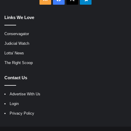
Links We Love
Conservagator
Judicial Watch
Lotta' News
The Right Scoop
Contact Us
Advertise With Us
Login
Privacy Policy