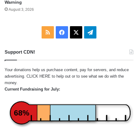
Warning
August 3, 2026
RSS
Facebook
X
Telegram
Support CDN!
Your donations help us purchase content, pay for servers, and reduce
advertising.
CLICK HERE
to help out or to see what we do with the
money.
Current Fundraising for July:
68%