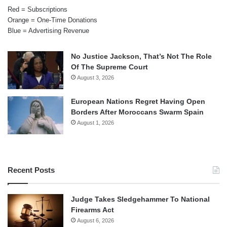
Red = Subscriptions
Orange = One-Time Donations
Blue = Advertising Revenue
No Justice Jackson, That’s Not The Role
Of The Supreme Court
August 3, 2026
European Nations Regret Having Open
Borders After Moroccans Swarm Spain
August 1, 2026
Recent Posts
Judge Takes Sledgehammer To National
Firearms Act
August 6, 2026