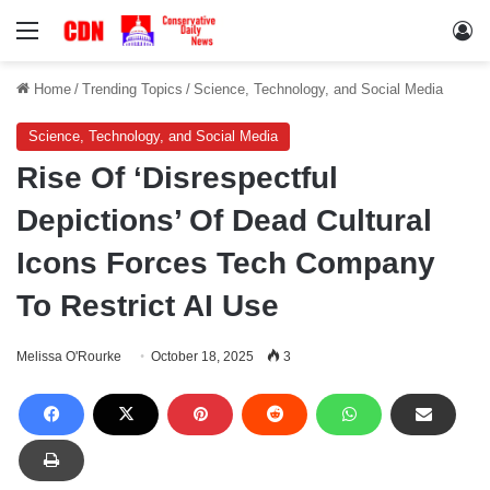
Menu
Lo
Home
/
Trending Topics
/
Science, Technology, and Social Media
Science, Technology, and Social Media
Rise Of ‘Disrespectful
Depictions’ Of Dead Cultural
Icons Forces Tech Company
To Restrict AI Use
Melissa O'Rourke
October 18, 2025
3