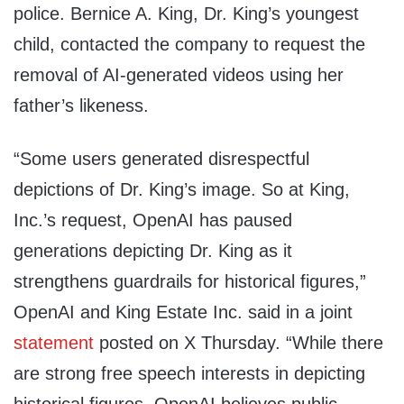
police. Bernice A. King, Dr. King’s youngest
child, contacted the company to request the
removal of AI-generated videos using her
father’s likeness.
“Some users generated disrespectful
depictions of Dr. King’s image. So at King,
Inc.’s request, OpenAI has paused
generations depicting Dr. King as it
strengthens guardrails for historical figures,”
OpenAI and King Estate Inc. said in a joint
statement
posted on X Thursday. “While there
are strong free speech interests in depicting