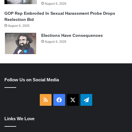
August 6, 2026
GOP Rep Embroiled In Sexual Harassment Probe Drops
Reelection Bid
August 6, 2026
Elections Have Consequences
August 6, 2026
Follow Us on Social Media
RSS
Facebook
X
Telegram
Links We Love