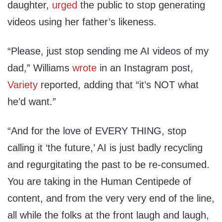
daughter,
urged
the public to stop generating
videos using her father’s likeness.
“Please, just stop sending me AI videos of my
dad,” Williams
wrote
in an Instagram post,
Variety
reported, adding that “it’s NOT what
he’d want.”
“And for the love of EVERY THING, stop
calling it ‘the future,’ AI is just badly recycling
and regurgitating the past to be re-consumed.
You are taking in the Human Centipede of
content, and from the very very end of the line,
all while the folks at the front laugh and laugh,