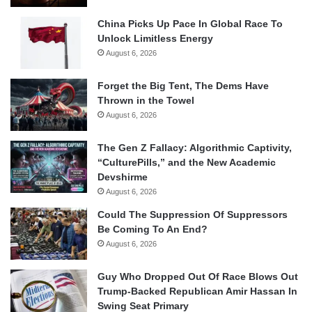
China Picks Up Pace In Global Race To
Unlock Limitless Energy
August 6, 2026
Forget the Big Tent, The Dems Have
Thrown in the Towel
August 6, 2026
The Gen Z Fallacy: Algorithmic Captivity,
“CulturePills,” and the New Academic
Devshirme
August 6, 2026
Could The Suppression Of Suppressors
Be Coming To An End?
August 6, 2026
Guy Who Dropped Out Of Race Blows Out
Trump-Backed Republican Amir Hassan In
Swing Seat Primary