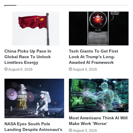
China Picks Up Pace In
Tech Giants To Get First
Global Race To Unlock
Look At Trump’s Long-
Limitless Energy
Awaited AI Framework
August 6, 2026
August 4, 2026
Most Americans Think AI Will
Make Work ‘Worse’
NASA Eyes South Pole
Landing Despite Astronaut’s
August 3, 2026