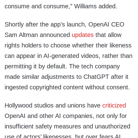
consume and consume,” Williams added.
Shortly after the app’s launch, OpenAI CEO
Sam Altman announced
updates
that allow
rights holders to choose whether their likeness
can appear in AI-generated videos, rather than
permitting it by default. The tech company
made similar adjustments to ChatGPT after it
ingested copyrighted content without consent.
Hollywood studios and unions have
criticized
OpenAI and other AI companies, not only for
insufficient safety measures and unauthorized
use of actors’ likenesses, but over fears AI