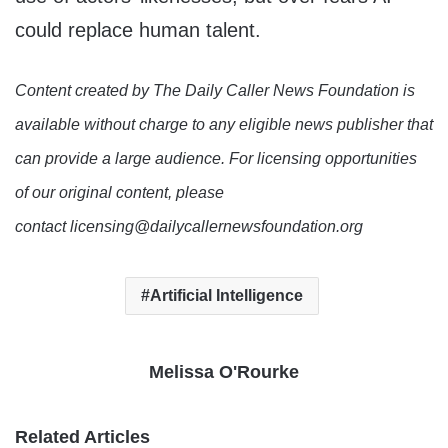
could replace human talent.
Content created by The Daily Caller News Foundation is
available without charge to any eligible news publisher that
can provide a large audience. For licensing opportunities
of our original content, please
contact licensing@dailycallernewsfoundation.org
Artificial Intelligence
Melissa O'Rourke
Related Articles