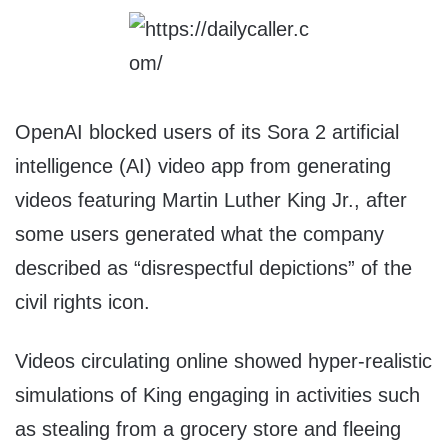
OpenAI blocked users of its Sora 2 artificial
intelligence (AI) video app from generating
videos featuring Martin Luther King Jr., after
some users generated what the company
described as “disrespectful depictions” of the
civil rights icon.
Videos circulating online showed hyper-realistic
simulations of King engaging in activities such
as stealing from a grocery store and fleeing