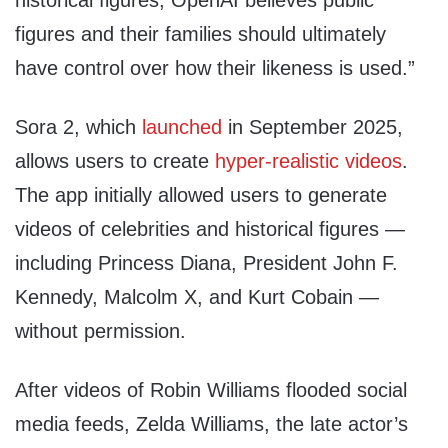
historical figures, OpenAI believes public
figures and their families should ultimately
have control over how their likeness is used.”
Sora 2, which
launched
in September 2025,
allows users to create
hyper-realistic videos
.
The app initially allowed users to generate
videos of celebrities and historical figures —
including Princess Diana, President John F.
Kennedy, Malcolm X, and Kurt Cobain —
without permission.
After videos of Robin Williams flooded social
media feeds, Zelda Williams, the late actor’s