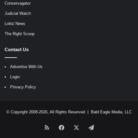
Conservagator
Judicial Watch
Lotta' News
The Right Scoop
Contact Us
Advertise With Us
Login
Privacy Policy
© Copyright 2008-2026, All Rights Reserved |
Bald Eagle Media, LLC
RSS
Facebook
X
Telegram