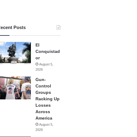
ecent Posts
El
Conquistad
or
August 5,
2026
Gun-
Control
Groups
Racking Up
Losses
Across
America
August 5,
2026