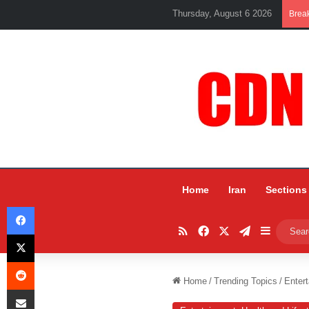
Thursday, August 6 2026
Brea
Home
Iran
Sections
Facebook
RSS
Facebook
X
Telegram
Sidebar
X
Reddit
Home
/
Trending Topics
/
Entert
Share via Email