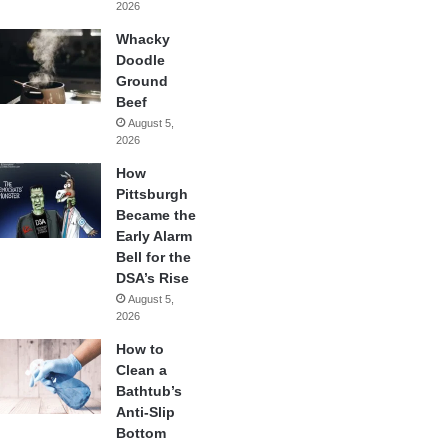
2026
Whacky
Doodle
Ground
Beef
August 5,
2026
How
Pittsburgh
Became the
Early Alarm
Bell for the
DSA’s Rise
August 5,
2026
How to
Clean a
Bathtub’s
Anti-Slip
Bottom