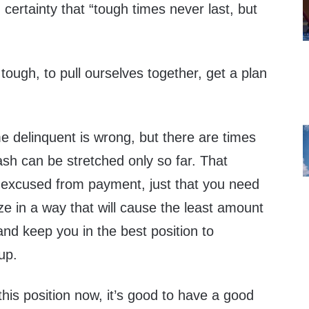
h certainty that “tough times never last, but
 tough, to pull ourselves together, get a plan
me delinquent is wrong, but there are times
sh can be stretched only so far. That
excused from payment, just that you need
ize in a way that will cause the least amount
nd keep you in the best position to
up.
this position now, it’s good to have a good