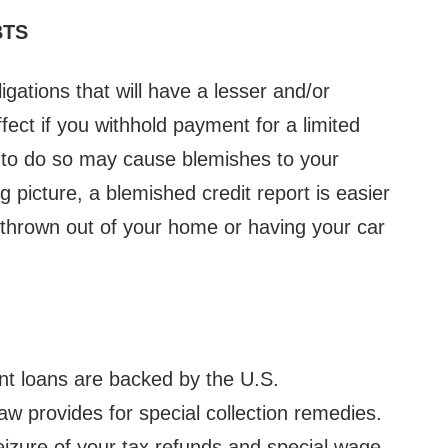
BTS
igations that will have a lesser and/or
ffect if you withhold payment for a limited
 to do so may cause blemishes to your
big picture, a blemished credit report is easier
g thrown out of your home or having your car
nt loans are backed by the U.S.
w provides for special collection remedies.
eizure of your tax refunds and special wage