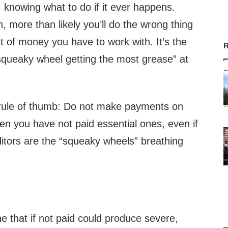
 knowing what to do if it ever happens.
, more than likely you’ll do the wrong thing
t of money you have to work with. It’s the
R
squeaky wheel getting the most grease” at
 rule of thumb: Do not make payments on
en you have not paid essential ones, even if
ditors are the “squeaky wheels” breathing
ne that if not paid could produce severe,