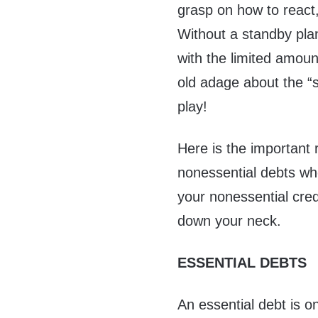
grasp on how to react,
Without a standby plan
with the limited amoun
old adage about the “
play!
Here is the important
nonessential debts wh
your nonessential cre
down your neck.
ESSENTIAL DEBTS
An essential debt is o