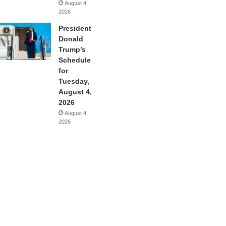
August 4,
2026
President
Donald
Trump’s
Schedule
for
Tuesday,
August 4,
2026
August 4,
2026