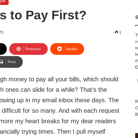
yle
s to Pay First?
S
25
1
Y
c
r
Pinterest
Reddit
h
t
Print
C
gh money to pay all your bills, which should
ch ones can slide for a while? That’s the
howing up in my email inbox these days. The
R
O
difficult for so many. And with each request
B
e more my heart breaks for my dear readers
ncially trying times. Then I pull myself