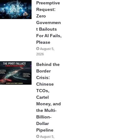
Preemptive
Request:
Zero
Governmen
t Bailouts
For AI Fails,
Please
August 5,
2026
Behind the
Border
Crisis:
Chinese
TCOs,
Cartel
Money, and
the Multi-
Billion-
Dollar
Pipeline
August 5,