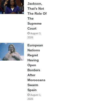
Jackson,
That’s Not
The Role Of
The
Supreme
Court
August 3,
2026
European
Nations
Regret
Having
Open
Borders
After
Moroccans
Swarm
Spain
August 1,
2026