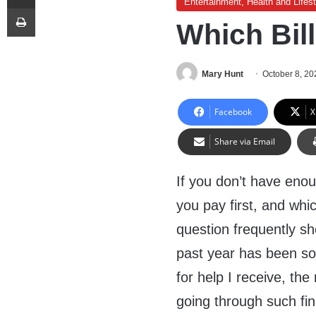
Entertainment, Health and Lifest
Print
Which Bill
Mary Hunt
October 8, 20
Facebook
X
Share via Email
If you don’t have enou
you pay first, and whi
question frequently s
past year has been so 
for help I receive, th
going through such fina