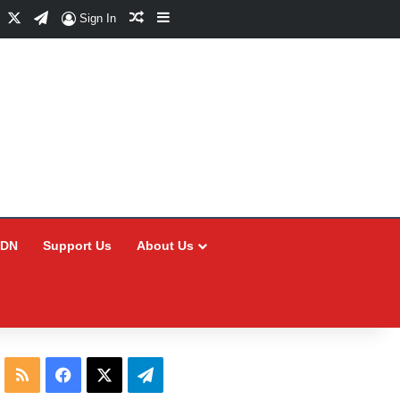
Facebook
X
Telegram
Random Article
Sidebar
Sign In
CDN
Support Us
About Us
RSS
Facebook
X
Telegram