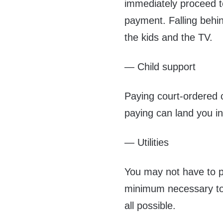
immediately proceed to 
payment. Falling behin
the kids and the TV.
— Child support
Paying court-ordered c
paying can land you in 
— Utilities
You may not have to pa
minimum necessary to 
all possible.