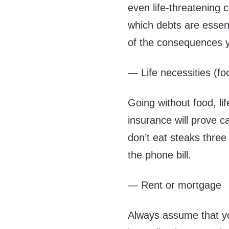
even life-threatening
which debts are essent
of the consequences y
— Life necessities (fo
Going without food, li
insurance will prove ca
don’t eat steaks thre
the phone bill.
— Rent or mortgage
Always assume that yo