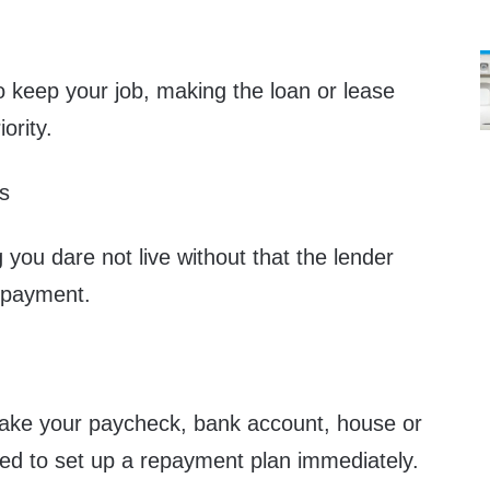
to keep your job, making the loan or lease
ority.
s
you dare not live without that the lender
npayment.
 take your paycheck, bank account, house or
eed to set up a repayment plan immediately.