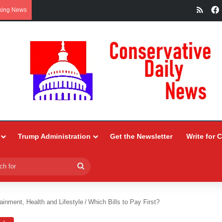
RSS
king News
Trump Administration
Get the Newsletter
Write for 
Search
for
ainment, Health and Lifestyle
/
Which Bills to Pay First?