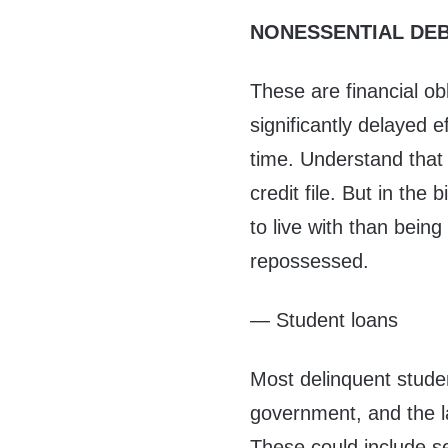
NONESSENTIAL DE
These are financial obl
significantly delayed e
time. Understand that
credit file. But in the 
to live with than bein
repossessed.
— Student loans
Most delinquent stude
government, and the la
These could include s