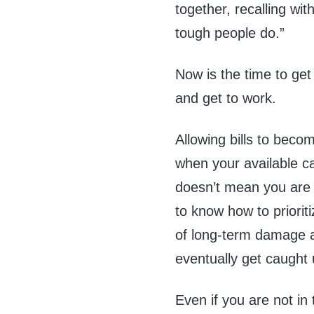
together, recalling wit
tough people do.”
Now is the time to get
and get to work.
Allowing bills to beco
when your available ca
doesn’t mean you are 
to know how to priorit
of long-term damage a
eventually get caught 
Even if you are not in 