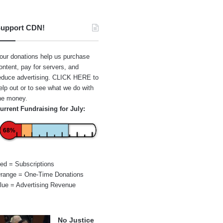
upport CDN!
our donations help us purchase
ontent, pay for servers, and
educe advertising.
CLICK HERE
to
elp out or to see what we do with
he money.
urrent Fundraising for July:
68%
ed = Subscriptions
range = One-Time Donations
lue = Advertising Revenue
No Justice