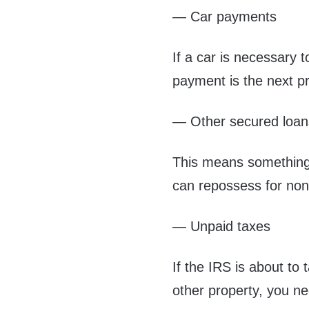
— Car payments
If a car is necessary 
payment is the next pri
— Other secured loan
This means something 
can repossess for no
— Unpaid taxes
If the IRS is about to
other property, you n