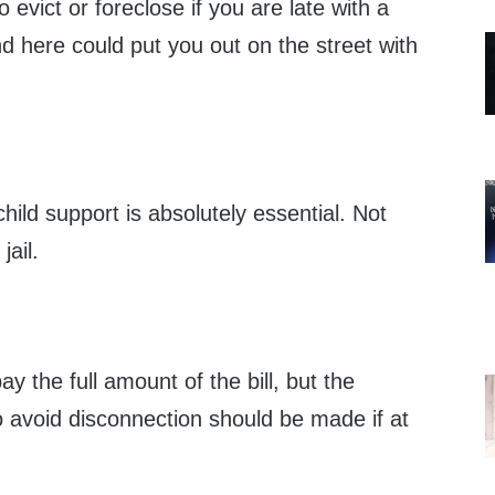
evict or foreclose if you are late with a
d here could put you out on the street with
hild support is absolutely essential. Not
jail.
y the full amount of the bill, but the
avoid disconnection should be made if at