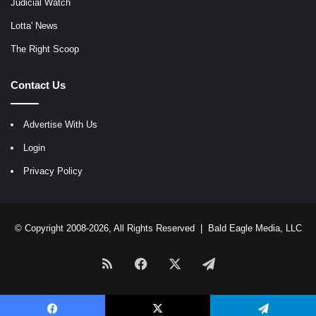
Judicial Watch
Lotta' News
The Right Scoop
Contact Us
Advertise With Us
Login
Privacy Policy
© Copyright 2008-2026, All Rights Reserved |
Bald Eagle Media, LLC
RSS
Facebook
X
Telegram