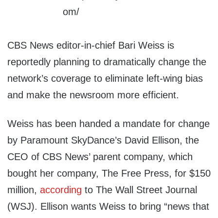
CBS News editor-in-chief Bari Weiss is
reportedly planning to dramatically change the
network’s coverage to eliminate left-wing bias
and make the newsroom more efficient.
Weiss has been handed a mandate for change
by Paramount SkyDance’s David Ellison, the
CEO of CBS News’ parent company, which
bought her company, The Free Press, for $150
million,
according
to The Wall Street Journal
(WSJ). Ellison wants Weiss to bring “news that