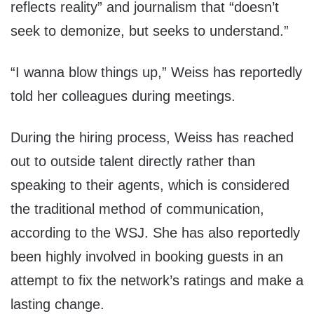
reflects reality” and journalism that “doesn’t
seek to demonize, but seeks to understand.”
“I wanna blow things up,” Weiss has reportedly
told her colleagues during meetings.
During the hiring process, Weiss has reached
out to outside talent directly rather than
speaking to their agents, which is considered
the traditional method of communication,
according to the WSJ. She has also reportedly
been highly involved in booking guests in an
attempt to fix the network’s ratings and make a
lasting change.