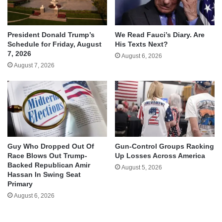
We Read Fauci’s Diary. Are
President Donald Trump’s
His Texts Next?
Schedule for Friday, August
7, 2026
August 6, 2026
August 7, 2026
Guy Who Dropped Out Of
Gun-Control Groups Racking
Race Blows Out Trump-
Up Losses Across America
Backed Republican Amir
August 5, 2026
Hassan In Swing Seat
Primary
August 6, 2026