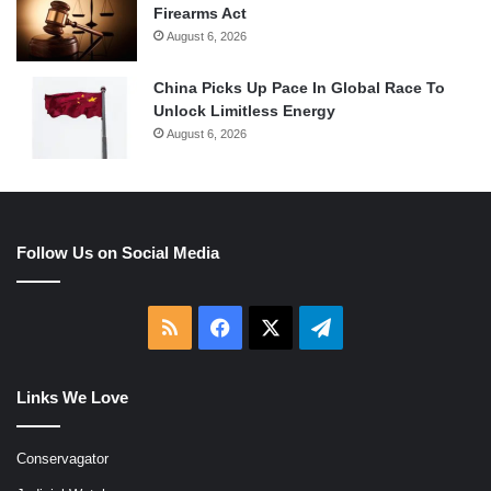
Firearms Act
August 6, 2026
China Picks Up Pace In Global Race To
Unlock Limitless Energy
August 6, 2026
Follow Us on Social Media
RSS
Facebook
X
Telegram
Links We Love
Conservagator