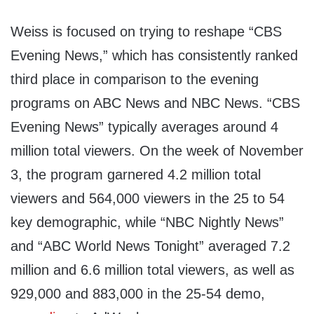
Weiss is focused on trying to reshape “CBS
Evening News,” which has consistently ranked
third place in comparison to the evening
programs on ABC News and NBC News. “CBS
Evening News” typically averages around 4
million total viewers. On the week of November
3, the program garnered 4.2 million total
viewers and 564,000 viewers in the 25 to 54
key demographic, while “NBC Nightly News”
and “ABC World News Tonight” averaged 7.2
million and 6.6 million total viewers, as well as
929,000 and 883,000 in the 25-54 demo,