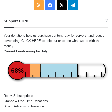
RSS
Facebook
X
Telegram
Support CDN!
Your donations help us purchase content, pay for servers, and reduce
advertising.
CLICK HERE
to help out or to see what we do with the
money.
Current Fundraising for July:
68%
Red = Subscriptions
Orange = One-Time Donations
Blue = Advertising Revenue