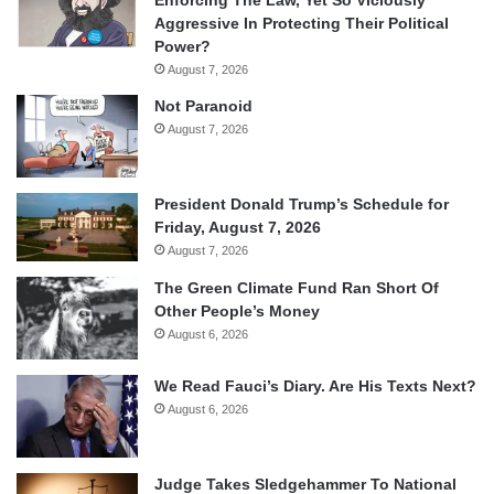
Aggressive In Protecting Their Political
Power?
August 7, 2026
Not Paranoid
August 7, 2026
President Donald Trump’s Schedule for
Friday, August 7, 2026
August 7, 2026
The Green Climate Fund Ran Short Of
Other People’s Money
August 6, 2026
We Read Fauci’s Diary. Are His Texts Next?
August 6, 2026
Judge Takes Sledgehammer To National