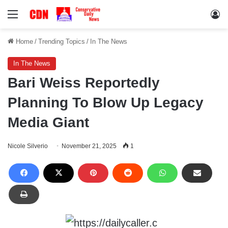
Menu
Lo
Home
/
Trending Topics
/
In The News
In The News
Bari Weiss Reportedly
Planning To Blow Up Legacy
Media Giant
Nicole Silverio
November 21, 2025
1