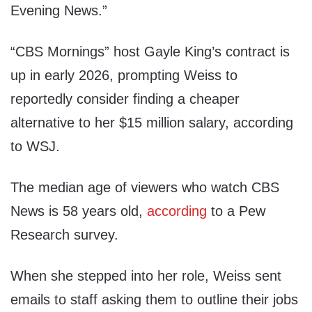
Evening News.”
“CBS Mornings” host Gayle King’s contract is
up in early 2026, prompting Weiss to
reportedly consider finding a cheaper
alternative to her $15 million salary, according
to WSJ.
The median age of viewers who watch CBS
News is 58 years old,
according
to a Pew
Research survey.
When she stepped into her role, Weiss sent
emails to staff asking them to outline their jobs