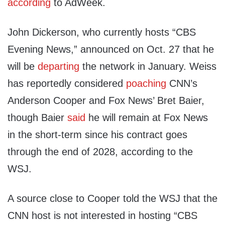
according
to AdWeek.
John Dickerson, who currently hosts “CBS
Evening News,” announced on Oct. 27 that he
will be
departing
the network in January. Weiss
has reportedly considered
poaching
CNN’s
Anderson Cooper and Fox News’ Bret Baier,
though Baier
said
he will remain at Fox News
in the short-term since his contract goes
through the end of 2028, according to the
WSJ.
A source close to Cooper told the WSJ that the
CNN host is not interested in hosting “CBS