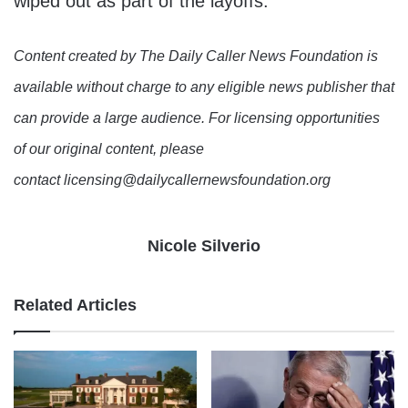
wiped out as part of the layoffs.
Content created by The Daily Caller News Foundation is
available without charge to any eligible news publisher that
can provide a large audience. For licensing opportunities
of our original content, please
contact licensing@dailycallernewsfoundation.org
Nicole Silverio
Related Articles