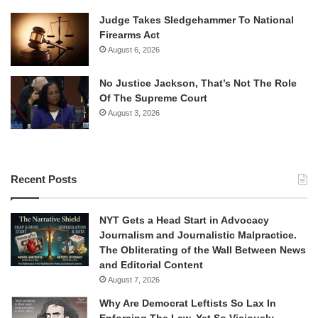
Judge Takes Sledgehammer To National
Firearms Act
August 6, 2026
No Justice Jackson, That’s Not The Role
Of The Supreme Court
August 3, 2026
Recent Posts
NYT Gets a Head Start in Advocacy
Journalism and Journalistic Malpractice.
The Obliterating of the Wall Between News
and Editorial Content
August 7, 2026
Why Are Democrat Leftists So Lax In
Enforcing The Law, Yet So Viciously