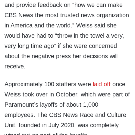
and provide feedback on “how we can make
CBS News the most trusted news organization
in America and the world.” Weiss said she
would have had to “throw in the towel a very,
very long time ago” if she were concerned
about the negative press her decisions will
receive.
Approximately 100 staffers were
laid off
once
Weiss took over in October, which were part of
Paramount’s layoffs of about 1,000
employees. The CBS News Race and Culture
Unit, founded in July 2020, was completely