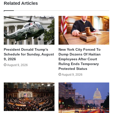
Related Articles
President Donald Trump’s
New York City Forced To
Schedule for Sunday, August
Dump Dozens Of Haitian
9, 2026
Employees After Court
Ruling Ends Temporary
August 9, 2026
Protected Status
August 9, 2026