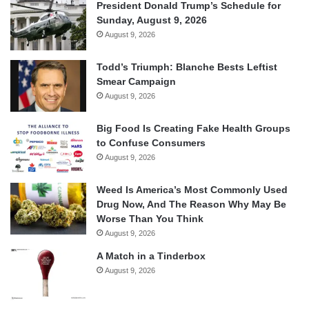
President Donald Trump’s Schedule for
Sunday, August 9, 2026
August 9, 2026
Todd’s Triumph: Blanche Bests Leftist
Smear Campaign
August 9, 2026
Big Food Is Creating Fake Health Groups
to Confuse Consumers
August 9, 2026
Weed Is America’s Most Commonly Used
Drug Now, And The Reason Why May Be
Worse Than You Think
August 9, 2026
A Match in a Tinderbox
August 9, 2026