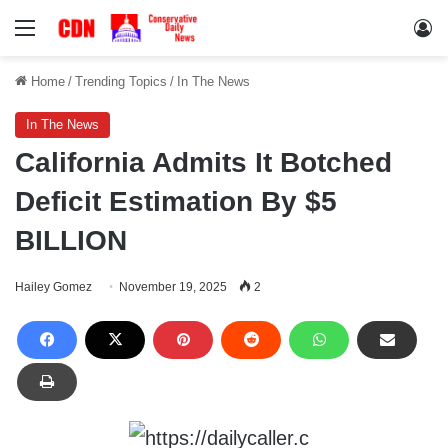
Menu
Lo
Home
/
Trending Topics
/
In The News
In The News
California Admits It Botched
Deficit Estimation By $5
BILLION
Hailey Gomez
November 19, 2025
2