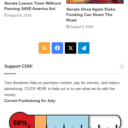
Senate Leaves Town Without
Passing SAVE America Act
Senate Once Again Kicks
Funding Can Down The
August 9, 2026
Road
August 9, 2026
RSS
Facebook
X
Telegram
Support CDN!
Your donations help us purchase content, pay for servers, and reduce
advertising.
CLICK HERE
to help out or to see what we do with the
money.
Current Fundraising for July:
68%