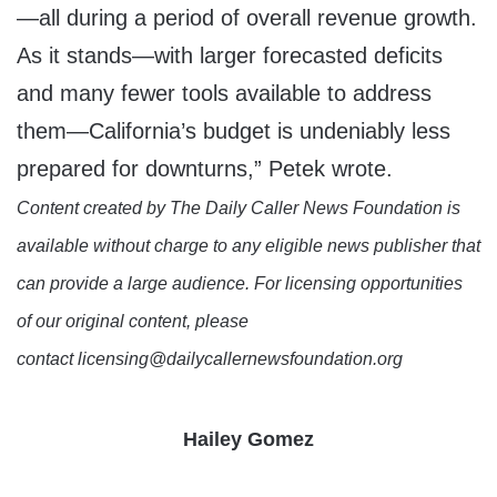
—all during a period of overall revenue growth.
As it stands—with larger forecasted deficits
and many fewer tools available to address
them—California’s budget is undeniably less
prepared for downturns,” Petek wrote.
Content created by The Daily Caller News Foundation is
available without charge to any eligible news publisher that
can provide a large audience. For licensing opportunities
of our original content, please
contact licensing@dailycallernewsfoundation.org
Hailey Gomez