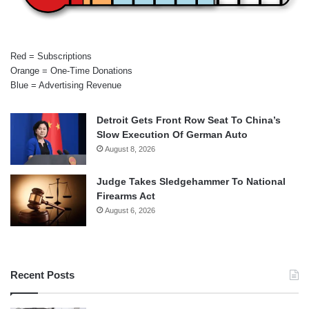
Red = Subscriptions
Orange = One-Time Donations
Blue = Advertising Revenue
Detroit Gets Front Row Seat To China’s
Slow Execution Of German Auto
August 8, 2026
Judge Takes Sledgehammer To National
Firearms Act
August 6, 2026
Recent Posts