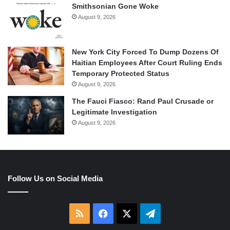
Smithsonian Gone Woke
August 9, 2026
New York City Forced To Dump Dozens Of
Haitian Employees After Court Ruling Ends
Temporary Protected Status
August 9, 2026
The Fauci Fiasco: Rand Paul Crusade or
Legitimate Investigation
August 9, 2026
Follow Us on Social Media
RSS
Facebook
X
Telegram