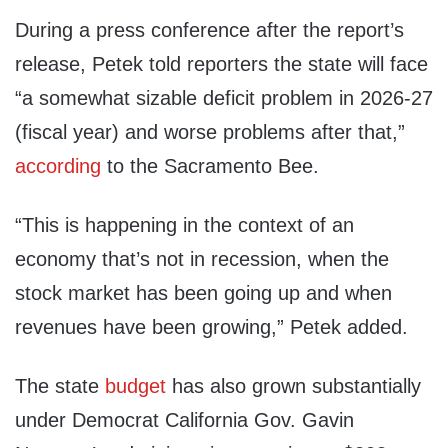
During a press conference after the report’s
release, Petek told reporters the state will face
“a somewhat sizable deficit problem in 2026-27
(fiscal year) and worse problems after that,”
according
to the Sacramento Bee.
“This is happening in the context of an
economy that’s not in recession, when the
stock market has been going up and when
revenues have been growing,” Petek added.
The state
budget
has also grown substantially
under Democrat California Gov. Gavin