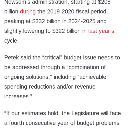
Newsom’s administration, starting at $208
billion
during
the 2019-2020 fiscal period,
peaking at $332 billion in 2024-2025 and
slightly lowering to $322 billion in
last year’s
cycle.
Petek said the “critical” budget issue needs to
be addressed through a “combination of
ongoing solutions,” including “achievable
spending reductions and/or revenue
increases.”
“If our estimates hold, the Legislature will face
a fourth consecutive year of budget problems