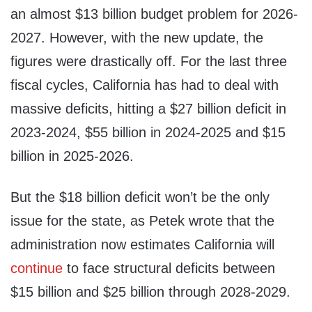
an almost $13 billion budget problem for 2026-
2027. However, with the new update, the
figures were drastically off. For the last three
fiscal cycles, California has had to deal with
massive deficits, hitting a $27 billion deficit in
2023-2024, $55 billion in 2024-2025 and $15
billion in 2025-2026.
But the $18 billion deficit won’t be the only
issue for the state, as Petek wrote that the
administration now estimates California will
continue
to face structural deficits between
$15 billion and $25 billion through 2028-2029.