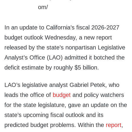
In an update to California’s fiscal 2026-2027
budget outlook Wednesday, a new report
released by the state’s nonpartisan Legislative
Analyst’s Office (LAO) admitted it botched the
deficit estimate by roughly $5 billion.
LAO’s legislative analyst Gabriel Petek, who
leads the office of
budget
and policy watchers
for the state legislature, gave an update on the
state’s upcoming fiscal outlook and its
predicted budget problems. Within the
report
,