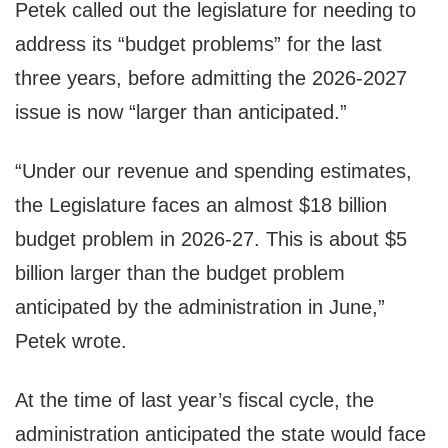
Petek called out the legislature for needing to
address its “budget problems” for the last
three years, before admitting the 2026-2027
issue is now “larger than anticipated.”
“Under our revenue and spending estimates,
the Legislature faces an almost $18 billion
budget problem in 2026-27. This is about $5
billion larger than the budget problem
anticipated by the administration in June,”
Petek wrote.
At the time of last year’s fiscal cycle, the
administration anticipated the state would face