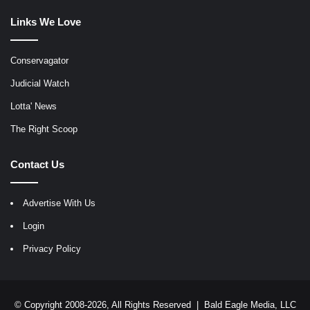
Links We Love
Conservagator
Judicial Watch
Lotta' News
The Right Scoop
Contact Us
Advertise With Us
Login
Privacy Policy
© Copyright 2008-2026, All Rights Reserved |
Bald Eagle Media, LLC