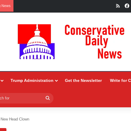
RSS
g News
Trump Administration
Get the Newsletter
Write for 
Search
for
A New Head Clown