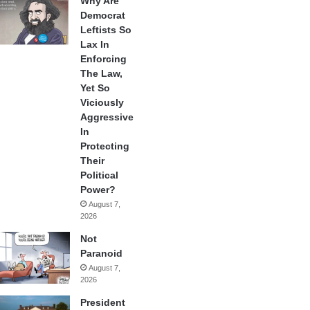
Why Are
Democrat
Leftists So
Lax In
Enforcing
The Law,
Yet So
Viciously
Aggressive
In
Protecting
Their
Political
Power?
August 7,
2026
Not
Paranoid
August 7,
2026
President