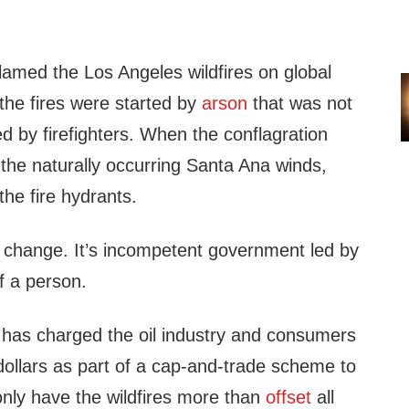
med the Los Angeles wildfires on global
he fires were started by
arson
that was not
d by firefighters. When the conflagration
 the naturally occurring Santa Ana winds,
the fire hydrants.
e change. It’s incompetent government led by
f a person.
a has charged the oil industry and consumers
f dollars as part of a cap-and-trade scheme to
only have the wildfires more than
offset
all