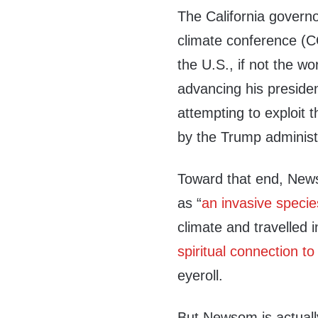
The California governo
climate conference (CO
the U.S., if not the w
advancing his presiden
attempting to exploit
by the Trump administ
Toward that end, New
as “
an invasive specie
climate and travelled 
spiritual connection to
eyeroll.
But Newsom is actuall