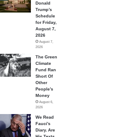
Donald
Trump’s
Schedule
for Friday,
August 7,
2026
August 7,
2026
The Green
Climate
Fund Ran
Short Of
Other
People’s
Money
August 6,
2026
We Read
Fauci’s
Diary. Are
His Texts