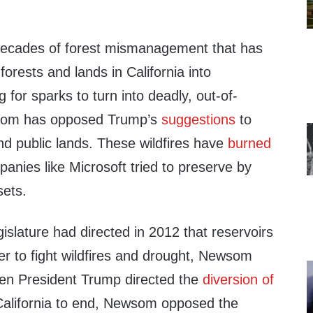
decades of forest mismanagement that has
forests and lands in California into
g for sparks to turn into deadly, out-of-
ewsom has opposed Trump’s
suggestions
to
nd public lands. These wildfires have
burned
anies like Microsoft tried to preserve by
sets.
gislature had directed in 2012 that reservoirs
ter to fight wildfires and drought, Newsom
en President Trump directed the
diversion of
alifornia to end, Newsom opposed the