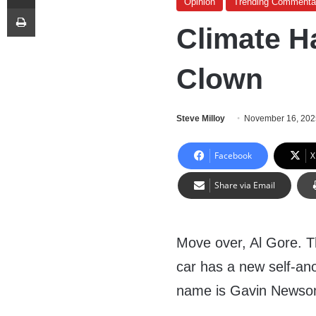
Opinion
Trending Commenta
Print
Climate H
Clown
Steve Milloy
November 16, 202
Facebook
X
Share via Email
Move over, Al Gore. T
car has a new self-ano
name is Gavin Newso