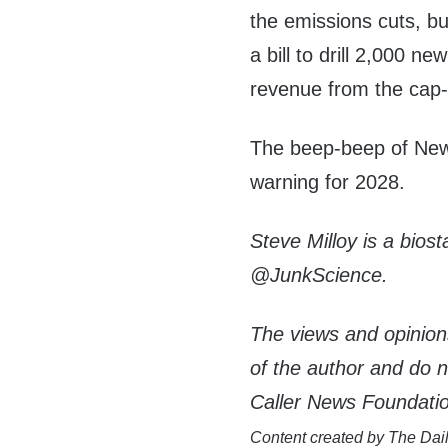
the emissions cuts, bu
a bill to drill 2,000 n
revenue from the cap
The beep-beep of News
warning for 2028.
Steve Milloy is a biost
@JunkScience.
The views and opinion
of the author and do not
Caller News Foundati
Content created by The Dail