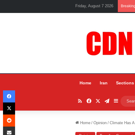
Friday, August 7 2026
Breakin
Home
Iran
Sections
Facebook
RSS
Facebook
X
Telegram
Sidebar
X
Reddit
Home
/
Opinion
/
Climate Has 
Share via Email