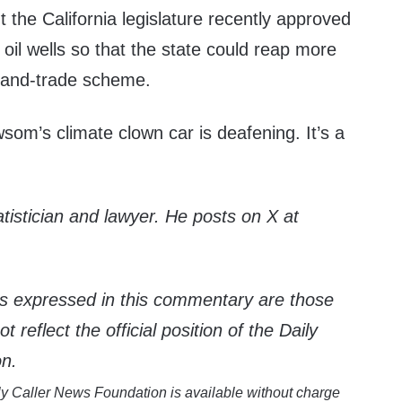
t the California legislature recently approved
ew oil wells so that the state could reap more
-and-trade scheme.
om’s climate clown car is deafening. It’s a
atistician and lawyer. He posts on X at
s expressed in this commentary are those
 reflect the official position of the Daily
on.
y Caller News Foundation is available without charge