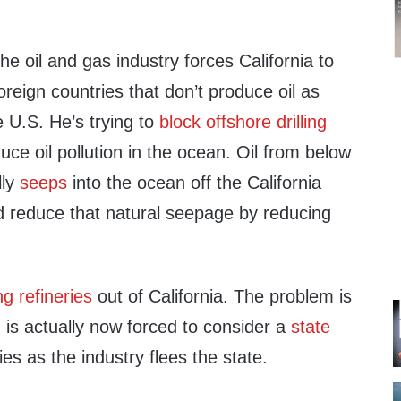
he oil and gas industry forces California to
oreign countries that don’t produce oil as
e U.S. He’s trying to
block offshore drilling
uce oil pollution in the ocean. Oil from below
lly
seeps
into the ocean off the California
uld reduce that natural seepage by reducing
g refineries
out of California. The problem is
is actually now forced to consider a
state
ies as the industry flees the state.