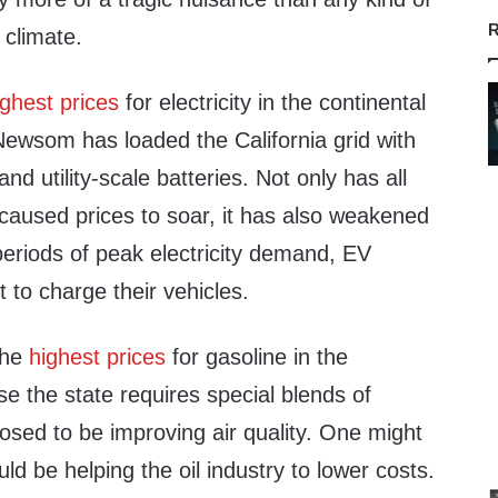
R
 climate.
ighest prices
for electricity in the continental
Newsom has loaded the California grid with
nd utility-scale batteries. Not only has all
caused prices to soar, it has also weakened
g periods of peak electricity demand, EV
 to charge their vehicles.
the
highest prices
for gasoline in the
e the state requires special blends of
osed to be improving air quality. One might
d be helping the oil industry to lower costs.