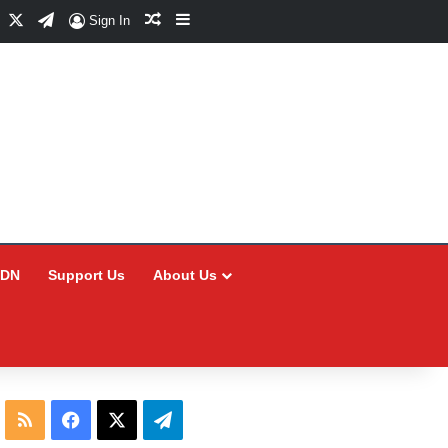
Facebook
X
Telegram
Random Article
Sidebar
Sign In
CDN
Support Us
About Us
RSS
Facebook
X
Telegram