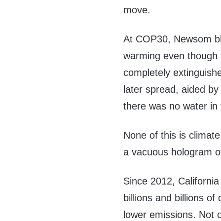
move.
At COP30, Newsom bla
warming even though t
completely extinguishe
later spread, aided by
there was no water in 
None of this is climat
a vacuous hologram o
Since 2012, Californi
billions and billions o
lower emissions. Not 