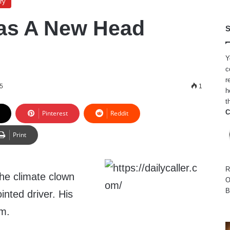
ry
as A New Head
S
Y
c
r
5
1
h
t
C
Pinterest
Reddit
Print
R
he climate clown
O
B
inted driver. His
m.