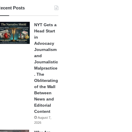
ecent Posts
NYT Gets a
Head Start
in
Advocacy
Journalism
and
Journalistic
Malpractice
. The
Obliterating
of the Wall
Between
News and
Editorial
Content
August 7,
2026