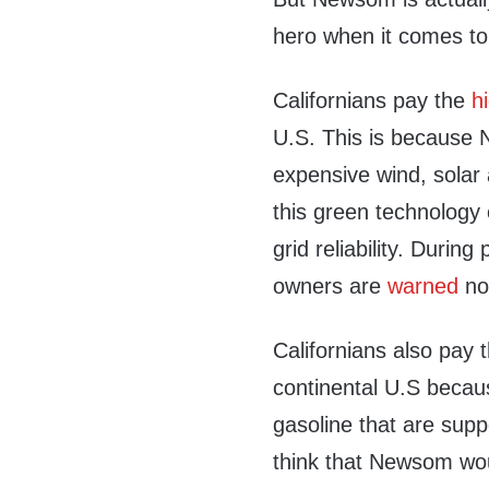
hero when it comes to
Californians pay the
h
U.S. This is because 
expensive wind, solar a
this green technology 
grid reliability. Durin
owners are
warned
not
Californians also pay 
continental U.S becaus
gasoline that are supp
think that Newsom woul