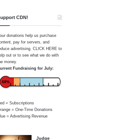
upport CDN!
our donations help us purchase
ontent, pay for servers, and
educe advertising.
CLICK HERE
to
elp out or to see what we do with
he money.
urrent Fundraising for July:
68%
ed = Subscriptions
range = One-Time Donations
lue = Advertising Revenue
Judge