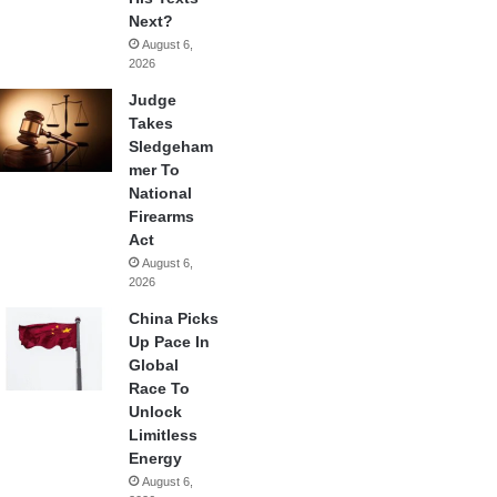
Next?
August 6,
2026
Judge
Takes
Sledgeham
mer To
National
Firearms
Act
August 6,
2026
China Picks
Up Pace In
Global
Race To
Unlock
Limitless
Energy
August 6,