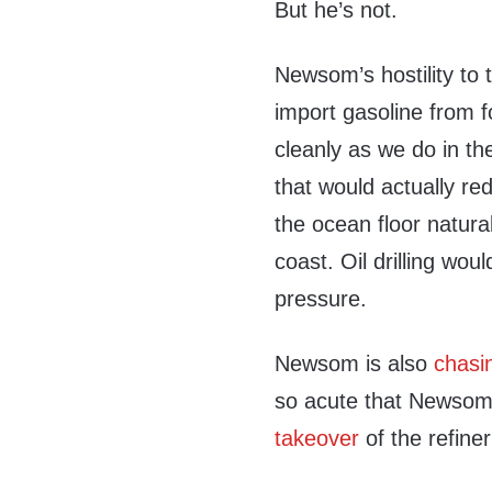
But he’s not.
Newsom’s hostility to t
import gasoline from f
cleanly as we do in th
that would actually red
the ocean floor natura
coast. Oil drilling wo
pressure.
Newsom is also
chasin
so acute that Newsom 
takeover
of the refiner