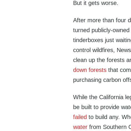
But it gets worse.
After more than four 
turned publicly-owned 
tinderboxes just waitin
control wildfires, N
clean up the forests a
down forests
that comp
purchasing carbon off
While the California le
be built to provide wa
failed
to build any. Wh
water
from Southern C