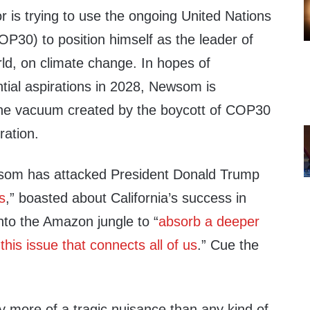
r is trying to use the ongoing United Nations
P30) to position himself as the leader of
orld, on climate change. In hopes of
tial aspirations in 2028, Newsom is
 the vacuum created by the boycott of COP30
ration.
som has attacked President Donald Trump
s
,” boasted about California’s success in
into the Amazon jungle to “
absorb a deeper
 this issue that connects all of us
.” Cue the
y more of a tragic nuisance than any kind of