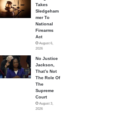
Takes
Sledgeham
mer To
National
Firearms
Act
August 6,
2026
No Justice
Jackson,
That’s Not
The Role Of
The
Supreme
Court
August 3,
2026