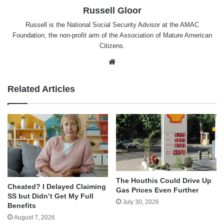
Russell Gloor
Russell is the National Social Security Advisor at the AMAC
Foundation, the non-profit arm of the Association of Mature American
Citizens.
Website
Related Articles
The Houthis Could Drive Up
Cheated? I Delayed Claiming
Gas Prices Even Further
SS but Didn’t Get My Full
July 30, 2026
Benefits
August 7, 2026