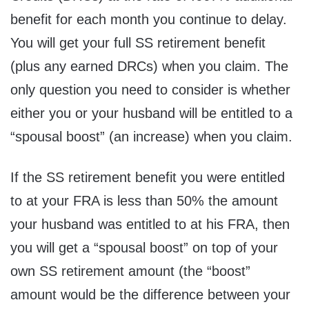
benefit for each month you continue to delay.
You will get your full SS retirement benefit
(plus any earned DRCs) when you claim. The
only question you need to consider is whether
either you or your husband will be entitled to a
“spousal boost” (an increase) when you claim.
If the SS retirement benefit you were entitled
to at your FRA is less than 50% the amount
your husband was entitled to at his FRA, then
you will get a “spousal boost” on top of your
own SS retirement amount (the “boost”
amount would be the difference between your