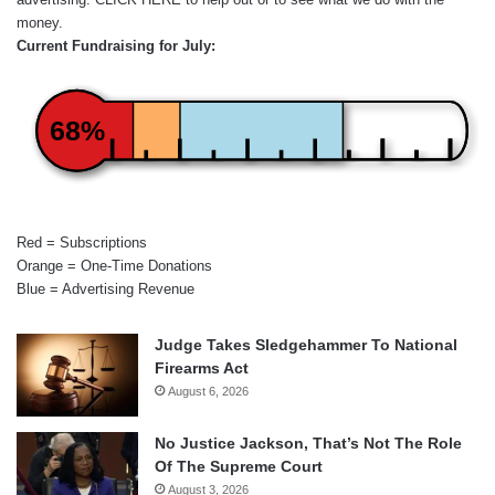
money.
Current Fundraising for July:
68%
Red = Subscriptions
Orange = One-Time Donations
Blue = Advertising Revenue
Judge Takes Sledgehammer To National
Firearms Act
August 6, 2026
No Justice Jackson, That’s Not The Role
Of The Supreme Court
August 3, 2026