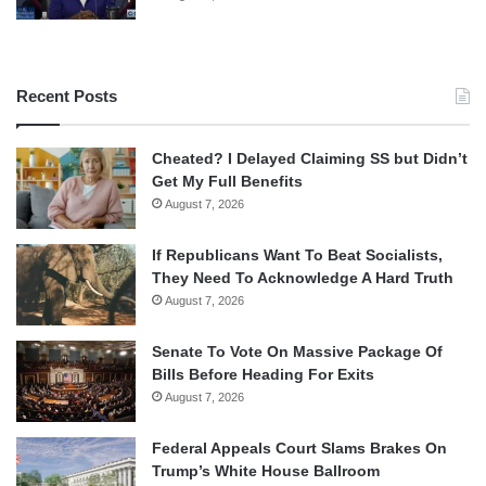
Recent Posts
Cheated? I Delayed Claiming SS but Didn’t
Get My Full Benefits
August 7, 2026
If Republicans Want To Beat Socialists,
They Need To Acknowledge A Hard Truth
August 7, 2026
Senate To Vote On Massive Package Of
Bills Before Heading For Exits
August 7, 2026
Federal Appeals Court Slams Brakes On
Trump’s White House Ballroom