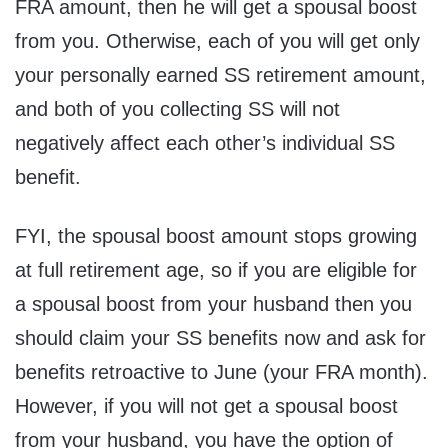
FRA amount, then he will get a spousal boost
from you. Otherwise, each of you will get only
your personally earned SS retirement amount,
and both of you collecting SS will not
negatively affect each other’s individual SS
benefit.
FYI, the spousal boost amount stops growing
at full retirement age, so if you are eligible for
a spousal boost from your husband then you
should claim your SS benefits now and ask for
benefits retroactive to June (your FRA month).
However, if you will not get a spousal boost
from your husband, you have the option of