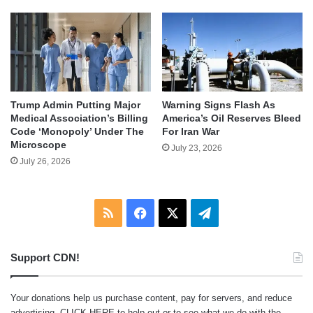
Trump Admin Putting Major
Warning Signs Flash As
Medical Association’s Billing
America’s Oil Reserves Bleed
Code ‘Monopoly’ Under The
For Iran War
Microscope
July 23, 2026
July 26, 2026
RSS
Facebook
X
Telegram
Support CDN!
Your donations help us purchase content, pay for servers, and reduce
advertising.
CLICK HERE
to help out or to see what we do with the