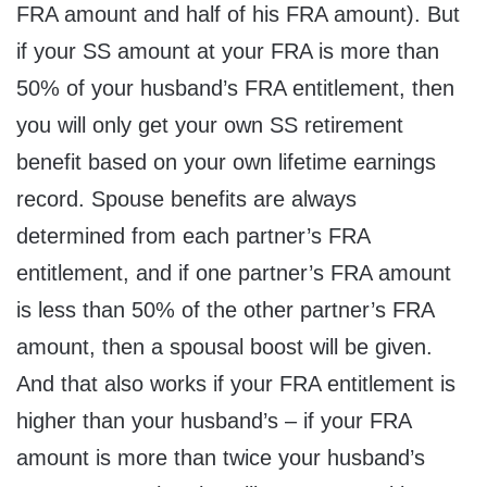
FRA amount and half of his FRA amount). But
if your SS amount at your FRA is more than
50% of your husband’s FRA entitlement, then
you will only get your own SS retirement
benefit based on your own lifetime earnings
record. Spouse benefits are always
determined from each partner’s FRA
entitlement, and if one partner’s FRA amount
is less than 50% of the other partner’s FRA
amount, then a spousal boost will be given.
And that also works if your FRA entitlement is
higher than your husband’s – if your FRA
amount is more than twice your husband’s