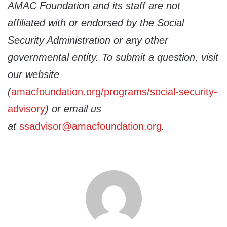
AMAC Foundation and its staff are not
affiliated with or endorsed by the Social
Security Administration or any other
governmental entity. To submit a question, visit
our website
(
amacfoundation.org/programs/social-security-
advisory
) or email us
at
ssadvisor@amacfoundation.org
.