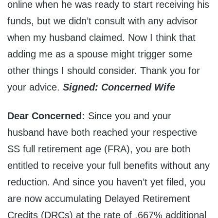
online when he was ready to start receiving his
funds, but we didn’t consult with any advisor
when my husband claimed. Now I think that
adding me as a spouse might trigger some
other things I should consider. Thank you for
your advice.
Signed: Concerned Wife
Dear Concerned:
Since you and your
husband have both reached your respective
SS full retirement age (FRA), you are both
entitled to receive your full benefits without any
reduction. And since you haven’t yet filed, you
are now accumulating Delayed Retirement
Credits (DRCs) at the rate of .667% additional