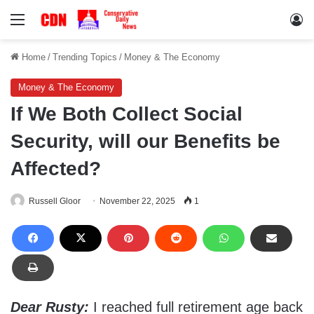
Menu
Lo
Home
/
Trending Topics
/
Money & The Economy
Money & The Economy
If We Both Collect Social
Security, will our Benefits be
Affected?
Russell Gloor
November 22, 2025
1
Dear Rusty:
I reached full retirement age back