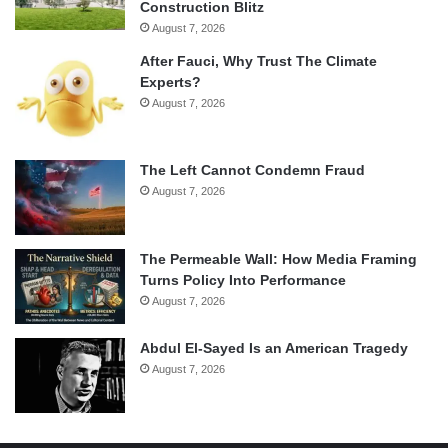
Construction Blitz
August 7, 2026
After Fauci, Why Trust The Climate
Experts?
August 7, 2026
The Left Cannot Condemn Fraud
August 7, 2026
The Permeable Wall: How Media Framing
Turns Policy Into Performance
August 7, 2026
Abdul El-Sayed Is an American Tragedy
August 7, 2026