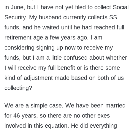
in June, but I have not yet filed to collect Social
Security. My husband currently collects SS
funds, and he waited until he had reached full
retirement age a few years ago. I am
considering signing up now to receive my
funds, but I am a little confused about whether
I will receive my full benefit or is there some
kind of adjustment made based on both of us
collecting?
We are a simple case. We have been married
for 46 years, so there are no other exes
involved in this equation. He did everything