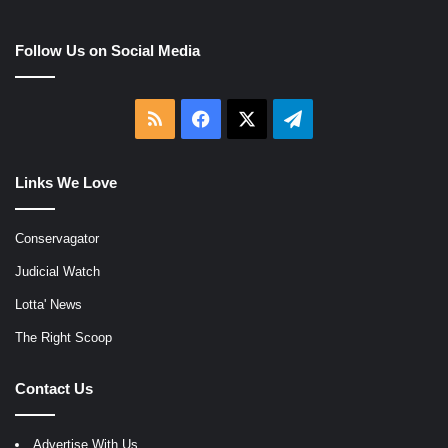
Follow Us on Social Media
RSS
Facebook
X
Telegram
Links We Love
Conservagator
Judicial Watch
Lotta' News
The Right Scoop
Contact Us
Advertise With Us