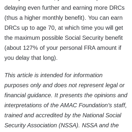
delaying even further and earning more DRCs
(thus a higher monthly benefit). You can earn
DRCs up to age 70, at which time you will get
the maximum possible Social Security benefit
(about 127% of your personal FRA amount if
you delay that long).
This article is intended for information
purposes only and does not represent legal or
financial guidance. It presents the opinions and
interpretations of the AMAC Foundation’s staff,
trained and accredited by the National Social
Security Association (NSSA). NSSA and the