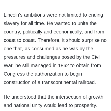
Lincoln’s ambitions were not limited to ending
slavery for all time. He wanted to unite the
country, politically and economically, and from
coast to coast. Therefore, it should surprise no
one that, as consumed as he was by the
pressures and challenges posed by the Civil
War, he still managed in 1862 to obtain from
Congress the authorization to begin
construction of a transcontinental railroad.
He understood that the intersection of growth
and national unity would lead to prosperity.