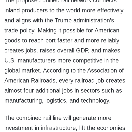
The proposed unified rail network connects
inland producers to the world more effectively
and aligns with the Trump administration’s
trade policy. Making it possible for American
goods to reach port faster and more reliably
creates jobs, raises overall GDP, and makes
U.S. manufacturers more competitive in the
global market. According to the Association of
American Railroads, every railroad job creates
almost four additional jobs in sectors such as
manufacturing, logistics, and technology.
The combined rail line will generate more
investment in infrastructure, lift the economies