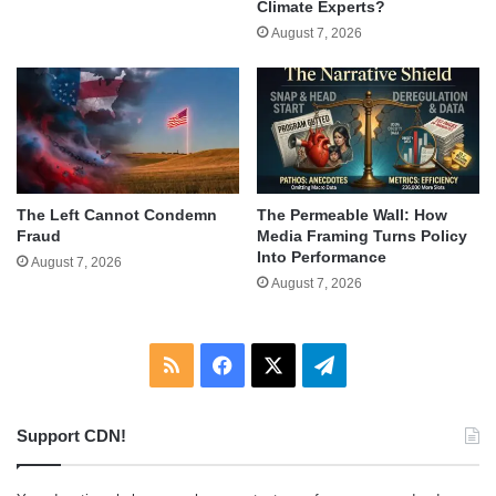
Climate Experts?
August 7, 2026
The Left Cannot Condemn
The Permeable Wall: How
Fraud
Media Framing Turns Policy
Into Performance
August 7, 2026
August 7, 2026
RSS
Facebook
X
Telegram
Support CDN!