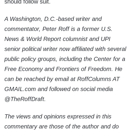
should follow suit.
A Washington, D.C.-based writer and
commentator, Peter Roff is a former U.S.
News & World Report columnist and UPI
senior political writer now affiliated with several
public policy groups, including the Center for a
Free Economy and Frontiers of Freedom. He
can be reached by email at RoffColumns AT
GMAIL.com and followed on social media
@TheRoffDraft.
The views and opinions expressed in this
commentary are those of the author and do