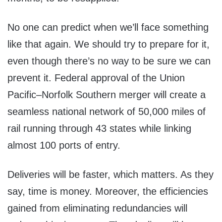
No one can predict when we’ll face something
like that again. We should try to prepare for it,
even though there’s no way to be sure we can
prevent it. Federal approval of the Union
Pacific–Norfolk Southern merger will create a
seamless national network of 50,000 miles of
rail running through 43 states while linking
almost 100 ports of entry.
Deliveries will be faster, which matters. As they
say, time is money. Moreover, the efficiencies
gained from eliminating redundancies will