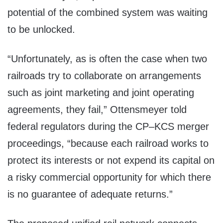
potential of the combined system was waiting
to be unlocked.
“Unfortunately, as is often the case when two
railroads try to collaborate on arrangements
such as joint marketing and joint operating
agreements, they fail,” Ottensmeyer told
federal regulators during the CP–KCS merger
proceedings, “because each railroad works to
protect its interests or not expend its capital on
a risky commercial opportunity for which there
is no guarantee of adequate returns.”