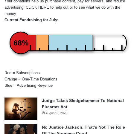
Your donations help us purchase content, pay for servers, and reduce
advertising.
CLICK HERE
to help out or to see what we do with the
money.
Current Fundraising for July:
68%
Red = Subscriptions
Orange = One-Time Donations
Blue = Advertising Revenue
Judge Takes Sledgehammer To National
Firearms Act
August 6, 2026
No Justice Jackson, That’s Not The Role
Of The Supreme Court