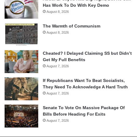
Has Work To Do With Key Demo
August 8, 2026
The Warmth of Communism
August 8, 2026
Cheated? I Delayed Claiming SS but Didn’t
Get My Full Benefits
August 7, 2026
If Republicans Want To Beat Socialists,
They Need To Acknowledge A Hard Truth
August 7, 2026
Senate To Vote On Massive Package Of
Bills Before Heading For Exits
August 7, 2026