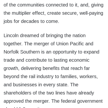
of the communities connected to it, and, giving
the multiplier effect, create secure, well-paying
jobs for decades to come.
Lincoln dreamed of bringing the nation
together. The merger of Union Pacific and
Norfolk Southern is an opportunity to expand
trade and contribute to lasting economic
growth, delivering benefits that reach far
beyond the rail industry to families, workers,
and businesses in every state. The
shareholders of the two lines have already
approved the merger. The federal government