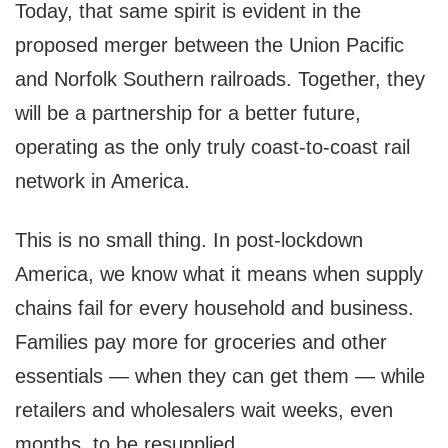
Today, that same spirit is evident in the
proposed merger between the Union Pacific
and Norfolk Southern railroads. Together, they
will be a partnership for a better future,
operating as the only truly coast-to-coast rail
network in America.
This is no small thing. In post-lockdown
America, we know what it means when supply
chains fail for every household and business.
Families pay more for groceries and other
essentials — when they can get them — while
retailers and wholesalers wait weeks, even
months, to be resupplied.