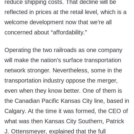
reduce shipping costs. That decline will be
reflected in prices at the retail level, which is a
welcome development now that we’re all
concerned about “affordability.”
Operating the two railroads as one company
will make the nation’s surface transportation
network stronger. Nevertheless, some in the
transportation industry oppose the merger,
even when they know better. One of them is
the Canadian Pacific Kansas City line, based in
Calgary. At the time it was formed, the CEO of
what was then Kansas City Southern, Patrick
J. Ottensmeyer, explained that the full