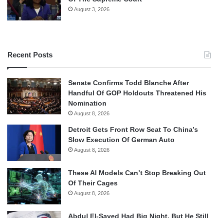
August 3, 2026
Recent Posts
Senate Confirms Todd Blanche After
Handful Of GOP Holdouts Threatened His
Nomination
August 8, 2026
Detroit Gets Front Row Seat To China’s
Slow Execution Of German Auto
August 8, 2026
These AI Models Can’t Stop Breaking Out
Of Their Cages
August 8, 2026
Abdul El-Sayed Had Big Night, But He Still