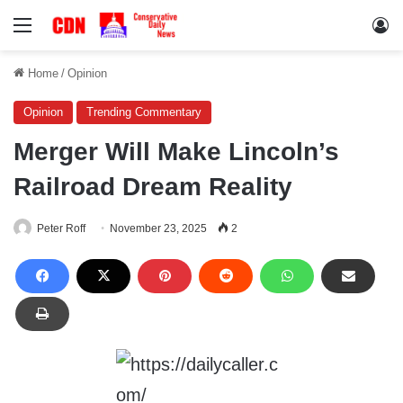
Menu
Lo
Home
/
Opinion
Opinion
Trending Commentary
Merger Will Make Lincoln’s
Railroad Dream Reality
Peter Roff
November 23, 2025
2