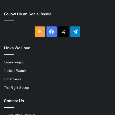
Follow Us on Social Media
RSS
Facebook
X
Telegram
Links We Love
Conservagator
Judicial Watch
Lotta' News
The Right Scoop
Contact Us