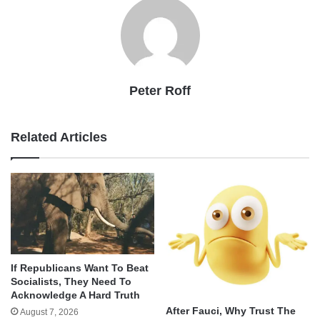
Peter Roff
Related Articles
If Republicans Want To Beat
Socialists, They Need To
Acknowledge A Hard Truth
After Fauci, Why Trust The
August 7, 2026