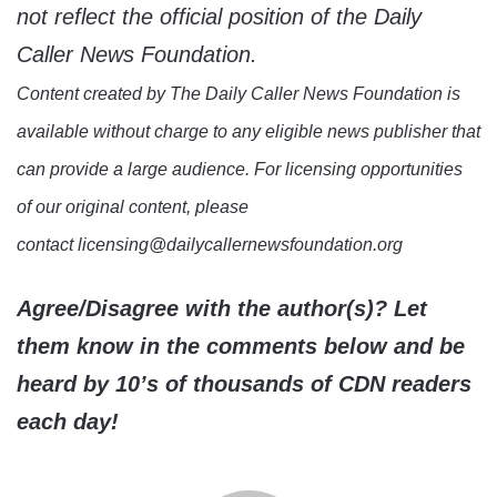
not reflect the official position of the Daily
Caller News Foundation.
Content created by The Daily Caller News Foundation is
available without charge to any eligible news publisher that
can provide a large audience. For licensing opportunities
of our original content, please
contact licensing@dailycallernewsfoundation.org
Agree/Disagree with the author(s)? Let
them know in the comments below and be
heard by 10’s of thousands of CDN readers
each day!