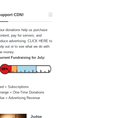
upport CDN!
our donations help us purchase
ontent, pay for servers, and
educe advertising.
CLICK HERE
to
elp out or to see what we do with
he money.
urrent Fundraising for July:
68%
ed = Subscriptions
range = One-Time Donations
lue = Advertising Revenue
Judge