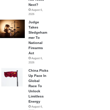
Next?
August 6,
2026
Judge
Takes
Sledgeham
mer To
National
Firearms
Act
August 6,
2026
China Picks
Up Pace In
Global
Race To
Unlock
Limitless
Energy
August 6,