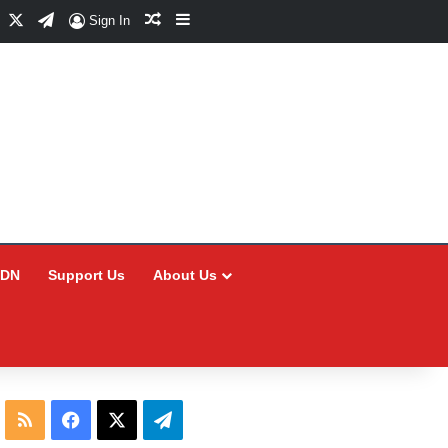
Facebook
X
Telegram
Random Article
Sidebar
Sign In
CDN
Support Us
About Us
RSS
Facebook
X
Telegram