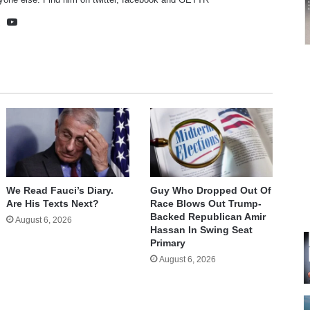
te
cebook
X
YouTube
We Read Fauci’s Diary.
Guy Who Dropped Out Of
Are His Texts Next?
Race Blows Out Trump-
Backed Republican Amir
August 6, 2026
Hassan In Swing Seat
Primary
August 6, 2026