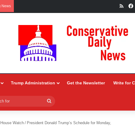
RSS
g News
Trump Administration
Get the Newsletter
Write for 
Search
for
 House Watch
/
President Donald Trump’s Schedule for Monday,