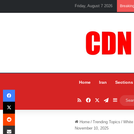
Friday, August 7 2026
Breakin
Home
Iran
Sections
Facebook
RSS
Facebook
X
Telegram
Sidebar
X
Reddit
Home
/
Trending Topics
/
White
Share via Email
November 10, 2025