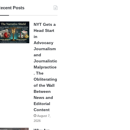
ecent Posts
NYT Gets a
Head Start
in
Advocacy
Journalism
and
Journalistic
Malpractice
. The
Obliterating
of the Wall
Between
News and
Editorial
Content
August 7,
2026