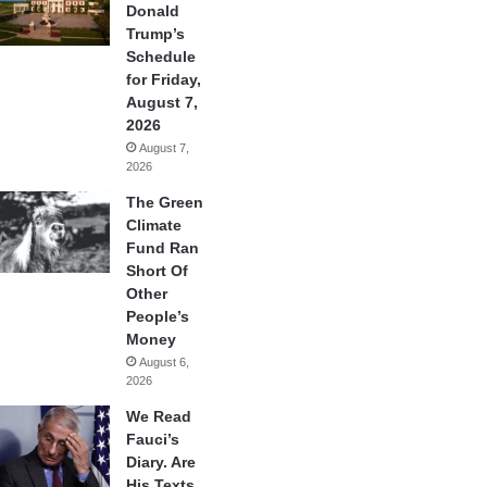
Donald
Trump’s
Schedule
for Friday,
August 7,
2026
August 7,
2026
The Green
Climate
Fund Ran
Short Of
Other
People’s
Money
August 6,
2026
We Read
Fauci’s
Diary. Are
His Texts