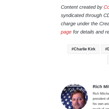
Content created by
Co
syndicated through CDN
charge under the Crea
page
for details and r
Charlie Kirk
Rich Mi
Rich Mitche
president o
his own and
much of an