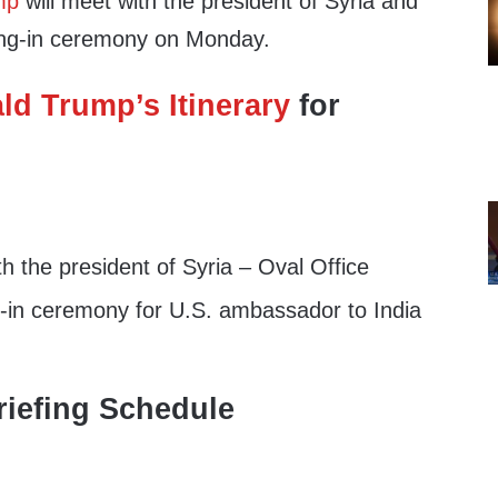
mp
will meet with the president of Syria and
ring-in ceremony on Monday.
ld Trump’s Itinerary
for
 the president of Syria – Oval Office
in ceremony for U.S. ambassador to India
iefing Schedule