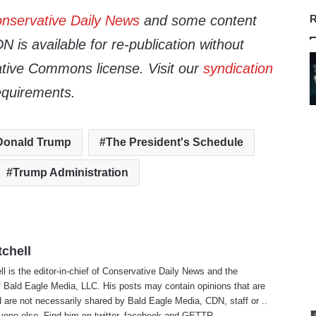
nservative Daily News
and some content
R
 is available for re-publication without
tive Commons license. Visit our
syndication
equirements.
Donald Trump
The President's Schedule
Trump Administration
tchell
ll is the editor-in-chief of Conservative Daily News and the
f Bald Eagle Media, LLC. His posts may contain opinions that are
 are not necessarily shared by Bald Eagle Media, CDN, staff or ..
yone else. Find him on
twitter
,
facebook
and
GETTR