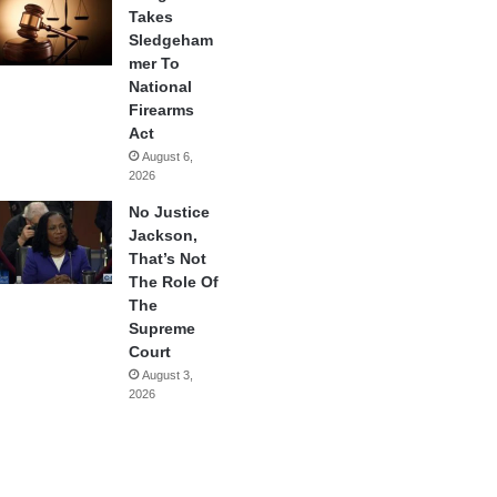
Takes
Sledgeham
mer To
National
Firearms
Act
August 6,
2026
No Justice
Jackson,
That’s Not
The Role Of
The
Supreme
Court
August 3,
2026