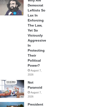
Why Are
Democrat
Leftists So
Lax In
Enforcing
The Law,
Yet So
Viciously
Aggressive
In
Protecting
Their
Political
Power?
August 7,
2026
Not
Paranoid
August 7,
2026
President