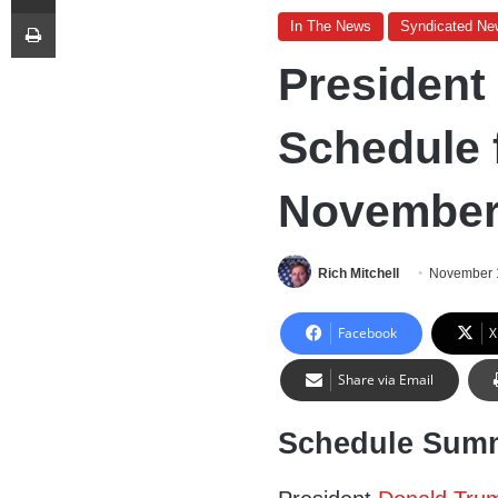
Print
In The News
Syndicated Ne
President
Schedule 
November 
Rich Mitchell
November 
Facebook
X
Share via Email
Schedule Sum