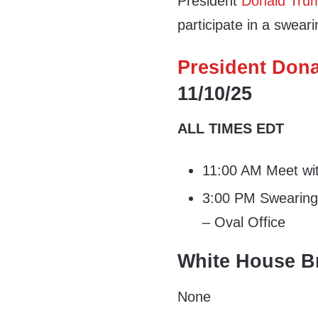
President
Donald Tru
participate in a swea
President Dona
11/10/25
ALL TIMES EDT
11:00 AM Meet with
3:00 PM Swearing-
– Oval Office
White House Br
None