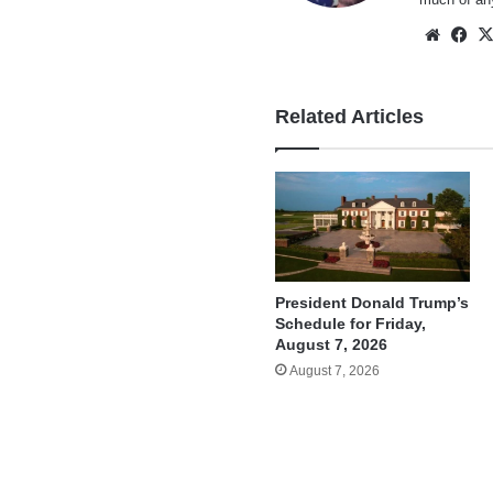
Websi
Fa
Related Articles
President Donald Trump’s
Schedule for Friday,
August 7, 2026
August 7, 2026