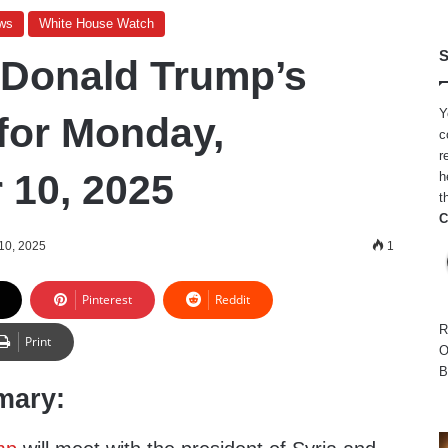
ws
White House Watch
S
 Donald Trump’s
Y
for Monday,
c
r
10, 2025
h
t
C
10, 2025
1
Pinterest
Reddit
R
Print
O
B
mary: