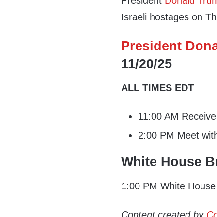
President
Donald Tru
Israeli hostages on T
President Dona
11/20/25
ALL TIMES EDT
11:00 AM Receive i
2:00 PM Meet with
White House Br
1:00 PM White House 
Content created by
Co