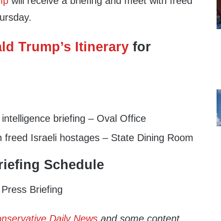
mp
will receive a briefing and meet with freed
hursday.
ld Trump’s Itinerary
for
ntelligence briefing – Oval Office
 freed Israeli hostages – State Dining Room
iefing Schedule
Press Briefing
nservative Daily News
and some content