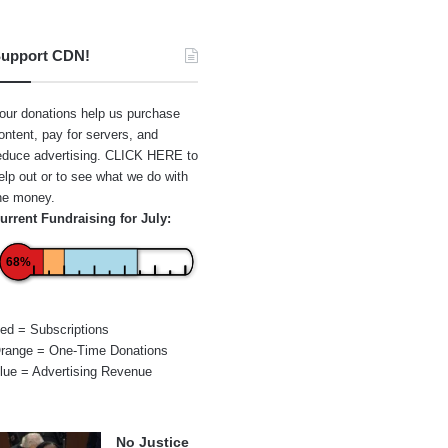
upport CDN!
our donations help us purchase
ontent, pay for servers, and
educe advertising.
CLICK HERE
to
elp out or to see what we do with
he money.
urrent Fundraising for July:
68%
ed = Subscriptions
range = One-Time Donations
lue = Advertising Revenue
No Justice