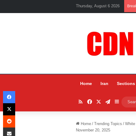
Thursday, August 6 2026
Brea
Home
Iran
Sections
Facebook
RSS
Facebook
X
Telegram
Sidebar
X
Reddit
Home
/
Trending Topics
/
White
Share via Email
November 20, 2025