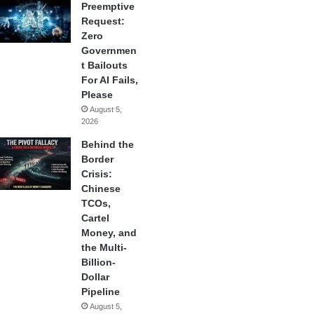
Preemptive
Request:
Zero
Governmen
t Bailouts
For AI Fails,
Please
August 5,
2026
Behind the
Border
Crisis:
Chinese
TCOs,
Cartel
Money, and
the Multi-
Billion-
Dollar
Pipeline
August 5,