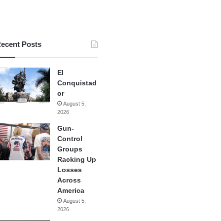
ecent Posts
El
Conquistad
or
August 5,
2026
Gun-
Control
Groups
Racking Up
Losses
Across
America
August 5,
2026