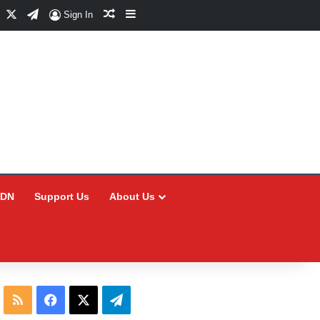
Facebook
X
Telegram
Random Article
Sidebar
Sign In
CDN
Support Us
About Us
RSS
Facebook
X
Telegram