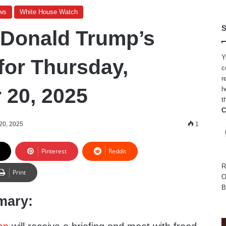
ws
White House Watch
S
 Donald Trump’s
Y
for Thursday,
c
r
20, 2025
h
t
C
20, 2025
1
Pinterest
Reddit
R
Print
O
B
mary: