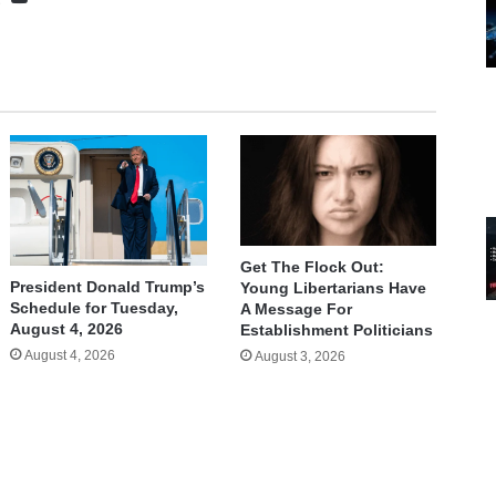
Get The Flock Out:
President Donald Trump’s
Young Libertarians Have
Schedule for Tuesday,
A Message For
August 4, 2026
Establishment Politicians
August 4, 2026
August 3, 2026