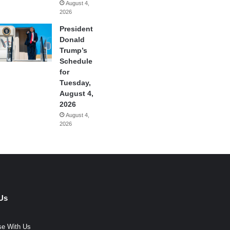
August 4,
2026
President
Donald
Trump’s
Schedule
for
Tuesday,
August 4,
2026
August 4,
2026
Us
se With Us