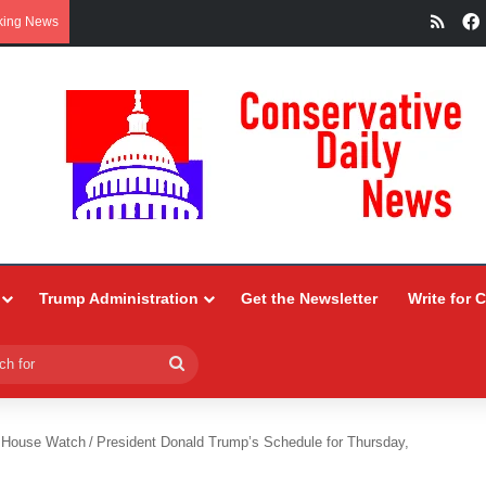
RSS
king News
Trump Administration
Get the Newsletter
Write for 
Search
for
 House Watch
/
President Donald Trump’s Schedule for Thursday,