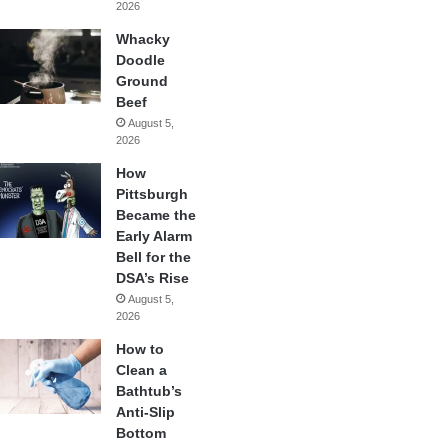
2026
Whacky
Doodle
Ground
Beef
August 5,
2026
How
Pittsburgh
Became the
Early Alarm
Bell for the
DSA’s Rise
August 5,
2026
How to
Clean a
Bathtub’s
Anti-Slip
Bottom