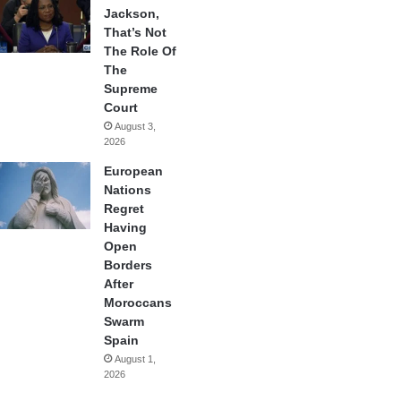
Jackson,
That’s Not
The Role Of
The
Supreme
Court
August 3,
2026
European
Nations
Regret
Having
Open
Borders
After
Moroccans
Swarm
Spain
August 1,
2026