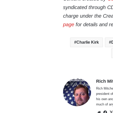
syndicated through CDN
charge under the Crea
page
for details and r
Charlie Kirk
Rich Mi
Rich Mitche
president o
his own and
much of an
Websi
Fa