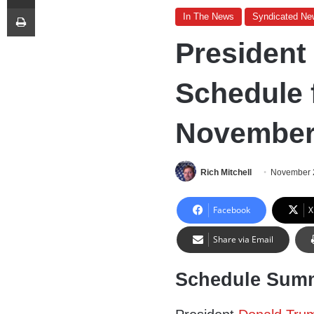
Print
In The News
Syndicated Ne
President
Schedule 
November 
Rich Mitchell
November 
Facebook
X
Share via Email
Schedule Sum