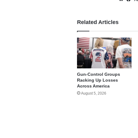
Related Articles
Gun-Control Groups
Racking Up Losses
Across America
August 5, 2026