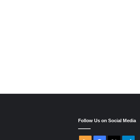
e
Follow Us on Social Media