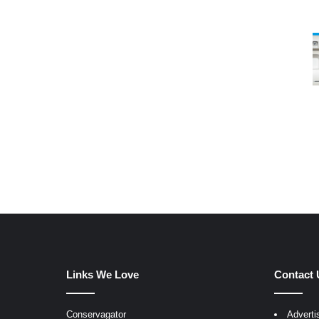
Links We Love
Contact 
Conservagator
Adverti