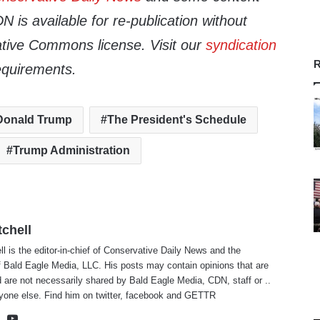
 is available for re-publication without
tive Commons license. Visit our
syndication
R
equirements.
Donald Trump
The President's Schedule
Trump Administration
tchell
ll is the editor-in-chief of Conservative Daily News and the
f Bald Eagle Media, LLC. His posts may contain opinions that are
 are not necessarily shared by Bald Eagle Media, CDN, staff or ..
yone else. Find him on
twitter
,
facebook
and
GETTR
te
cebook
X
YouTube