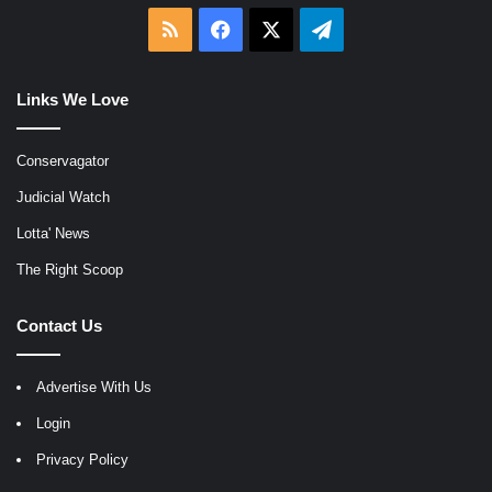
RSS
Facebook
X
Telegram
Links We Love
Conservagator
Judicial Watch
Lotta' News
The Right Scoop
Contact Us
Advertise With Us
Login
Privacy Policy