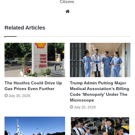
Citizens.
Website
Related Articles
The Houthis Could Drive Up
Trump Admin Putting Major
Gas Prices Even Further
Medical Association’s Billing
Code ‘Monopoly’ Under The
July 30, 2026
Microscope
July 26, 2026