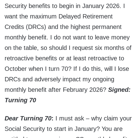
Security benefits to begin in January 2026. I
want the maximum Delayed Retirement
Credits (DRCs) and the highest permanent
monthly benefit. I do not want to leave money
on the table, so should I request six months of
retroactive benefits or at least retroactive to
October when I turn 70? If I do this, will I lose
DRCs and adversely impact my ongoing
monthly benefit after February 2026?
Signed:
Turning 70
Dear Turning 70
:
I must ask – why claim your
Social Security to start in January? You are