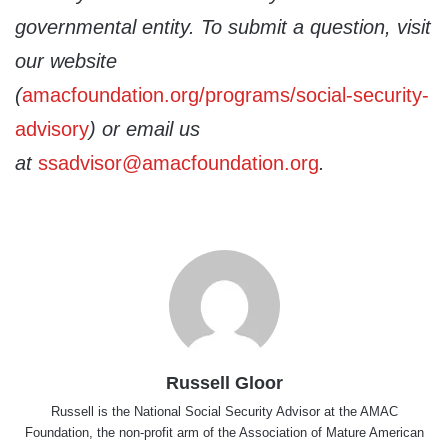
governmental entity. To submit a question, visit
our website
(
amacfoundation.org/programs/social-security-
advisory
) or email us
at
ssadvisor@amacfoundation.org
.
Russell Gloor
Russell is the National Social Security Advisor at the AMAC
Foundation, the non-profit arm of the Association of Mature American