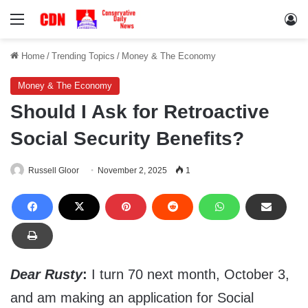
Menu
Lo
Home
/
Trending Topics
/
Money & The Economy
Money & The Economy
Should I Ask for Retroactive
Social Security Benefits?
Russell Gloor
November 2, 2025
1
Dear Rusty
:
I turn 70 next month, October 3,
and am making an application for Social