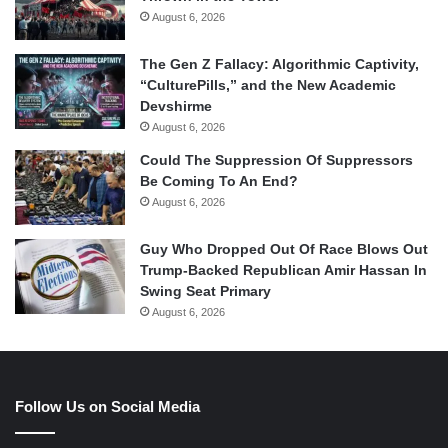
August 6, 2026
The Gen Z Fallacy: Algorithmic Captivity,
“CulturePills,” and the New Academic
Devshirme
August 6, 2026
Could The Suppression Of Suppressors
Be Coming To An End?
August 6, 2026
Guy Who Dropped Out Of Race Blows Out
Trump-Backed Republican Amir Hassan In
Swing Seat Primary
August 6, 2026
Follow Us on Social Media