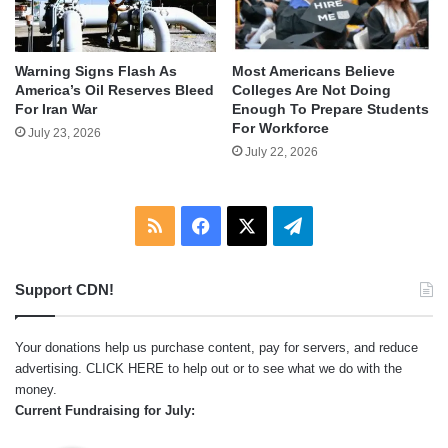
Warning Signs Flash As
Most Americans Believe
America’s Oil Reserves Bleed
Colleges Are Not Doing
For Iran War
Enough To Prepare Students
For Workforce
July 23, 2026
July 22, 2026
RSS
Facebook
X
Telegram
Support CDN!
Your donations help us purchase content, pay for servers, and reduce
advertising.
CLICK HERE
to help out or to see what we do with the
money.
Current Fundraising for July: