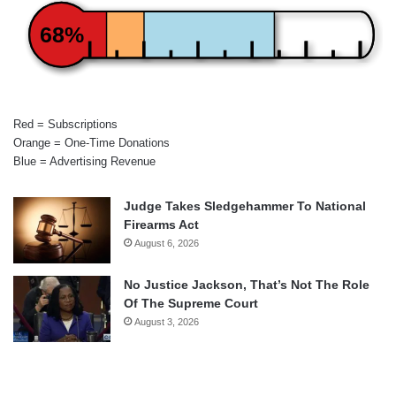
68%
Red = Subscriptions
Orange = One-Time Donations
Blue = Advertising Revenue
Judge Takes Sledgehammer To National
Firearms Act
August 6, 2026
No Justice Jackson, That’s Not The Role
Of The Supreme Court
August 3, 2026