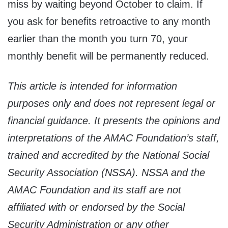
miss by waiting beyond October to claim. If
you ask for benefits retroactive to any month
earlier than the month you turn 70, your
monthly benefit will be permanently reduced.
This article is intended for information
purposes only and does not represent legal or
financial guidance. It presents the opinions and
interpretations of the AMAC Foundation’s staff,
trained and accredited by the National Social
Security Association (NSSA). NSSA and the
AMAC Foundation and its staff are not
affiliated with or endorsed by the Social
Security Administration or any other