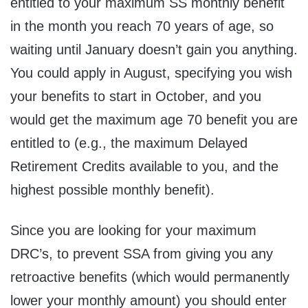
entitled to your maximum SS monthly benefit
in the month you reach 70 years of age, so
waiting until January doesn’t gain you anything.
You could apply in August, specifying you wish
your benefits to start in October, and you
would get the maximum age 70 benefit you are
entitled to (e.g., the maximum Delayed
Retirement Credits available to you, and the
highest possible monthly benefit).
Since you are looking for your maximum
DRC’s, to prevent SSA from giving you any
retroactive benefits (which would permanently
lower your monthly amount) you should enter