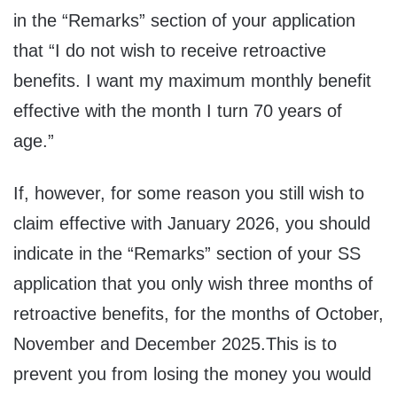
in the “Remarks” section of your application
that “I do not wish to receive retroactive
benefits. I want my maximum monthly benefit
effective with the month I turn 70 years of
age.”
If, however, for some reason you still wish to
claim effective with January 2026, you should
indicate in the “Remarks” section of your SS
application that you only wish three months of
retroactive benefits, for the months of October,
November and December 2025.This is to
prevent you from losing the money you would