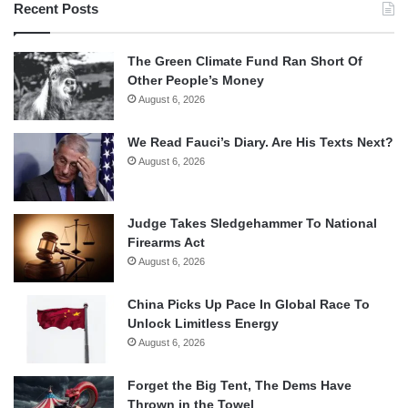
Recent Posts
The Green Climate Fund Ran Short Of
Other People’s Money
August 6, 2026
We Read Fauci’s Diary. Are His Texts Next?
August 6, 2026
Judge Takes Sledgehammer To National
Firearms Act
August 6, 2026
China Picks Up Pace In Global Race To
Unlock Limitless Energy
August 6, 2026
Forget the Big Tent, The Dems Have
Thrown in the Towel