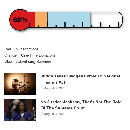
68%
Red = Subscriptions
Orange = One-Time Donations
Blue = Advertising Revenue
Judge Takes Sledgehammer To National
Firearms Act
August 6, 2026
No Justice Jackson, That’s Not The Role
Of The Supreme Court
August 3, 2026