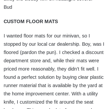
Bud
CUSTOM FLOOR MATS
I wanted floor mats for our minivan, so I
stopped by our local car dealership. Boy, was I
floored (pardon the pun). I checked a discount
department store and, while their mats were
priced more reasonably, they didn’t fit well. I
found a perfect solution by buying clear plastic
runner material that is available by the yard at
the home improvement center. With a utility
knife, I customized the fit around the seat