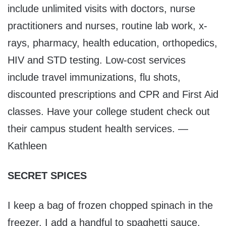
include unlimited visits with doctors, nurse
practitioners and nurses, routine lab work, x-
rays, pharmacy, health education, orthopedics,
HIV and STD testing. Low-cost services
include travel immunizations, flu shots,
discounted prescriptions and CPR and First Aid
classes. Have your college student check out
their campus student health services. —
Kathleen
SECRET SPICES
I keep a bag of frozen chopped spinach in the
freezer. I add a handful to spaghetti sauce,