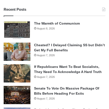
Recent Posts
The Warmth of Communism
August 8, 2026
Cheated? I Delayed Claiming SS but Didn’t
Get My Full Benefits
August 7, 2026
If Republicans Want To Beat Socialists,
They Need To Acknowledge A Hard Truth
August 7, 2026
Senate To Vote On Massive Package Of
Bills Before Heading For Exits
August 7, 2026