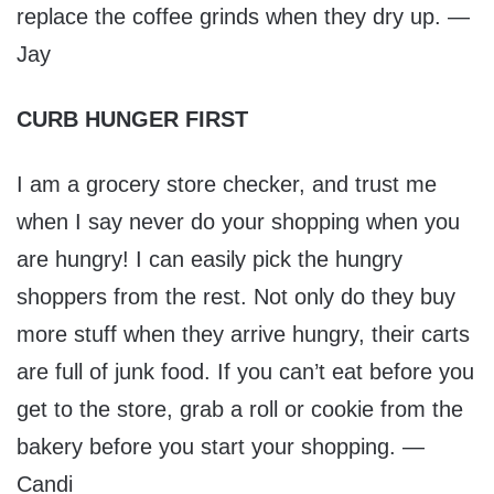
replace the coffee grinds when they dry up. —
Jay
CURB HUNGER FIRST
I am a grocery store checker, and trust me
when I say never do your shopping when you
are hungry! I can easily pick the hungry
shoppers from the rest. Not only do they buy
more stuff when they arrive hungry, their carts
are full of junk food. If you can’t eat before you
get to the store, grab a roll or cookie from the
bakery before you start your shopping. —
Candi