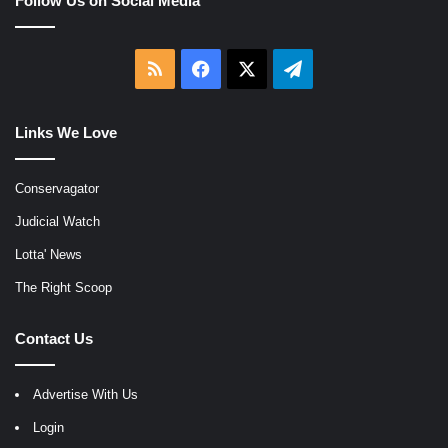
Follow Us on Social Media
RSS
Facebook
X
Telegram
Links We Love
Conservagator
Judicial Watch
Lotta' News
The Right Scoop
Contact Us
Advertise With Us
Login