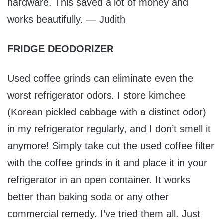
hardware. This saved a lot of money and
works beautifully. — Judith
FRIDGE DEODORIZER
Used coffee grinds can eliminate even the
worst refrigerator odors. I store kimchee
(Korean pickled cabbage with a distinct odor)
in my refrigerator regularly, and I don’t smell it
anymore! Simply take out the used coffee filter
with the coffee grinds in it and place it in your
refrigerator in an open container. It works
better than baking soda or any other
commercial remedy. I’ve tried them all. Just