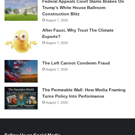
Federal Appeals Court Slams Brakes On
Trump’s White House Ballroom
Construction Blitz
August 7, 2026
After Fauci, Why Trust The Climate
Experts?
August 7, 2026
The Left Cannot Condemn Fraud
August 7, 2026
The Permeable Wall: How Media Framing
Turns Policy Into Performance
August 7, 2026