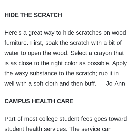
HIDE THE SCRATCH
Here’s a great way to hide scratches on wood
furniture. First, soak the scratch with a bit of
water to open the wood. Select a crayon that
is as close to the right color as possible. Apply
the waxy substance to the scratch; rub it in
well with a soft cloth and then buff. — Jo-Ann
CAMPUS HEALTH CARE
Part of most college student fees goes toward
student health services. The service can