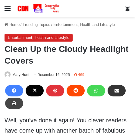
Menu
Lo
Home
/
Trending Topics
/
Entertainment, Health and Lifestyle
Entertainment, Health and Lifestyle
Clean Up the Cloudy Headlight
Covers
Mary Hunt
December 16, 2025
469
Well, you’ve done it again! You clever readers
have come up with another batch of fabulous