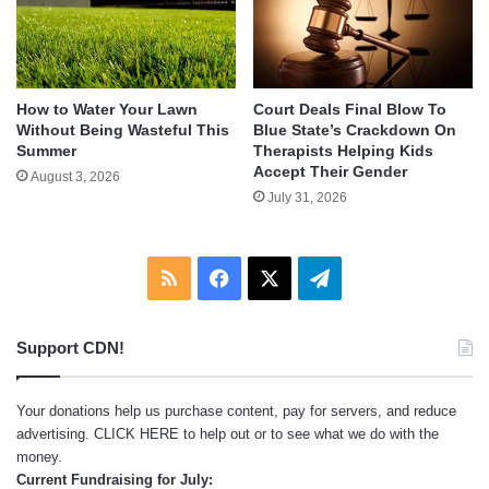
How to Water Your Lawn
Court Deals Final Blow To
Without Being Wasteful This
Blue State’s Crackdown On
Summer
Therapists Helping Kids
Accept Their Gender
August 3, 2026
July 31, 2026
RSS
Facebook
X
Telegram
Support CDN!
Your donations help us purchase content, pay for servers, and reduce
advertising.
CLICK HERE
to help out or to see what we do with the
money.
Current Fundraising for July: