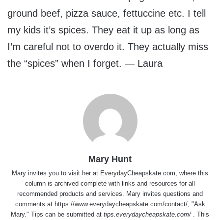
ground beef, pizza sauce, fettuccine etc. I tell
my kids it’s spices. They eat it up as long as
I’m careful not to overdo it. They actually miss
the “spices” when I forget. — Laura
Mary Hunt
Mary invites you to visit her at
EverydayCheapskate.com
, where this
column is archived complete with links and resources for all
recommended products and services. Mary invites questions and
comments at
https://www.everydaycheapskate.com/contact/
, "Ask
Mary." Tips can be submitted at
tips.everydaycheapskate.com/
. This