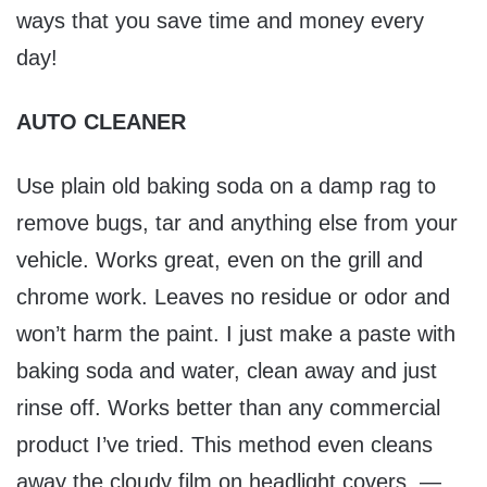
ways that you save time and money every
day!
AUTO CLEANER
Use plain old baking soda on a damp rag to
remove bugs, tar and anything else from your
vehicle. Works great, even on the grill and
chrome work. Leaves no residue or odor and
won’t harm the paint. I just make a paste with
baking soda and water, clean away and just
rinse off. Works better than any commercial
product I’ve tried. This method even cleans
away the cloudy film on headlight covers. —