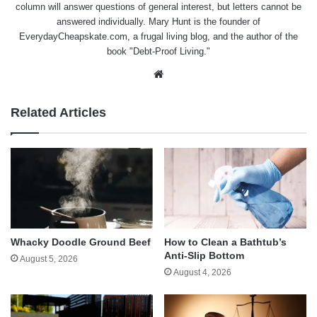
column will answer questions of general interest, but letters cannot be
answered individually. Mary Hunt is the founder of
EverydayCheapskate.com
, a frugal living blog, and the author of the
book "Debt-Proof Living."
Website
Related Articles
Whacky Doodle Ground Beef
How to Clean a Bathtub’s
Anti-Slip Bottom
August 5, 2026
August 4, 2026