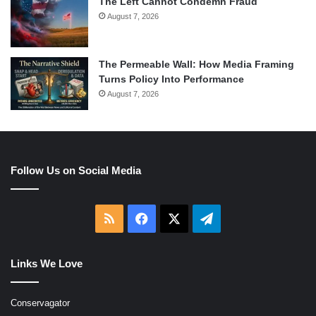
The Left Cannot Condemn Fraud
August 7, 2026
The Permeable Wall: How Media Framing
Turns Policy Into Performance
August 7, 2026
Follow Us on Social Media
RSS
Facebook
X
Telegram
Links We Love
Conservagator