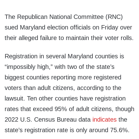
The Republican National Committee (RNC)
sued Maryland election officials on Friday over
their alleged failure to maintain their voter rolls.
Registration in several Maryland counties is
“impossibly high,” with two of the state’s
biggest counties reporting more registered
voters than adult citizens, according to the
lawsuit. Ten other counties have registration
rates that exceed 95% of adult citizens, though
2022 U.S. Census Bureau data
indicates
the
state’s registration rate is only around 75.6%.