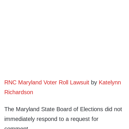
RNC Maryland Voter Roll Lawsuit
by
Katelynn
Richardson
The Maryland State Board of Elections did not
immediately respond to a request for
comment.