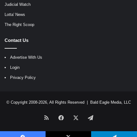
Judicial Watch
Lotta' News
The Right Scoop
Contact Us
Advertise With Us
Login
Privacy Policy
© Copyright 2008-2026, All Rights Reserved |
Bald Eagle Media, LLC
RSS
Facebook
X
Telegram