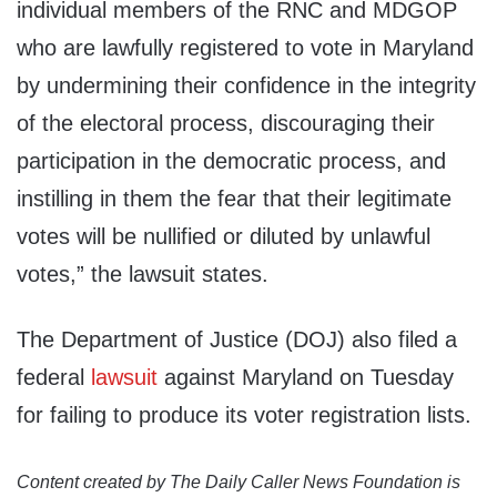
individual members of the RNC and MDGOP
who are lawfully registered to vote in Maryland
by undermining their confidence in the integrity
of the electoral process, discouraging their
participation in the democratic process, and
instilling in them the fear that their legitimate
votes will be nullified or diluted by unlawful
votes,” the lawsuit states.
The Department of Justice (DOJ) also filed a
federal
lawsuit
against Maryland on Tuesday
for failing to produce its voter registration lists.
Content created by The Daily Caller News Foundation is