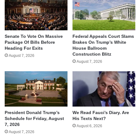
Senate To Vote On Massive
Federal Appeals Court Slams
Package Of Bills Before
Brakes On Trump’s White
Heading For Exits
House Ballroom
Construction Blitz
August 7, 2026
August 7, 2026
We Read Fauci’s Diary. Are
President Donald Trump’s
His Texts Next?
Schedule for Friday, August
7, 2026
August 6, 2026
August 7, 2026