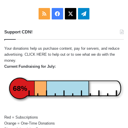
RSS
Facebook
X
Telegram
Support CDN!
Your donations help us purchase content, pay for servers, and reduce
advertising.
CLICK HERE
to help out or to see what we do with the
money.
Current Fundraising for July:
68%
Red = Subscriptions
Orange = One-Time Donations