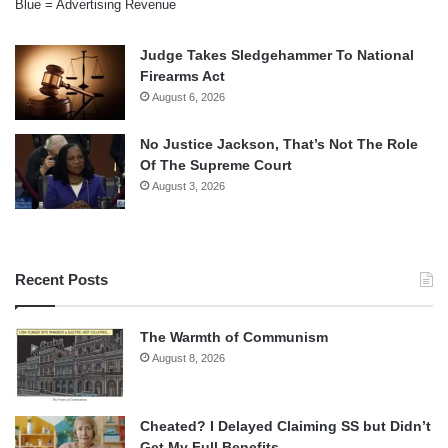
Blue = Advertising Revenue
Judge Takes Sledgehammer To National
Firearms Act
August 6, 2026
No Justice Jackson, That’s Not The Role
Of The Supreme Court
August 3, 2026
Recent Posts
The Warmth of Communism
August 8, 2026
Cheated? I Delayed Claiming SS but Didn’t
Get My Full Benefits