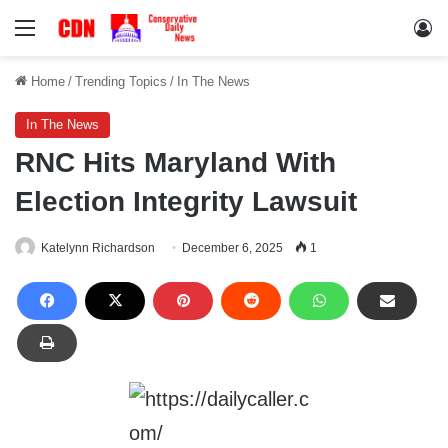
Menu
Lo
Home
/
Trending Topics
/
In The News
In The News
RNC Hits Maryland With
Election Integrity Lawsuit
Katelynn Richardson
December 6, 2025
1