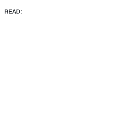
READ: