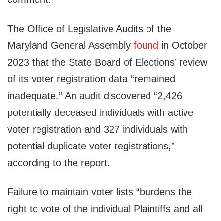
The Office of Legislative Audits of the
Maryland General Assembly
found
in October
2023 that the State Board of Elections’ review
of its voter registration data “remained
inadequate.” An audit discovered “2,426
potentially deceased individuals with active
voter registration and 327 individuals with
potential duplicate voter registrations,”
according to the report.
Failure to maintain voter lists “burdens the
right to vote of the individual Plaintiffs and all