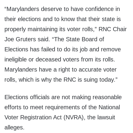
“Marylanders deserve to have confidence in
their elections and to know that their state is
properly maintaining its voter rolls,” RNC Chair
Joe Gruters said. “The State Board of
Elections has failed to do its job and remove
ineligible or deceased voters from its rolls.
Marylanders have a right to accurate voter
rolls, which is why the RNC is suing today.”
Elections officials are not making reasonable
efforts to meet requirements of the National
Voter Registration Act (NVRA), the lawsuit
alleges.