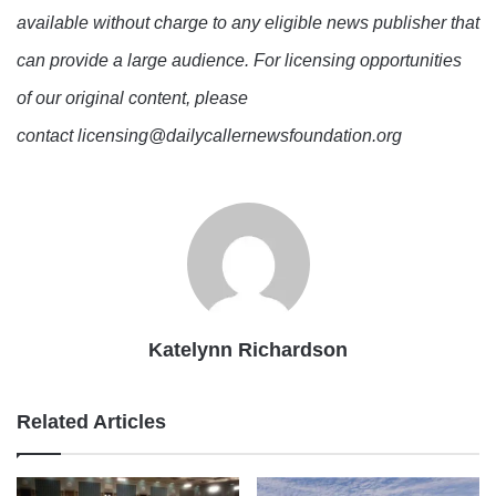
available without charge to any eligible news publisher that
can provide a large audience. For licensing opportunities
of our original content, please
contact licensing@dailycallernewsfoundation.org
Katelynn Richardson
Related Articles