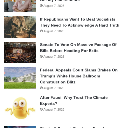
August 7, 2026
If Republicans Want To Beat Socialists,
They Need To Acknowledge A Hard Truth
August 7, 2026
Senate To Vote On Massive Package Of
Bills Before Heading For Exits
August 7, 2026
Federal Appeals Court Slams Brakes On
Trump’s White House Ballroom
Construction Blitz
August 7, 2026
After Fauci, Why Trust The Climate
Experts?
August 7, 2026