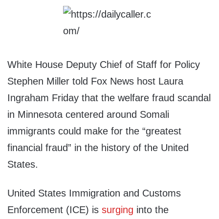
White House Deputy Chief of Staff for Policy
Stephen Miller told Fox News host Laura
Ingraham Friday that the welfare fraud scandal
in Minnesota centered around Somali
immigrants could make for the “greatest
financial fraud” in the history of the United
States.
United States Immigration and Customs
Enforcement (ICE) is
surging
into the