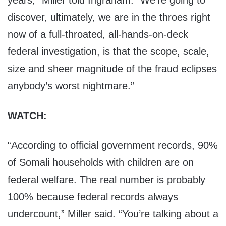
years,” Miller told Ingraham. “We’re going to
discover, ultimately, we are in the throes right
now of a full-throated, all-hands-on-deck
federal investigation, is that the scope, scale,
size and sheer magnitude of the fraud eclipses
anybody’s worst nightmare.”
WATCH:
“According to official government records, 90%
of Somali households with children are on
federal welfare. The real number is probably
100% because federal records always
undercount,” Miller said. “You’re talking about a