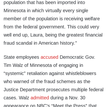
population that has been imported into
Minnesota in which virtually every single
member of the population is receiving welfare
from the federal government. This could very
well end up, Laura, being the greatest financial
fraud scandal in American history.”
State employees
accused
Democratic Gov.
Tim Walz of Minnesota of engaging in
“systemic” retaliation against whistleblowers
who warned of the fraud schemes as the
Justice Department prosecutes multiple federal
cases. Walz
admitted
during a Nov. 30
appearance on NBC’s “Meet the Press” that