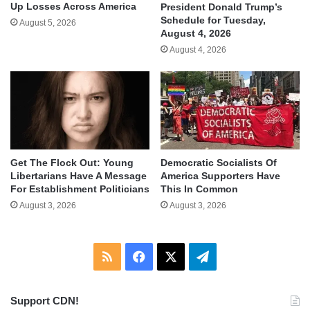
Up Losses Across America
President Donald Trump’s
Schedule for Tuesday,
August 5, 2026
August 4, 2026
August 4, 2026
Get The Flock Out: Young
Democratic Socialists Of
Libertarians Have A Message
America Supporters Have
For Establishment Politicians
This In Common
August 3, 2026
August 3, 2026
RSS
Facebook
X
Telegram
Support CDN!