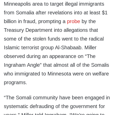
Minneapolis area to target illegal immigrants
from Somalia after revelations into at least $1
billion in fraud, prompting a
probe
by the
Treasury Department into allegations that
some of the stolen funds went to the radical
Islamic terrorist group Al-Shabaab. Miller
observed during an appearance on “The
Ingraham Angle” that almost all of the Somalis
who immigrated to Minnesota were on welfare
programs.
“The Somali community have been engaged in
systematic defrauding of the government for