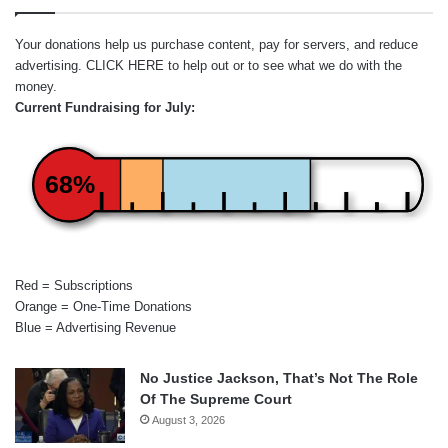
Your donations help us purchase content, pay for servers, and reduce
advertising.
CLICK HERE
to help out or to see what we do with the
money.
Current Fundraising for July:
68%
Red = Subscriptions
Orange = One-Time Donations
Blue = Advertising Revenue
No Justice Jackson, That’s Not The Role
Of The Supreme Court
August 3, 2026