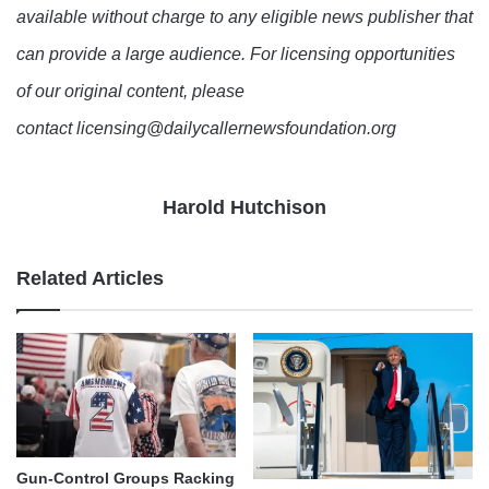
available without charge to any eligible news publisher that
can provide a large audience. For licensing opportunities
of our original content, please
contact licensing@dailycallernewsfoundation.org
Harold Hutchison
Related Articles
Gun-Control Groups Racking