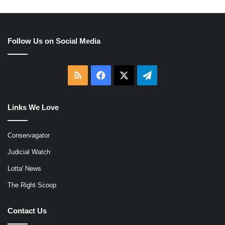
Follow Us on Social Media
RSS
Facebook
X
Telegram
Links We Love
Conservagator
Judicial Watch
Lotta' News
The Right Scoop
Contact Us