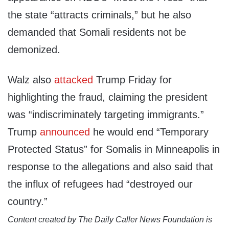
the state “attracts criminals,” but he also
demanded that Somali residents not be
demonized.
Walz also
attacked
Trump Friday for
highlighting the fraud, claiming the president
was “indiscriminately targeting immigrants.”
Trump
announced
he would end “Temporary
Protected Status” for Somalis in Minneapolis in
response to the allegations and also said that
the influx of refugees had “destroyed our
country.”
Content created by The Daily Caller News Foundation is