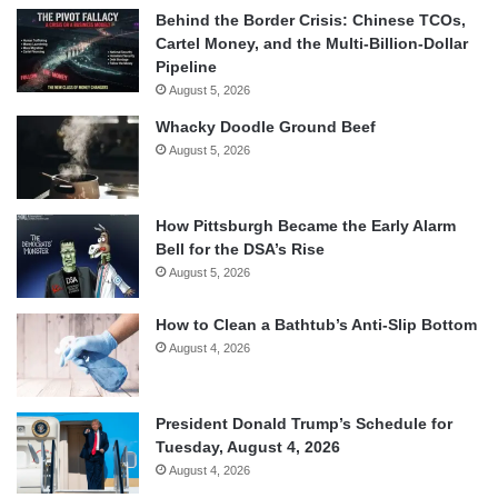
Behind the Border Crisis: Chinese TCOs,
Cartel Money, and the Multi-Billion-Dollar
Pipeline
August 5, 2026
Whacky Doodle Ground Beef
August 5, 2026
How Pittsburgh Became the Early Alarm
Bell for the DSA’s Rise
August 5, 2026
How to Clean a Bathtub’s Anti-Slip Bottom
August 4, 2026
President Donald Trump’s Schedule for
Tuesday, August 4, 2026
August 4, 2026