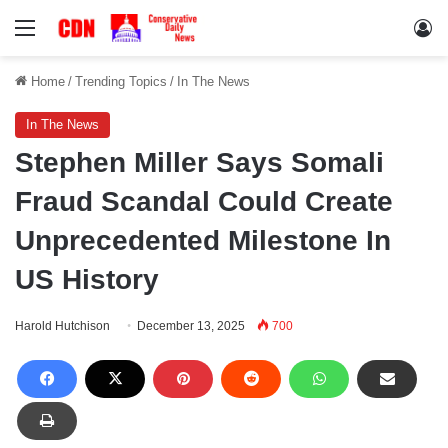
Menu
Lo
Home
/
Trending Topics
/
In The News
In The News
Stephen Miller Says Somali
Fraud Scandal Could Create
Unprecedented Milestone In
US History
Harold Hutchison
December 13, 2025
700