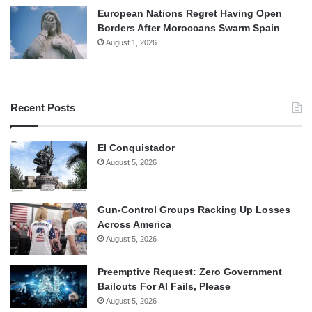
European Nations Regret Having Open
Borders After Moroccans Swarm Spain
August 1, 2026
Recent Posts
El Conquistador
August 5, 2026
Gun-Control Groups Racking Up Losses
Across America
August 5, 2026
Preemptive Request: Zero Government
Bailouts For AI Fails, Please
August 5, 2026