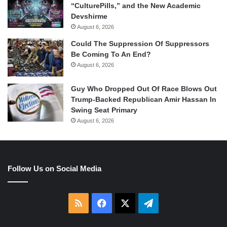
“CulturePills,” and the New Academic
Devshirme
August 6, 2026
Could The Suppression Of Suppressors
Be Coming To An End?
August 6, 2026
Guy Who Dropped Out Of Race Blows Out
Trump-Backed Republican Amir Hassan In
Swing Seat Primary
August 6, 2026
Follow Us on Social Media
RSS
Facebook
X
Telegram