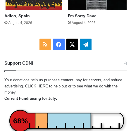
Adios, Spain
I’m Sorry Dave…
August 4, 2026
August 4, 2026
RSS
Facebook
X
Telegram
Support CDN!
Your donations help us purchase content, pay for servers, and reduce
advertising.
CLICK HERE
to help out or to see what we do with the
money.
Current Fundraising for July:
68%