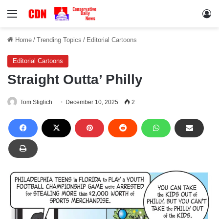
Menu
Lo
Home
/
Trending Topics
/
Editorial Cartoons
Editorial Cartoons
Straight Outta’ Philly
Tom Stiglich
December 10, 2025
2