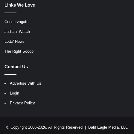
Links We Love
Conservagator
Judicial Watch
Lotta' News
The Right Scoop
Contact Us
Advertise With Us
Login
Privacy Policy
© Copyright 2008-2026, All Rights Reserved |
Bald Eagle Media, LLC