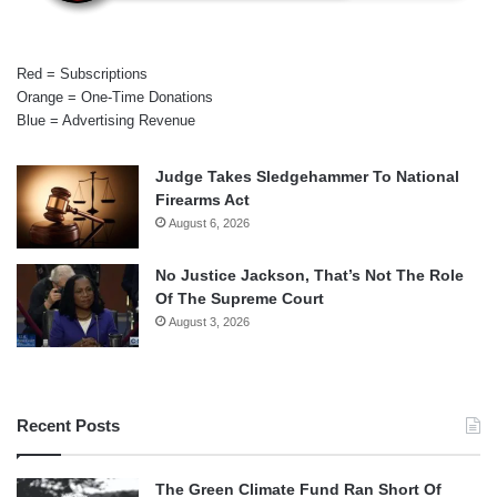
Red = Subscriptions
Orange = One-Time Donations
Blue = Advertising Revenue
Judge Takes Sledgehammer To National
Firearms Act
August 6, 2026
No Justice Jackson, That’s Not The Role
Of The Supreme Court
August 3, 2026
Recent Posts
The Green Climate Fund Ran Short Of