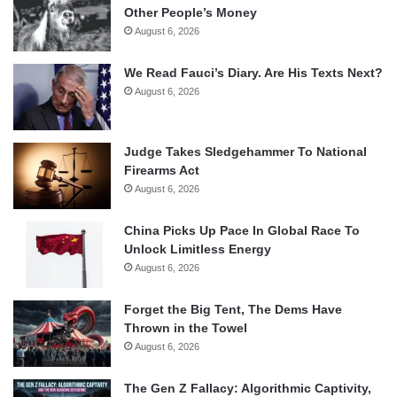
Other People’s Money
August 6, 2026
We Read Fauci’s Diary. Are His Texts Next?
August 6, 2026
Judge Takes Sledgehammer To National
Firearms Act
August 6, 2026
China Picks Up Pace In Global Race To
Unlock Limitless Energy
August 6, 2026
Forget the Big Tent, The Dems Have
Thrown in the Towel
August 6, 2026
The Gen Z Fallacy: Algorithmic Captivity,