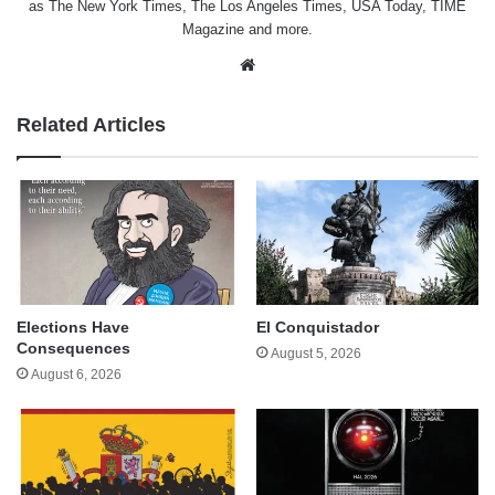
as The New York Times, The Los Angeles Times, USA Today, TIME
Magazine and more.
Website
Related Articles
Elections Have
El Conquistador
Consequences
August 5, 2026
August 6, 2026