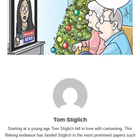
Tom Stiglich
Starting at a young age Tom Stiglich fell in love with cartooning. This
lifelong endeavor has landed Stiglich in the most prominent papers such