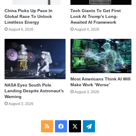
China Picks Up Pace In
Tech Giants To Get First
Global Race To Unlock
Look At Trump’s Long-
Limitless Energy
Awaited AI Framework
August 6, 2026
August 4, 2026
Most Americans Think AI Will
Make Work ‘Worse’
NASA Eyes South Pole
Landing Despite Astronaut’s
August 3, 2026
Warning
August 3, 2026
RSS
Facebook
X
Telegram