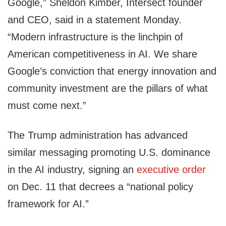
Google,” Sheldon Kimber, Intersect founder
and CEO, said in a statement Monday.
“Modern infrastructure is the linchpin of
American competitiveness in AI. We share
Google’s conviction that energy innovation and
community investment are the pillars of what
must come next.”
The Trump administration has advanced
similar messaging promoting U.S. dominance
in the AI industry, signing an
executive order
on Dec. 11 that decrees a “national policy
framework for AI.”