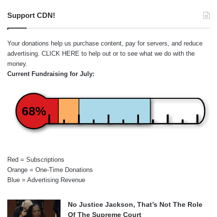
Support CDN!
Your donations help us purchase content, pay for servers, and reduce
advertising.
CLICK HERE
to help out or to see what we do with the
money.
Current Fundraising for July:
68%
Red = Subscriptions
Orange = One-Time Donations
Blue = Advertising Revenue
No Justice Jackson, That’s Not The Role
Of The Supreme Court