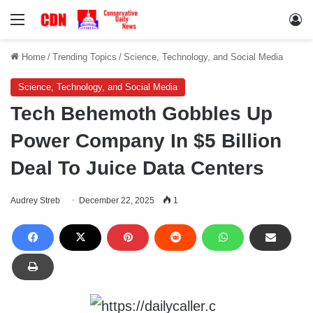
Menu
Lo
Home
/
Trending Topics
/
Science, Technology, and Social Media
Science, Technology, and Social Media
Tech Behemoth Gobbles Up
Power Company In $5 Billion
Deal To Juice Data Centers
Audrey Streb
December 22, 2025
1