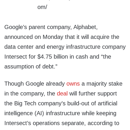
Google’s parent company, Alphabet,
announced on Monday that it will acquire the
data center and energy infrastructure company
Intersect for $4.75 billion in cash and “the
assumption of debt.”
Though Google already
owns
a majority stake
in the company, the
deal
will further support
the Big Tech company’s build-out of artificial
intelligence (AI) infrastructure while keeping
Intersect’s operations separate, according to