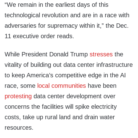
“We remain in the earliest days of this
technological revolution and are in a race with
adversaries for supremacy within it,” the Dec.
11 executive order reads.
While President Donald Trump
stresses
the
vitality of building out data center infrastructure
to keep America’s competitive edge in the AI
race, some
local communities
have been
protesting
data center development over
concerns the facilities will spike electricity
costs, take up rural land and drain water
resources.