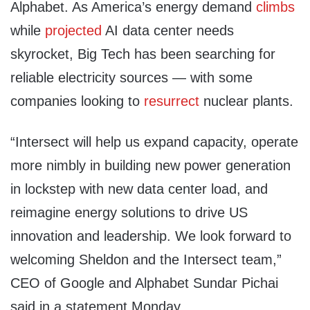
Alphabet. As America’s energy demand
climbs
while
projected
AI data center needs
skyrocket, Big Tech has been searching for
reliable electricity sources — with some
companies looking to
resurrect
nuclear plants.
“Intersect will help us expand capacity, operate
more nimbly in building new power generation
in lockstep with new data center load, and
reimagine energy solutions to drive US
innovation and leadership. We look forward to
welcoming Sheldon and the Intersect team,”
CEO of Google and Alphabet Sundar Pichai
said in a statement Monday.