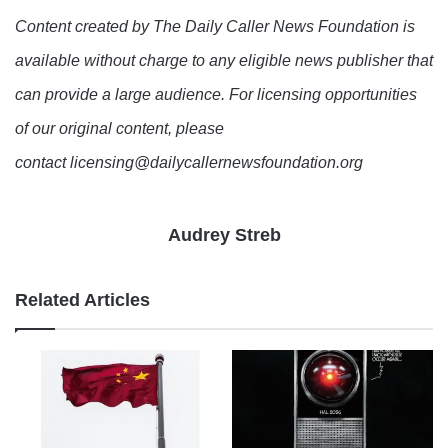
Content created by The Daily Caller News Foundation is
available without charge to any eligible news publisher that
can provide a large audience. For licensing opportunities
of our original content, please
contact licensing@dailycallernewsfoundation.org
Audrey Streb
Related Articles