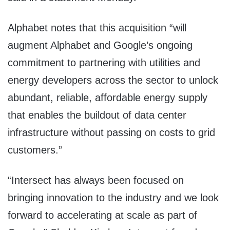
Alphabet notes that this acquisition “will
augment Alphabet and Google’s ongoing
commitment to partnering with utilities and
energy developers across the sector to unlock
abundant, reliable, affordable energy supply
that enables the buildout of data center
infrastructure without passing on costs to grid
customers.”
“Intersect has always been focused on
bringing innovation to the industry and we look
forward to accelerating at scale as part of