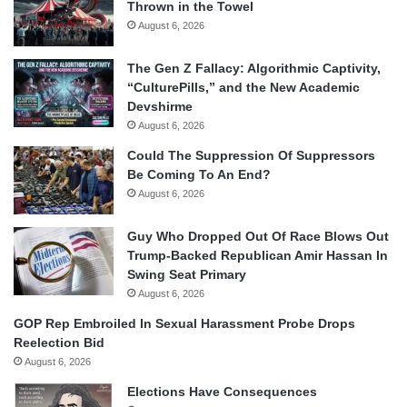
Thrown in the Towel
August 6, 2026
The Gen Z Fallacy: Algorithmic Captivity,
“CulturePills,” and the New Academic
Devshirme
August 6, 2026
Could The Suppression Of Suppressors
Be Coming To An End?
August 6, 2026
Guy Who Dropped Out Of Race Blows Out
Trump-Backed Republican Amir Hassan In
Swing Seat Primary
August 6, 2026
GOP Rep Embroiled In Sexual Harassment Probe Drops
Reelection Bid
August 6, 2026
Elections Have Consequences