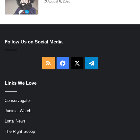
August 6, 2026
Follow Us on Social Media
RSS
Facebook
X
Telegram
Links We Love
Conservagator
Judicial Watch
Lotta' News
The Right Scoop