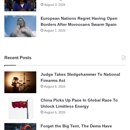
August 3, 2026
European Nations Regret Having Open
Borders After Moroccans Swarm Spain
August 1, 2026
Recent Posts
Judge Takes Sledgehammer To National
Firearms Act
August 6, 2026
China Picks Up Pace In Global Race To
Unlock Limitless Energy
August 6, 2026
Forget the Big Tent, The Dems Have