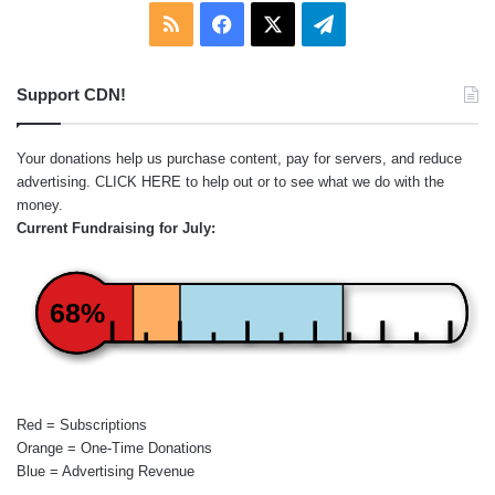
RSS
Facebook
X
Telegram
Support CDN!
Your donations help us purchase content, pay for servers, and reduce
advertising.
CLICK HERE
to help out or to see what we do with the
money.
Current Fundraising for July:
68%
Red = Subscriptions
Orange = One-Time Donations
Blue = Advertising Revenue