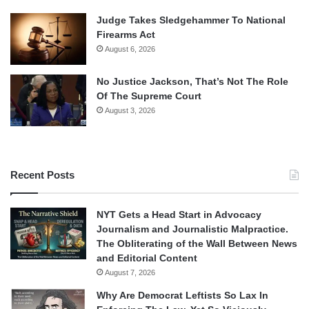
Judge Takes Sledgehammer To National
Firearms Act
August 6, 2026
No Justice Jackson, That’s Not The Role
Of The Supreme Court
August 3, 2026
Recent Posts
NYT Gets a Head Start in Advocacy
Journalism and Journalistic Malpractice.
The Obliterating of the Wall Between News
and Editorial Content
August 7, 2026
Why Are Democrat Leftists So Lax In