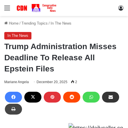
Menu
Lo
Home
/
Trending Topics
/
In The News
In The News
Trump Administration Misses
Deadline To Release All
Epstein Files
Mariane Angela
December 20, 2025
2