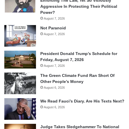
Enforcing The Law, Yet So Viciously
Aggressive In Protecting Their Political
Power?
August 7, 2026
Not Paranoid
August 7, 2026
President Donald Trump’s Schedule for
Friday, August 7, 2026
August 7, 2026
The Green Climate Fund Ran Short Of
Other People’s Money
August 6, 2026
We Read Fauci’s Diary. Are His Texts Next?
August 6, 2026
Judge Takes Sledgehammer To National