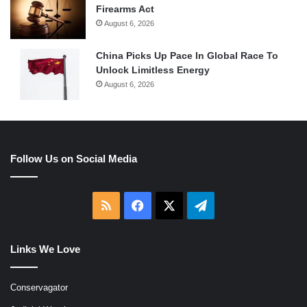
Firearms Act
August 6, 2026
China Picks Up Pace In Global Race To
Unlock Limitless Energy
August 6, 2026
Follow Us on Social Media
RSS
Facebook
X
Telegram
Links We Love
Conservagator