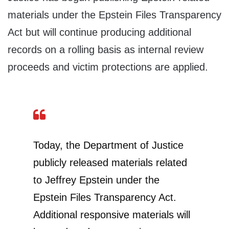
materials under the Epstein Files Transparency
Act but will continue producing additional
records on a rolling basis as internal review
proceeds and victim protections are applied.
Today, the Department of Justice
publicly released materials related
to Jeffrey Epstein under the
Epstein Files Transparency Act.
Additional responsive materials will