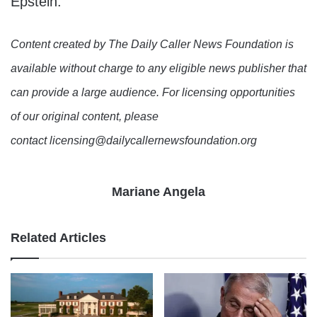
Epstein.
Content created by The Daily Caller News Foundation is
available without charge to any eligible news publisher that
can provide a large audience. For licensing opportunities
of our original content, please
contact licensing@dailycallernewsfoundation.org
Mariane Angela
Related Articles