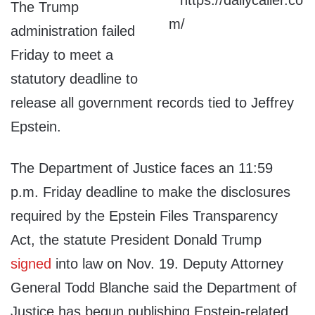
The Trump
administration failed
Friday to meet a
statutory deadline to
release all government records tied to Jeffrey
Epstein.
The Department of Justice faces an 11:59
p.m. Friday deadline to make the disclosures
required by the Epstein Files Transparency
Act, the statute President Donald Trump
signed
into law on Nov. 19. Deputy Attorney
General Todd Blanche said the Department of
Justice has begun publishing Epstein-related