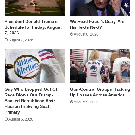
We Read Fauci’s Diary. Are
President Donald Trump’s
His Texts Next?
Schedule for Friday, August
7, 2026
August 6, 2026
August 7, 2026
Guy Who Dropped Out Of
Gun-Control Groups Racking
Race Blows Out Trump-
Up Losses Across America
Backed Republican Amir
August 5, 2026
Hassan In Swing Seat
Primary
August 6, 2026