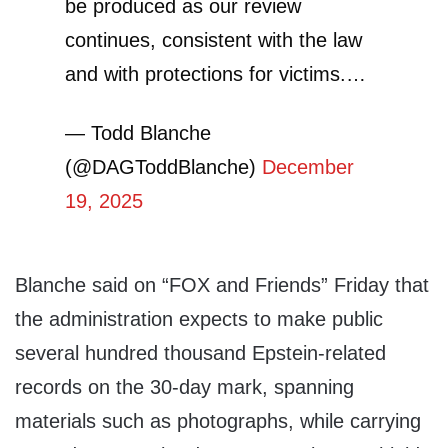
be produced as our review
continues, consistent with the law
and with protections for victims.…
— Todd Blanche
(@DAGToddBlanche)
December
19, 2025
Blanche said on “FOX and Friends” Friday that
the administration expects to make public
several hundred thousand Epstein-related
records on the 30-day mark, spanning
materials such as photographs, while carrying