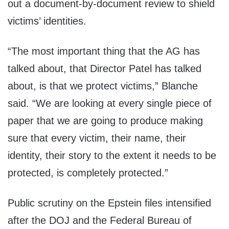
out a document-by-document review to shield
victims’ identities.
“The most important thing that the AG has
talked about, that Director Patel has talked
about, is that we protect victims,” Blanche
said. “We are looking at every single piece of
paper that we are going to produce making
sure that every victim, their name, their
identity, their story to the extent it needs to be
protected, is completely protected.”
Public scrutiny on the Epstein files intensified
after the DOJ and the Federal Bureau of