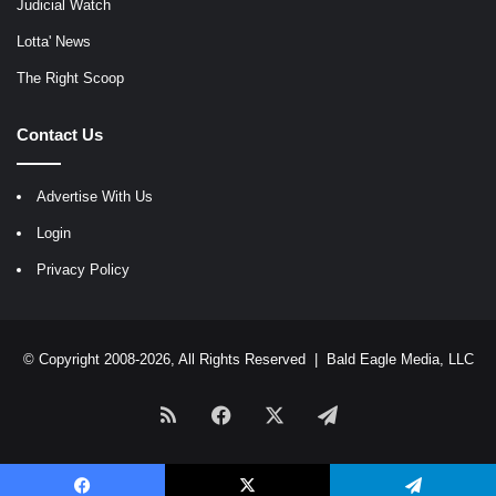
Judicial Watch
Lotta' News
The Right Scoop
Contact Us
Advertise With Us
Login
Privacy Policy
© Copyright 2008-2026, All Rights Reserved |
Bald Eagle Media, LLC
RSS
Facebook
X
Telegram