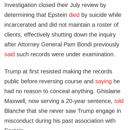
Investigation closed their July review by
determining that Epstein
died
by suicide while
incarcerated and did not maintain a roster of
clients, effectively shutting down the inquiry
after Attorney General Pam Bondi previously
said
such records were under examination.
Trump at first resisted making the records
public before reversing course and
saying
he
had no reason to conceal anything. Ghislaine
Maxwell, now serving a 20-year sentence,
told
Blanche that she never saw Trump engage in
misconduct during his past association with