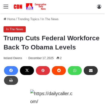
Menu
Lo
Home
/
Trending Topics
/
In The News
In The News
Trump Cuts Federal Workforce
Back To Obama Levels
Ireland Owens
December 17, 2025
2