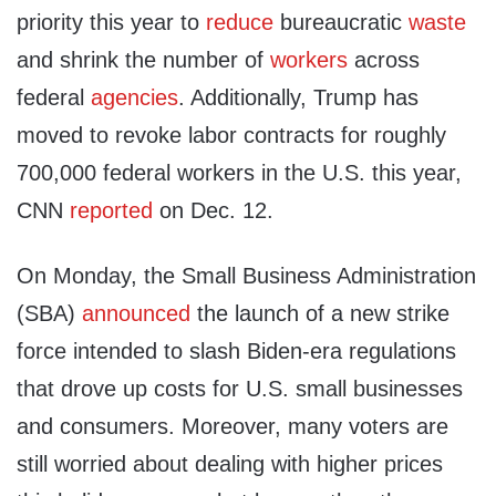
priority this year to
reduce
bureaucratic
waste
and shrink the number of
workers
across
federal
agencies
. Additionally, Trump has
moved to revoke labor contracts for roughly
700,000 federal workers in the U.S. this year,
CNN
reported
on Dec. 12.
On Monday, the Small Business Administration
(SBA)
announced
the launch of a new strike
force intended to slash Biden-era regulations
that drove up costs for U.S. small businesses
and consumers. Moreover, many voters are
still worried about dealing with higher prices