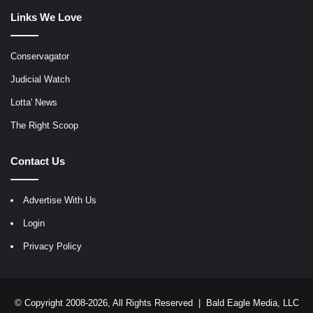
Links We Love
Conservagator
Judicial Watch
Lotta' News
The Right Scoop
Contact Us
Advertise With Us
Login
Privacy Policy
© Copyright 2008-2026, All Rights Reserved |
Bald Eagle Media, LLC