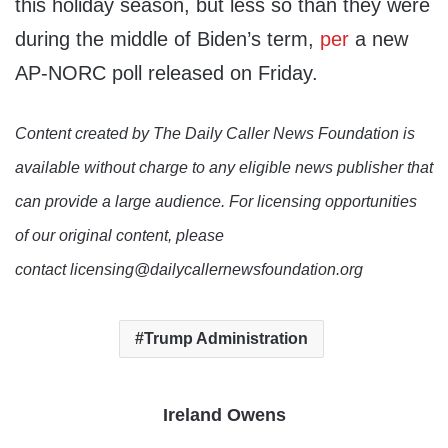
this holiday season, but less so than they were
during the middle of Biden’s term,
per
a new
AP-NORC poll released on Friday.
Content created by The Daily Caller News Foundation is
available without charge to any eligible news publisher that
can provide a large audience. For licensing opportunities
of our original content, please
contact licensing@dailycallernewsfoundation.org
Trump Administration
Ireland Owens