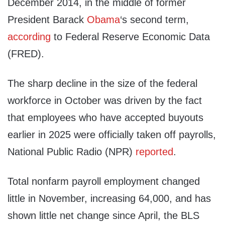
December 2014, in the middle of former
President Barack
Obama
‘s second term,
according
to Federal Reserve Economic Data
(FRED).
The sharp decline in the size of the federal
workforce in October was driven by the fact
that employees who have accepted buyouts
earlier in 2025 were officially taken off payrolls,
National Public Radio (NPR)
reported
.
Total nonfarm payroll employment changed
little in November, increasing 64,000, and has
shown little net change since April, the BLS