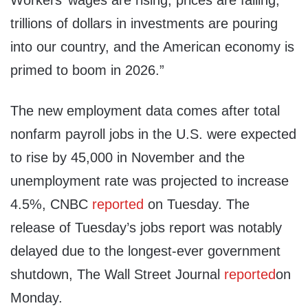
Workers’ wages are rising, prices are falling,
trillions of dollars in investments are pouring
into our country, and the American economy is
primed to boom in 2026.”
The new employment data comes after total
nonfarm payroll jobs in the U.S. were expected
to rise by 45,000 in November and the
unemployment rate was projected to increase
4.5%, CNBC
reported
on Tuesday. The
release of Tuesday’s jobs report was notably
delayed due to the longest-ever government
shutdown, The Wall Street Journal
reported
on
Monday.