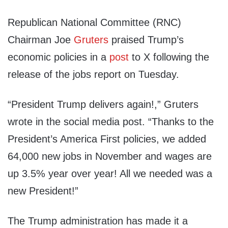
Republican National Committee (RNC)
Chairman Joe
Gruters
praised Trump’s
economic policies in a
post
to X following the
release of the jobs report on Tuesday.
“President Trump delivers again!,” Gruters
wrote in the social media post. “Thanks to the
President’s America First policies, we added
64,000 new jobs in November and wages are
up 3.5% year over year! All we needed was a
new President!”
The Trump administration has made it a