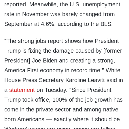
reported. Meanwhile, the U.S. unemployment
rate in November was barely changed from
September at 4.6%, according to the BLS.
“The strong jobs report shows how President
Trump is fixing the damage caused by [former
President] Joe Biden and creating a strong,
America First economy in record time,” White
House Press Secretary Karoline Leavitt said in
a
statement
on Tuesday. “Since President
Trump took office, 100% of the job growth has
come in the private sector and among native-
born Americans — exactly where it should be.