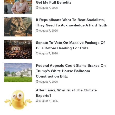
Get My Full Benefits
August 7, 2026
If Republicans Want To Beat Socialists,
They Need To Acknowledge A Hard Truth
August 7, 2026
Senate To Vote On Massive Package Of
Bills Before Heading For Exits
August 7, 2026
Federal Appeals Court Slams Brakes On
Trump’s White House Ballroom
Construction Blitz
August 7, 2026
After Fauci, Why Trust The Climate
Experts?
August 7, 2026