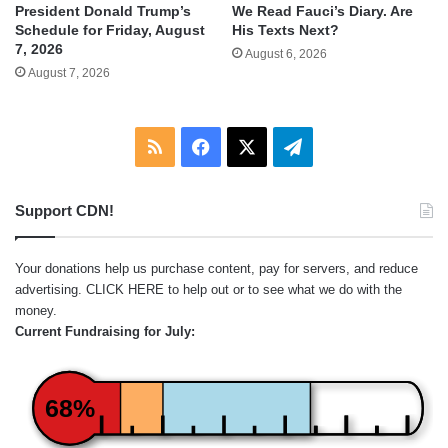
We Read Fauci’s Diary. Are
President Donald Trump’s
His Texts Next?
Schedule for Friday, August
7, 2026
August 6, 2026
August 7, 2026
RSS
Facebook
X
Telegram
Support CDN!
Your donations help us purchase content, pay for servers, and reduce
advertising.
CLICK HERE
to help out or to see what we do with the
money.
Current Fundraising for July:
68%