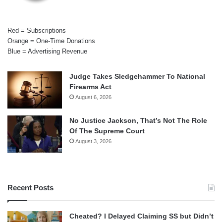
Red = Subscriptions
Orange = One-Time Donations
Blue = Advertising Revenue
Judge Takes Sledgehammer To National
Firearms Act
August 6, 2026
No Justice Jackson, That’s Not The Role
Of The Supreme Court
August 3, 2026
Recent Posts
Cheated? I Delayed Claiming SS but Didn’t