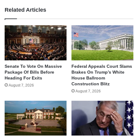
Related Articles
Senate To Vote On Massive
Federal Appeals Court Slams
Package Of Bills Before
Brakes On Trump’s White
Heading For Exits
House Ballroom
Construction Blitz
August 7, 2026
August 7, 2026