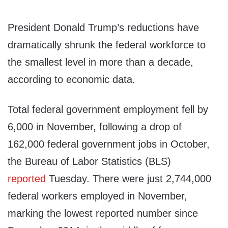
President Donald Trump’s reductions have
dramatically shrunk the federal workforce to
the smallest level in more than a decade,
according to economic data.
Total federal government employment fell by
6,000 in November, following a drop of
162,000 federal government jobs in October,
the Bureau of Labor Statistics (BLS)
reported
Tuesday. There were just 2,744,000
federal workers employed in November,
marking the lowest reported number since