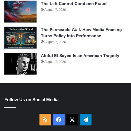
The Left Cannot Condemn Fraud
August 7, 2026
The Permeable Wall: How Media Framing
Turns Policy Into Performance
August 7, 2026
Abdul El-Sayed Is an American Tragedy
August 7, 2026
Follow Us on Social Media
RSS
Facebook
X
Telegram