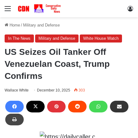
Menu
Lo
Home
/
Military and Defense
In The News
Military and Defense
White House Watch
US Seizes Oil Tanker Off
Venezuelan Coast, Trump
Confirms
Wallace White
December 10, 2025
303