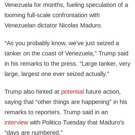
Venezuela for months, fueling speculation of a
looming full-scale confrontation with
Venezuelan dictator Nicolas Maduro.
“As you probably know, we’ve just seized a
tanker on the coast of Venezuela,” Trump said
in his remarks to the press. “Large tanker, very
large, largest one ever seized actually.”
Trump also hinted at
potential
future action,
saying that “other things are happening” in his
remarks to reporters. Trump said in an
interview
with Politico Tuesday that Maduro’s
“days are numbered.”