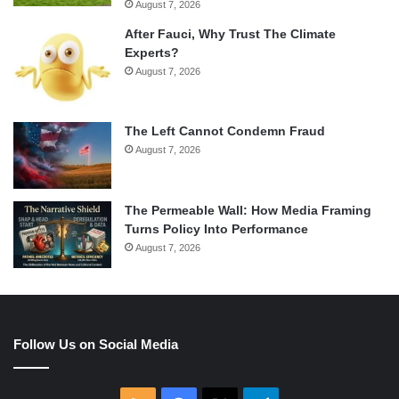
August 7, 2026
After Fauci, Why Trust The Climate
Experts?
August 7, 2026
The Left Cannot Condemn Fraud
August 7, 2026
The Permeable Wall: How Media Framing
Turns Policy Into Performance
August 7, 2026
Follow Us on Social Media