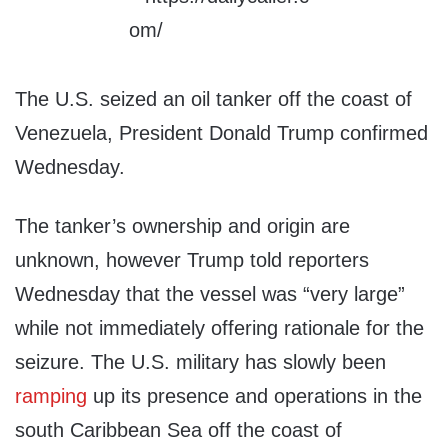
The U.S. seized an oil tanker off the coast of
Venezuela, President Donald Trump confirmed
Wednesday.
The tanker’s ownership and origin are
unknown, however Trump told reporters
Wednesday that the vessel was “very large”
while not immediately offering rationale for the
seizure. The U.S. military has slowly been
ramping
up its presence and operations in the
south Caribbean Sea off the coast of