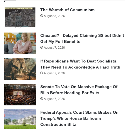
The Warmth of Communism
August 8, 2026
Cheated? I Delayed Claiming SS but Didn’t
Get My Full Benefits
August 7, 2026
If Republicans Want To Beat Socialists,
They Need To Acknowledge A Hard Truth
August 7, 2026
Senate To Vote On Massive Package Of
Bills Before Heading For Exits
August 7, 2026
Federal Appeals Court Slams Brakes On
Trump’s White House Ballroom
Construction Blitz