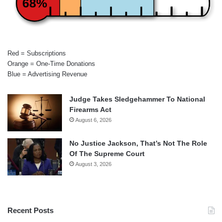
68%
Red = Subscriptions
Orange = One-Time Donations
Blue = Advertising Revenue
Judge Takes Sledgehammer To National
Firearms Act
August 6, 2026
No Justice Jackson, That’s Not The Role
Of The Supreme Court
August 3, 2026
Recent Posts