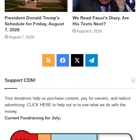
We Read Fauci’s Diary. Are
President Donald Trump’s
His Texts Next?
Schedule for Friday, August
7, 2026
August 6, 2026
August 7, 2026
RSS
Facebook
X
Telegram
Support CDN!
Your donations help us purchase content, pay for servers, and reduce
advertising.
CLICK HERE
to help out or to see what we do with the
money.
Current Fundraising for July: