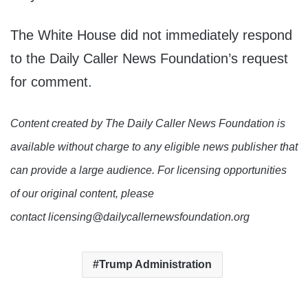
The White House did not immediately respond
to the Daily Caller News Foundation’s request
for comment.
Content created by The Daily Caller News Foundation is
available without charge to any eligible news publisher that
can provide a large audience. For licensing opportunities
of our original content, please
contact licensing@dailycallernewsfoundation.org
Trump Administration