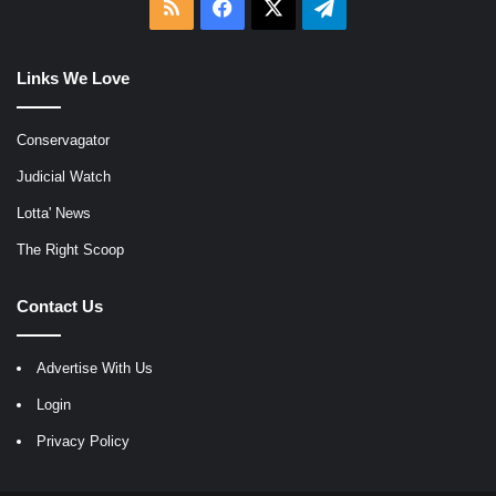
RSS
Facebook
X
Telegram
Links We Love
Conservagator
Judicial Watch
Lotta' News
The Right Scoop
Contact Us
Advertise With Us
Login
Privacy Policy