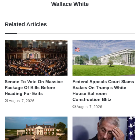
Wallace White
Related Articles
Senate To Vote On Massive
Federal Appeals Court Slams
Package Of Bills Before
Brakes On Trump’s White
Heading For Exits
House Ballroom
Construction Blitz
August 7, 2026
August 7, 2026