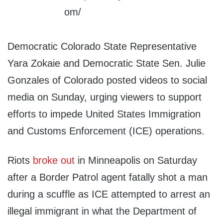
Democratic Colorado State Representative
Yara Zokaie and Democratic State Sen. Julie
Gonzales of Colorado posted videos to social
media on Sunday, urging viewers to support
efforts to impede United States Immigration
and Customs Enforcement (ICE) operations.
Riots
broke out
in Minneapolis on Saturday
after a Border Patrol agent fatally shot a man
during a scuffle as ICE attempted to arrest an
illegal immigrant in what the Department of