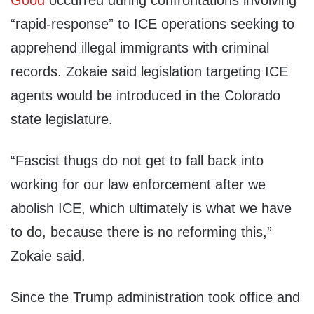
Good
occurred during confrontations involving
“rapid-response” to ICE operations seeking to
apprehend illegal immigrants with criminal
records. Zokaie said legislation targeting ICE
agents would be introduced in the Colorado
state legislature.
“Fascist thugs do not get to fall back into
working for our law enforcement after we
abolish ICE, which ultimately is what we have
to do, because there is no reforming this,”
Zokaie said.
Since the Trump administration took office and