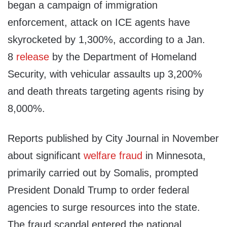
began a campaign of immigration
enforcement, attack on ICE agents have
skyrocketed by 1,300%, according to a Jan.
8
release
by the Department of Homeland
Security, with vehicular assaults up 3,200%
and death threats targeting agents rising by
8,000%.
Reports published by City Journal in November
about significant
welfare fraud
in Minnesota,
primarily carried out by Somalis, prompted
President Donald Trump to order federal
agencies to surge resources into the state.
The fraud scandal entered the national