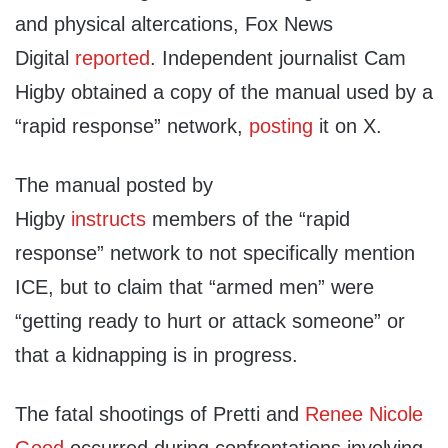
and physical altercations, Fox News
Digital
reported
. Independent journalist Cam
Higby obtained a copy of the manual used by a
“rapid response” network,
posting
it on X.
The manual posted by
Higby
instructs
members of the “rapid
response” network to not specifically mention
ICE, but to claim that “armed men” were
“getting ready to hurt or attack someone” or
that a kidnapping is in progress.
The fatal shootings of Pretti and
Renee Nicole