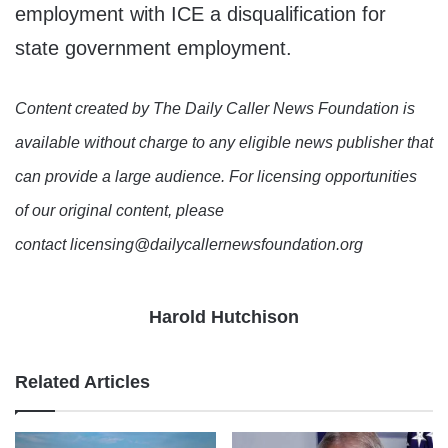
employment with ICE a disqualification for
state government employment.
Content created by The Daily Caller News Foundation is
available without charge to any eligible news publisher that
can provide a large audience. For licensing opportunities
of our original content, please
contact licensing@dailycallernewsfoundation.org
Harold Hutchison
Related Articles