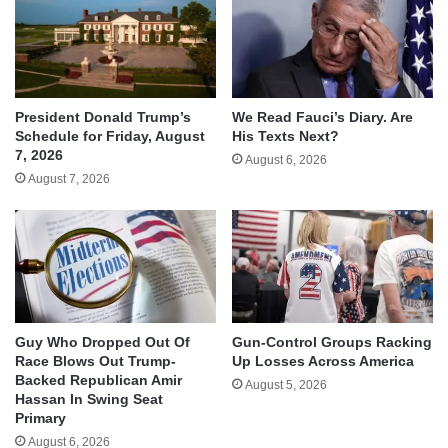
We Read Fauci’s Diary. Are
President Donald Trump’s
His Texts Next?
Schedule for Friday, August
7, 2026
August 6, 2026
August 7, 2026
Guy Who Dropped Out Of
Gun-Control Groups Racking
Race Blows Out Trump-
Up Losses Across America
Backed Republican Amir
August 5, 2026
Hassan In Swing Seat
Primary
August 6, 2026