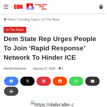
Menu
Lo
Home
/
Trending Topics
/
In The News
In The News
Dem State Rep Urges People
To Join ‘Rapid Response’
Network To Hinder ICE
Harold Hutchison
January 27, 2026
1