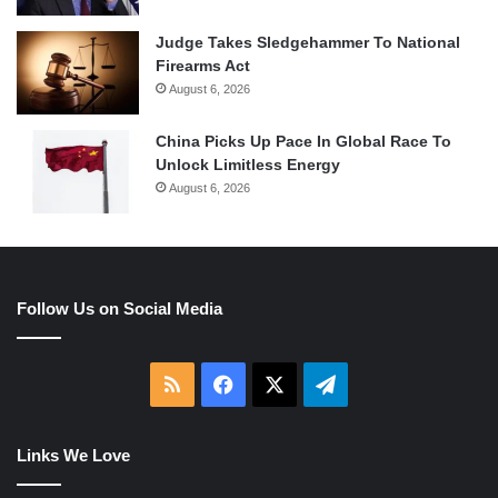
Judge Takes Sledgehammer To National
Firearms Act
August 6, 2026
China Picks Up Pace In Global Race To
Unlock Limitless Energy
August 6, 2026
Follow Us on Social Media
RSS
Facebook
X
Telegram
Links We Love