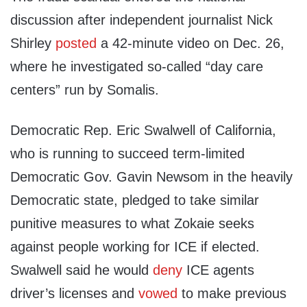
discussion after independent journalist Nick
Shirley
posted
a 42-minute video on Dec. 26,
where he investigated so-called “day care
centers” run by Somalis.
Democratic Rep. Eric Swalwell of California,
who is running to succeed term-limited
Democratic Gov. Gavin Newsom in the heavily
Democratic state, pledged to take similar
punitive measures to what Zokaie seeks
against people working for ICE if elected.
Swalwell said he would
deny
ICE agents
driver’s licenses and
vowed
to make previous