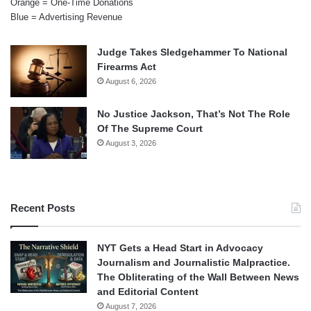
Orange = One-Time Donations
Blue = Advertising Revenue
Judge Takes Sledgehammer To National
Firearms Act
August 6, 2026
No Justice Jackson, That’s Not The Role
Of The Supreme Court
August 3, 2026
Recent Posts
NYT Gets a Head Start in Advocacy
Journalism and Journalistic Malpractice.
The Obliterating of the Wall Between News
and Editorial Content
August 7, 2026