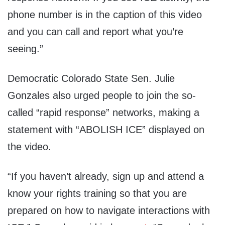
phone number is in the caption of this video
and you can call and report what you’re
seeing.”
Democratic Colorado State Sen. Julie
Gonzales also urged people to join the so-
called “rapid response” networks, making a
statement with “ABOLISH ICE” displayed on
the video.
“If you haven’t already, sign up and attend a
know your rights training so that you are
prepared on how to navigate interactions with