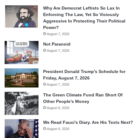
Why Are Democrat Leftists So Lax In
Enforcing The Law, Yet So Viciously
Aggressive In Protecting Their Political
Power?
August 7, 2026
Not Paranoid
August 7, 2026
President Donald Trump’s Schedule for
Friday, August 7, 2026
August 7, 2026
The Green Climate Fund Ran Short Of
Other People’s Money
August 6, 2026
We Read Fauci’s Diary. Are His Texts Next?
August 6, 2026