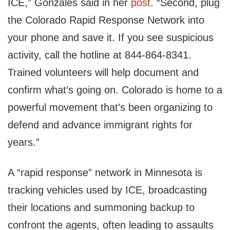
ICE,” Gonzales said in her
post
. “Second, plug
the Colorado Rapid Response Network into
your phone and save it. If you see suspicious
activity, call the hotline at 844-864-8341.
Trained volunteers will help document and
confirm what’s going on. Colorado is home to a
powerful movement that’s been organizing to
defend and advance immigrant rights for
years.”
A “rapid response” network in Minnesota is
tracking vehicles used by ICE, broadcasting
their locations and summoning backup to
confront the agents, often leading to assaults