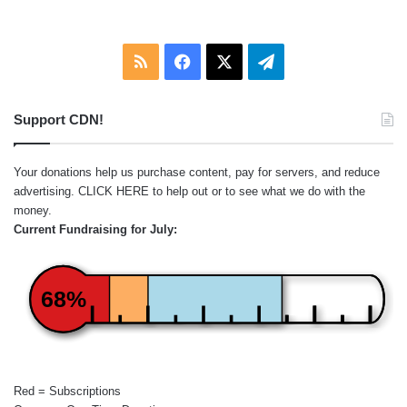
RSS
Facebook
X
Telegram
Support CDN!
Your donations help us purchase content, pay for servers, and reduce
advertising.
CLICK HERE
to help out or to see what we do with the
money.
Current Fundraising for July:
68%
Red = Subscriptions