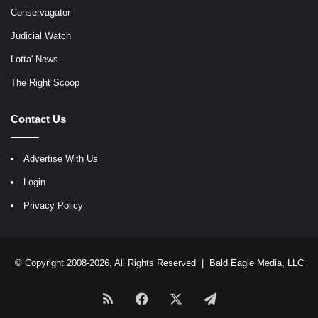
Conservagator
Judicial Watch
Lotta' News
The Right Scoop
Contact Us
Advertise With Us
Login
Privacy Policy
© Copyright 2008-2026, All Rights Reserved |
Bald Eagle Media, LLC
RSS
Facebook
X
Telegram