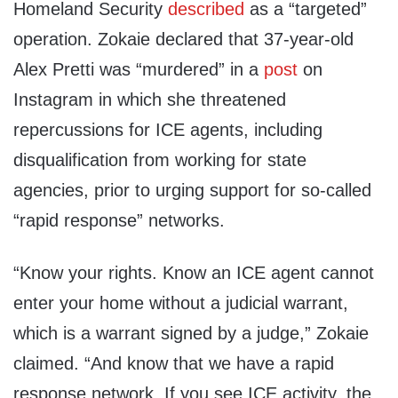
Homeland Security
described
as a “targeted”
operation. Zokaie declared that 37-year-old
Alex Pretti was “murdered” in a
post
on
Instagram in which she threatened
repercussions for ICE agents, including
disqualification from working for state
agencies, prior to urging support for so-called
“rapid response” networks.
“Know your rights. Know an ICE agent cannot
enter your home without a judicial warrant,
which is a warrant signed by a judge,” Zokaie
claimed. “And know that we have a rapid
response network. If you see ICE activity, the