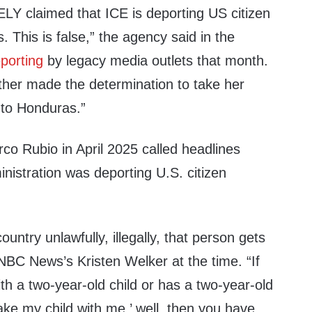
Y claimed that ICE is deporting US citizen
ns. This is false,” the agency said in the
eporting
by legacy media outlets that month.
ther made the determination to take her
 to Honduras.”
co Rubio in April 2025 called headlines
nistration was deporting U.S. citizen
country unlawfully, illegally, that person gets
NBC News’s Kristen Welker at the time. “If
ith a two-year-old child or has a two-year-old
take my child with me,’ well, then you have