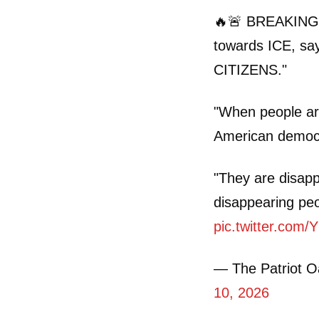
🔥🚨 BREAKING: 
towards ICE, s
CITIZENS."
"When people ar
American democr
"They are disapp
disappearing pe
pic.twitter.com
— The Patriot 
10, 2026