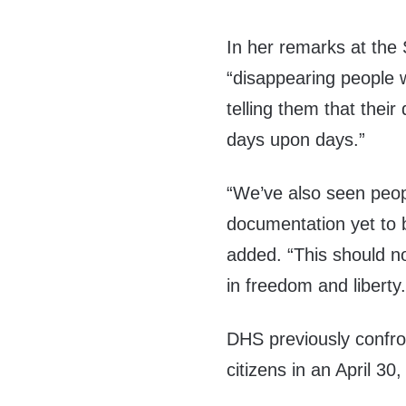
In her remarks at the
“disappearing people
telling them that thei
days upon days.”
“We’ve also seen peo
documentation yet to 
added. “This should not
in freedom and liberty.
DHS previously confron
citizens in an April 3