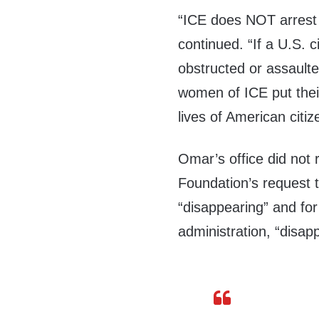
“ICE does NOT arrest 
continued. “If a U.S. c
obstructed or assault
women of ICE put their
lives of American citi
Omar’s office did not 
Foundation’s request 
“disappearing” and fo
administration, “disapp