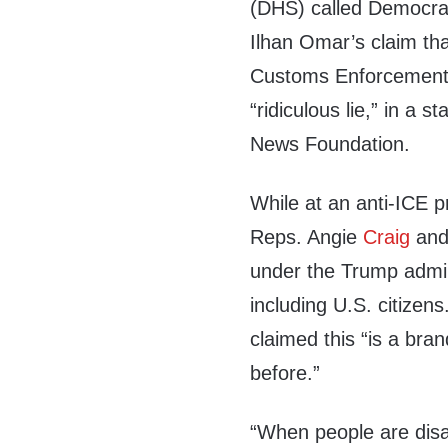
(DHS) called Democra
Ilhan Omar’s claim th
Customs Enforcement (
“ridiculous lie,” in a 
News Foundation.
While at an anti-ICE 
Reps. Angie
Craig
and
under the Trump admini
including U.S. citizen
claimed this “is a bra
before.”
“When people are dis