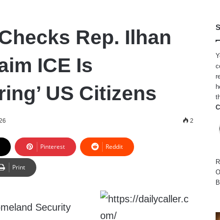
S
Checks Rep. Ilhan
Y
aim ICE Is
c
r
ring’ US Citizens
h
t
C
026
2
Pinterest
Reddit
R
Print
O
B
meland Security