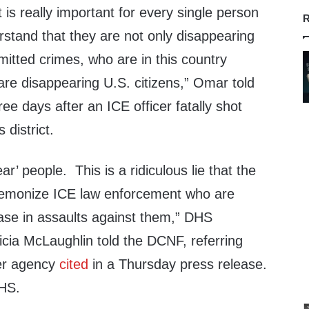
 is really important for every single person
R
erstand that they are not only disappearing
tted crimes, who are in this country
e disappearing U.S. citizens,” Omar told
ee days after an ICE officer fatally shot
 district.
r’ people. This is a ridiculous lie that the
 demonize ICE law enforcement who are
ase in assaults against them,” DHS
icia McLaughlin told the DCNF, referring
her agency
cited
in a Thursday press release.
DHS.