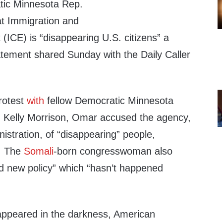
tic Minnesota Rep.
at Immigration and
ICE) is “disappearing U.S. citizens” a
statement shared Sunday with the Daily Caller
protest
with
fellow Democratic Minnesota
 Kelly Morrison, Omar accused the agency,
stration, of “disappearing” people,
s. The
Somali
-born congresswoman also
nd new policy” which “hasn’t happened
appeared in the darkness, American