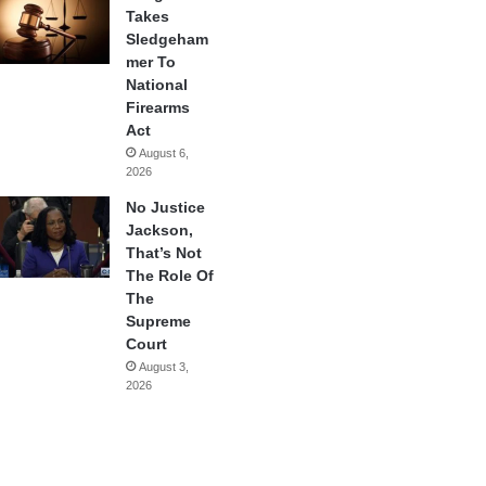
Takes
Sledgeham
mer To
National
Firearms
Act
August 6,
2026
No Justice
Jackson,
That’s Not
The Role Of
The
Supreme
Court
August 3,
2026