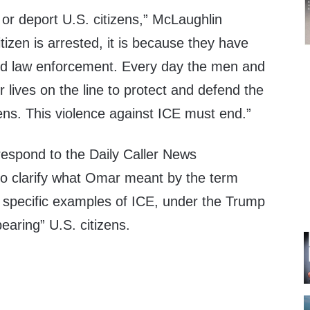
or deport U.S. citizens,” McLaughlin
itizen is arrested, it is because they have
ed law enforcement. Every day the men and
 lives on the line to protect and defend the
zens. This violence against ICE must end.”
respond to the Daily Caller News
to clarify what Omar meant by the term
r specific examples of ICE, under the Trump
earing” U.S. citizens.