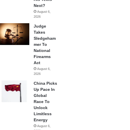
Next?
August 6,
2026
Judge
Takes
Sledgeham
mer To
National
Firearms
Act
August 6,
2026
China Picks
Up Pace In
Global
Race To
Unlock
Limitless
Energy
August 6,