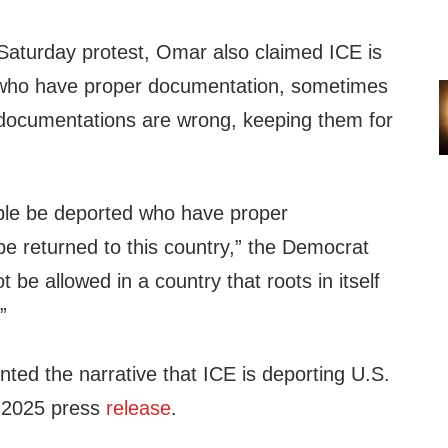
 Saturday protest, Omar also claimed ICE is
 who have proper documentation, sometimes
r documentations are wrong, keeping them for
ple be deported who have proper
be returned to this country,” the Democrat
 be allowed in a country that roots in itself
”
ted the narrative that ICE is deporting U.S.
0, 2025 press
release
.