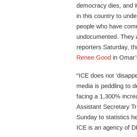
democracy dies, and it
in this country to und
people who have commi
undocumented. They ar
reporters Saturday, thr
Renee Good
in Omar’s
“ICE does not ‘disappea
media is peddling to
facing a 1,300% incre
Assistant Secretary Tr
Sunday to statistics 
ICE is an agency of 