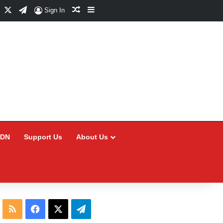
Facebook
X
Telegram
Random Article
Sidebar
Sign In
CDN
Support Us
About Us
RSS
Facebook
X
Telegram