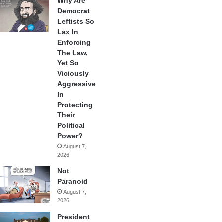
Why Are
Democrat
Leftists So
Lax In
Enforcing
The Law,
Yet So
Viciously
Aggressive
In
Protecting
Their
Political
Power?
August 7,
2026
Not
Paranoid
August 7,
2026
President