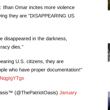
Ilhan Omar incites more violence
aying they are "DISAPPEARING US
e disappeared in the darkness,
acy dies."
earing U.S. citizens, they are
ople who have proper documentation!"
/YNqgIgYTgx
Oasis™ (@ThePatriotOasis)
January