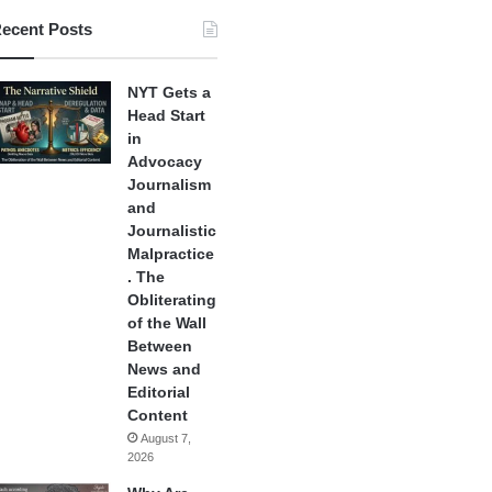
ecent Posts
NYT Gets a
Head Start
in
Advocacy
Journalism
and
Journalistic
Malpractice
. The
Obliterating
of the Wall
Between
News and
Editorial
Content
August 7,
2026