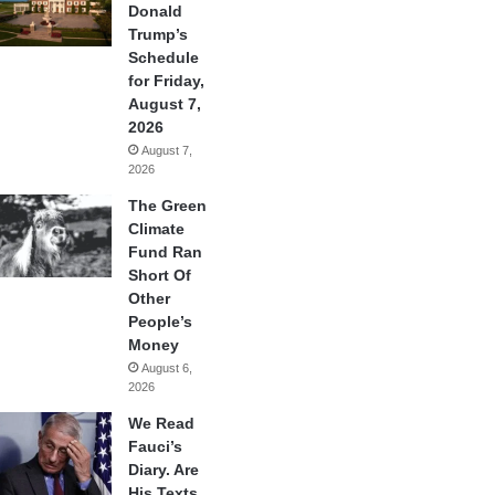
Donald
Trump’s
Schedule
for Friday,
August 7,
2026
August 7,
2026
The Green
Climate
Fund Ran
Short Of
Other
People’s
Money
August 6,
2026
We Read
Fauci’s
Diary. Are
His Texts