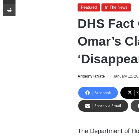
Print
Featured
In The News
DHS Fact 
Omar’s Cl
‘Disappea
Anthony Iafrate
January 12, 2
Facebook
X
Share via Email
The Department of Ho