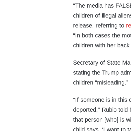
“The media has FALSEL
children of illegal alie
release, referring to
r
“In both cases the mo
children with her back
Secretary of State Mar
stating the Trump admi
children “misleading.”
“If someone is in this 
deported,” Rubio told 
that person [who] is w
child says, ‘I want to 