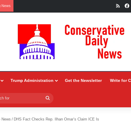
RSS
g News
Trump Administration
Get the Newsletter
Write for 
Search
for
e News
/
DHS Fact Checks Rep. Ilhan Omar’s Claim ICE Is