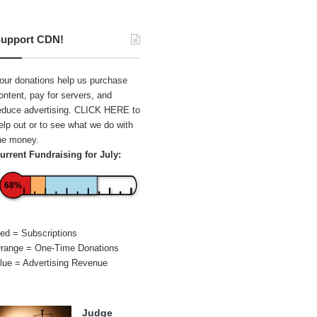
upport CDN!
our donations help us purchase
ontent, pay for servers, and
educe advertising.
CLICK HERE
to
elp out or to see what we do with
he money.
urrent Fundraising for July:
68%
ed = Subscriptions
range = One-Time Donations
lue = Advertising Revenue
Judge