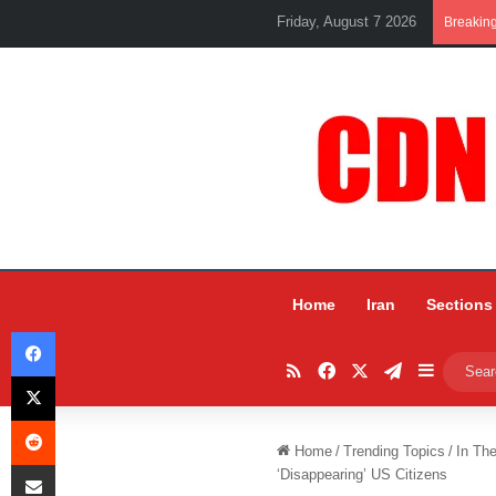
Friday, August 7 2026
Breakin
Home
Iran
Sections
Facebook
RSS
Facebook
X
Telegram
Sidebar
X
Reddit
Home
/
Trending Topics
/
In Th
Share via Email
‘Disappearing’ US Citizens