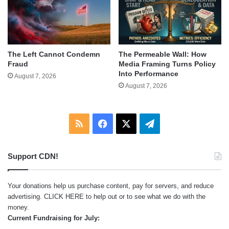
The Left Cannot Condemn
The Permeable Wall: How
Fraud
Media Framing Turns Policy
Into Performance
August 7, 2026
August 7, 2026
RSS
Facebook
X
Telegram
Support CDN!
Your donations help us purchase content, pay for servers, and reduce
advertising.
CLICK HERE
to help out or to see what we do with the
money.
Current Fundraising for July: