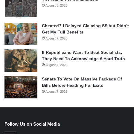
August 8, 2026
Cheated? I Delayed Claiming SS but Didn’t
Get My Full Benefits
August 7, 2026
If Republicans Want To Beat Socialists,
They Need To Acknowledge A Hard Truth
August 7, 2026
Senate To Vote On Massive Package Of
Bills Before Heading For Exits
August 7, 2026
Follow Us on Social Media