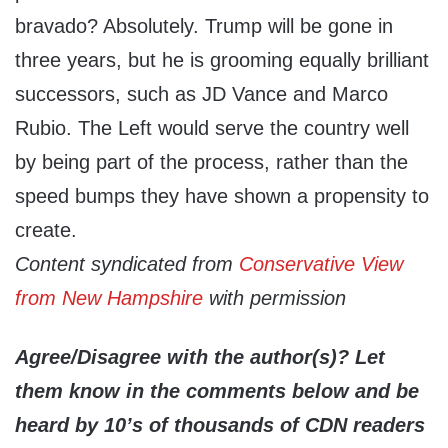
bravado? Absolutely. Trump will be gone in
three years, but he is grooming equally brilliant
successors, such as JD Vance and Marco
Rubio. The Left would serve the country well
by being part of the process, rather than the
speed bumps they have shown a propensity to
create.
Content syndicated from
Conservative View
from New Hampshire
with permission
Agree/Disagree with the author(s)? Let
them know in the comments below and be
heard by 10’s of thousands of CDN readers