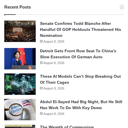
Recent Posts
Senate Confirms Todd Blanche After
Handful Of GOP Holdouts Threatened His
Nomination
August 8, 2026
Detroit Gets Front Row Seat To China’s
Slow Execution Of German Auto
August 8, 2026
These AI Models Can’t Stop Breaking Out
Of Their Cages
August 8, 2026
Abdul El-Sayed Had Big Night, But He Still
Has Work To Do With Key Demo
August 8, 2026
The Warmth of Communism