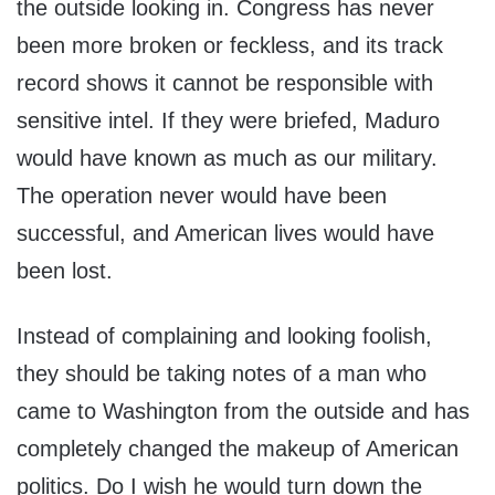
the outside looking in. Congress has never
been more broken or feckless, and its track
record shows it cannot be responsible with
sensitive intel. If they were briefed, Maduro
would have known as much as our military.
The operation never would have been
successful, and American lives would have
been lost.
Instead of complaining and looking foolish,
they should be taking notes of a man who
came to Washington from the outside and has
completely changed the makeup of American
politics. Do I wish he would turn down the