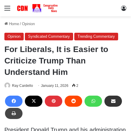
Menu
Lo
Home
/
Opinion
Opinion
Syndicated Commentary
Trending Commentary
For Liberals, It is Easier to
Criticize Trump Than
Understand Him
Ray Cardello
January 11, 2026
2
President Donald Trump and his administration