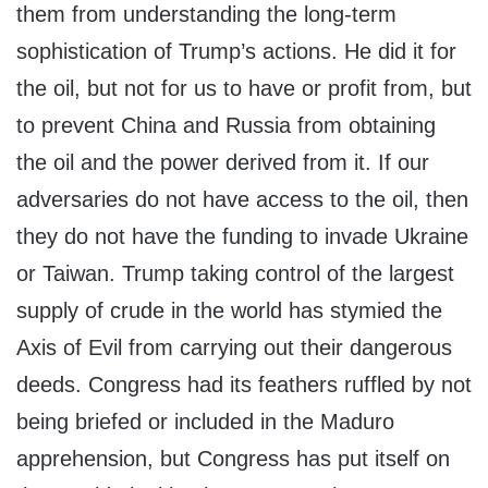
them from understanding the long-term
sophistication of Trump’s actions. He did it for
the oil, but not for us to have or profit from, but
to prevent China and Russia from obtaining
the oil and the power derived from it. If our
adversaries do not have access to the oil, then
they do not have the funding to invade Ukraine
or Taiwan. Trump taking control of the largest
supply of crude in the world has stymied the
Axis of Evil from carrying out their dangerous
deeds. Congress had its feathers ruffled by not
being briefed or included in the Maduro
apprehension, but Congress has put itself on