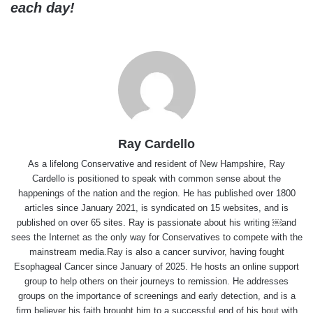
each day!
Ray Cardello
As a lifelong Conservative and resident of New Hampshire, Ray
Cardello is positioned to speak with common sense about the
happenings of the nation and the region. He has published over 1800
articles since January 2021, is syndicated on 15 websites, and is
published on over 65 sites. Ray is passionate about his writing ￼and
sees the Internet as the only way for Conservatives to compete with the
mainstream media.Ray is also a cancer survivor, having fought
Esophageal Cancer since January of 2025. He hosts an online support
group to help others on their journeys to remission. He addresses
groups on the importance of screenings and early detection, and is a
firm believer his faith brought him to a successful end of his bout with