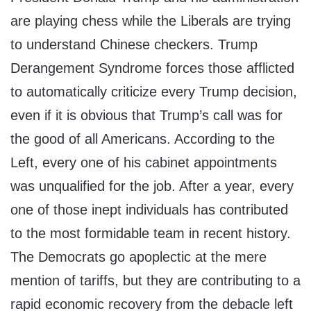
are playing chess while the Liberals are trying
to understand Chinese checkers. Trump
Derangement Syndrome forces those afflicted
to automatically criticize every Trump decision,
even if it is obvious that Trump’s call was for
the good of all Americans. According to the
Left, every one of his cabinet appointments
was unqualified for the job. After a year, every
one of those inept individuals has contributed
to the most formidable team in recent history.
The Democrats go apoplectic at the mere
mention of tariffs, but they are contributing to a
rapid economic recovery from the debacle left