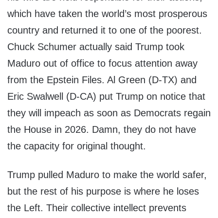
which have taken the world’s most prosperous
country and returned it to one of the poorest.
Chuck Schumer actually said Trump took
Maduro out of office to focus attention away
from the Epstein Files. Al Green (D-TX) and
Eric Swalwell (D-CA) put Trump on notice that
they will impeach as soon as Democrats regain
the House in 2026. Damn, they do not have
the capacity for original thought.
Trump pulled Maduro to make the world safer,
but the rest of his purpose is where he loses
the Left. Their collective intellect prevents