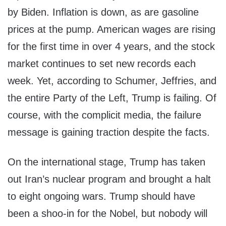
by Biden. Inflation is down, as are gasoline
prices at the pump. American wages are rising
for the first time in over 4 years, and the stock
market continues to set new records each
week. Yet, according to Schumer, Jeffries, and
the entire Party of the Left, Trump is failing. Of
course, with the complicit media, the failure
message is gaining traction despite the facts.
On the international stage, Trump has taken
out Iran’s nuclear program and brought a halt
to eight ongoing wars. Trump should have
been a shoo-in for the Nobel, but nobody will