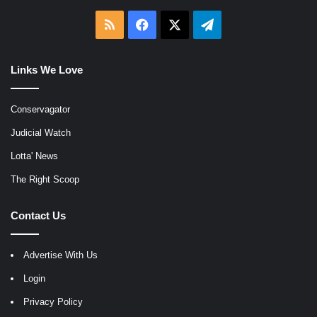
RSS
Facebook
X
Telegram
Links We Love
Conservagator
Judicial Watch
Lotta' News
The Right Scoop
Contact Us
Advertise With Us
Login
Privacy Policy