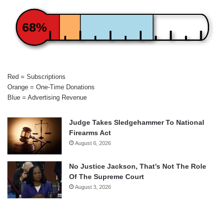
68%
Red = Subscriptions
Orange = One-Time Donations
Blue = Advertising Revenue
Judge Takes Sledgehammer To National
Firearms Act
August 6, 2026
No Justice Jackson, That’s Not The Role
Of The Supreme Court
August 3, 2026