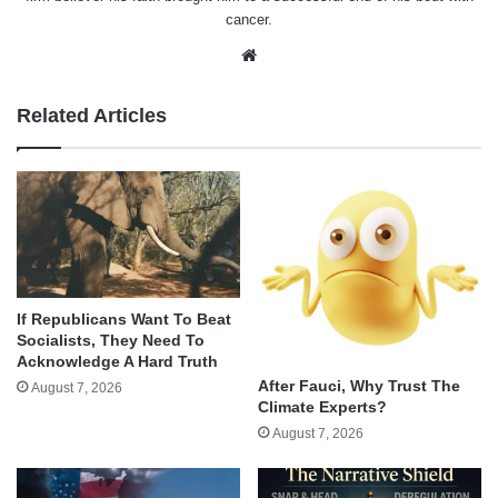
cancer.
Website
Related Articles
If Republicans Want To Beat
Socialists, They Need To
Acknowledge A Hard Truth
After Fauci, Why Trust The
August 7, 2026
Climate Experts?
August 7, 2026