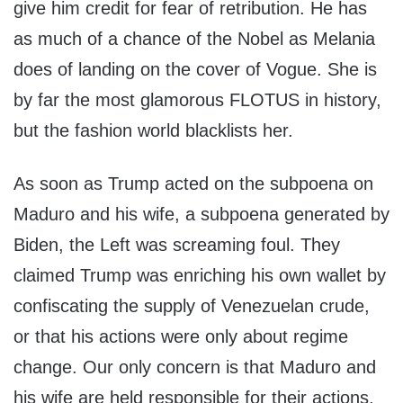
give him credit for fear of retribution. He has
as much of a chance of the Nobel as Melania
does of landing on the cover of Vogue. She is
by far the most glamorous FLOTUS in history,
but the fashion world blacklists her.
As soon as Trump acted on the subpoena on
Maduro and his wife, a subpoena generated by
Biden, the Left was screaming foul. They
claimed Trump was enriching his own wallet by
confiscating the supply of Venezuelan crude,
or that his actions were only about regime
change. Our only concern is that Maduro and
his wife are held responsible for their actions,