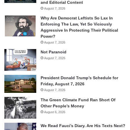
and Editorial Content
August 7, 2026
Why Are Democrat Leftists So Lax In
Enforcing The Law, Yet So Viciously
Aggressive In Protecting Their Political
Power?
August 7, 2026
Not Paranoid
August 7, 2026
President Donald Trump’s Schedule for
Friday, August 7, 2026
August 7, 2026
The Green Climate Fund Ran Short Of
Other People’s Money
August 6, 2026
We Read Fauci’s Diary. Are His Texts Next?