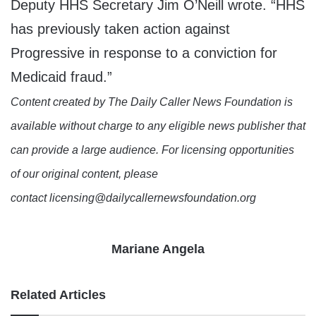
Deputy HHS Secretary Jim O’Neill wrote. “HHS
has previously taken action against
Progressive in response to a conviction for
Medicaid fraud.”
Content created by The Daily Caller News Foundation is
available without charge to any eligible news publisher that
can provide a large audience. For licensing opportunities
of our original content, please
contact licensing@dailycallernewsfoundation.org
Mariane Angela
Related Articles