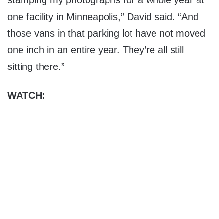
stamping my photographs for a whole year at
one facility in Minneapolis,” David said. “And
those vans in that parking lot have not moved
one inch in an entire year. They’re all still
sitting there.”
WATCH: