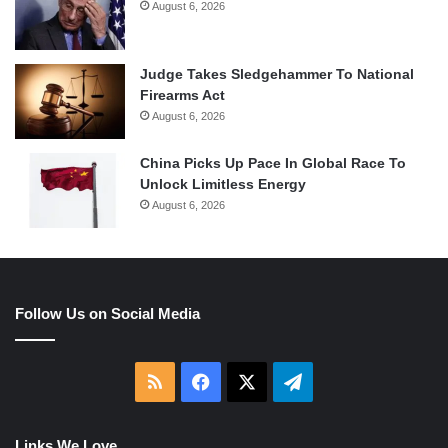
August 6, 2026
Judge Takes Sledgehammer To National
Firearms Act
August 6, 2026
China Picks Up Pace In Global Race To
Unlock Limitless Energy
August 6, 2026
Follow Us on Social Media
RSS
Facebook
X
Telegram
Links We Love