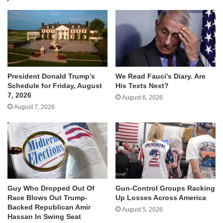
We Read Fauci’s Diary. Are
President Donald Trump’s
His Texts Next?
Schedule for Friday, August
7, 2026
August 6, 2026
August 7, 2026
Guy Who Dropped Out Of
Gun-Control Groups Racking
Race Blows Out Trump-
Up Losses Across America
Backed Republican Amir
August 5, 2026
Hassan In Swing Seat