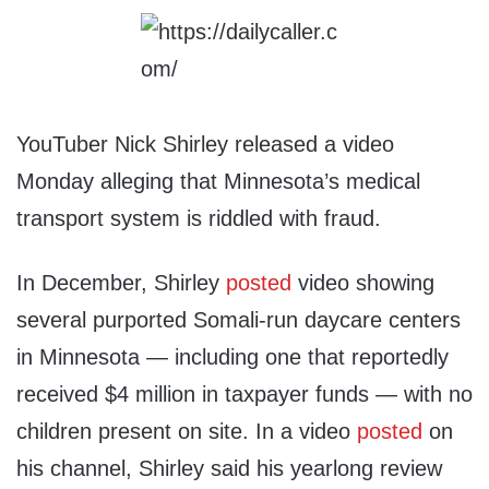
YouTuber Nick Shirley released a video
Monday alleging that Minnesota’s medical
transport system is riddled with fraud.
In December, Shirley
posted
video showing
several purported Somali-run daycare centers
in Minnesota — including one that reportedly
received $4 million in taxpayer funds — with no
children present on site. In a video
posted
on
his channel, Shirley said his yearlong review