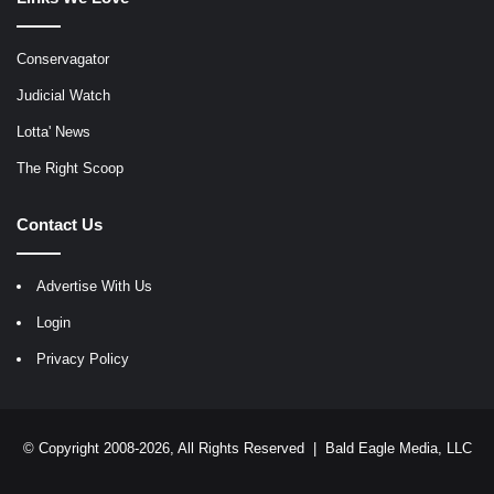
Conservagator
Judicial Watch
Lotta' News
The Right Scoop
Contact Us
Advertise With Us
Login
Privacy Policy
© Copyright 2008-2026, All Rights Reserved |
Bald Eagle Media, LLC