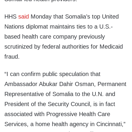
HHS
said
Monday that Somalia’s top United
Nations diplomat maintains ties to a U.S.-
based health care company previously
scrutinized by federal authorities for Medicaid
fraud.
“I can confirm public speculation that
Ambassador Abukar Dahir Osman, Permanent
Representative of Somalia to the U.N. and
President of the Security Council, is in fact
associated with Progressive Health Care
Services, a home health agency in Cincinnati,”