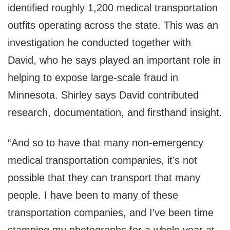
identified roughly 1,200 medical transportation
outfits operating across the state. This was an
investigation he conducted together with
David, who he says played an important role in
helping to expose large-scale fraud in
Minnesota. Shirley says David contributed
research, documentation, and firsthand insight.
“And so to have that many non-emergency
medical transportation companies, it’s not
possible that they can transport that many
people. I have been to many of these
transportation companies, and I’ve been time