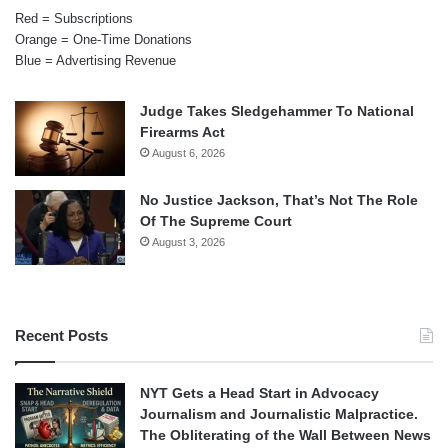
Red = Subscriptions
Orange = One-Time Donations
Blue = Advertising Revenue
Judge Takes Sledgehammer To National
Firearms Act
August 6, 2026
No Justice Jackson, That’s Not The Role
Of The Supreme Court
August 3, 2026
Recent Posts
NYT Gets a Head Start in Advocacy
Journalism and Journalistic Malpractice.
The Obliterating of the Wall Between News