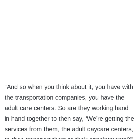
“And so when you think about it, you have with
the transportation companies, you have the
adult care centers. So are they working hand
in hand together to then say, ‘We’re getting the
services from them, the adult daycare centers,