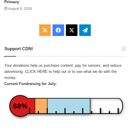
Primary
August 6, 2026
RSS
Facebook
X
Telegram
Support CDN!
Your donations help us purchase content, pay for servers, and reduce
advertising.
CLICK HERE
to help out or to see what we do with the
money.
Current Fundraising for July:
68%