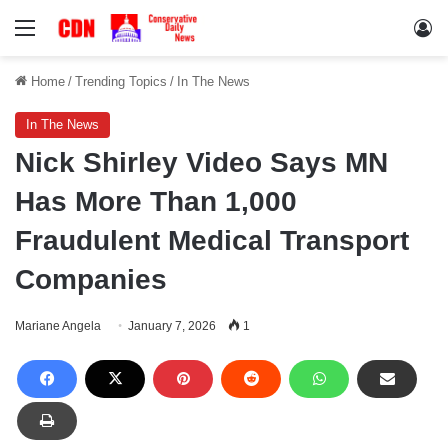
Menu
Lo
Home
/
Trending Topics
/
In The News
In The News
Nick Shirley Video Says MN
Has More Than 1,000
Fraudulent Medical Transport
Companies
Mariane Angela
January 7, 2026
1