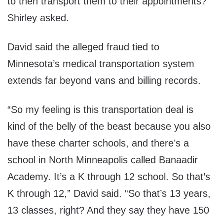
to then transport them to their appointments?’”
Shirley asked.
David said the alleged fraud tied to
Minnesota’s medical transportation system
extends far beyond vans and billing records.
“So my feeling is this transportation deal is
kind of the belly of the beast because you also
have these charter schools, and there’s a
school in North Minneapolis called Banaadir
Academy. It’s a K through 12 school. So that’s
K through 12,” David said. “So that’s 13 years,
13 classes, right? And they say they have 150