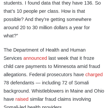
students. I found data that they have 136. So
that’s 10 people per class. How is that
possible? And they’re getting somewhere
around 20 to 30 million dollars a year for
what?”
The Department of Health and Human
Services
announced
last week that it froze
child care payments to Minnesota amid fraud
allegations. Federal prosecutors have
charged
78 defendants — including 72 of Somali
background. Whistleblowers in Maine and Ohio
have
raised
similar fraud claims involving
Somali-led health providers.