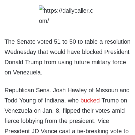
The Senate voted 51 to 50 to table a resolution
Wednesday that would have blocked President
Donald Trump from using future military force
on Venezuela.
Republican Sens. Josh Hawley of Missouri and
Todd Young of Indiana, who
bucked
Trump on
Venezuela on Jan. 8, flipped their votes amid
fierce lobbying from the president. Vice
President JD Vance cast a tie-breaking vote to