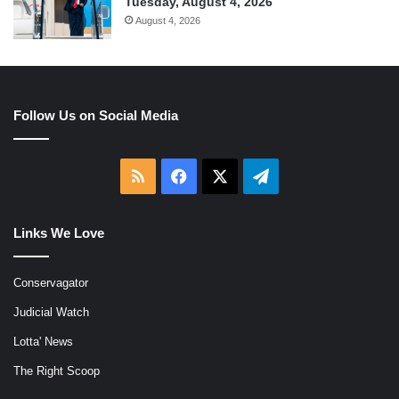
Tuesday, August 4, 2026
August 4, 2026
Follow Us on Social Media
RSS
Facebook
X
Telegram
Links We Love
Conservagator
Judicial Watch
Lotta' News
The Right Scoop