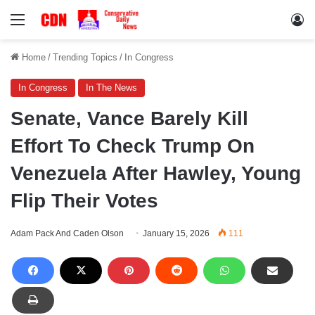
Menu
Lo
Home
/
Trending Topics
/
In Congress
In Congress
In The News
Senate, Vance Barely Kill
Effort To Check Trump On
Venezuela After Hawley, Young
Flip Their Votes
Adam Pack And Caden Olson
January 15, 2026
111