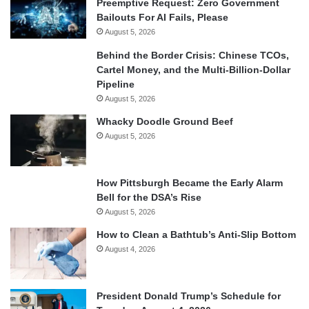
Preemptive Request: Zero Government
Bailouts For AI Fails, Please
August 5, 2026
Behind the Border Crisis: Chinese TCOs,
Cartel Money, and the Multi-Billion-Dollar
Pipeline
August 5, 2026
Whacky Doodle Ground Beef
August 5, 2026
How Pittsburgh Became the Early Alarm
Bell for the DSA’s Rise
August 5, 2026
How to Clean a Bathtub’s Anti-Slip Bottom
August 4, 2026
President Donald Trump’s Schedule for