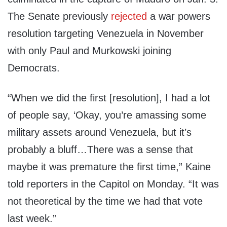
The Senate previously
rejected
a war powers
resolution targeting Venezuela in November
with only Paul and Murkowski joining
Democrats.
“When we did the first [resolution], I had a lot
of people say, ‘Okay, you’re amassing some
military assets around Venezuela, but it’s
probably a bluff…There was a sense that
maybe it was premature the first time,” Kaine
told reporters in the Capitol on Monday. “It was
not theoretical by the time we had that vote
last week.”