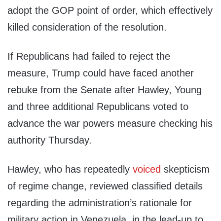
adopt the GOP point of order, which effectively
killed consideration of the resolution.
If Republicans had failed to reject the
measure, Trump could have faced another
rebuke from the Senate after Hawley, Young
and three additional Republicans voted to
advance the war powers measure checking his
authority Thursday.
Hawley, who has repeatedly
voiced
skepticism
of regime change, reviewed classified details
regarding the administration’s rationale for
military action in Venezuela, in the lead-up to