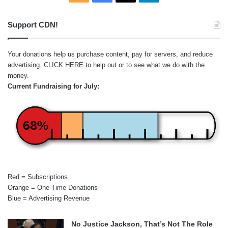
Support CDN!
Your donations help us purchase content, pay for servers, and reduce
advertising.
CLICK HERE
to help out or to see what we do with the
money.
Current Fundraising for July:
68%
Red = Subscriptions
Orange = One-Time Donations
Blue = Advertising Revenue
No Justice Jackson, That’s Not The Role