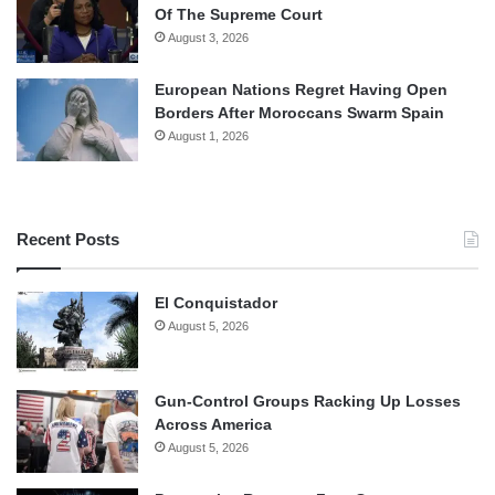
Of The Supreme Court
August 3, 2026
European Nations Regret Having Open
Borders After Moroccans Swarm Spain
August 1, 2026
Recent Posts
El Conquistador
August 5, 2026
Gun-Control Groups Racking Up Losses
Across America
August 5, 2026