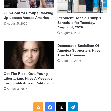
Gun-Control Groups Racking
Up Losses Across America
President Donald Trump’s
Schedule for Tuesday,
August 5, 2026
August 4, 2026
August 4, 2026
Democratic Socialists Of
America Supporters Have
This In Common
August 3, 2026
Get The Flock Out: Young
Libertarians Have A Message
For Establishment Politicians
August 3, 2026
RSS
Facebook
X
Telegram