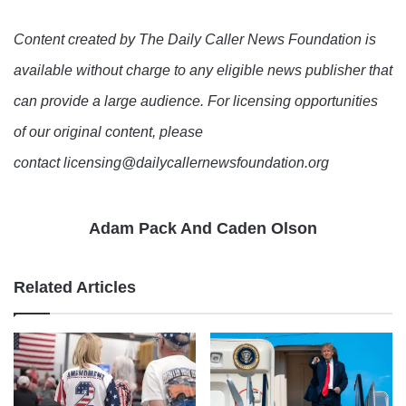
Content created by The Daily Caller News Foundation is
available without charge to any eligible news publisher that
can provide a large audience. For licensing opportunities
of our original content, please
contact licensing@dailycallernewsfoundation.org
Adam Pack And Caden Olson
Related Articles