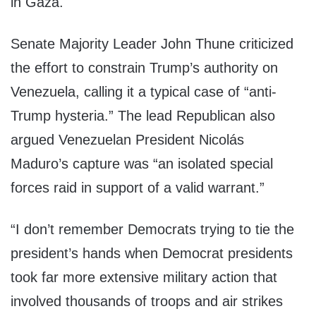
in Gaza.
Senate Majority Leader John Thune criticized
the effort to constrain Trump’s authority on
Venezuela, calling it a typical case of “anti-
Trump hysteria.” The lead Republican also
argued Venezuelan President Nicolás
Maduro’s capture was “an isolated special
forces raid in support of a valid warrant.”
“I don’t remember Democrats trying to tie the
president’s hands when Democrat presidents
took far more extensive military action that
involved thousands of troops and air strikes