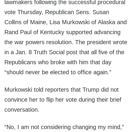
lawmakers following the successful procedural
vote Thursday, Republican Sens. Susan
Collins of Maine, Lisa Murkowski of Alaska and
Rand Paul of Kentucky supported advancing
the war powers resolution. The president wrote
in a Jan. 8 Truth Social post that all five of the
Republicans who broke with him that day
“should never be elected to office again.”
Murkowski told reporters that Trump did not
convince her to flip her vote during their brief
conversation.
“No, I am not considering changing my mind,”