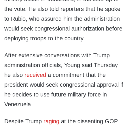
the vote. He also told reporters that he spoke
to Rubio, who assured him the administration
would seek congressional authorization before
deploying troops to the country.
After extensive conversations with Trump
administration officials, Young said Thursday
he also
received
a commitment that the
president would seek congressional approval if
he decides to use future military force in
Venezuela.
Despite Trump
raging
at the dissenting GOP