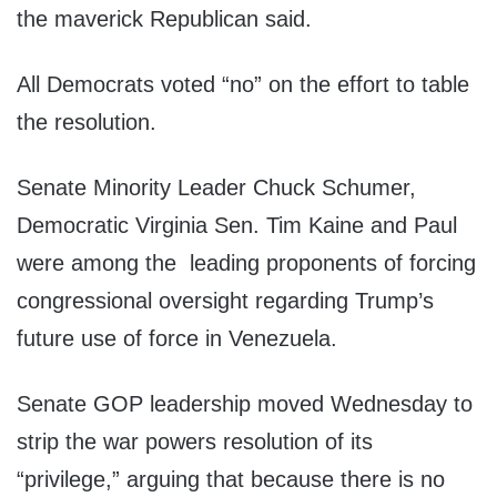
the maverick Republican said.
All Democrats voted “no” on the effort to table
the resolution.
Senate Minority Leader Chuck Schumer,
Democratic Virginia Sen. Tim Kaine and Paul
were among the leading proponents of forcing
congressional oversight regarding Trump’s
future use of force in Venezuela.
Senate GOP leadership moved Wednesday to
strip the war powers resolution of its
“privilege,” arguing that because there is no