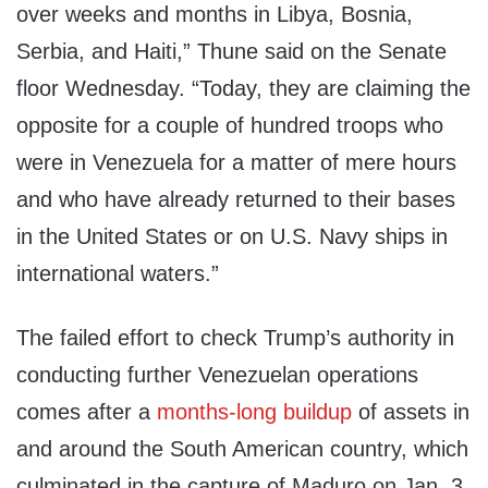
over weeks and months in Libya, Bosnia,
Serbia, and Haiti,” Thune said on the Senate
floor Wednesday. “Today, they are claiming the
opposite for a couple of hundred troops who
were in Venezuela for a matter of mere hours
and who have already returned to their bases
in the United States or on U.S. Navy ships in
international waters.”
The failed effort to check Trump’s authority in
conducting further Venezuelan operations
comes after a
months-long buildup
of assets in
and around the South American country, which
culminated in the capture of Maduro on Jan. 3.