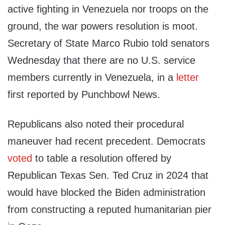
active fighting in Venezuela nor troops on the
ground, the war powers resolution is moot.
Secretary of State Marco Rubio told senators
Wednesday that there are no U.S. service
members currently in Venezuela, in a
letter
first reported by Punchbowl News.
Republicans also noted their procedural
maneuver had recent precedent. Democrats
voted
to table a resolution offered by
Republican Texas Sen. Ted Cruz in 2024 that
would have blocked the Biden administration
from constructing a reputed humanitarian pier