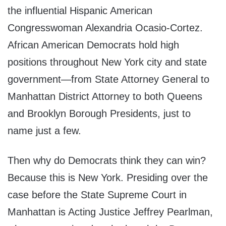
the influential Hispanic American
Congresswoman Alexandria Ocasio-Cortez.
African American Democrats hold high
positions throughout New York city and state
government—from State Attorney General to
Manhattan District Attorney to both Queens
and Brooklyn Borough Presidents, just to
name just a few.
Then why do Democrats think they can win?
Because this is New York. Presiding over the
case before the State Supreme Court in
Manhattan is Acting Justice Jeffrey Pearlman,