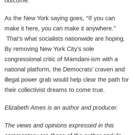
outcome.
As the New York saying goes, “If you can
make it here, you can make it anywhere.”
That’s what socialists nationwide are hoping.
By removing New York City’s sole
congressional critic of Mamdani-ism with a
national platform, the Democrats’ craven and
illegal power grab would help clear the path for
their collectivist dreams to come true.
Elizabeth Ames is an author and producer.
The views and opinions expressed in this