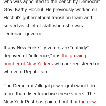
who was appointed to the bench by Democrat
Gov. Kathy Hochul. He previously worked on
Hochul’s gubernatorial transition team and
served as chief of staff when she was
lieutenant governor.
If any New York City voters are “unfairly”
deprived of “influence,” it is
the growing
number of New Yorkers
who are registered or
who vote Republican.
The Democrats’ illegal power grab would do
more than disenfranchise these voters. The
New York Post has pointed out that
the new