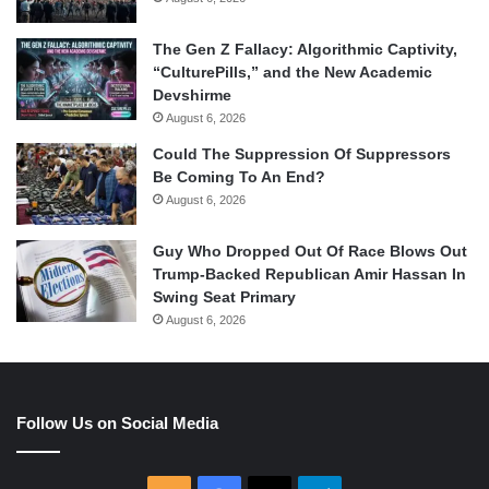
The Gen Z Fallacy: Algorithmic Captivity,
“CulturePills,” and the New Academic
Devshirme
August 6, 2026
Could The Suppression Of Suppressors
Be Coming To An End?
August 6, 2026
Guy Who Dropped Out Of Race Blows Out
Trump-Backed Republican Amir Hassan In
Swing Seat Primary
August 6, 2026
Follow Us on Social Media