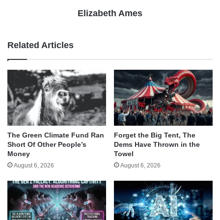
Elizabeth Ames
Related Articles
The Green Climate Fund Ran
Forget the Big Tent, The
Short Of Other People’s
Dems Have Thrown in the
Money
Towel
August 6, 2026
August 6, 2026