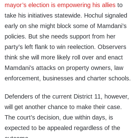
mayor’s election is empowering his allies
to
take his initiatives statewide. Hochul signaled
early on she might block some of Mamdani’s
policies. But she needs support from her
party’s left flank to win reelection. Observers
think she will more likely roll over and enact
Mamdani’s attacks on property owners, law
enforcement, businesses and charter schools.
Defenders of the current District 11, however,
will get another chance to make their case.
The court’s decision, due within days, is
expected to be appealed regardless of the