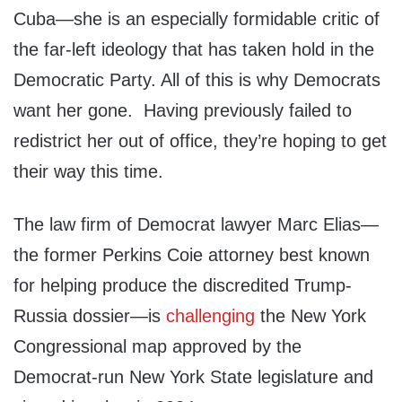
Cuba—she is an especially formidable critic of
the far-left ideology that has taken hold in the
Democratic Party. All of this is why Democrats
want her gone. Having previously failed to
redistrict her out of office, they’re hoping to get
their way this time.
The law firm of Democrat lawyer Marc Elias—
the former Perkins Coie attorney best known
for helping produce the discredited Trump-
Russia dossier—is
challenging
the New York
Congressional map approved by the
Democrat-run New York State legislature and