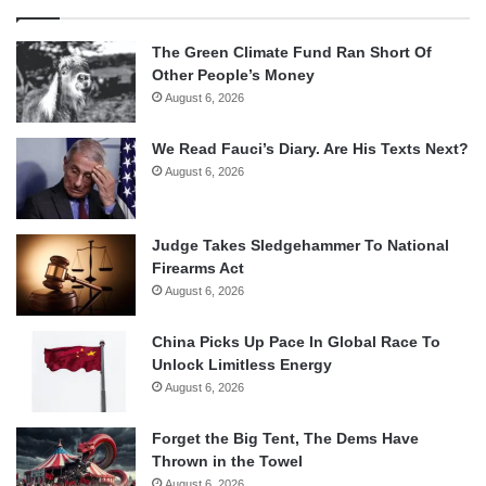
The Green Climate Fund Ran Short Of
Other People’s Money
August 6, 2026
We Read Fauci’s Diary. Are His Texts Next?
August 6, 2026
Judge Takes Sledgehammer To National
Firearms Act
August 6, 2026
China Picks Up Pace In Global Race To
Unlock Limitless Energy
August 6, 2026
Forget the Big Tent, The Dems Have
Thrown in the Towel
August 6, 2026