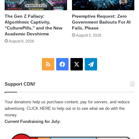
The Gen Z Fallacy:
Preemptive Request: Zero
Algorithmic Captivity,
Government Bailouts For AI
“CulturePills,” and the New
Fails, Please
Academic Devshirme
August 5, 2026
August 6, 2026
RSS
Facebook
X
Telegram
Support CDN!
Your donations help us purchase content, pay for servers, and reduce
advertising.
CLICK HERE
to help out or to see what we do with the
money.
Current Fundraising for July: