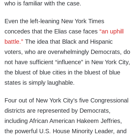
who is familiar with the case.
Even the left-leaning New York Times
concedes that the Elias case faces
“an uphill
battle.”
The idea that Black and Hispanic
voters, who are overwhelmingly Democrats, do
not have sufficient “influence” in New York City,
the bluest of blue cities in the bluest of blue
states is simply laughable.
Four out of New York City’s five Congressional
districts are represented by Democrats,
including African American Hakeem Jeffries,
the powerful U.S. House Minority Leader, and