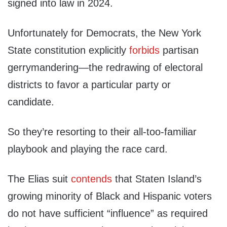
signed into law in 2024.
Unfortunately for Democrats, the New York
State constitution explicitly
forbids
partisan
gerrymandering—the redrawing of electoral
districts to favor a particular party or
candidate.
So they’re resorting to their all-too-familiar
playbook and playing the race card.
The Elias suit
contends
that Staten Island’s
growing minority of Black and Hispanic voters
do not have sufficient “influence” as required