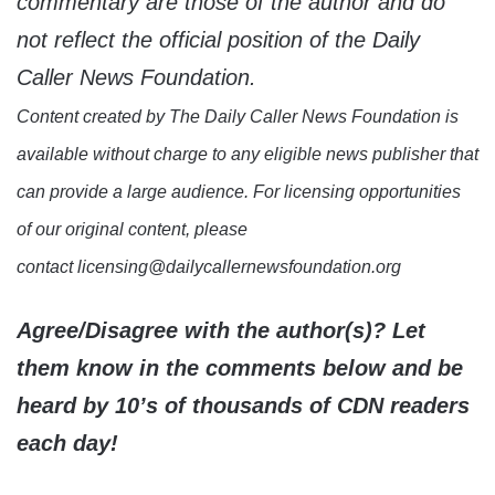
commentary are those of the author and do
not reflect the official position of the Daily
Caller News Foundation.
Content created by The Daily Caller News Foundation is
available without charge to any eligible news publisher that
can provide a large audience. For licensing opportunities
of our original content, please
contact licensing@dailycallernewsfoundation.org
Agree/Disagree with the author(s)? Let
them know in the comments below and be
heard by 10’s of thousands of CDN readers
each day!