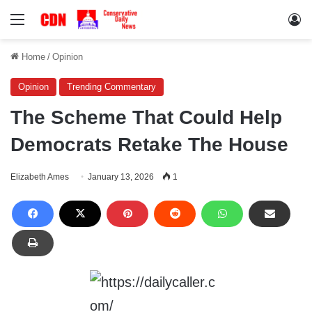
Menu
Lo
Home
/
Opinion
Opinion
Trending Commentary
The Scheme That Could Help
Democrats Retake The House
Elizabeth Ames
January 13, 2026
1