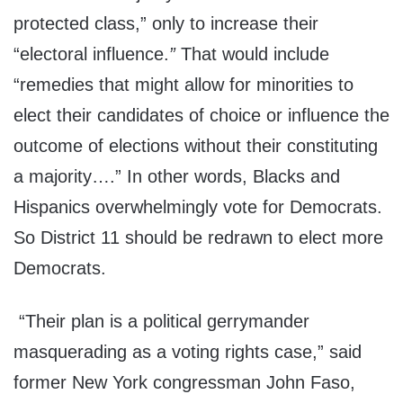
protected class,” only to increase their
“electoral influence.
”
That would include
“remedies that might allow for minorities to
elect their candidates of choice or influence the
outcome of elections without their constituting
a majority….” In other words, Blacks and
Hispanics overwhelmingly vote for Democrats.
So District 11 should be redrawn to elect more
Democrats.
“Their plan is a political gerrymander
masquerading as a voting rights case,” said
former New York congressman John Faso,