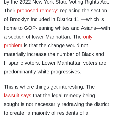
by the 2022 New York State Voting Rights Act.
Their
proposed remedy
: replacing the section
of Brooklyn included in District 11 —which is
home to GOP-leaning whites and Asians—with
a section of lower Manhattan. The
only
problem
is that the change would not
materially increase the number of Black and
Hispanic voters. Lower Manhattan voters are
predominantly white progressives.
This is where things get interesting. The
lawsuit says
that the legal remedy being
sought is not necessarily redrawing the district
to create “a majority of residents of a