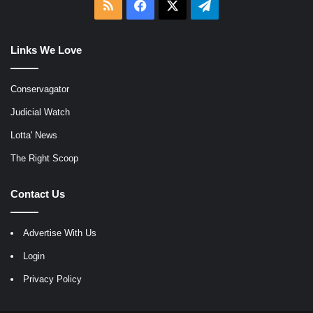
RSS
Facebook
X
Telegram
Links We Love
Conservagator
Judicial Watch
Lotta' News
The Right Scoop
Contact Us
Advertise With Us
Login
Privacy Policy