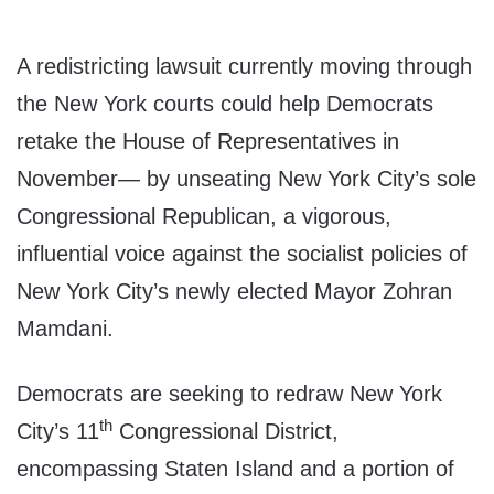
A redistricting lawsuit currently moving through
the New York courts could help Democrats
retake the House of Representatives in
November— by unseating New York City’s sole
Congressional Republican, a vigorous,
influential voice against the socialist policies of
New York City’s newly elected Mayor Zohran
Mamdani.
Democrats are seeking to redraw New York
th
City’s 11
Congressional District,
encompassing Staten Island and a portion of