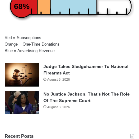
68%
Red = Subscriptions
Orange = One-Time Donations
Blue = Advertising Revenue
Judge Takes Sledgehammer To National
Firearms Act
August 6, 2026
No Justice Jackson, That’s Not The Role
Of The Supreme Court
August 3, 2026
Recent Posts