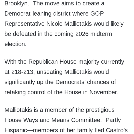
Brooklyn. The move aims to create a
Democrat-leaning district where GOP
Representative Nicole Malliotakis would likely
be defeated in the coming 2026 midterm
election.
With the Republican House majority currently
at 218-213, unseating Malliotakis would
significantly up the Democrats’ chances of
retaking control of the House in November.
Malliotakis is a member of the prestigious
House Ways and Means Committee. Partly
Hispanic—members of her family fled Castro’s