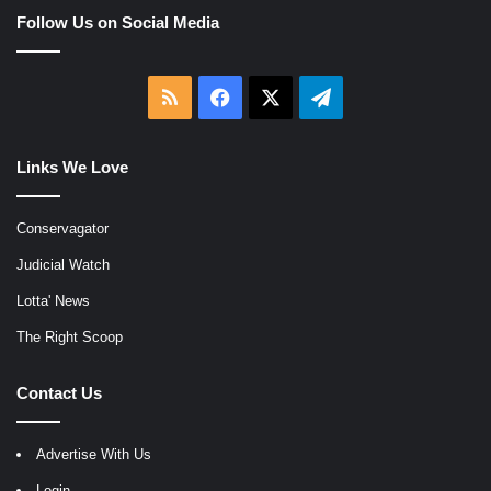
Follow Us on Social Media
RSS
Facebook
X
Telegram
Links We Love
Conservagator
Judicial Watch
Lotta' News
The Right Scoop
Contact Us
Advertise With Us
Login