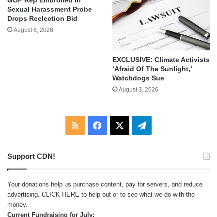
Sexual Harassment Probe
Drops Reelection Bid
August 6, 2026
EXCLUSIVE: Climate Activists
‘Afraid Of The Sunlight,’
Watchdogs Sue
August 3, 2026
RSS
Facebook
X
Telegram
Support CDN!
Your donations help us purchase content, pay for servers, and reduce
advertising.
CLICK HERE
to help out or to see what we do with the
money.
Current Fundraising for July: