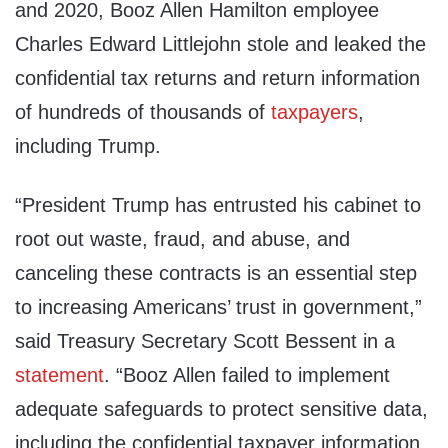
and 2020, Booz Allen Hamilton employee
Charles Edward Littlejohn stole and leaked the
confidential tax returns and return information
of hundreds of thousands of
taxpayers
,
including Trump.
“President Trump has entrusted his cabinet to
root out waste, fraud, and abuse, and
canceling these contracts is an essential step
to increasing Americans’ trust in government,”
said Treasury Secretary Scott Bessent in a
statement
. “Booz Allen failed to implement
adequate safeguards to protect sensitive data,
including the confidential taxpayer information