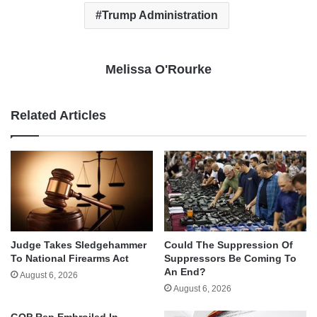
Trump Administration
Melissa O'Rourke
Related Articles
Judge Takes Sledgehammer
Could The Suppression Of
To National Firearms Act
Suppressors Be Coming To
An End?
August 6, 2026
August 6, 2026
GOP Rep Embroiled In