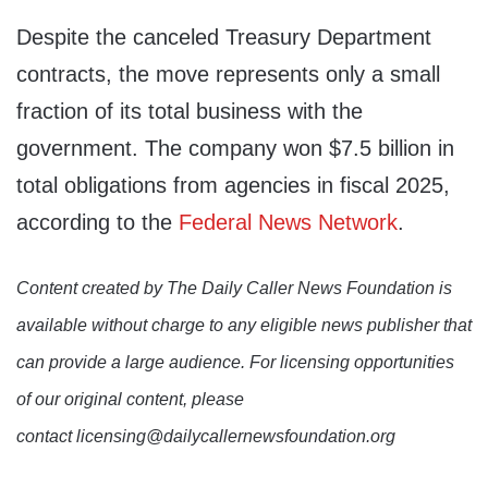
Despite the canceled Treasury Department
contracts, the move represents only a small
fraction of its total business with the
government. The company won $7.5 billion in
total obligations from agencies in fiscal 2025,
according to the
Federal News Network
.
Content created by The Daily Caller News Foundation is
available without charge to any eligible news publisher that
can provide a large audience. For licensing opportunities
of our original content, please
contact licensing@dailycallernewsfoundation.org