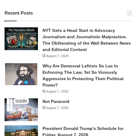
Recent Posts
NYT Gets a Head Start in Advocacy
Journalism and Journalistic Malpractice.
The Obliterating of the Wall Between News
and Editorial Content
August 7, 2026
Why Are Democrat Leftists So Lax In
Enforcing The Law, Yet So Viciously
Aggressive In Protecting Their Political
Power?
August 7, 2026
Not Paranoid
August 7, 2026
President Donald Trump’s Schedule for
Friday, August 7, 2026