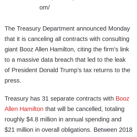
The Treasury Department announced Monday
that it is canceling all contracts with consulting
giant Booz Allen Hamilton, citing the firm’s link
to a massive data breach that led to the leak
of President Donald Trump’s tax returns to the
press.
Treasury has 31 separate contracts with
Booz
Allen Hamilton
that will be cancelled, totaling
roughly $4.8 million in annual spending and
$21 million in overall obligations. Between 2018