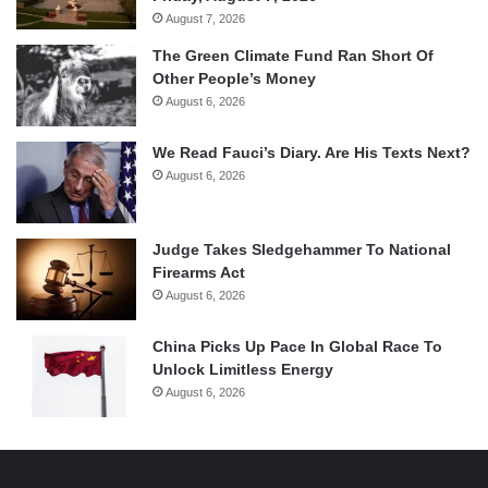
August 7, 2026
The Green Climate Fund Ran Short Of
Other People’s Money
August 6, 2026
We Read Fauci’s Diary. Are His Texts Next?
August 6, 2026
Judge Takes Sledgehammer To National
Firearms Act
August 6, 2026
China Picks Up Pace In Global Race To
Unlock Limitless Energy
August 6, 2026