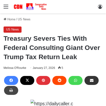
Menu
Lo
Home
/
US News
US News
Treasury Severs Ties With
Federal Consulting Giant Over
Trump Tax Return Leak
Melissa O'Rourke
January 27, 2026
5