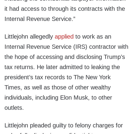
it had access to through its contracts with the
Internal Revenue Service.”
Littlejohn allegedly
applied
to work as an
Internal Revenue Service (IRS) contractor with
the hope of accessing and disclosing Trump’s
tax returns. He later admitted to leaking the
president’s tax records to The New York
Times, as well as those of other wealthy
individuals, including Elon Musk, to other
outlets.
Littlejohn pleaded guilty to felony charges for