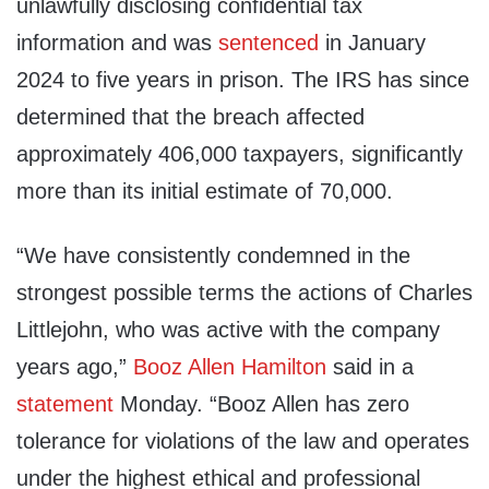
unlawfully disclosing confidential tax
information and was
sentenced
in January
2024 to five years in prison. The IRS has since
determined that the breach affected
approximately 406,000 taxpayers, significantly
more than its initial estimate of 70,000.
“We have consistently condemned in the
strongest possible terms the actions of Charles
Littlejohn, who was active with the company
years ago,”
Booz Allen Hamilton
said in a
statement
Monday. “Booz Allen has zero
tolerance for violations of the law and operates
under the highest ethical and professional