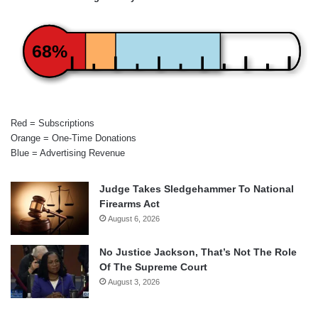
68%
Red = Subscriptions
Orange = One-Time Donations
Blue = Advertising Revenue
Judge Takes Sledgehammer To National
Firearms Act
August 6, 2026
No Justice Jackson, That’s Not The Role
Of The Supreme Court
August 3, 2026