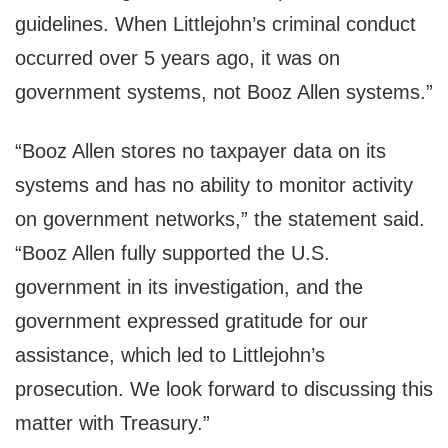
guidelines. When Littlejohn’s criminal conduct
occurred over 5 years ago, it was on
government systems, not Booz Allen systems.”
“Booz Allen stores no taxpayer data on its
systems and has no ability to monitor activity
on government networks,” the statement said.
“Booz Allen fully supported the U.S.
government in its investigation, and the
government expressed gratitude for our
assistance, which led to Littlejohn’s
prosecution. We look forward to discussing this
matter with Treasury.”