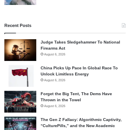
Recent Posts
Judge Takes Sledgehammer To National
Firearms Act
August 6, 2026
China Picks Up Pace In Global Race To
Unlock Limitless Energy
August 6, 2026
Forget the Big Tent, The Dems Have
Thrown in the Towel
August 6, 2026
The Gen Z Fallacy: Algorithmic Captivity,
“CulturePills,” and the New Academic