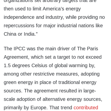
organizations set arbitrary targets that are
then used to limit America’s energy
independence and industry, while providing no
repercussions for major industrial nations like
China or India.”
The IPCC was the main driver of The Paris
Agreement, which set a target to not exceed
1.5 degrees Celsius of global warming by,
among other restrictive measures, adopting
green energy in place of traditional energy
sources. The agreement resulted in large-
scale adoption of alternative energy sources,
primarily by Europe. That trend
contributed