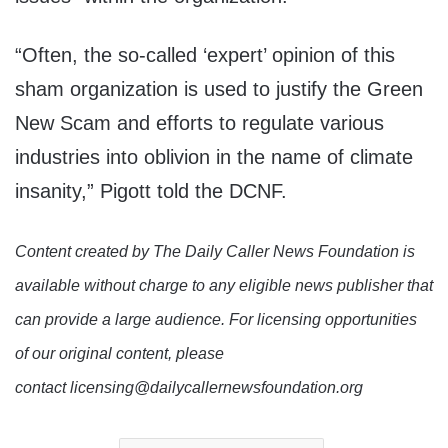
“Often, the so-called ‘expert’ opinion of this
sham organization is used to justify the Green
New Scam and efforts to regulate various
industries into oblivion in the name of climate
insanity,” Pigott told the DCNF.
Content created by The Daily Caller News Foundation is
available without charge to any eligible news publisher that
can provide a large audience. For licensing opportunities
of our original content, please
contact licensing@dailycallernewsfoundation.org