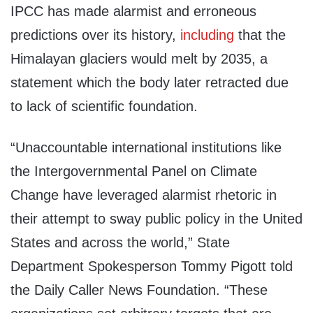
IPCC has made alarmist and erroneous
predictions over its history,
including
that the
Himalayan glaciers would melt by 2035, a
statement which the body later retracted due
to lack of scientific foundation.
“Unaccountable international institutions like
the Intergovernmental Panel on Climate
Change have leveraged alarmist rhetoric in
their attempt to sway public policy in the United
States and across the world,” State
Department Spokesperson Tommy Pigott told
the Daily Caller News Foundation. “These