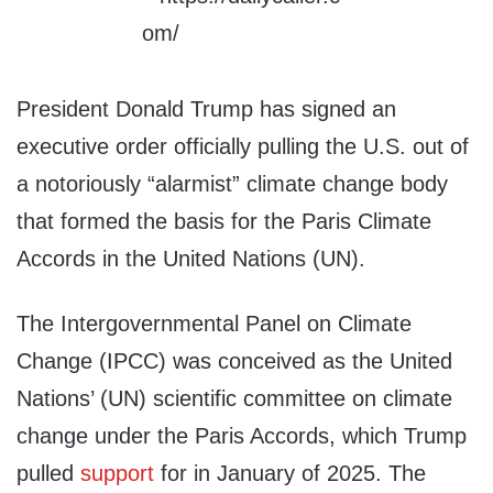
President Donald Trump has signed an
executive order officially pulling the U.S. out of
a notoriously “alarmist” climate change body
that formed the basis for the Paris Climate
Accords in the United Nations (UN).
The Intergovernmental Panel on Climate
Change (IPCC) was conceived as the United
Nations’ (UN) scientific committee on climate
change under the Paris Accords, which Trump
pulled
support
for in January of 2025. The