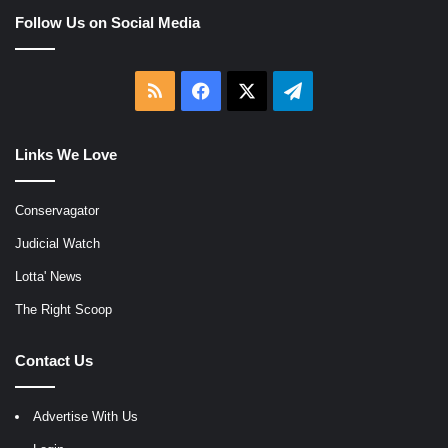
Follow Us on Social Media
RSS
Facebook
X
Telegram
Links We Love
Conservagator
Judicial Watch
Lotta' News
The Right Scoop
Contact Us
Advertise With Us