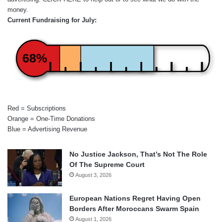
money.
Current Fundraising for July:
68%
Red = Subscriptions
Orange = One-Time Donations
Blue = Advertising Revenue
No Justice Jackson, That’s Not The Role
Of The Supreme Court
August 3, 2026
European Nations Regret Having Open
Borders After Moroccans Swarm Spain
August 1, 2026