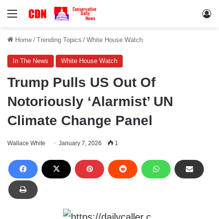
Menu
Lo
Home
/
Trending Topics
/
White House Watch
In The News
White House Watch
Trump Pulls US Out Of
Notoriously ‘Alarmist’ UN
Climate Change Panel
Wallace White
January 7, 2026
1