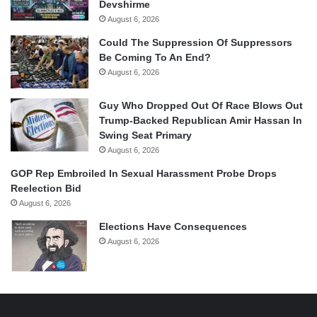
Devshirme
August 6, 2026
Could The Suppression Of Suppressors
Be Coming To An End?
August 6, 2026
Guy Who Dropped Out Of Race Blows Out
Trump-Backed Republican Amir Hassan In
Swing Seat Primary
August 6, 2026
GOP Rep Embroiled In Sexual Harassment Probe Drops
Reelection Bid
August 6, 2026
Elections Have Consequences
August 6, 2026