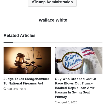
Trump Administration
Wallace White
Related Articles
Judge Takes Sledgehammer
Guy Who Dropped Out Of
To National Firearms Act
Race Blows Out Trump-
Backed Republican Amir
August 6, 2026
Hassan In Swing Seat
Primary
August 6, 2026