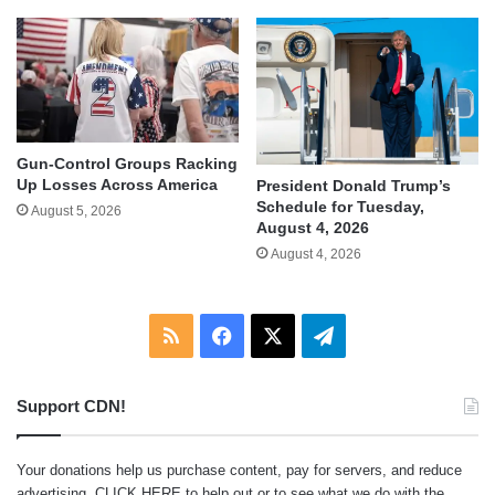
Gun-Control Groups Racking
Up Losses Across America
President Donald Trump’s
Schedule for Tuesday,
August 5, 2026
August 4, 2026
August 4, 2026
RSS
Facebook
X
Telegram
Support CDN!
Your donations help us purchase content, pay for servers, and reduce
advertising.
CLICK HERE
to help out or to see what we do with the