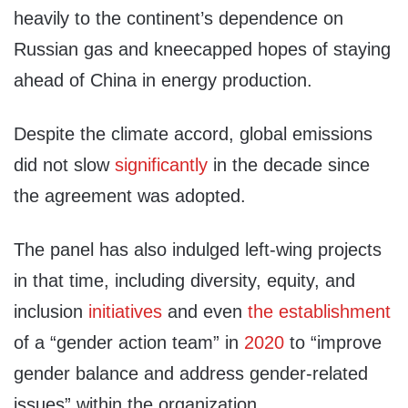
heavily to the continent’s dependence on
Russian gas and kneecapped hopes of staying
ahead of China in energy production.
Despite the climate accord, global emissions
did not slow
significantly
in the decade since
the agreement was adopted.
The panel has also indulged left-wing projects
in that time, including diversity, equity, and
inclusion
initiatives
and even
the establishment
of a “gender action team” in
2020
to “improve
gender balance and address gender-related
issues” within the organization.