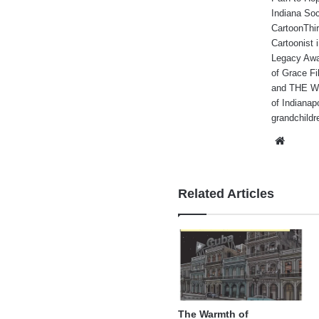
Indiana Soc
CartoonThir
Cartoonist
Legacy Awa
of Grace Fi
and THE WA
of Indianap
grandchildr
Websi
Related Articles
The Warmth of