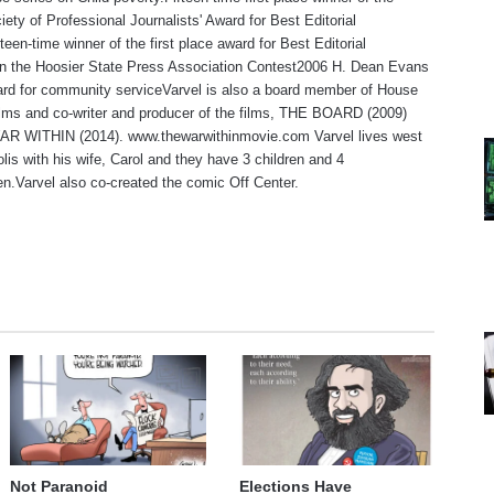
iety of Professional Journalists' Award for Best Editorial
teen-time winner of the first place award for Best Editorial
 in the Hoosier State Press Association Contest2006 H. Dean Evans
rd for community serviceVarvel is also a board member of House
lms and co-writer and producer of the films, THE BOARD (2009)
R WITHIN (2014). www.thewarwithinmovie.com Varvel lives west
olis with his wife, Carol and they have 3 children and 4
en.Varvel also co-created the comic Off Center.
te
Not Paranoid
Elections Have