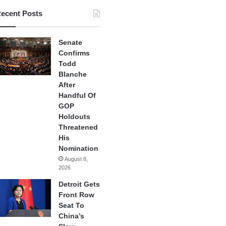
ecent Posts
Senate
Confirms
Todd
Blanche
After
Handful Of
GOP
Holdouts
Threatened
His
Nomination
August 8,
2026
Detroit Gets
Front Row
Seat To
China’s