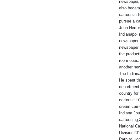
newspaper. 
also became
cartoonist
pursue a ca
John Herron
Indianapoli
newspaper.I
newspaper 
the produc
room operat
another new
The Indiana
He spent th
department.
country for 
cartoonist 
dream came
Indiana Jou
cartooning
National Ca
Division201
Path to Hop