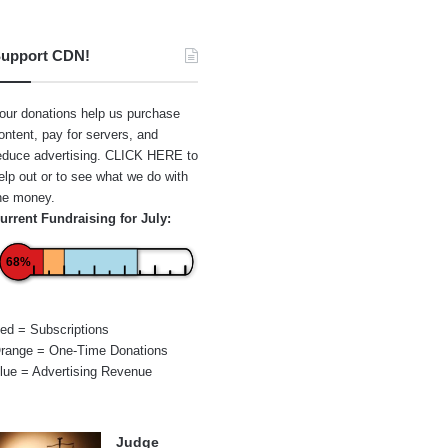
upport CDN!
our donations help us purchase
ontent, pay for servers, and
educe advertising.
CLICK HERE
to
elp out or to see what we do with
he money.
urrent Fundraising for July:
68%
ed = Subscriptions
range = One-Time Donations
lue = Advertising Revenue
Judge