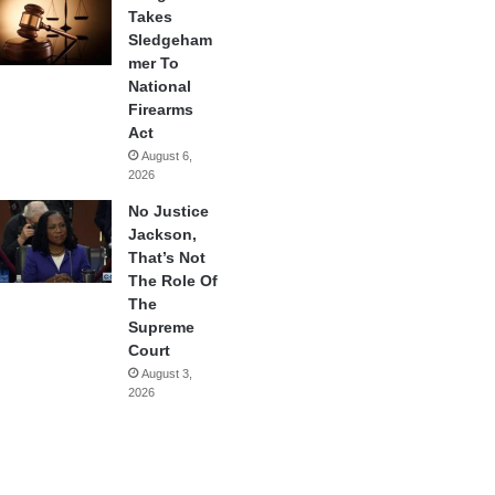
Takes
Sledgeham
mer To
National
Firearms
Act
August 6,
2026
No Justice
Jackson,
That’s Not
The Role Of
The
Supreme
Court
August 3,
2026