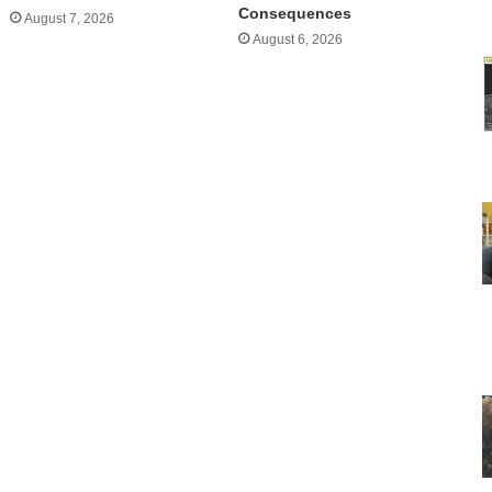
Consequences
August 7, 2026
August 6, 2026