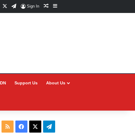
Facebook
X
Telegram
Random Article
Sidebar
Sign In
CDN
Support Us
About Us
RSS
Facebook
X
Telegram