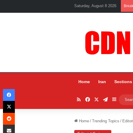
Saturday, August 8 2026
Brea
Home
Iran
Sections
Facebook
RSS
Facebook
X
Telegram
Sidebar
X
Reddit
Home
/
Trending Topics
/
Editor
Share via Email