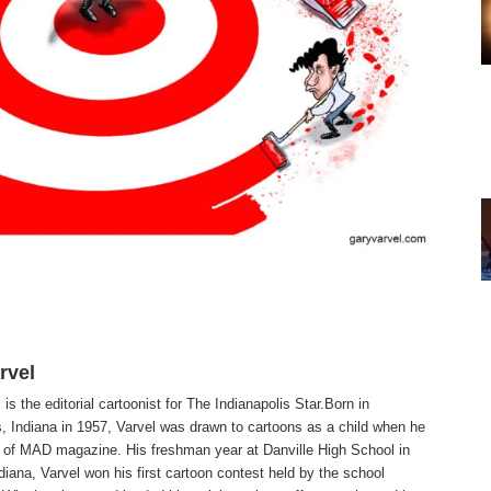
rvel
is the editorial cartoonist for The Indianapolis Star.Born in
s, Indiana in 1957, Varvel was drawn to cartoons as a child when he
 of MAD magazine. His freshman year at Danville High School in
ndiana, Varvel won his first cartoon contest held by the school