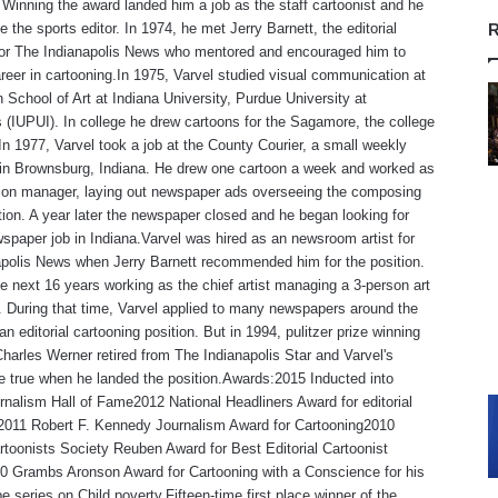
Winning the award landed him a job as the staff cartoonist and he
 the sports editor. In 1974, he met Jerry Barnett, the editorial
R
 for The Indianapolis News who mentored and encouraged him to
reer in cartooning.In 1975, Varvel studied visual communication at
 School of Art at Indiana University, Purdue University at
s (IUPUI). In college he drew cartoons for the Sagamore, the college
n 1977, Varvel took a job at the County Courier, a small weekly
in Brownsburg, Indiana. He drew one cartoon a week and worked as
tion manager, laying out newspaper ads overseeing the composing
ion. A year later the newspaper closed and he began looking for
spaper job in Indiana.Varvel was hired as an newsroom artist for
polis News when Jerry Barnett recommended him for the position.
e next 16 years working as the chief artist managing a 3-person art
 During that time, Varvel applied to many newspapers around the
an editorial cartooning position. But in 1994, pulitzer prize winning
Charles Werner retired from The Indianapolis Star and Varvel's
 true when he landed the position.Awards:2015 Inducted into
rnalism Hall of Fame2012 National Headliners Award for editorial
,2011 Robert F. Kennedy Journalism Award for Cartooning2010
rtoonists Society Reuben Award for Best Editorial Cartoonist
0 Grambs Aronson Award for Cartooning with a Conscience for his
e series on Child poverty.Fifteen-time first place winner of the