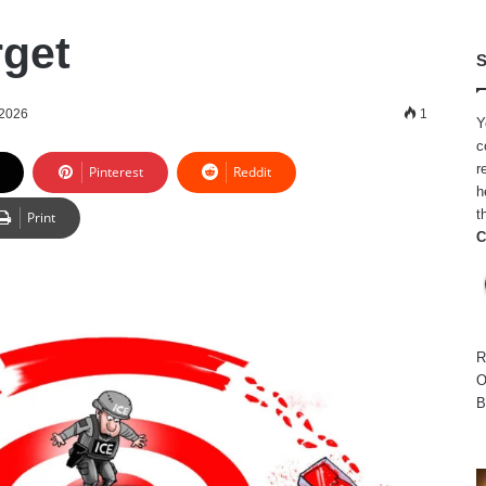
get
S
 2026
1
Y
c
r
Pinterest
Reddit
h
t
Print
C
R
O
B