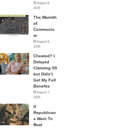
August 8,
2026
The Warmth
of
Communis
m
August 8,
2026
Cheated? I
Delayed
Claiming SS
but Didn’t
Get My Full
Benefits
August 7,
2026
If
Republican
s Want To
Beat