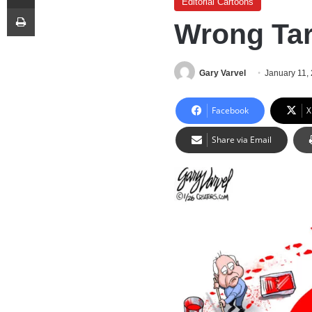
Editorial Cartoons
Print
Wrong Tar
Gary Varvel
January 11,
Facebook
X
Share via Email