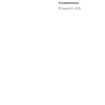
Communism
August 8, 2026