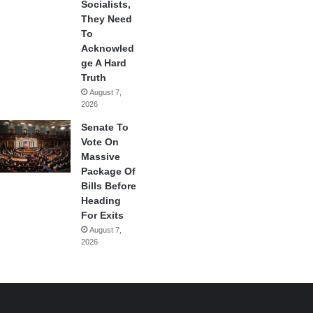
Socialists,
They Need
To
Acknowled
ge A Hard
Truth
August 7,
2026
Senate To
Vote On
Massive
Package Of
Bills Before
Heading
For Exits
August 7,
2026