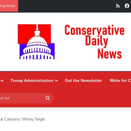
RSS
king News
Trump Administration
Get the Newsletter
Write for 
Search
for
ial Cartoons
/
Wrong Target