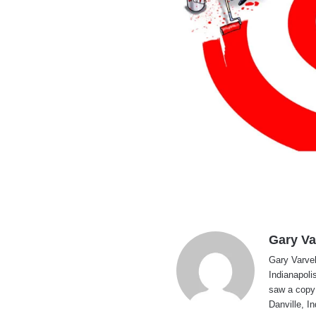
Gary Va
Gary Varvel 
Indianapoli
saw a copy
Danville, I