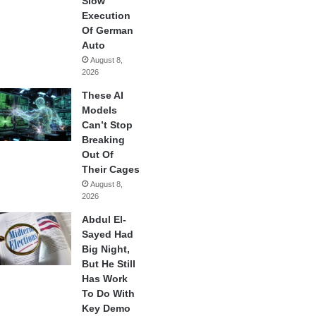
Slow
Execution
Of German
Auto
August 8,
2026
These AI
Models
Can’t Stop
Breaking
Out Of
Their Cages
August 8,
2026
Abdul El-
Sayed Had
Big Night,
But He Still
Has Work
To Do With
Key Demo