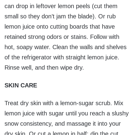
can drop in leftover lemon peels (cut them
small so they don’t jam the blade). Or rub
lemon juice onto cutting boards that have
retained strong odors or stains. Follow with
hot, soapy water. Clean the walls and shelves
of the refrigerator with straight lemon juice.
Rinse well, and then wipe dry.
SKIN CARE
Treat dry skin with a lemon-sugar scrub. Mix
lemon juice with sugar until you reach a slushy
snow consistency, and massage it into your
dry skin. Or cut a lemon in half; dip the cut