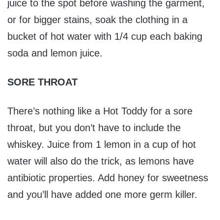
juice to the spot before washing the garment,
or for bigger stains, soak the clothing in a
bucket of hot water with 1/4 cup each baking
soda and lemon juice.
SORE THROAT
There’s nothing like a Hot Toddy for a sore
throat, but you don’t have to include the
whiskey. Juice from 1 lemon in a cup of hot
water will also do the trick, as lemons have
antibiotic properties. Add honey for sweetness
and you’ll have added one more germ killer.