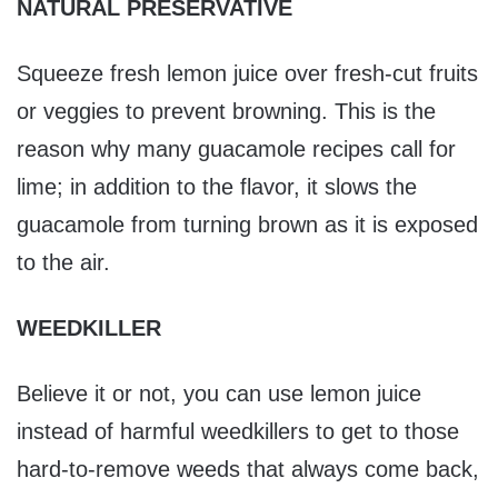
NATURAL PRESERVATIVE
Squeeze fresh lemon juice over fresh-cut fruits
or veggies to prevent browning. This is the
reason why many guacamole recipes call for
lime; in addition to the flavor, it slows the
guacamole from turning brown as it is exposed
to the air.
WEEDKILLER
Believe it or not, you can use lemon juice
instead of harmful weedkillers to get to those
hard-to-remove weeds that always come back,