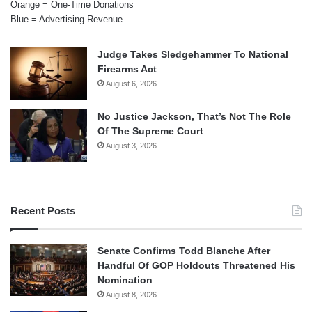
Orange = One-Time Donations
Blue = Advertising Revenue
Judge Takes Sledgehammer To National
Firearms Act
August 6, 2026
No Justice Jackson, That’s Not The Role
Of The Supreme Court
August 3, 2026
Recent Posts
Senate Confirms Todd Blanche After
Handful Of GOP Holdouts Threatened His
Nomination
August 8, 2026