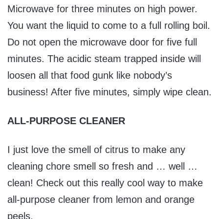
Microwave for three minutes on high power.
You want the liquid to come to a full rolling boil.
Do not open the microwave door for five full
minutes. The acidic steam trapped inside will
loosen all that food gunk like nobody’s
business! After five minutes, simply wipe clean.
ALL-PURPOSE CLEANER
I just love the smell of citrus to make any
cleaning chore smell so fresh and … well …
clean! Check out this really cool way to make
all-purpose cleaner from lemon and orange
peels.