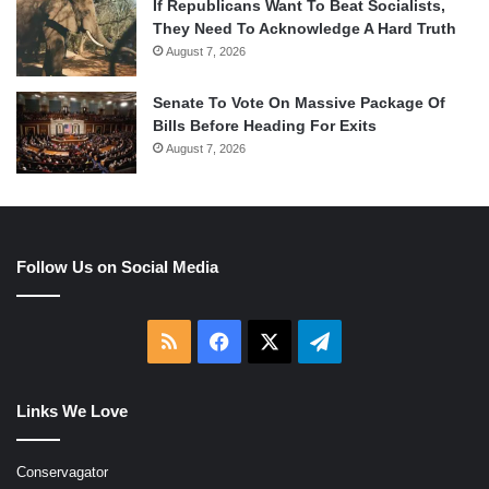
If Republicans Want To Beat Socialists,
They Need To Acknowledge A Hard Truth
August 7, 2026
Senate To Vote On Massive Package Of
Bills Before Heading For Exits
August 7, 2026
Follow Us on Social Media
RSS
Facebook
X
Telegram
Links We Love
Conservagator