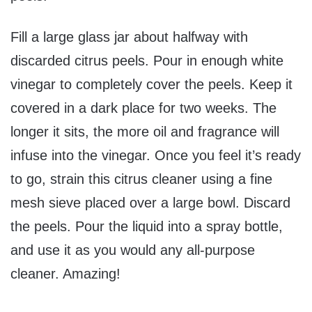
Fill a large glass jar about halfway with
discarded citrus peels. Pour in enough white
vinegar to completely cover the peels. Keep it
covered in a dark place for two weeks. The
longer it sits, the more oil and fragrance will
infuse into the vinegar. Once you feel it’s ready
to go, strain this citrus cleaner using a fine
mesh sieve placed over a large bowl. Discard
the peels. Pour the liquid into a spray bottle,
and use it as you would any all-purpose
cleaner. Amazing!