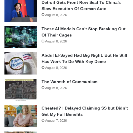
Detroit Gets Front Row Seat To China’s
Slow Execution Of German Auto
August 8, 2026
These AI Models Can’t Stop Breaking Out
Of Their Cages
August 8, 2026
Abdul El-Sayed Had Big Night, But He Still
Has Work To Do With Key Demo
August 8, 2026
The Warmth of Communism
August 8, 2026
Cheated? I Delayed Claiming SS but Didn’t
Get My Full Benefits
August 7, 2026