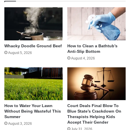
Whacky Doodle Ground Beef
How to Clean a Bathtub’s
Anti-Slip Bottom
August 5, 2026
August 4, 2026
How to Water Your Lawn
Court Deals Final Blow To
Without Being Wasteful This
Blue State’s Crackdown On
Summer
Therapists Helping Kids
Accept Their Gender
August 3, 2026
July 31, 2026