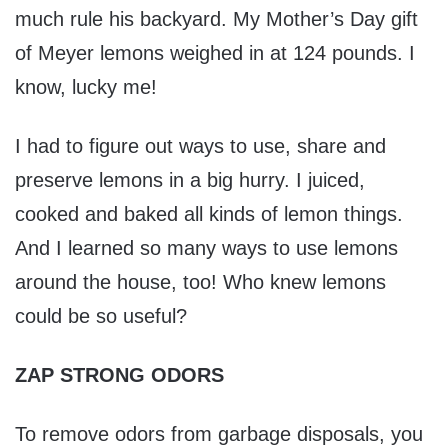
much rule his backyard. My Mother’s Day gift
of Meyer lemons weighed in at 124 pounds. I
know, lucky me!
I had to figure out ways to use, share and
preserve lemons in a big hurry. I juiced,
cooked and baked all kinds of lemon things.
And I learned so many ways to use lemons
around the house, too! Who knew lemons
could be so useful?
ZAP STRONG ODORS
To remove odors from garbage disposals, you