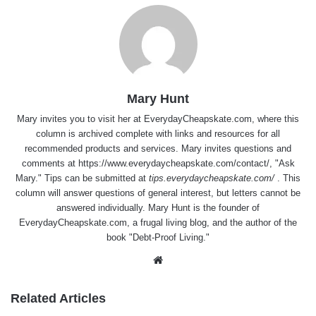
Mary Hunt
Mary invites you to visit her at
EverydayCheapskate.com
, where this
column is archived complete with links and resources for all
recommended products and services. Mary invites questions and
comments at
https://www.everydaycheapskate.com/contact/
, "Ask
Mary." Tips can be submitted at
tips.everydaycheapskate.com/
. This
column will answer questions of general interest, but letters cannot be
answered individually. Mary Hunt is the founder of
EverydayCheapskate.com
, a frugal living blog, and the author of the
book "Debt-Proof Living."
Website
Related Articles