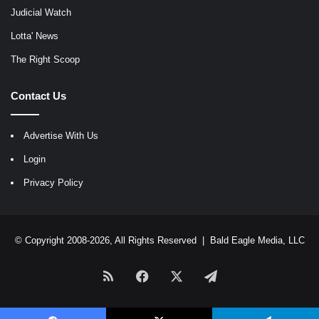
Judicial Watch
Lotta' News
The Right Scoop
Contact Us
Advertise With Us
Login
Privacy Policy
© Copyright 2008-2026, All Rights Reserved |
Bald Eagle Media, LLC
RSS
Facebook
X
Telegram