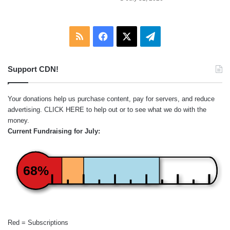
RSS
Facebook
X
Telegram
Support CDN!
Your donations help us purchase content, pay for servers, and reduce
advertising.
CLICK HERE
to help out or to see what we do with the
money.
Current Fundraising for July:
68%
Red = Subscriptions