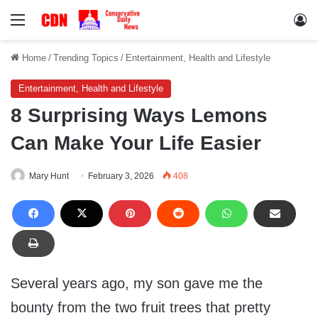
Menu
Lo
Home
/
Trending Topics
/
Entertainment, Health and Lifestyle
Entertainment, Health and Lifestyle
8 Surprising Ways Lemons
Can Make Your Life Easier
Mary Hunt
February 3, 2026
408
Several years ago, my son gave me the
bounty from the two fruit trees that pretty