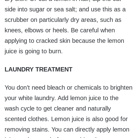
side into sugar or sea salt; and use this as a
scrubber on particularly dry areas, such as
knees, elbows or heels. Be careful when
applying to cracked skin because the lemon
juice is going to burn.
LAUNDRY TREATMENT
You don’t need bleach or chemicals to brighten
your white laundry. Add lemon juice to the
wash cycle to get cleaner and naturally
scented clothes. Lemon juice is also good for
removing stains. You can directly apply lemon