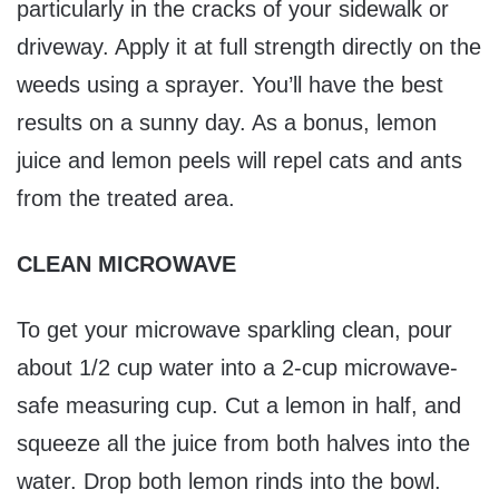
particularly in the cracks of your sidewalk or
driveway. Apply it at full strength directly on the
weeds using a sprayer. You’ll have the best
results on a sunny day. As a bonus, lemon
juice and lemon peels will repel cats and ants
from the treated area.
CLEAN MICROWAVE
To get your microwave sparkling clean, pour
about 1/2 cup water into a 2-cup microwave-
safe measuring cup. Cut a lemon in half, and
squeeze all the juice from both halves into the
water. Drop both lemon rinds into the bowl.