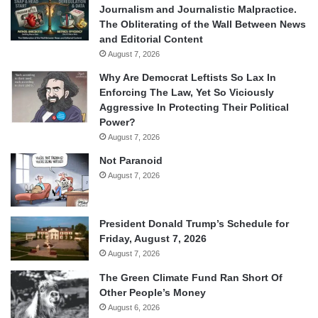
Journalism and Journalistic Malpractice.
The Obliterating of the Wall Between News
and Editorial Content
August 7, 2026
Why Are Democrat Leftists So Lax In
Enforcing The Law, Yet So Viciously
Aggressive In Protecting Their Political
Power?
August 7, 2026
Not Paranoid
August 7, 2026
President Donald Trump’s Schedule for
Friday, August 7, 2026
August 7, 2026
The Green Climate Fund Ran Short Of
Other People’s Money
August 6, 2026