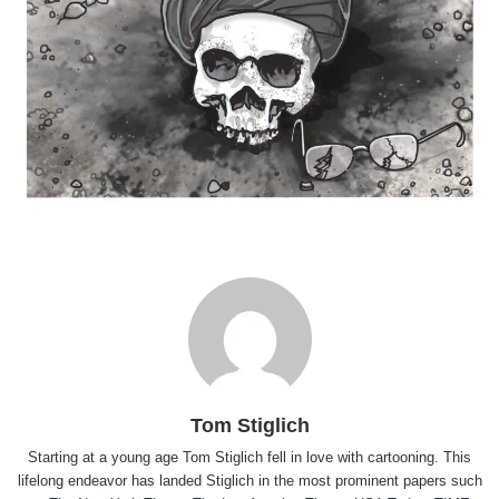
Tom Stiglich
Starting at a young age Tom Stiglich fell in love with cartooning. This
lifelong endeavor has landed Stiglich in the most prominent papers such