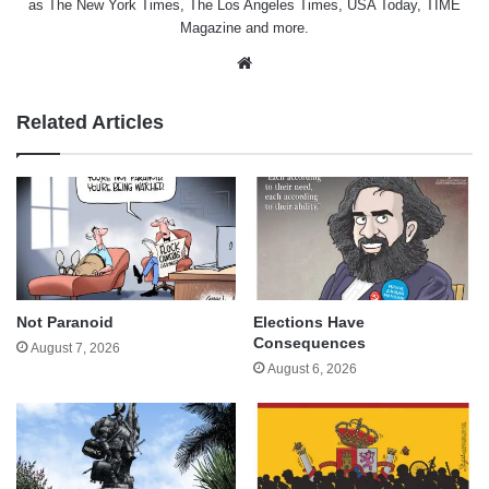
as The New York Times, The Los Angeles Times, USA Today, TIME
Magazine and more.
Website
Related Articles
Not Paranoid
Elections Have
Consequences
August 7, 2026
August 6, 2026