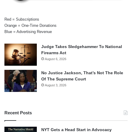
Red = Subscriptions
Orange = One-Time Donations
Blue = Advertising Revenue
Judge Takes Sledgehammer To National
Firearms Act
August 6, 2026
No Justice Jackson, That’s Not The Role
Of The Supreme Court
August 3, 2026
Recent Posts
NYT Gets a Head Start in Advocacy