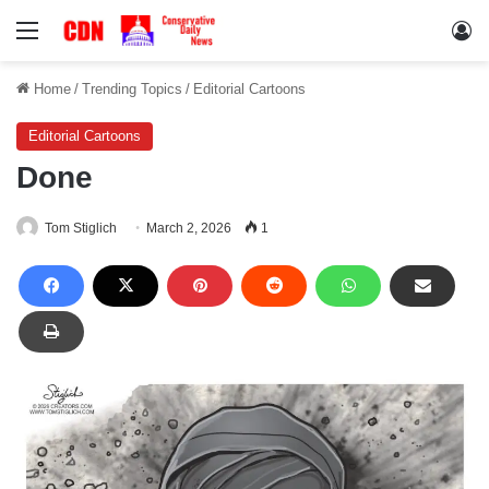
Menu
Lo
Home
/
Trending Topics
/
Editorial Cartoons
Editorial Cartoons
Done
Tom Stiglich
March 2, 2026
1