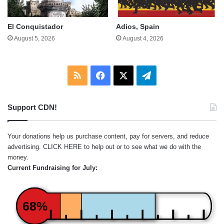
El Conquistador
Adios, Spain
August 5, 2026
August 4, 2026
RSS
Facebook
X
Telegram
Support CDN!
Your donations help us purchase content, pay for servers, and reduce
advertising.
CLICK HERE
to help out or to see what we do with the
money.
Current Fundraising for July:
68%