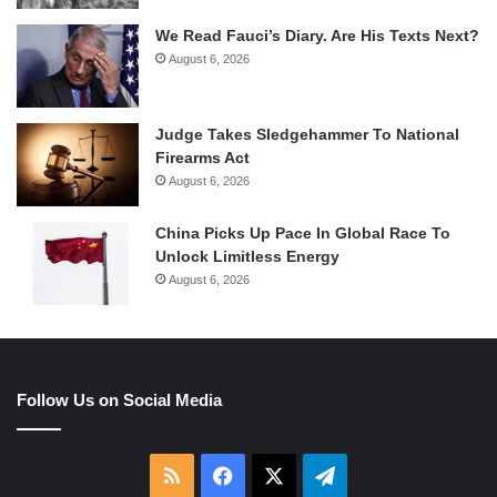
We Read Fauci’s Diary. Are His Texts Next?
August 6, 2026
Judge Takes Sledgehammer To National
Firearms Act
August 6, 2026
China Picks Up Pace In Global Race To
Unlock Limitless Energy
August 6, 2026
Follow Us on Social Media
RSS
Facebook
X
Telegram