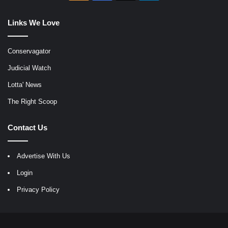
Links We Love
Conservagator
Judicial Watch
Lotta' News
The Right Scoop
Contact Us
Advertise With Us
Login
Privacy Policy