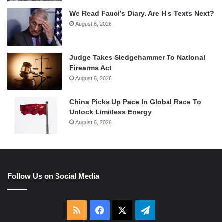
We Read Fauci’s Diary. Are His Texts Next?
August 6, 2026
Judge Takes Sledgehammer To National
Firearms Act
August 6, 2026
China Picks Up Pace In Global Race To
Unlock Limitless Energy
August 6, 2026
Follow Us on Social Media
RSS
Facebook
X
Telegram