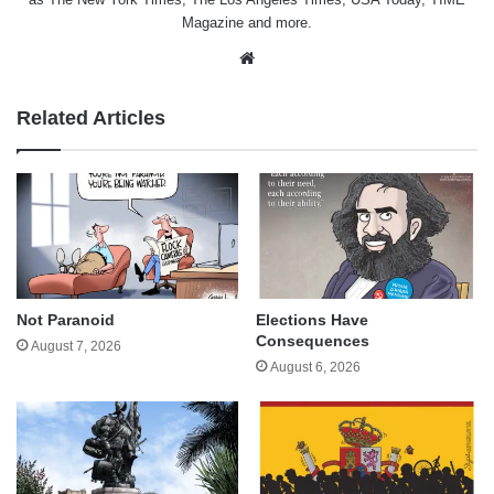
Magazine and more.
Website
Related Articles
Not Paranoid
Elections Have
Consequences
August 7, 2026
August 6, 2026