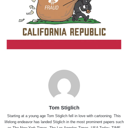
Tom Stiglich
Starting at a young age Tom Stiglich fell in love with cartooning. This
lifelong endeavor has landed Stiglich in the most prominent papers such
as The New York Times, The Los Angeles Times, USA Today, TIME