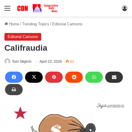
Menu
Lo
Home
/
Trending Topics
/
Editorial Cartoons
Editorial Cartoons
Califraudia
Tom Stiglich
April 22, 2026
83