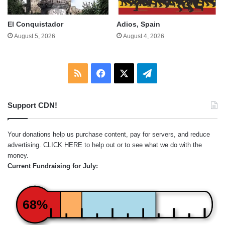
El Conquistador
Adios, Spain
August 5, 2026
August 4, 2026
RSS
Facebook
X
Telegram
Support CDN!
Your donations help us purchase content, pay for servers, and reduce
advertising.
CLICK HERE
to help out or to see what we do with the
money.
Current Fundraising for July:
68%