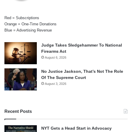
Red = Subscriptions
Orange = One-Time Donations
Blue = Advertising Revenue
Judge Takes Sledgehammer To National
Firearms Act
August 6, 2026
No Justice Jackson, That’s Not The Role
Of The Supreme Court
August 3, 2026
Recent Posts
NYT Gets a Head Start in Advocacy