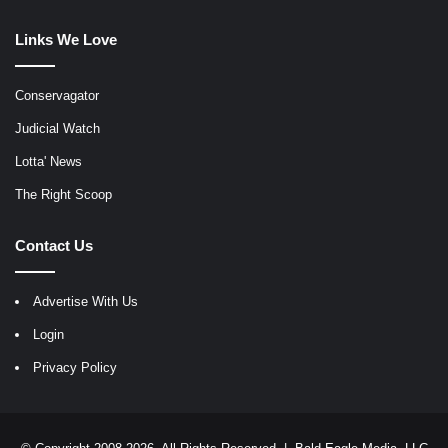
Links We Love
Conservagator
Judicial Watch
Lotta' News
The Right Scoop
Contact Us
Advertise With Us
Login
Privacy Policy