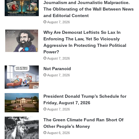
Journalism and Journalistic Malpractice.
The Obliterating of the Wall Between News
and Editorial Content
August 7, 2026
Why Are Democrat Leftists So Lax In
Enforcing The Law, Yet So Viciously
Aggressive In Protecting Their Political
Power?
August 7, 2026
Not Paranoid
August 7, 2026
President Donald Trump’s Schedule for
Friday, August 7, 2026
August 7, 2026
The Green Climate Fund Ran Short Of
Other People’s Money
August 6, 2026