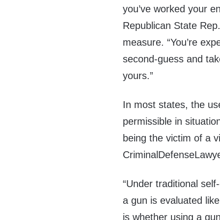
you’ve worked your enti
Republican State Rep.
measure. “You’re expe
second-guess and take
yours.”
In most states, the use
permissible in situati
being the victim of a v
CriminalDefenseLawy
“Under traditional self
a gun is evaluated lik
is whether using a gu