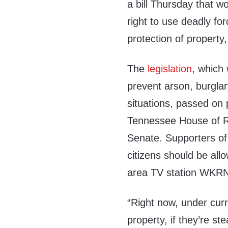
a bill Thursday that w
right to use deadly for
protection of property
The
legislation
, which 
prevent arson, burglar
situations, passed on 
Tennessee House of R
Senate. Supporters of 
citizens should be allo
area TV station WKR
“Right now, under curr
property, if they’re st