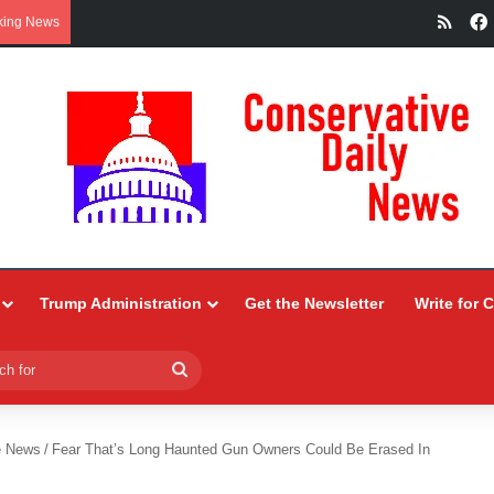
RSS
king News
Trump Administration
Get the Newsletter
Write for 
Search
for
e News
/
Fear That’s Long Haunted Gun Owners Could Be Erased In