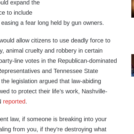
ould expand the
ce to include
, easing a fear long held by gun owners.
would allow citizens to use deadly force to
y, animal cruelty and robbery in certain
party-line votes in the Republican-dominated
epresentatives and Tennessee State
the legislation argued that law-abiding
wed to protect their life’s work, Nashville-
N
reported
.
ent law, if someone is breaking into your
ealing from you, if they’re destroying what