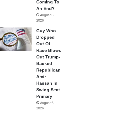
Coming To
An End?
August 6,
2026
Guy Who
Dropped
Out Of
Race Blows
Out Trump-
Backed
Republican
Amir
Hassan In
Swing Seat
Primary
August 6,
2026