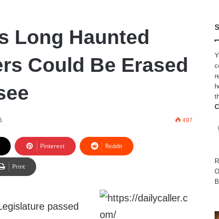
S
’s Long Haunted
Y
rs Could Be Erased
c
r
see
h
t
C
6
497
Pinterest
Reddit
R
Print
O
B
Legislature passed