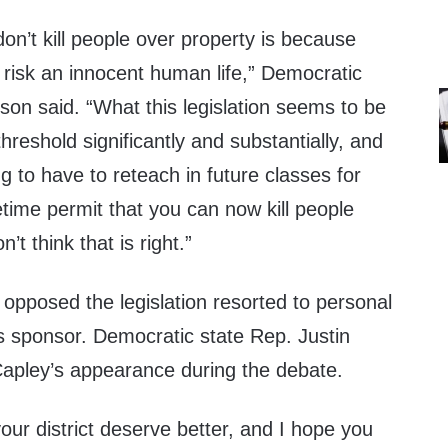
n’t kill people over property is because
t risk an innocent human life,” Democratic
son said. “What this legislation seems to be
threshold significantly and substantially, and
g to have to reteach in future classes for
fetime permit that you can now kill people
’t think that is right.”
pposed the legislation resorted to personal
l’s sponsor. Democratic state Rep. Justin
Capley’s appearance during the debate.
your district deserve better, and I hope you