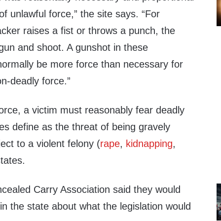
f unlawful force,” the site says. “For
cker raises a fist or throws a punch, the
a gun and shoot. A gunshot in these
ormally be more force than necessary for
on-deadly force.”
orce, a victim must reasonably fear deadly
es define as the threat of being gravely
ject to a violent felony (
rape
,
kidnapping
,
states.
cealed Carry Association said they would
n the state about what the legislation would