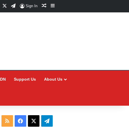
Facebook
X
Telegram
Random Article
Sidebar
Sign In
CDN
Support Us
About Us
RSS
Facebook
X
Telegram