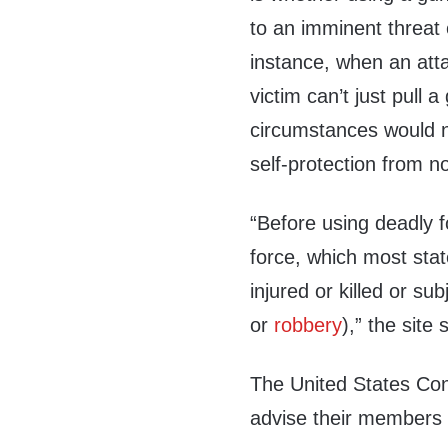
to an imminent threat o
instance, when an atta
victim can’t just pull 
circumstances would n
self-protection from n
“Before using deadly f
force, which most stat
injured or killed or sub
or
robbery
),” the site 
The United States Con
advise their members i