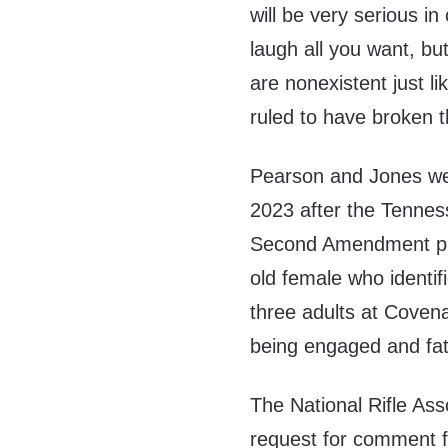
will be very serious in
laugh all you want, bu
are nonexistent just l
ruled to have broken th
Pearson and Jones w
2023 after the Tennes
Second Amendment pro
old female who identi
three adults at Coven
being engaged and fa
The National Rifle Ass
request for comment 