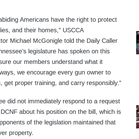
biding Americans have the right to protect
ilies, and their homes,” USCCA
or Michael McGonigle told the Daily Caller
nessee’s legislature has spoken on this
 sure our members understand what it
lways, we encourage every gun owner to
, get proper training, and carry responsibly.”
Lee did not immediately respond to a request
CNF about his position on the bill, which is
ponents of the legislation maintained that
ver property.