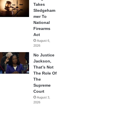
Takes
Sledgeham
mer To
National
Firearms
Act
August 6,
2026
No Justice
Jackson,
That’s Not
The Role Of
The
Supreme
Court
August 3,
2026