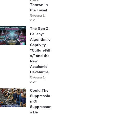
Thrown in
the Towel
August 6,
2026
The Gen Z
Fallacy:
Algorithmic
Captivity,
“CulturePill
s,” and the
New
Academic
Devshirme
August 6,
2026
Could The
Suppressio
n Of
Suppressor
s Be