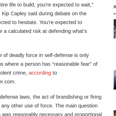
re life to build, you’re expected to wait,”
R
 Kip Capley said during debate on the
cted to hesitate. You’re expected to
 a calculated risk at defending what’s
 of deadly force in self-defense is only
ons where a person has “reasonable fear” of
iolent crime,
according
to
er.com.
-defense laws, the act of brandishing or firing
e any other use of force. The main question
n was reasonably necessary and proportional