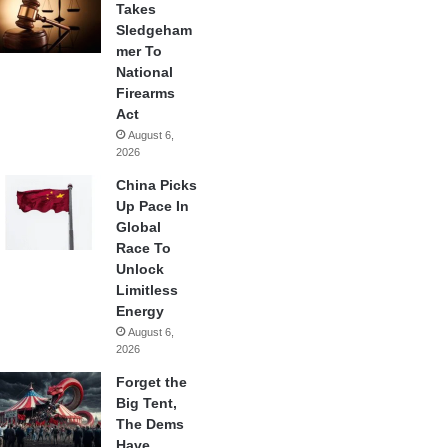
Takes
Sledgeham
mer To
National
Firearms
Act
August 6,
2026
China Picks
Up Pace In
Global
Race To
Unlock
Limitless
Energy
August 6,
2026
Forget the
Big Tent,
The Dems
Have