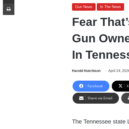
Print
Gun News
In The News
Fear That
Gun Owne
In Tennes
Harold Hutchison
April 24, 202
Facebook
X
Share via Email
The Tennessee state 