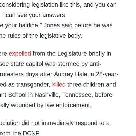
 considering legislation like this, and you can
t I can see your answers
ike your hairline,” Jones said before he was
e rules of the legislative body.
ere
expelled
from the Legislature briefly in
see state capitol was stormed by anti-
testers days after Audrey Hale, a 28-year-
fied as transgender,
killed
three children and
ant School in Nashville, Tennessee, before
tally wounded by law enforcement,
ociation did not immediately respond to a
from the DCNF.