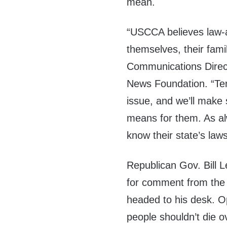
mean.
“USCCA believes law-a
themselves, their fam
Communications Direct
News Foundation. “Ten
issue, and we’ll make
means for them. As a
know their state’s laws
Republican Gov. Bill 
for comment from the D
headed to his desk. Op
people shouldn’t die o