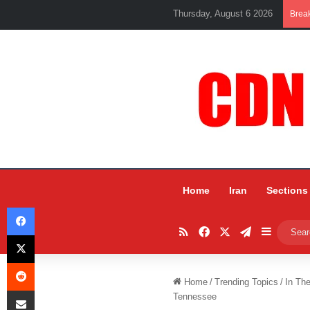
Thursday, August 6 2026
Brea
Home
Iran
Sections
Facebook
RSS
Facebook
X
Telegram
Sidebar
X
Reddit
Home
/
Trending Topics
/
In Th
Share via Email
Tennessee