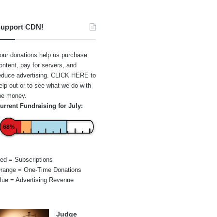
upport CDN!
our donations help us purchase
ontent, pay for servers, and
educe advertising.
CLICK HERE
to
elp out or to see what we do with
he money.
urrent Fundraising for July:
68%
ed = Subscriptions
range = One-Time Donations
lue = Advertising Revenue
Judge