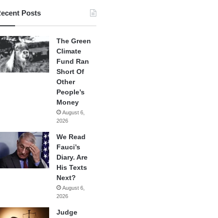
ecent Posts
The Green
Climate
Fund Ran
Short Of
Other
People’s
Money
August 6,
2026
We Read
Fauci’s
Diary. Are
His Texts
Next?
August 6,
2026
Judge