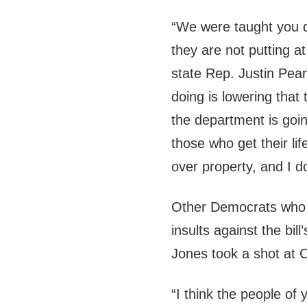
“We were taught you do
they are not putting a
state Rep. Justin Pear
doing is lowering that 
the department is goin
those who get their li
over property, and I don
Other Democrats who o
insults against the bil
Jones took a shot at 
“I think the people of 