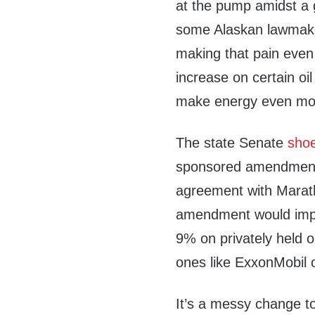
at the pump amidst a gl
some Alaskan lawmake
making that pain even 
increase on certain oi
make energy even more
The state Senate
sho
sponsored amendment i
agreement with Marat
amendment would impo
9% on privately held o
ones like ExxonMobil 
It’s a messy change t