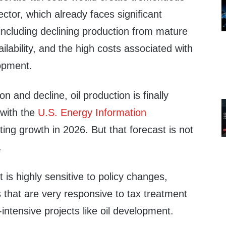
sector, which already faces significant
 including declining production from mature
vailability, and the high costs associated with
opment.
on and decline, oil production is finally
 with the
U.S. Energy Information
ing growth in 2026. But that forecast is not
.
 is highly sensitive to policy changes,
ps that are very responsive to tax treatment
-intensive projects like oil development.