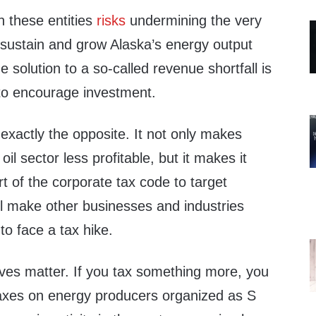
 these entities
risks
undermining the very
sustain and grow Alaska’s energy output
 solution to a so-called revenue shortfall is
 to encourage investment.
exactly the opposite. It not only makes
oil sector less profitable, but it makes it
art of the corporate tax code to target
’ll make other businesses and industries
 to face a tax hike.
tives matter. If you tax something more, you
 taxes on energy producers organized as S