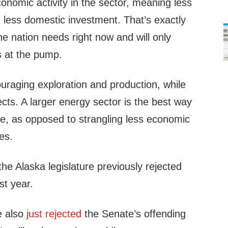
nomic activity in the sector, meaning less
 less domestic investment. That’s exactly
he nation needs right now and will only
s at the pump.
uraging exploration and production, while
ects. A larger energy sector is the best way
ue, as opposed to strangling less economic
xes.
the Alaska legislature previously rejected
st year.
e also
just rejected
the Senate’s offending