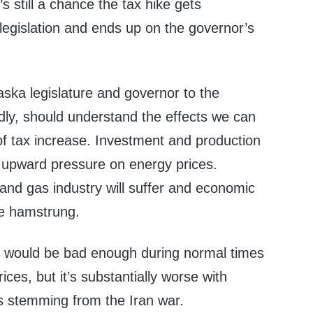
 still a chance the tax hike gets
legislation and ends up on the governor’s
ska legislature and governor to the
ly, should understand the effects we can
of tax increase. Investment and production
her upward pressure on energy prices.
and gas industry will suffer and economic
be hamstrung.
out would be bad enough during normal times
prices, but it’s substantially worse with
es stemming from the Iran war.