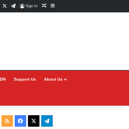
Facebook
X
Telegram
Random Article
Sidebar
Sign In
CDN
Support Us
About Us
RSS
Facebook
X
Telegram