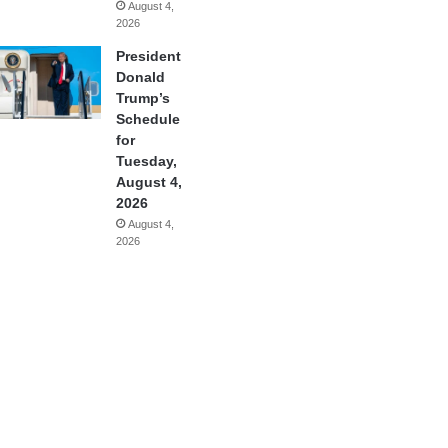
August 4,
2026
President
Donald
Trump’s
Schedule
for
Tuesday,
August 4,
2026
August 4,
2026