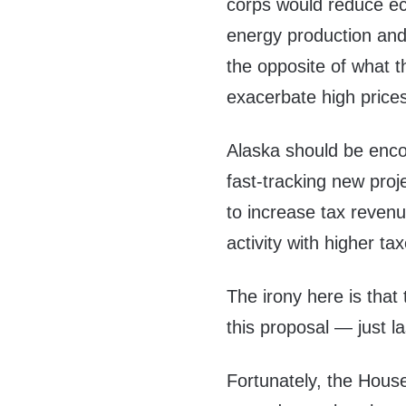
corps would reduce eco
energy production and
the opposite of what t
exacerbate high price
Alaska should be enco
fast-tracking new proj
to increase tax reven
activity with higher ta
The irony here is that 
this proposal — just la
Fortunately, the Hous