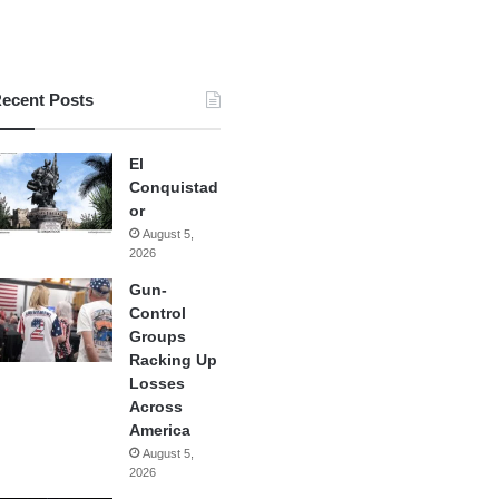
ecent Posts
El
Conquistad
or
August 5,
2026
Gun-
Control
Groups
Racking Up
Losses
Across
America
August 5,
2026