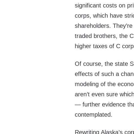
significant costs on p
corps, which have stri
shareholders. They’re 
traded brothers, the 
higher taxes of C corp
Of course, the state S
effects of such a cha
modeling of the econo
aren’t even sure whic
— further evidence th
contemplated.
Rewriting Alaska’s co