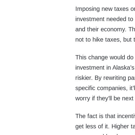
Imposing new taxes on
investment needed to 
and their economy. The
not to hike taxes, but
This change would do 
investment in Alaska’s 
riskier. By rewriting p
specific companies, it
worry if they’ll be next
The fact is that incen
get less of it. Higher