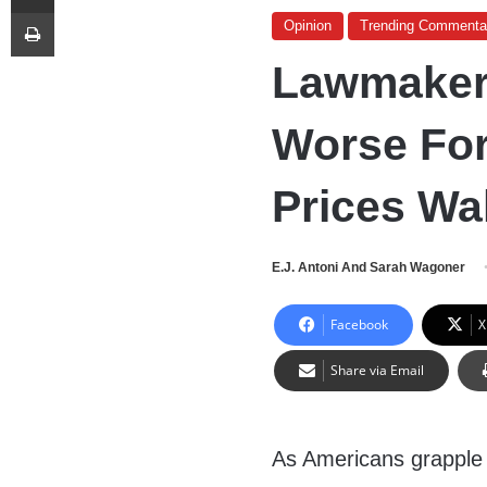
Print
Opinion
Trending Commenta
Lawmakers
Worse Fo
Prices Wa
E.J. Antoni And Sarah Wagoner
Facebook
X
Share via Email
As Americans grapple w