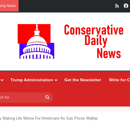
RSS
king News
Trump Administration
Get the Newsletter
Write for 
Search
for
 Making Life Worse For Americans As Gas Prices Wallop