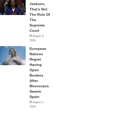
Jackson,
That’s Not
The Role Of
The
Supreme
Court
August 3,
2026
European
Nations
Regret
Having
Open
Borders
After
Moroccans
Swarm
Spain
August 1,
2026