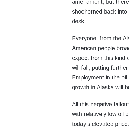
amendment, but there’s
shoehorned back into 
desk.
Everyone, from the Ala
American people broad
expect from this kind 
will fall, putting furt
Employment in the oil 
growth in Alaska will 
All this negative fall
with relatively low oil 
today’s elevated pric