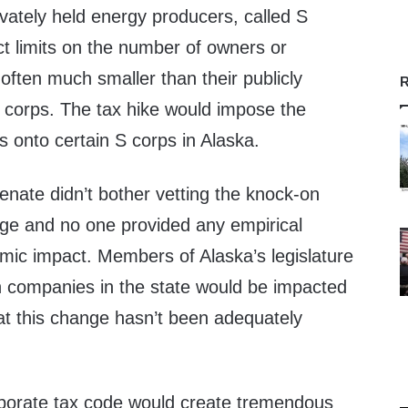
rivately held energy producers, called S
ct limits on the number of owners or
often much smaller than their publicly
R
C corps. The tax hike would impose the
s onto certain S corps in Alaska.
enate didn’t bother vetting the knock-on
nge and no one provided any empirical
mic impact. Members of Alaska’s legislature
h companies in the state would be impacted
at this change hasn’t been adequately
rporate tax code would create tremendous