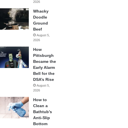
2026
Whacky
Doodle
Ground
Beef
August 5,
2026
How
Pittsburgh
Became the
Early Alarm
Bell for the
DSA’s Rise
August 5,
2026
How to
Clean a
Bathtub’s
Anti-Slip
Bottom