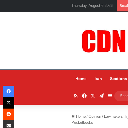
Thursday, August 6 2026
Brea
Home
Iran
Sections
Facebook
RSS
Facebook
X
Telegram
Sidebar
X
Reddit
Home
/
Opinion
/
Lawmakers Try
Share via Email
Pocketbooks