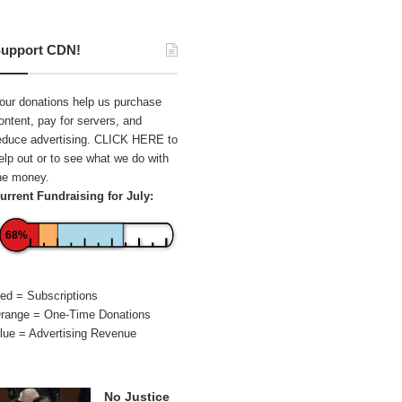
upport CDN!
our donations help us purchase
ontent, pay for servers, and
educe advertising.
CLICK HERE
to
elp out or to see what we do with
he money.
urrent Fundraising for July:
68%
ed = Subscriptions
range = One-Time Donations
lue = Advertising Revenue
No Justice