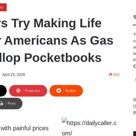
ry
S
 Try Making Life
Y
r Americans As Gas
c
r
llop Pocketbooks
h
t
C
April 25, 2026
462
Pinterest
Reddit
R
Print
O
B
ith painful prices