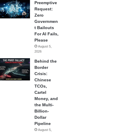
Preemptive
Request:
Zero
Governmen
t Bailouts
For AI Fails,
Please
August 5,
2026
Behind the
Border
Crisis:
Chinese
TCOs,
Cartel
Money, and
the Multi-
Billion-
Dollar
Pipeline
August 5,