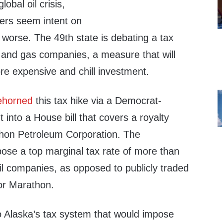
obal oil crisis,
rs seem intent on
worse. The 49th state is debating a tax
l and gas companies, a measure that will
 expensive and chill investment.
ehorned
this tax hike via a Democrat-
nto a House bill that covers a royalty
hon Petroleum Corporation. The
se a top marginal tax rate of more than
il companies, as opposed to publicly traded
or Marathon.
o Alaska’s tax system that would impose