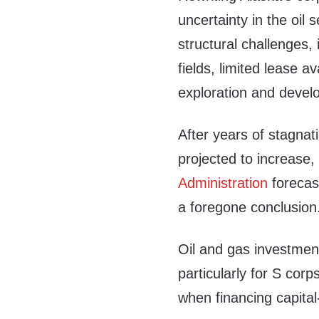
uncertainty in the oil 
structural challenges,
fields, limited lease a
exploration and devel
After years of stagnati
projected to increase,
Administration
forecast
a foregone conclusion
Oil and gas investment
particularly for S cor
when financing capital