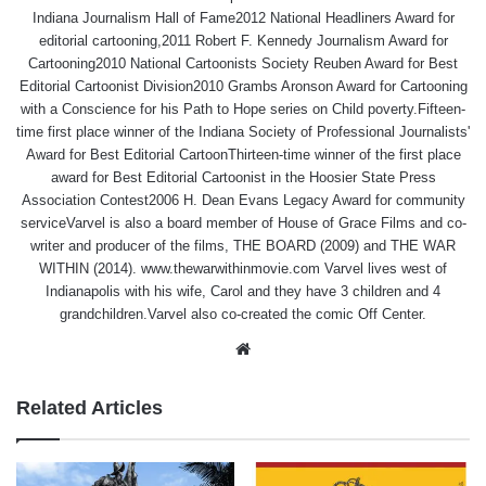
Indiana Journalism Hall of Fame2012 National Headliners Award for
editorial cartooning,2011 Robert F. Kennedy Journalism Award for
Cartooning2010 National Cartoonists Society Reuben Award for Best
Editorial Cartoonist Division2010 Grambs Aronson Award for Cartooning
with a Conscience for his Path to Hope series on Child poverty.Fifteen-
time first place winner of the Indiana Society of Professional Journalists'
Award for Best Editorial CartoonThirteen-time winner of the first place
award for Best Editorial Cartoonist in the Hoosier State Press
Association Contest2006 H. Dean Evans Legacy Award for community
serviceVarvel is also a board member of House of Grace Films and co-
writer and producer of the films, THE BOARD (2009) and THE WAR
WITHIN (2014). www.thewarwithinmovie.com Varvel lives west of
Indianapolis with his wife, Carol and they have 3 children and 4
grandchildren.Varvel also co-created the comic Off Center.
Website
Related Articles