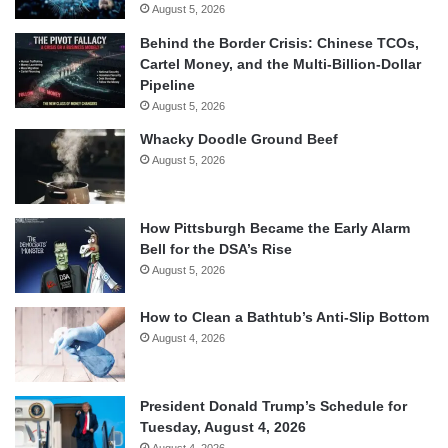
August 5, 2026
Behind the Border Crisis: Chinese TCOs,
Cartel Money, and the Multi-Billion-Dollar
Pipeline
August 5, 2026
Whacky Doodle Ground Beef
August 5, 2026
How Pittsburgh Became the Early Alarm
Bell for the DSA’s Rise
August 5, 2026
How to Clean a Bathtub’s Anti-Slip Bottom
August 4, 2026
President Donald Trump’s Schedule for
Tuesday, August 4, 2026
August 4, 2026