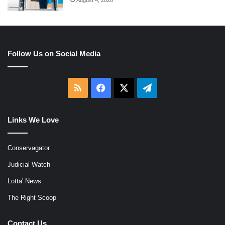
Follow Us on Social Media
RSS
Facebook
X
Telegram
Links We Love
Conservagator
Judicial Watch
Lotta' News
The Right Scoop
Contact Us