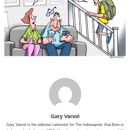
Gary Varvel
Gary Varvel is the editorial cartoonist for The Indianapolis Star.Born in