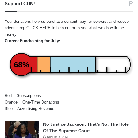
Support CDN!
Your donations help us purchase content, pay for servers, and reduce
advertising.
CLICK HERE
to help out or to see what we do with the
money.
Current Fundraising for July:
68%
Red = Subscriptions
Orange = One-Time Donations
Blue = Advertising Revenue
No Justice Jackson, That’s Not The Role
Of The Supreme Court
August 3, 2026