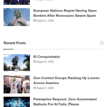
European Nations Regret Having Open
Borders After Moroccans Swarm Spain
August 1, 2026
Recent Posts
El Conquistador
August 5, 2026
Gun-Control Groups Racking Up Losses
Across America
August 5, 2026
Preemptive Request: Zero Government
Bailouts For AI Fails, Please