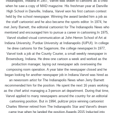
Indianapolis, Indiana in 1957, Varvel was drawn to cartoons as a child
when he saw a copy of MAD magazine. His freshman year at Danville
High School in Danville, Indiana, Varvel won his first cartoon contest
held by the school newspaper. Winning the award landed him a job as
the staff cartoonist and he also became the sports editor. In 1974, he
met Jerry Barnett, the editorial cartoonist for The Indianapolis News who
mentored and encouraged him to pursue a career in cartooning.In 1975,
Varvel studied visual communication at John Herron School of Art at
Indiana University, Purdue University at Indianapolis (IUPUI). In college
he drew cartoons for the Sagamore, the college newspaper.In 1977,
Varvel took a job at the County Courier, a small weekly newspaper in
Brownsburg, Indiana. He drew one cartoon a week and worked as the
production manager, laying out newspaper ads overseeing the
composing room operation. A year later the newspaper closed and he
began looking for another newspaper job in Indiana.Varvel was hired as
an newsroom artist for The Indianapolis News when Jerry Barnett
recommended him for the position. He spent the next 16 years working
as the chief artist managing a 3-person art department. During that time,
Varvel applied to many newspapers around the country for an editorial
cartooning position. But in 1994, pulitzer prize winning cartoonist
Charles Werner retired from The Indianapolis Star and Varvel's dream
came true when he landed the position.Awards:2015 Inducted into