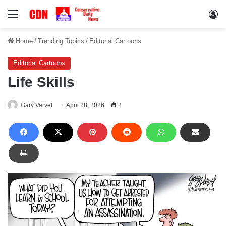
Menu
Lo
Home
/
Trending Topics
/
Editorial Cartoons
Editorial Cartoons
Life Skills
Gary Varvel
April 28, 2026
2