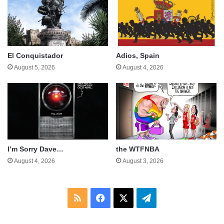
El Conquistador
Adios, Spain
August 5, 2026
August 4, 2026
I’m Sorry Dave…
the WTFNBA
August 4, 2026
August 3, 2026
RSS
Facebook
X
Telegram