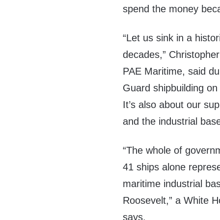
spend the money becau
“Let us sink in a hist
decades,” Christopher M
PAE Maritime, said du
Guard shipbuilding on 
It’s also about our sup
and the industrial base
“The whole of governme
41 ships alone represe
maritime industrial ba
Roosevelt,” a White 
says.