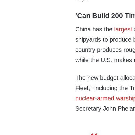
‘Can Build 200 Ti
China has the
largest
shipyards to produce 
country produces rough
while the U.S. makes 
The new budget alloca
Fleet,” including the T
nuclear-armed warshi
Secretary John Phela