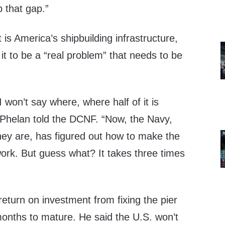
p that gap.”
 is America’s shipbuilding infrastructure,
 it to be a “real problem” that needs to be
 won’t say where, where half of it is
” Phelan told the DCNF. “Now, the Navy,
they are, has figured out how to make the
 work. But guess what? It takes three times
return on investment from fixing the pier
onths to mature. He said the U.S. won’t