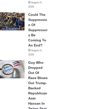
August 6,
2026
Could The
Suppressio
n Of
Suppressor
s Be
Coming To
An End?
August 6,
2026
Guy Who
Dropped
Out Of
Race Blows
Out Trump-
Backed
Republican
Amir
Hassan In
Swing Seat