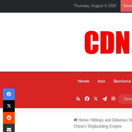
Thursday, August 6 2026
Brea
Home
Iran
Sections
Facebook
RSS
Facebook
X
Telegram
Sidebar
X
Reddit
Home
/
Military and Defense
/
N
Share via Email
China’s Shipbuilding Empire