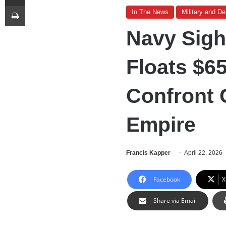
Print
In The News
Military and D
Navy Sigh
Floats $6
Confront 
Empire
Francis Kapper
April 22, 2026
Facebook
X
Share via Email