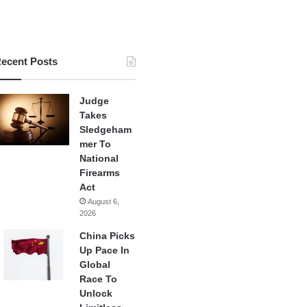
ecent Posts
Judge
Takes
Sledgeham
mer To
National
Firearms
Act
August 6,
2026
China Picks
Up Pace In
Global
Race To
Unlock