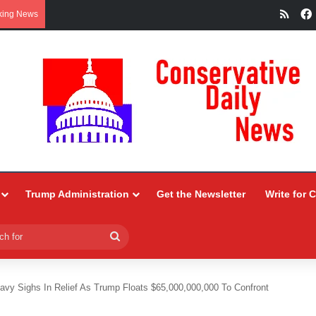
RSS
king News
Trump Administration
Get the Newsletter
Write for 
Search
for
avy Sighs In Relief As Trump Floats $65,000,000,000 To Confront