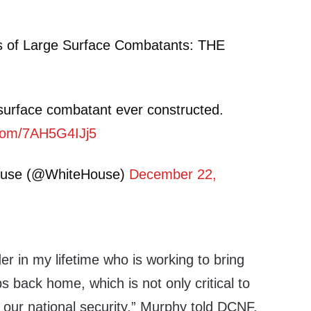
s of Large Surface Combatants: THE
surface combatant ever constructed.
r.com/7AH5G4IJj5
ouse (@WhiteHouse)
December 22,
der in my lifetime who is working to bring
s back home, which is not only critical to
 our national security,” Murphy told DCNF.