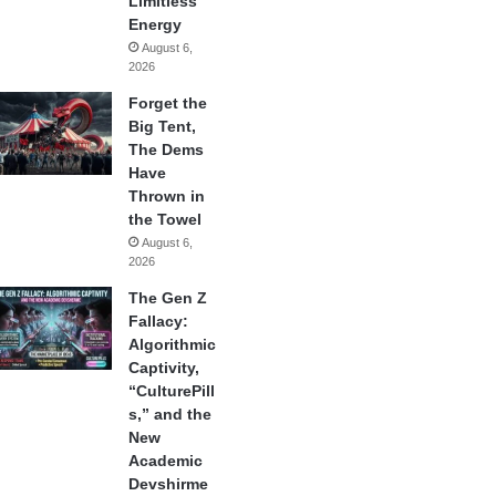
Limitless
Energy
August 6,
2026
Forget the
Big Tent,
The Dems
Have
Thrown in
the Towel
August 6,
2026
The Gen Z
Fallacy:
Algorithmic
Captivity,
“CulturePill
s,” and the
New
Academic
Devshirme