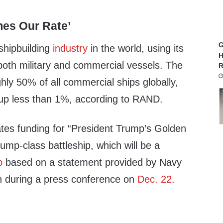
mes Our Rate’
G
shipbuilding
industry
in the world, using its
H
both military and commercial vessels. The
R
ly 50% of all commercial ships globally,
up less than 1%, according to RAND.
tes funding for “President Trump’s Golden
rump-class battleship, which will be a
p
based on a statement provided by Navy
n during a press conference on
Dec. 22
.