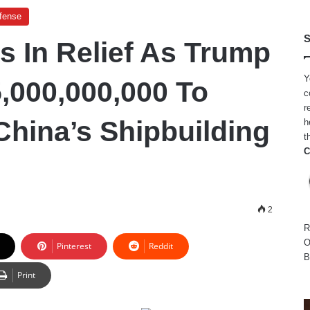
efense
S
s In Relief As Trump
Y
5,000,000,000 To
c
r
China’s Shipbuilding
h
t
C
2
R
O
Pinterest
Reddit
B
Print