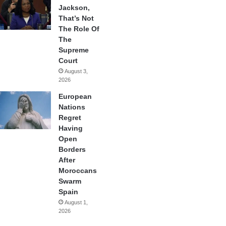
Jackson,
That’s Not
The Role Of
The
Supreme
Court
August 3,
2026
European
Nations
Regret
Having
Open
Borders
After
Moroccans
Swarm
Spain
August 1,
2026