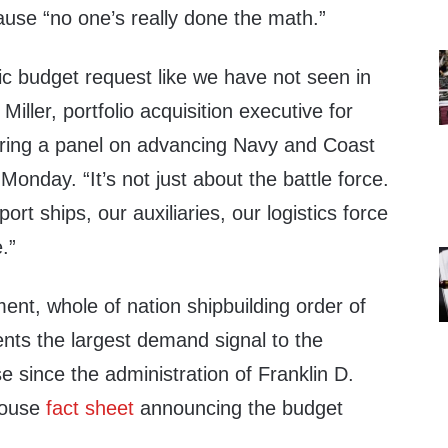
se “no one’s really done the math.”
oric budget request like we have not seen in
iller, portfolio acquisition executive for
ring a panel on advancing Navy and Coast
Monday. “It’s not just about the battle force.
port ships, our auxiliaries, our logistics force
.”
nt, whole of nation shipbuilding order of
nts the largest demand signal to the
se since the administration of Franklin D.
House
fact sheet
announcing the budget