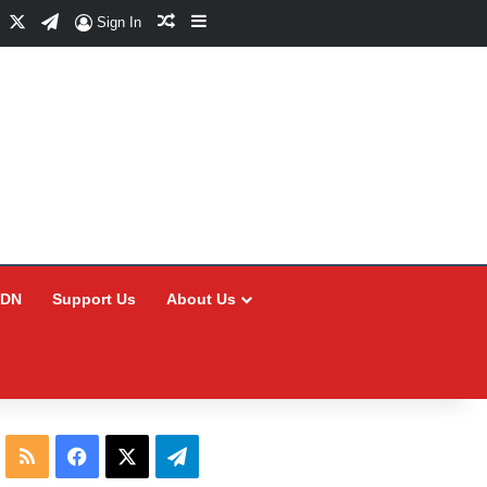
Facebook
X
Telegram
Random Article
Sidebar
Sign In
CDN
Support Us
About Us
RSS
Facebook
X
Telegram