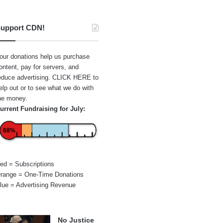
upport CDN!
our donations help us purchase
ontent, pay for servers, and
educe advertising.
CLICK HERE
to
elp out or to see what we do with
he money.
urrent Fundraising for July:
68%
ed = Subscriptions
range = One-Time Donations
lue = Advertising Revenue
No Justice