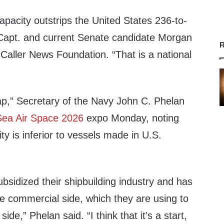
capacity outstrips the United States 236-to-
Capt. and current Senate candidate Morgan
R
 Caller News Foundation. “That is a national
gap,” Secretary of the Navy John C. Phelan
Sea Air Space 2026
expo Monday, noting
ty is inferior to vessels made in U.S.
ubsidized their shipbuilding industry and has
e commercial side, which they are using to
 side,” Phelan said. “I think that it’s a start,