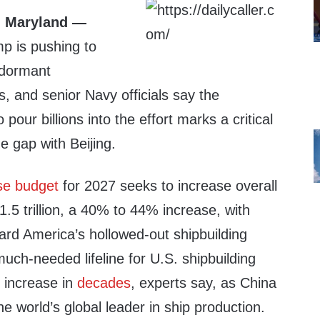
 Maryland —
p is pushing to
-dormant
es, and senior Navy officials say the
 pour billions into the effort marks a critical
he gap with Beijing.
se budget
for 2027 seeks to increase overall
.5 trillion, a 40% to 44% increase, with
ward America’s hollowed-out shipbuilding
 much-needed lifeline for U.S. shipbuilding
 increase in
decades
, experts say, as China
e world’s global leader in ship production.