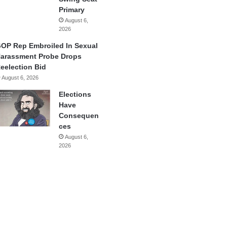
Primary
August 6,
2026
OP Rep Embroiled In Sexual
arassment Probe Drops
eelection Bid
August 6, 2026
Elections
Have
Consequen
ces
August 6,
2026