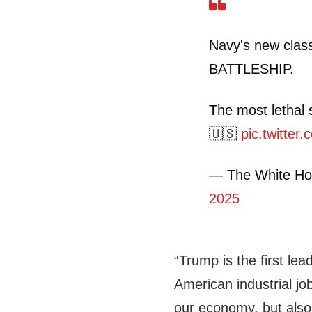
Navy's new clas
BATTLESHIP.
The most lethal 
🇺🇸
pic.twitte
— The White H
2025
“Trump is the first lea
American industrial job
our economy, but also