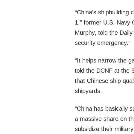
“China’s shipbuilding 
1,” former U.S. Navy 
Murphy, told the Daily
security emergency.”
“It helps narrow the 
told the DCNF at the
that Chinese ship quali
shipyards.
“China has basically s
a massive share on th
subsidize their military