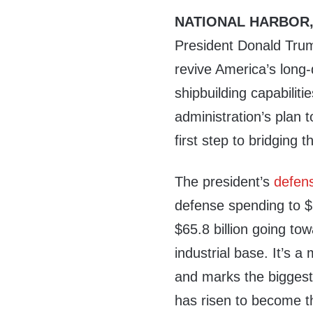
NATIONAL HARBOR,
President Donald Trum
revive America’s long
shipbuilding capabiliti
administration’s plan to
first step to bridging t
The president’s
defen
defense spending to $1
$65.8 billion going to
industrial base. It’s a
and marks the biggest
has risen to become th