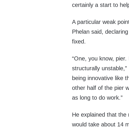
certainly a start to hel
A particular weak point
Phelan said, declaring
fixed.
“One, you know, pier. I
structurally unstable,
being innovative like 
other half of the pier
as long to do work.”
He explained that the 
would take about 14 m