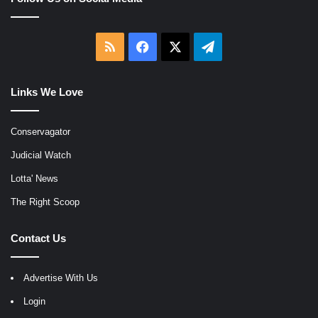
RSS
Facebook
X
Telegram
Links We Love
Conservagator
Judicial Watch
Lotta' News
The Right Scoop
Contact Us
Advertise With Us
Login