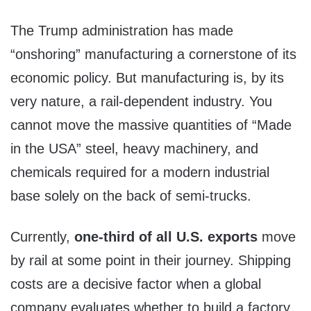
The Trump administration has made
“onshoring” manufacturing a cornerstone of its
economic policy. But manufacturing is, by its
very nature, a rail-dependent industry. You
cannot move the massive quantities of “Made
in the USA” steel, heavy machinery, and
chemicals required for a modern industrial
base solely on the back of semi-trucks.
Currently,
one-third of all U.S. exports
move
by rail at some point in their journey. Shipping
costs are a decisive factor when a global
company evaluates whether to build a factory