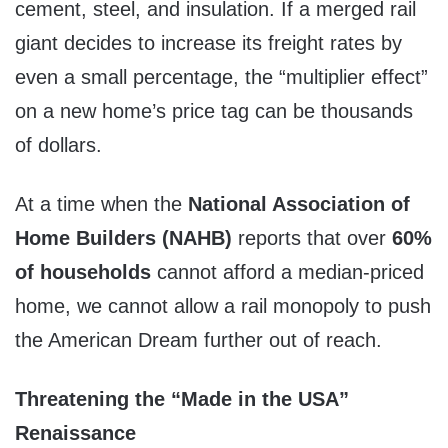
cement, steel, and insulation. If a merged rail
giant decides to increase its freight rates by
even a small percentage, the “multiplier effect”
on a new home’s price tag can be thousands
of dollars.
At a time when the
National Association of
Home Builders (NAHB)
reports that over
60%
of households
cannot afford a median-priced
home, we cannot allow a rail monopoly to push
the American Dream further out of reach.
Threatening the “Made in the USA”
Renaissance