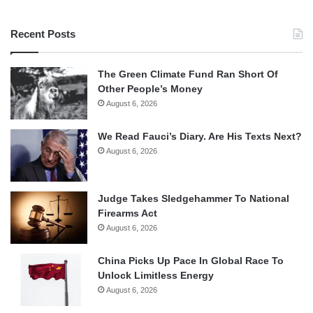
Recent Posts
The Green Climate Fund Ran Short Of
Other People’s Money
August 6, 2026
We Read Fauci’s Diary. Are His Texts Next?
August 6, 2026
Judge Takes Sledgehammer To National
Firearms Act
August 6, 2026
China Picks Up Pace In Global Race To
Unlock Limitless Energy
August 6, 2026