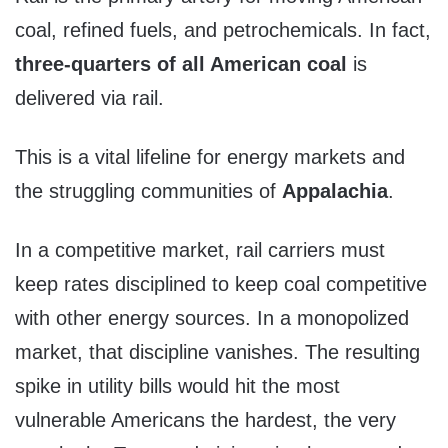
coal, refined fuels, and petrochemicals. In fact,
three-quarters of all American coal
is
delivered via rail.
This is a vital lifeline for energy markets and
the struggling communities of
Appalachia
.
In a competitive market, rail carriers must
keep rates disciplined to keep coal competitive
with other energy sources. In a monopolized
market, that discipline vanishes. The resulting
spike in utility bills would hit the most
vulnerable Americans the hardest, the very