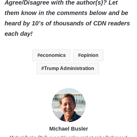
Agree/Disagree with the author(s)? Let
them know in the comments below and be
heard by 10’s of thousands of CDN readers
each day!
economics
opinion
Trump Administration
Michael Busler