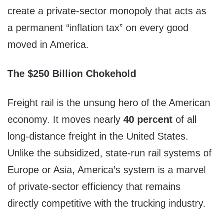
create a private-sector monopoly that acts as
a permanent “inflation tax” on every good
moved in America.
The $250 Billion Chokehold
Freight rail is the unsung hero of the American
economy. It moves nearly
40 percent
of all
long-distance freight in the United States.
Unlike the subsidized, state-run rail systems of
Europe or Asia, America’s system is a marvel
of private-sector efficiency that remains
directly competitive with the trucking industry.