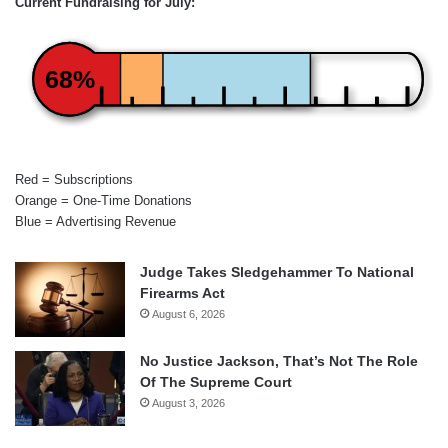
Current Fundraising for July:
68%
Red = Subscriptions
Orange = One-Time Donations
Blue = Advertising Revenue
Judge Takes Sledgehammer To National
Firearms Act
August 6, 2026
No Justice Jackson, That’s Not The Role
Of The Supreme Court
August 3, 2026