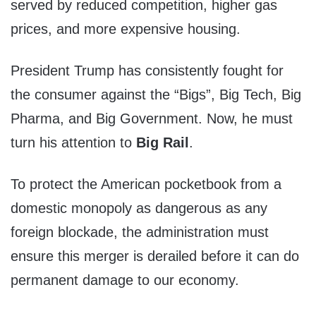
served by reduced competition, higher gas
prices, and more expensive housing.
President Trump has consistently fought for
the consumer against the “Bigs”, Big Tech, Big
Pharma, and Big Government. Now, he must
turn his attention to
Big Rail
.
To protect the American pocketbook from a
domestic monopoly as dangerous as any
foreign blockade, the administration must
ensure this merger is derailed before it can do
permanent damage to our economy.