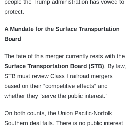
people the Trump administration has vowed to
protect.
A Mandate for the Surface Transportation
Board
The fate of this merger currently rests with the
Surface Transportation Board (STB)
. By law,
STB must review Class I railroad mergers
based on their “competitive effects” and
whether they “serve the public interest.”
On both counts, the Union Pacific-Norfolk
Southern deal fails. There is no public interest