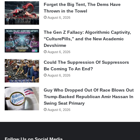
Forget the Big Tent, The Dems Have
Thrown in the Towel
August 6, 2026
The Gen Z Fallacy: Algorithmic Captivity,
“CulturePills,” and the New Academic
Devshirme
August 6, 2026
Could The Suppression Of Suppressors
Be Coming To An End?
August 6, 2026
Guy Who Dropped Out Of Race Blows Out
Trump-Backed Republican Amir Hassan In
Swing Seat Primary
August 6, 2026
Follow Us on Social Media