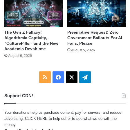
The Gen Z Fallacy:
Preemptive Request: Zero
Algorithmic Captivity,
Government Bailouts For AI
“CulturePills,” and the New
Fails, Please
Academic Devshirme
August 5, 2026
August 6, 2026
RSS
Facebook
X
Telegram
Support CDN!
Your donations help us purchase content, pay for servers, and reduce
advertising.
CLICK HERE
to help out or to see what we do with the
money.