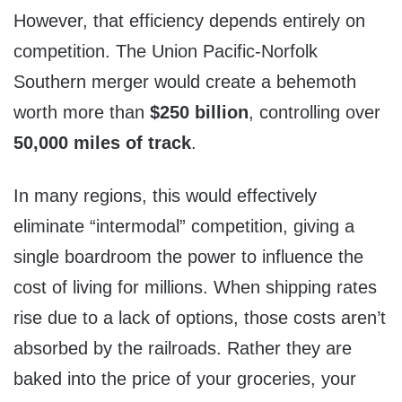
However, that efficiency depends entirely on
competition. The Union Pacific-Norfolk
Southern merger would create a behemoth
worth more than
$250 billion
, controlling over
50,000 miles of track
.
In many regions, this would effectively
eliminate “intermodal” competition, giving a
single boardroom the power to influence the
cost of living for millions. When shipping rates
rise due to a lack of options, those costs aren’t
absorbed by the railroads. Rather they are
baked into the price of your groceries, your