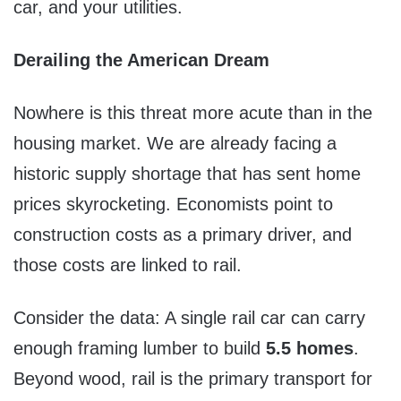
car, and your utilities.
Derailing the American Dream
Nowhere is this threat more acute than in the
housing market. We are already facing a
historic supply shortage that has sent home
prices skyrocketing. Economists point to
construction costs as a primary driver, and
those costs are linked to rail.
Consider the data: A single rail car can carry
enough framing lumber to build
5.5 homes
.
Beyond wood, rail is the primary transport for