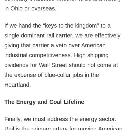
in Ohio or overseas.
If we hand the “keys to the kingdom” to a
single dominant rail carrier, we are effectively
giving that carrier a veto over American
industrial competitiveness. High shipping
dividends for Wall Street should not come at
the expense of blue-collar jobs in the
Heartland.
The Energy and Coal Lifeline
Finally, we must address the energy sector.
Rail is the primary artery for moving American