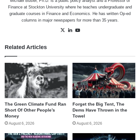
Michael Busler, Ph.D. is a public policy analyst and a Professor of
Finance at Stockton University where he teaches undergraduate and
graduate courses in Finance and Economics. He has written Op-ed
columns in major newspapers for more than 35 years.
X
LinkedIn
YouTube
Related Articles
The Green Climate Fund Ran
Forget the Big Tent, The
Short Of Other People’s
Dems Have Thrown in the
Money
Towel
August 6, 2026
August 6, 2026