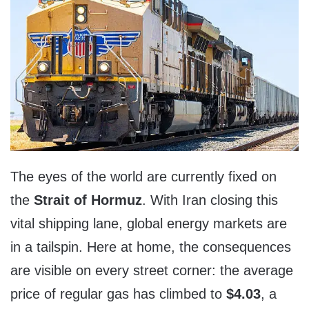
The eyes of the world are currently fixed on
the
Strait of Hormuz
. With Iran closing this
vital shipping lane, global energy markets are
in a tailspin. Here at home, the consequences
are visible on every street corner: the average
price of regular gas has climbed to
$4.03
, a