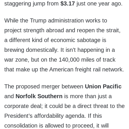
staggering jump from
$3.17
just one year ago.
While the Trump administration works to
project strength abroad and reopen the strait,
a different kind of economic sabotage is
brewing domestically. It isn’t happening in a
war zone, but on the 140,000 miles of track
that make up the American freight rail network.
The proposed merger between
Union Pacific
and
Norfolk Southern
is more than just a
corporate deal; it could be a direct threat to the
President’s affordability agenda. If this
consolidation is allowed to proceed, it will