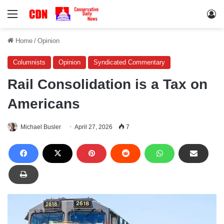
Menu
Lo
Home
/
Opinion
Columnists
Opinion
Syndicated Commentary
Rail Consolidation is a Tax on
Americans
Michael Busler
April 27, 2026
7