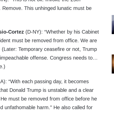
Remove. This unhinged lunatic must be
sio-Cortez
(D-NY): “Whether by his Cabinet
ident must be removed from office. We are
.” (Later: Temporary ceasefire or not, Trump
 impeachable offense. Congress needs to…
e.)
): “With each passing day, it becomes
that Donald Trump is unstable and a clear
He must be removed from office before he
nd unfathomable harm.” He also called for