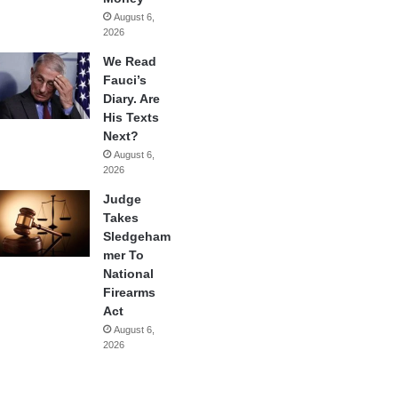
August 6,
2026
We Read
Fauci’s
Diary. Are
His Texts
Next?
August 6,
2026
Judge
Takes
Sledgeham
mer To
National
Firearms
Act
August 6,
2026