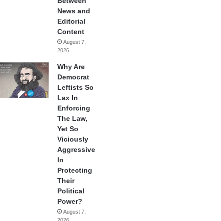
Between
News and
Editorial
Content
August 7,
2026
Why Are
Democrat
Leftists So
Lax In
Enforcing
The Law,
Yet So
Viciously
Aggressive
In
Protecting
Their
Political
Power?
August 7,
2026