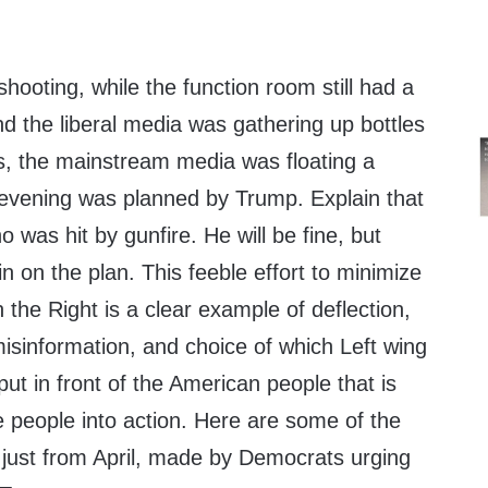
shooting, while the function room still had a
d the liberal media was gathering up bottles
es, the mainstream media was floating a
e evening was planned by Trump. Explain that
 was hit by gunfire. He will be fine, but
in on the plan. This feeble effort to minimize
n the Right is a clear example of deflection,
, misinformation, and choice of which Left wing
put in front of the American people that is
e people into action. Here are some of the
ust from April, made by Democrats urging