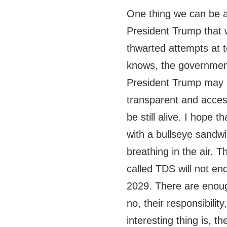
One thing we can be as
President Trump that w
thwarted attempts at 
knows, the government 
President Trump may be
transparent and access
be still alive. I hope t
with a bullseye sandwi
breathing in the air. 
called TDS will not en
2029. There are enough 
no, their responsibili
interesting thing is, 