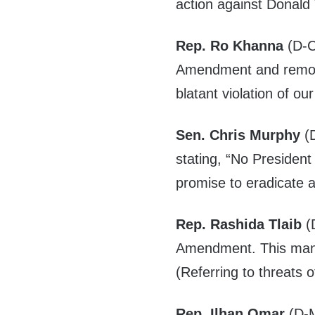
action against Donald
Rep. Ro Khanna
(D-C
Amendment and remove
blatant violation of o
Sen. Chris Murphy
(D
stating, “No President 
promise to eradicate an
Rep. Rashida Tlaib
(D
Amendment. This mani
(Referring to threats o
Rep. Ilhan Omar
(D-M