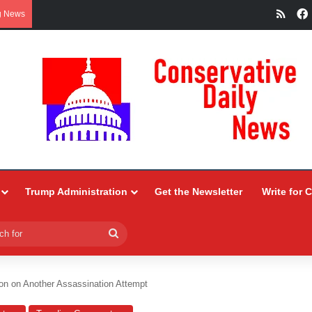
RSS
g News
Trump Administration
Get the Newsletter
Write for 
Search
for
on on Another Assassination Attempt