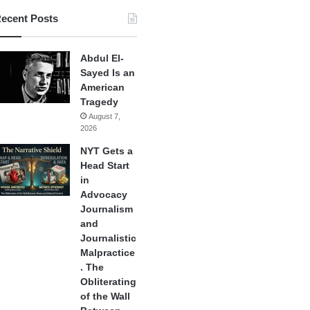
ecent Posts
Abdul El-
Sayed Is an
American
Tragedy
August 7,
2026
NYT Gets a
Head Start
in
Advocacy
Journalism
and
Journalistic
Malpractice
. The
Obliterating
of the Wall