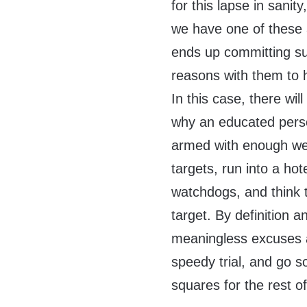
for this lapse in sanity
we have one of these a
ends up committing sui
reasons with them to he
In this case, there wi
why an educated perso
armed with enough wea
targets, run into a ho
watchdogs, and think t
target. By definition 
meaningless excuses a
speedy trial, and go s
squares for the rest of 