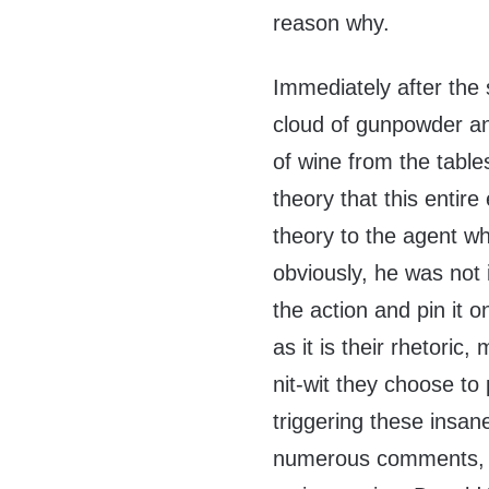
reason why.
Immediately after the 
cloud of gunpowder an
of wine from the tabl
theory that this entir
theory to the agent who
obviously, he was not 
the action and pin it o
as it is their rhetoric
nit-wit they choose to 
triggering these insan
numerous comments, j