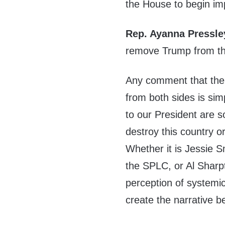
the House to begin i
Rep. Ayanna Pressle
remove Trump from th
Any comment that the 
from both sides is sim
to our President are s
destroy this country 
Whether it is Jessie 
the SPLC, or Al Sharpto
perception of systemic
create the narrative be