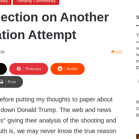
tary
Trending Commentary
ection on Another
S
tion Attempt
Y
c
r
026
163
h
t
C
Pinterest
Reddit
Print
efore putting my thoughts to paper about
R
ing down Donald Trump. The web and news
O
B
ts” giving their analysis of the shooting and
ruth is, we may never know the true reason