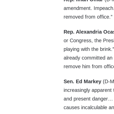
amendment. Impeach. 
removed from office.”
Rep. Alexandria Oca
or Congress, the Pres
playing with the brink
already committed an
remove him from offic
Sen. Ed Markey
(D-MA
increasingly apparent 
and present danger… 
causes incalculable a