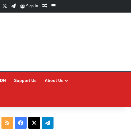
Facebook
X
Telegram
Random Article
Sidebar
Sign In
CDN
Support Us
About Us
RSS
Facebook
X
Telegram