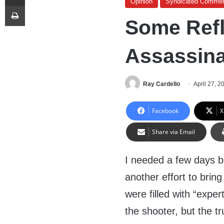
Opinion
Syndicated Commen
Print
Some Refl
Assassina
Ray Cardello
April 27, 2
Facebook
X
Share via Email
I needed a few days b
another effort to br
were filled with “exper
the shooter, but the t