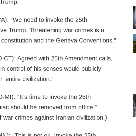
 Trump:
A): “We need to invoke the 25th
 Trump. Threatening war crimes is a
ur constitution and the Geneva Conventions.”
-CT): Agreed with 25th Amendment calls,
in control of his senses would publicly
 entire civilization.”
-MI): “It’s time to invoke the 25th
ac should be removed from office.”
f war crimes against Iranian civilization.)
N): “This is not ok. Invoke the 25th