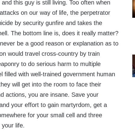
, and this guy is still living. Too often when
ttacks on our way of life, the perpetrator
cide by security gunfire and takes the
ll. The bottom line is, does it really matter?
ll never be a good reason or explanation as to
n would travel cross-country by train
ponry to do serious harm to multiple
tel filled with well-trained government human
hey will get into the room to face their
and actions, you are insane. Save your
nd your effort to gain martyrdom, get a
omewhere for your small cell and three
your life.