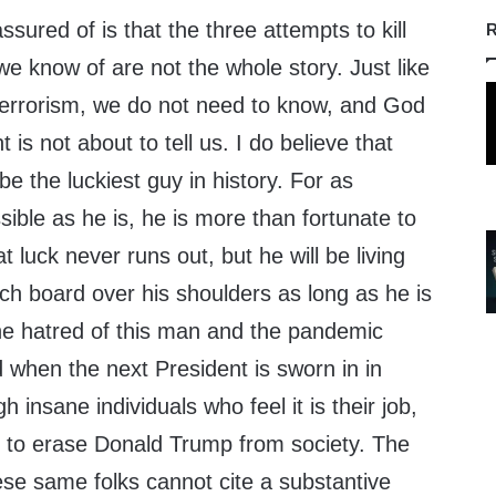
sured of is that the three attempts to kill
R
e know of are not the whole story. Just like
terrorism, we do not need to know, and God
is not about to tell us. I do believe that
 the luckiest guy in history. For as
ible as he is, he is more than fortunate to
hat luck never runs out, but he will be living
ch board over his shoulders as long as he is
The hatred of this man and the pandemic
d when the next President is sworn in in
insane individuals who feel it is their job,
ty, to erase Donald Trump from society. The
these same folks cannot cite a substantive