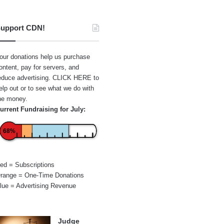
upport CDN!
our donations help us purchase
ontent, pay for servers, and
educe advertising.
CLICK HERE
to
elp out or to see what we do with
he money.
urrent Fundraising for July:
68%
ed = Subscriptions
range = One-Time Donations
lue = Advertising Revenue
Judge