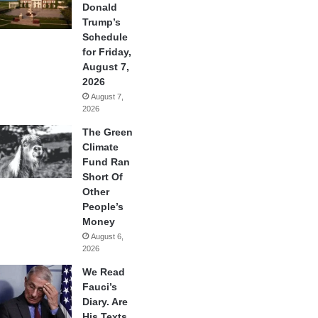
Donald
Trump’s
Schedule
for Friday,
August 7,
2026
August 7,
2026
The Green
Climate
Fund Ran
Short Of
Other
People’s
Money
August 6,
2026
We Read
Fauci’s
Diary. Are
His Texts