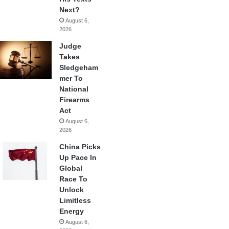
Next?
August 6,
2026
Judge
Takes
Sledgeham
mer To
National
Firearms
Act
August 6,
2026
China Picks
Up Pace In
Global
Race To
Unlock
Limitless
Energy
August 6,