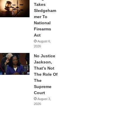
Takes
Sledgeham
mer To
National
Firearms
Act
August 6,
2026
No Justice
Jackson,
That’s Not
The Role Of
The
Supreme
Court
August 3,
2026