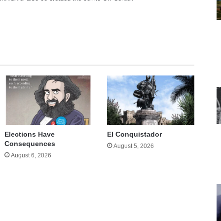
te
Elections Have
El Conquistador
Consequences
August 5, 2026
August 6, 2026