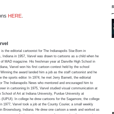
R
ons
HERE
.
rvel
is the editorial cartoonist for The Indianapolis Star.Born in
s, Indiana in 1957, Varvel was drawn to cartoons as a child when he
 of MAD magazine. His freshman year at Danville High School in
ndiana, Varvel won his first cartoon contest held by the school
Winning the award landed him a job as the staff cartoonist and he
 the sports editor. In 1974, he met Jerry Barnett, the editorial
 for The Indianapolis News who mentored and encouraged him to
reer in cartooning.In 1975, Varvel studied visual communication at
 School of Art at Indiana University, Purdue University at
s (IUPUI). In college he drew cartoons for the Sagamore, the college
n 1977, Varvel took a job at the County Courier, a small weekly
in Brownsburg, Indiana. He drew one cartoon a week and worked as