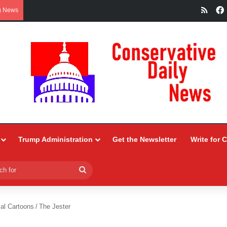
RSS
g News
Trump Administration
Get the Newsletter
Write for 
Search
for
ial Cartoons
/
The Jester