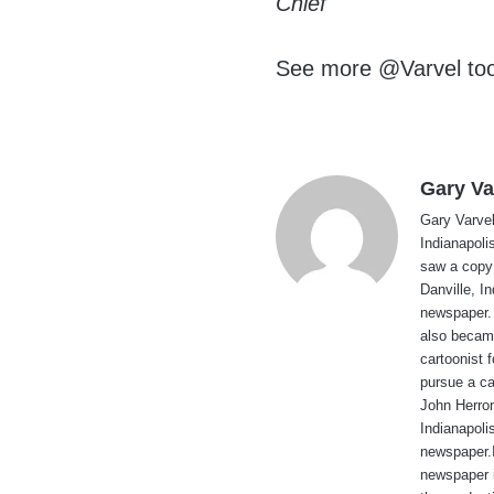
Chief
See more @Varvel to
Gary Va
Gary Varvel 
Indianapoli
saw a copy
Danville, I
newspaper. 
also became
cartoonist
pursue a ca
John Herron
Indianapoli
newspaper.I
newspaper 