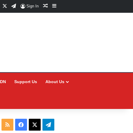
Facebook
X
Telegram
Random Article
Sidebar
Sign In
CDN
Support Us
About Us
RSS
Facebook
X
Telegram