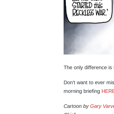
The only difference is t
Don’t want to ever mis
morning briefing
HER
Cartoon by
Gary Varv