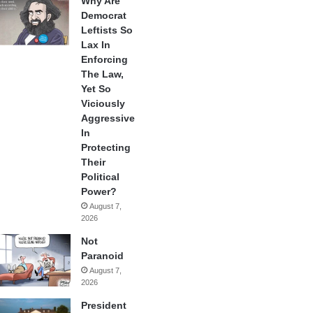
Why Are
Democrat
Leftists So
Lax In
Enforcing
The Law,
Yet So
Viciously
Aggressive
In
Protecting
Their
Political
Power?
August 7,
2026
Not
Paranoid
August 7,
2026
President