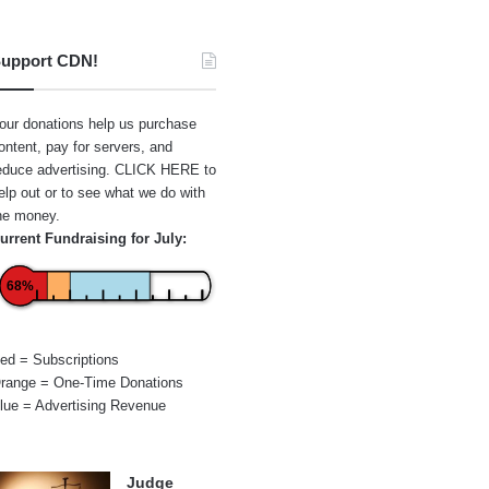
upport CDN!
our donations help us purchase
ontent, pay for servers, and
educe advertising.
CLICK HERE
to
elp out or to see what we do with
he money.
urrent Fundraising for July:
68%
ed = Subscriptions
range = One-Time Donations
lue = Advertising Revenue
Judge