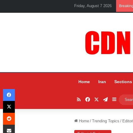
Friday, August 7 2026
Breakin
Home
Iran
Sections
Facebook
RSS
Facebook
X
Telegram
Sidebar
X
Reddit
Home
/
Trending Topics
/
Editor
Share via Email