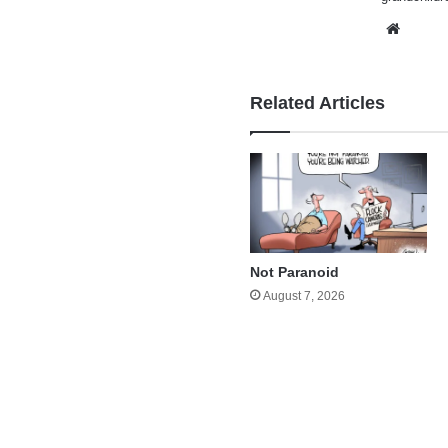
Websi
Related Articles
Not Paranoid
August 7, 2026