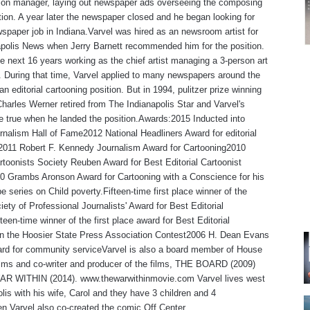
tion manager, laying out newspaper ads overseeing the composing
ion. A year later the newspaper closed and he began looking for
spaper job in Indiana.Varvel was hired as an newsroom artist for
polis News when Jerry Barnett recommended him for the position.
e next 16 years working as the chief artist managing a 3-person art
 During that time, Varvel applied to many newspapers around the
an editorial cartooning position. But in 1994, pulitzer prize winning
Charles Werner retired from The Indianapolis Star and Varvel's
 true when he landed the position.Awards:2015 Inducted into
rnalism Hall of Fame2012 National Headliners Award for editorial
,2011 Robert F. Kennedy Journalism Award for Cartooning2010
rtoonists Society Reuben Award for Best Editorial Cartoonist
0 Grambs Aronson Award for Cartooning with a Conscience for his
e series on Child poverty.Fifteen-time first place winner of the
iety of Professional Journalists' Award for Best Editorial
teen-time winner of the first place award for Best Editorial
 in the Hoosier State Press Association Contest2006 H. Dean Evans
rd for community serviceVarvel is also a board member of House
lms and co-writer and producer of the films, THE BOARD (2009)
R WITHIN (2014). www.thewarwithinmovie.com Varvel lives west
olis with his wife, Carol and they have 3 children and 4
en.Varvel also co-created the comic Off Center.