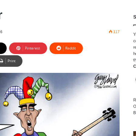
r
S
26
117
Y
c
r
Pinterest
Reddit
h
t
Print
C
R
O
B