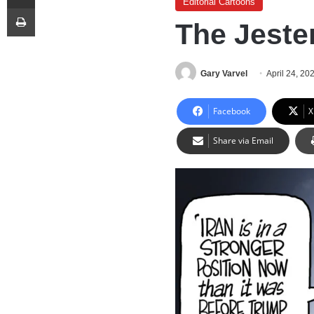
Editorial Cartoons
Print
The Jeste
Gary Varvel
April 24, 20
Facebook
X
Share via Email