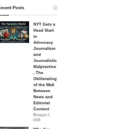
ecent Posts
NYT Gets a
Head Start
in
Advocacy
Journalism
and
Journalistic
Malpractice
. The
Obliterating
of the Wall
Between
News and
Editorial
Content
August 7,
2026