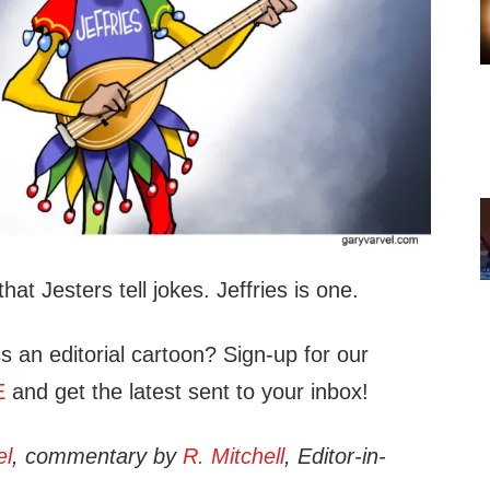
hat Jesters tell jokes. Jeffries is one.
s an editorial cartoon? Sign-up for our
E
and get the latest sent to your inbox!
el
, commentary by
R. Mitchell
, Editor-in-