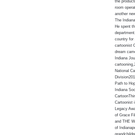
the produc
room operat
another new
The Indiana
He spent th
department.
country for 
cartoonist 
dream came
Indiana Jou
cartooning
National Ca
Division201
Path to Hop
Indiana Soc
CartoonThir
Cartoonist
Legacy Awa
of Grace Fi
and THE WA
of Indianap
grandchildr