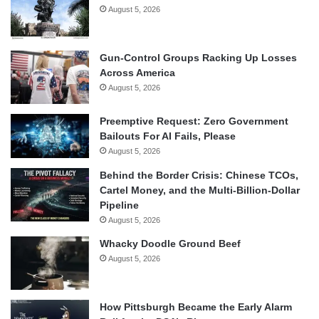
August 5, 2026
Gun-Control Groups Racking Up Losses
Across America
August 5, 2026
Preemptive Request: Zero Government
Bailouts For AI Fails, Please
August 5, 2026
Behind the Border Crisis: Chinese TCOs,
Cartel Money, and the Multi-Billion-Dollar
Pipeline
August 5, 2026
Whacky Doodle Ground Beef
August 5, 2026
How Pittsburgh Became the Early Alarm