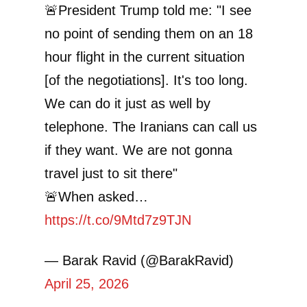
🚨President Trump told me: "I see
no point of sending them on an 18
hour flight in the current situation
[of the negotiations]. It's too long.
We can do it just as well by
telephone. The Iranians can call us
if they want. We are not gonna
travel just to sit there"
🚨When asked…
https://t.co/9Mtd7z9TJN
— Barak Ravid (@BarakRavid)
April 25, 2026