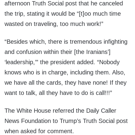
afternoon Truth Social post that he canceled
the trip, stating it would be “[t]oo much time
wasted on traveling, too much work!”
“Besides which, there is tremendous infighting
and confusion within their [the Iranians’]
‘leadership,’” the president added. “Nobody
knows who is in charge, including them. Also,
we have all the cards, they have none! If they
want to talk, all they have to do is call!!!”
The White House referred the Daily Caller
News Foundation to Trump’s Truth Social post
when asked for comment.