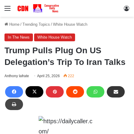
Menu
Lo
Home
/
Trending Topics
/
White House Watch
In The News
White House Watch
Trump Pulls Plug On US
Delegation’s Trip To Iran Talks
Anthony Iafrate
April 25, 2026
222