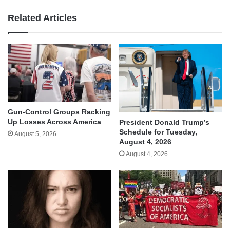
Related Articles
Gun-Control Groups Racking
Up Losses Across America
President Donald Trump’s
Schedule for Tuesday,
August 5, 2026
August 4, 2026
August 4, 2026