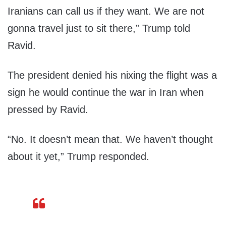
Iranians can call us if they want. We are not
gonna travel just to sit there,” Trump told
Ravid.
The president denied his nixing the flight was a
sign he would continue the war in Iran when
pressed by Ravid.
“No. It doesn’t mean that. We haven’t thought
about it yet,” Trump responded.