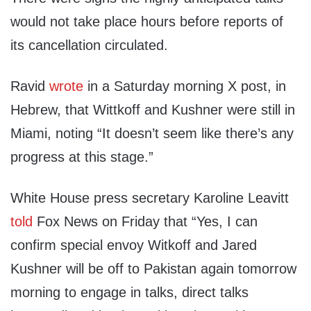
would not take place hours before reports of
its cancellation circulated.
Ravid
wrote
in a Saturday morning X post, in
Hebrew, that Wittkoff and Kushner were still in
Miami, noting “It doesn’t seem like there’s any
progress at this stage.”
White House press secretary Karoline Leavitt
told
Fox News on Friday that “Yes, I can
confirm special envoy Witkoff and Jared
Kushner will be off to Pakistan again tomorrow
morning to engage in talks, direct talks