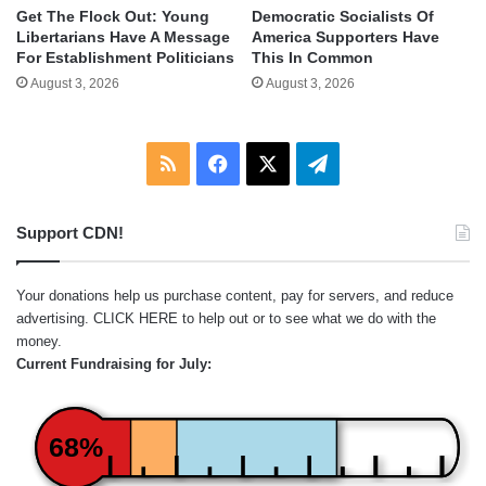
Get The Flock Out: Young
Democratic Socialists Of
Libertarians Have A Message
America Supporters Have
For Establishment Politicians
This In Common
August 3, 2026
August 3, 2026
RSS
Facebook
X
Telegram
Support CDN!
Your donations help us purchase content, pay for servers, and reduce
advertising.
CLICK HERE
to help out or to see what we do with the
money.
Current Fundraising for July:
68%