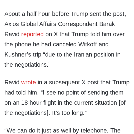
About a half hour before Trump sent the post,
Axios Global Affairs Correspondent Barak
Ravid
reported
on X that Trump told him over
the phone he had canceled Witkoff and
Kushner’s trip “due to the Iranian position in
the negotiations.”
Ravid
wrote
in a subsequent X post that Trump
had told him, “I see no point of sending them
on an 18 hour flight in the current situation [of
the negotiations]. It’s too long.”
“We can do it just as well by telephone. The