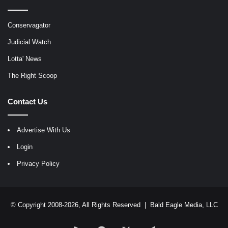
Conservagator
Judicial Watch
Lotta' News
The Right Scoop
Contact Us
Advertise With Us
Login
Privacy Policy
© Copyright 2008-2026, All Rights Reserved |
Bald Eagle Media, LLC