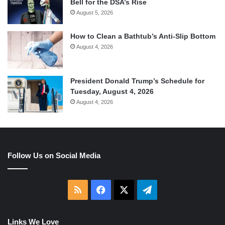
Bell for the DSA’s Rise
August 5, 2026
How to Clean a Bathtub’s Anti-Slip Bottom
August 4, 2026
President Donald Trump’s Schedule for
Tuesday, August 4, 2026
August 4, 2026
Follow Us on Social Media
RSS
Facebook
X
Telegram
Links We Love