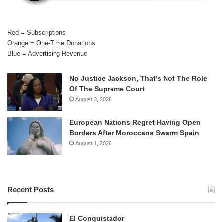
Red = Subscriptions
Orange = One-Time Donations
Blue = Advertising Revenue
No Justice Jackson, That’s Not The Role
Of The Supreme Court
August 3, 2026
European Nations Regret Having Open
Borders After Moroccans Swarm Spain
August 1, 2026
Recent Posts
El Conquistador