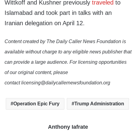
Wittkoff and Kushner previously
traveled
to
Islamabad and took part in talks with an
Iranian delegation on April 12.
Content created by The Daily Caller News Foundation is
available without charge to any eligible news publisher that
can provide a large audience. For licensing opportunities
of our original content, please
contact licensing@dailycallernewsfoundation.org
Operation Epic Fury
Trump Administration
Anthony Iafrate