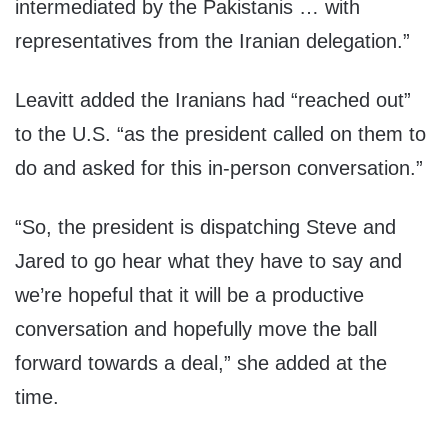
intermediated by the Pakistanis … with
representatives from the Iranian delegation.”
Leavitt added the Iranians had “reached out”
to the U.S. “as the president called on them to
do and asked for this in-person conversation.”
“So, the president is dispatching Steve and
Jared to go hear what they have to say and
we’re hopeful that it will be a productive
conversation and hopefully move the ball
forward towards a deal,” she added at the
time.