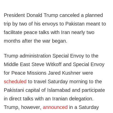
President Donald Trump canceled a planned
trip by two of his envoys to Pakistan meant to
facilitate peace talks with Iran nearly two
months after the war began.
Trump administration Special Envoy to the
Middle East Steve Witkoff and Special Envoy
for Peace Missions Jared Kushner were
scheduled
to travel Saturday morning to the
Pakistani capital of Islamabad and participate
in direct talks with an Iranian delegation.
Trump, however,
announced
in a Saturday