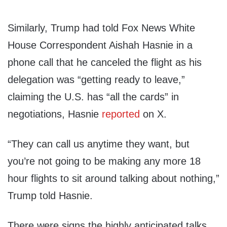
Similarly, Trump had told Fox News White
House Correspondent Aishah Hasnie in a
phone call that he canceled the flight as his
delegation was “getting ready to leave,”
claiming the U.S. has “all the cards” in
negotiations, Hasnie
reported
on X.
“They can call us anytime they want, but
you’re not going to be making any more 18
hour flights to sit around talking about nothing,”
Trump told Hasnie.
There were signs the highly anticipated talks