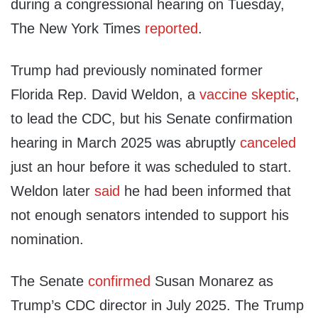
during a congressional hearing on Tuesday,
The New York Times
reported
.
Trump had previously nominated former
Florida Rep. David Weldon, a
vaccine skeptic
,
to lead the CDC, but his Senate confirmation
hearing in March 2025 was abruptly
canceled
just an hour before it was scheduled to start.
Weldon later
said
he had been informed that
not enough senators intended to support his
nomination.
The Senate
confirmed
Susan Monarez as
Trump’s CDC director in July 2025. The Trump