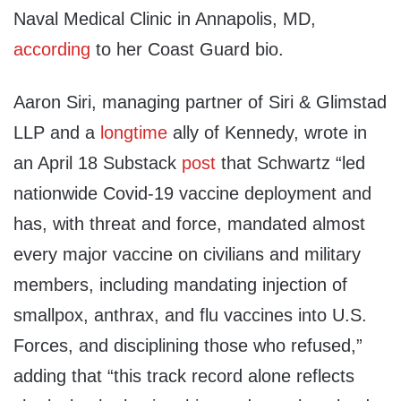
Naval Medical Clinic in Annapolis, MD,
according
to her Coast Guard bio.
Aaron Siri, managing partner of Siri & Glimstad
LLP and a
longtime
ally of Kennedy, wrote in
an April 18 Substack
post
that Schwartz “led
nationwide Covid-19 vaccine deployment and
has, with threat and force, mandated almost
every major vaccine on civilians and military
members, including mandating injection of
smallpox, anthrax, and flu vaccines into U.S.
Forces, and disciplining those who refused,”
adding that “this track record alone reflects