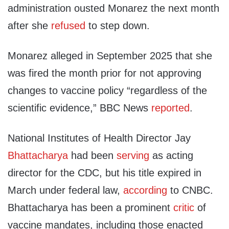
administration ousted Monarez the next month
after she
refused
to step down.
Monarez alleged in September 2025 that she
was fired the month prior for not approving
changes to vaccine policy “regardless of the
scientific evidence,” BBC News
reported
.
National Institutes of Health Director Jay
Bhattacharya
had been
serving
as acting
director for the CDC, but his title expired in
March under federal law,
according
to CNBC.
Bhattacharya has been a prominent
critic
of
vaccine mandates, including those enacted