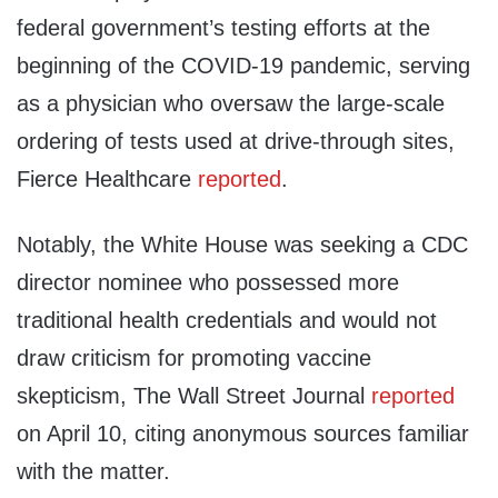
federal government’s testing efforts at the
beginning of the COVID-19 pandemic, serving
as a physician who oversaw the large-scale
ordering of tests used at drive-through sites,
Fierce Healthcare
reported
.
Notably, the White House was seeking a CDC
director nominee who possessed more
traditional health credentials and would not
draw criticism for promoting vaccine
skepticism, The Wall Street Journal
reported
on April 10, citing anonymous sources familiar
with the matter.