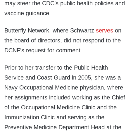
may steer the CDC’s public health policies and
vaccine guidance.
Butterfly Network, where Schwartz
serves
on
the board of directors, did not respond to the
DCNF’s request for comment.
Prior to her transfer to the Public Health
Service and Coast Guard in 2005, she was a
Navy Occupational Medicine physician, where
her assignments included working as the Chief
of the Occupational Medicine Clinic and the
Immunization Clinic and serving as the
Preventive Medicine Department Head at the