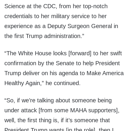
Science at the CDC, from her top-notch
credentials to her military service to her
experience as a Deputy Surgeon General in
the first Trump administration.”
“The White House looks [forward] to her swift
confirmation by the Senate to help President
Trump deliver on his agenda to Make America
Healthy Again,” he continued.
“So, if we’re talking about someone being
under attack [from some MAHA supporters],
well, the first thing is, if it’s someone that
President Trump wants [in the role], then I