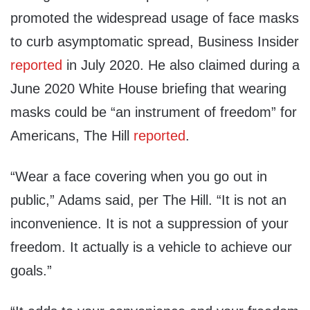
promoted the widespread usage of face masks
to curb asymptomatic spread, Business Insider
reported
in July 2020. He also claimed during a
June 2020 White House briefing that wearing
masks could be “an instrument of freedom” for
Americans, The Hill
reported
.
“Wear a face covering when you go out in
public,” Adams said, per The Hill. “It is not an
inconvenience. It is not a suppression of your
freedom. It actually is a vehicle to achieve our
goals.”