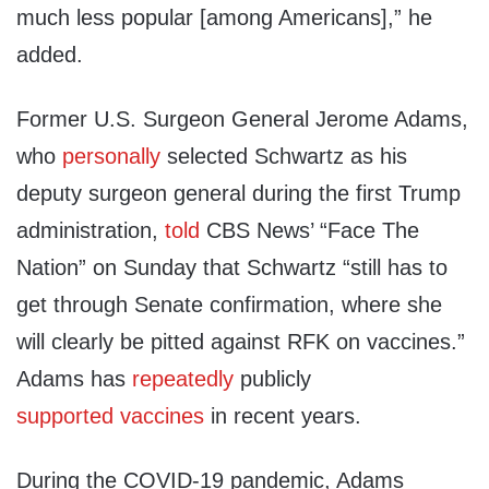
much less popular [among Americans],” he
added.
Former U.S. Surgeon General Jerome Adams,
who
personally
selected Schwartz as his
deputy surgeon general during the first Trump
administration,
told
CBS News’ “Face The
Nation” on Sunday that Schwartz “still has to
get through Senate confirmation, where she
will clearly be pitted against RFK on vaccines.”
Adams has
repeatedly
publicly
supported
vaccines
in recent years.
During the COVID-19 pandemic, Adams