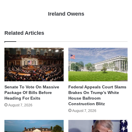
Ireland Owens
Related Articles
Senate To Vote On Massive
Federal Appeals Court Slams
Package Of Bills Before
Brakes On Trump’s White
Heading For Exits
House Ballroom
Construction Blitz
August 7, 2026
August 7, 2026