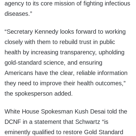
agency to its core mission of fighting infectious
diseases.”
“Secretary Kennedy looks forward to working
closely with them to rebuild trust in public
health by increasing transparency, upholding
gold-standard science, and ensuring
Americans have the clear, reliable information
they need to improve their health outcomes,”
the spokesperson added.
White House Spokesman Kush Desai told the
DCNF in a statement that Schwartz “is
eminently qualified to restore Gold Standard