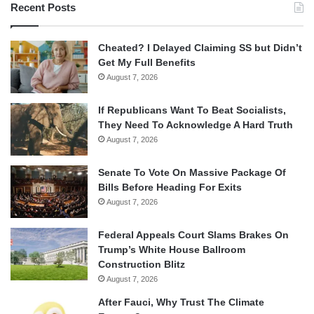
Recent Posts
Cheated? I Delayed Claiming SS but Didn’t
Get My Full Benefits
August 7, 2026
If Republicans Want To Beat Socialists,
They Need To Acknowledge A Hard Truth
August 7, 2026
Senate To Vote On Massive Package Of
Bills Before Heading For Exits
August 7, 2026
Federal Appeals Court Slams Brakes On
Trump’s White House Ballroom
Construction Blitz
August 7, 2026
After Fauci, Why Trust The Climate