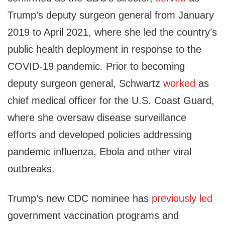
Trump’s deputy surgeon general from January
2019 to April 2021, where she led the country’s
public health deployment in response to the
COVID-19 pandemic. Prior to becoming
deputy surgeon general, Schwartz
worked
as
chief medical officer for the U.S. Coast Guard,
where she oversaw disease surveillance
efforts and developed policies addressing
pandemic influenza, Ebola and other viral
outbreaks.
Trump’s new CDC nominee has
previously
led
government vaccination programs and