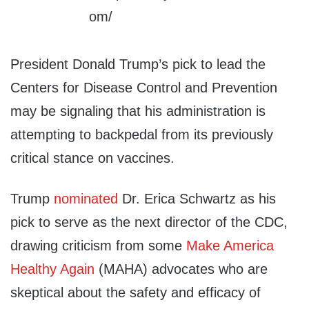
President Donald Trump’s pick to lead the
Centers for Disease Control and Prevention
may be signaling that his administration is
attempting to backpedal from its previously
critical stance on vaccines.
Trump
nominated
Dr. Erica Schwartz as his
pick to serve as the next director of the CDC,
drawing criticism from some
Make America
Healthy Again
(MAHA) advocates who are
skeptical about the safety and efficacy of