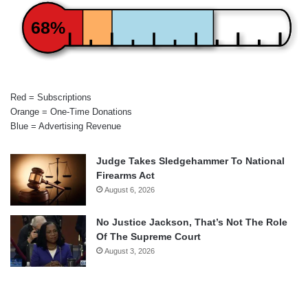
68%
Red = Subscriptions
Orange = One-Time Donations
Blue = Advertising Revenue
Judge Takes Sledgehammer To National
Firearms Act
August 6, 2026
No Justice Jackson, That’s Not The Role
Of The Supreme Court
August 3, 2026