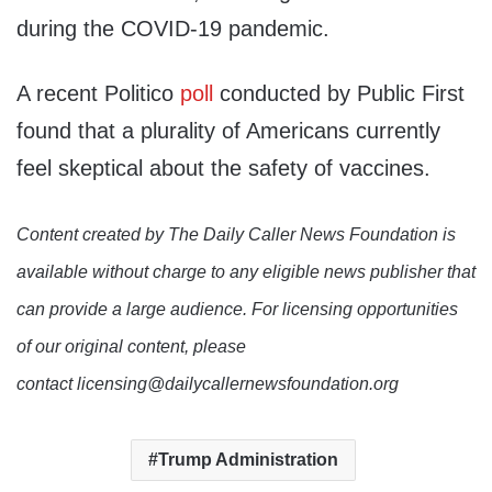
during the COVID-19 pandemic.
A recent Politico
poll
conducted by Public First
found that a plurality of Americans currently
feel skeptical about the safety of vaccines.
Content created by The Daily Caller News Foundation is
available without charge to any eligible news publisher that
can provide a large audience. For licensing opportunities
of our original content, please
contact licensing@dailycallernewsfoundation.org
Trump Administration