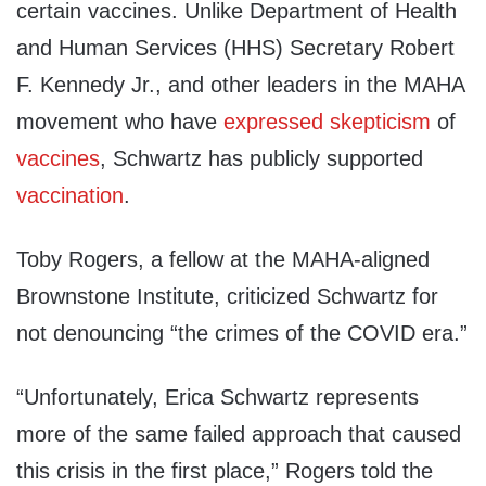
certain vaccines. Unlike Department of Health
and Human Services (HHS) Secretary Robert
F. Kennedy Jr., and other leaders in the MAHA
movement who have
expressed
skepticism
of
vaccines
, Schwartz has publicly supported
vaccination
.
Toby Rogers, a fellow at the MAHA-aligned
Brownstone Institute, criticized Schwartz for
not denouncing “the crimes of the COVID era.”
“Unfortunately, Erica Schwartz represents
more of the same failed approach that caused
this crisis in the first place,” Rogers told the