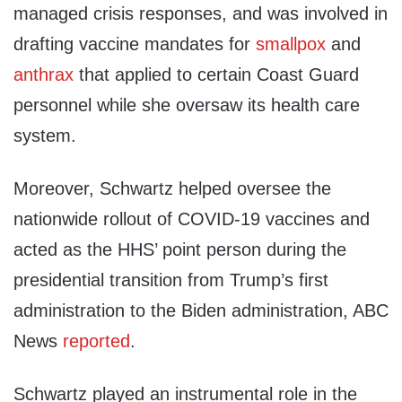
managed crisis responses, and was involved in
drafting vaccine mandates for
smallpox
and
anthrax
that applied to certain Coast Guard
personnel while she oversaw its health care
system.
Moreover, Schwartz helped oversee the
nationwide rollout of COVID-19 vaccines and
acted as the HHS’ point person during the
presidential transition from Trump’s first
administration to the Biden administration, ABC
News
reported
.
Schwartz played an instrumental role in the