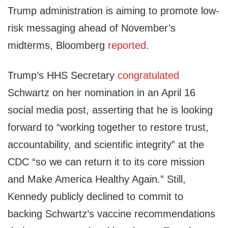
Trump administration is aiming to promote low-
risk messaging ahead of November’s
midterms, Bloomberg
reported
.
Trump’s HHS Secretary
congratulated
Schwartz on her nomination in an April 16
social media post, asserting that he is looking
forward to “working together to restore trust,
accountability, and scientific integrity” at the
CDC “so we can return it to its core mission
and Make America Healthy Again.” Still,
Kennedy publicly declined to commit to
backing Schwartz’s vaccine recommendations