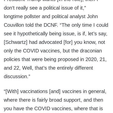
don’t really see a political issue of it,”
longtime pollster and political analyst John
Couvillon told the DCNF. “The only time I could
see it hypothetically being issue, is if, let’s say,
[Schwartz] had advocated [for] you know, not
only the COVID vaccines, but the draconian
policies that were being proposed in 2020, 21,
and 22, Well, that’s the entirely different
discussion.”
“[With] vaccinations [and] vaccines in general,
where there is fairly broad support, and then
you have the COVID vaccines, where that is