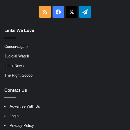
RSS
Facebook
X
Telegram
Links We Love
Conservagator
Judicial Watch
Lotta' News
The Right Scoop
Contact Us
Advertise With Us
Login
Privacy Policy