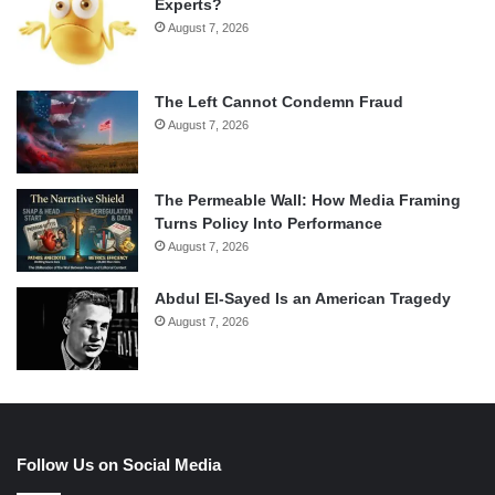
Experts?
August 7, 2026
The Left Cannot Condemn Fraud
August 7, 2026
The Permeable Wall: How Media Framing
Turns Policy Into Performance
August 7, 2026
Abdul El-Sayed Is an American Tragedy
August 7, 2026
Follow Us on Social Media