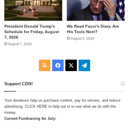
We Read Fauci’s Diary. Are
President Donald Trump’s
His Texts Next?
Schedule for Friday, August
7, 2026
August 6, 2026
August 7, 2026
RSS
Facebook
X
Telegram
Support CDN!
Your donations help us purchase content, pay for servers, and reduce
advertising.
CLICK HERE
to help out or to see what we do with the
money.
Current Fundraising for July: