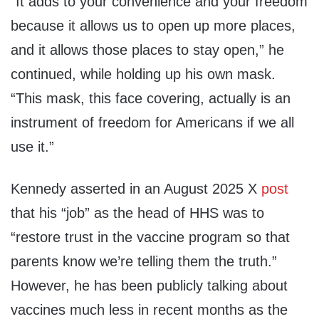
“It adds to your convenience and your freedom
because it allows us to open up more places,
and it allows those places to stay open,” he
continued, while holding up his own mask.
“This mask, this face covering, actually is an
instrument of freedom for Americans if we all
use it.”
Kennedy asserted in an August 2025 X
post
that his “job” as the head of HHS was to
“restore trust in the vaccine program so that
parents know we’re telling them the truth.”
However, he has been publicly talking about
vaccines much less in recent months as the