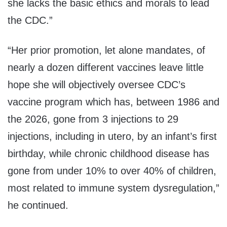
she lacks the basic ethics and morals to lead
the CDC.”
“Her prior promotion, let alone mandates, of
nearly a dozen different vaccines leave little
hope she will objectively oversee CDC’s
vaccine program which has, between 1986 and
the 2026, gone from 3 injections to 29
injections, including in utero, by an infant’s first
birthday, while chronic childhood disease has
gone from under 10% to over 40% of children,
most related to immune system dysregulation,”
he continued.