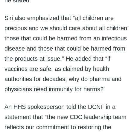
he stated.
Siri also emphasized that “all children are
precious and we should care about all children:
those that could be harmed from an infectious
disease and those that could be harmed from
the products at issue.” He added that “if
vaccines are safe, as claimed by health
authorities for decades, why do pharma and
physicians need immunity for harms?”
An HHS spokesperson told the DCNF in a
statement that “the new CDC leadership team
reflects our commitment to restoring the