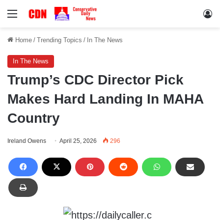
Menu
Lo
Home
/
Trending Topics
/
In The News
In The News
Trump’s CDC Director Pick
Makes Hard Landing In MAHA
Country
Ireland Owens
April 25, 2026
296