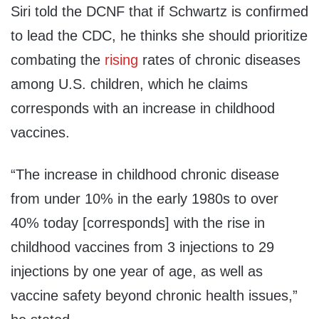
Siri told the DCNF that if Schwartz is confirmed
to lead the CDC, he thinks she should prioritize
combating the
rising
rates of chronic diseases
among U.S. children, which he claims
corresponds with an increase in childhood
vaccines.
“The increase in childhood chronic disease
from under 10% in the early 1980s to over
40% today [corresponds] with the rise in
childhood vaccines from 3 injections to 29
injections by one year of age, as well as
vaccine safety beyond chronic health issues,”