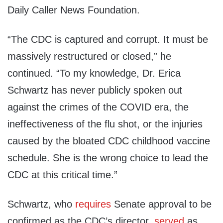
Daily Caller News Foundation.
“The CDC is captured and corrupt. It must be
massively restructured or closed,” he
continued. “To my knowledge, Dr. Erica
Schwartz has never publicly spoken out
against the crimes of the COVID era, the
ineffectiveness of the flu shot, or the injuries
caused by the bloated CDC childhood vaccine
schedule. She is the wrong choice to lead the
CDC at this critical time.”
Schwartz, who
requires
Senate approval to be
confirmed as the CDC’s director,
served
as