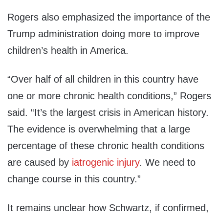
Rogers also emphasized the importance of the
Trump administration doing more to improve
children’s health in America.
“Over half of all children in this country have
one or more chronic health conditions,” Rogers
said. “It’s the largest crisis in American history.
The evidence is overwhelming that a large
percentage of these chronic health conditions
are caused by
iatrogenic injury
. We need to
change course in this country.”
It remains unclear how Schwartz, if confirmed,