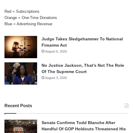
Red = Subscriptions
Orange = One-Time Donations
Blue = Advertising Revenue
Judge Takes Sledgehammer To National
Firearms Act
August 6, 2026
No Justice Jackson, That’s Not The Role
Of The Supreme Court
August 3, 2026
Recent Posts
Senate Confirms Todd Blanche After
Handful Of GOP Holdouts Threatened His