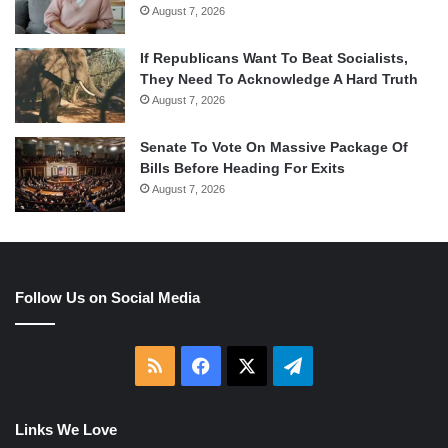
August 7, 2026
If Republicans Want To Beat Socialists,
They Need To Acknowledge A Hard Truth
August 7, 2026
Senate To Vote On Massive Package Of
Bills Before Heading For Exits
August 7, 2026
Follow Us on Social Media
RSS
Facebook
X
Telegram
Links We Love