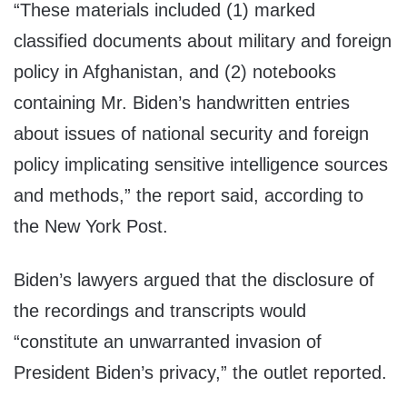
“These materials included (1) marked
classified documents about military and foreign
policy in Afghanistan, and (2) notebooks
containing Mr. Biden’s handwritten entries
about issues of national security and foreign
policy implicating sensitive intelligence sources
and methods,” the report said, according to
the New York Post.
Biden’s lawyers argued that the disclosure of
the recordings and transcripts would
“constitute an unwarranted invasion of
President Biden’s privacy,” the outlet reported.