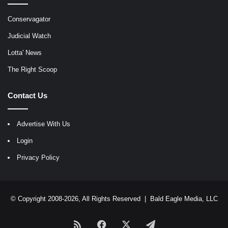
Conservagator
Judicial Watch
Lotta' News
The Right Scoop
Contact Us
Advertise With Us
Login
Privacy Policy
© Copyright 2008-2026, All Rights Reserved |
Bald Eagle Media, LLC
RSS
Facebook
X
Telegram