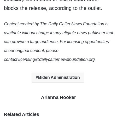
blocks the release, according to the outlet.
Content created by The Daily Caller News Foundation is
available without charge to any eligible news publisher that
can provide a large audience. For licensing opportunities
of our original content, please
contact licensing@dailycallernewsfoundation.org
Biden Administration
Arianna Hooker
Related Articles