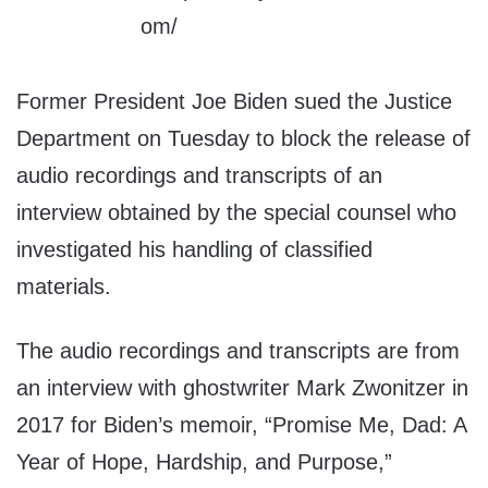
Former President Joe Biden sued the Justice
Department on Tuesday to block the release of
audio recordings and transcripts of an
interview obtained by the special counsel who
investigated his handling of classified
materials.
The audio recordings and transcripts are from
an interview with ghostwriter Mark Zwonitzer in
2017 for Biden’s memoir, “Promise Me, Dad: A
Year of Hope, Hardship, and Purpose,”