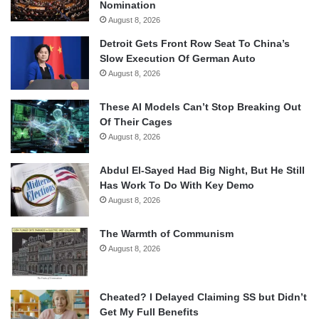
Nomination
August 8, 2026
Detroit Gets Front Row Seat To China’s
Slow Execution Of German Auto
August 8, 2026
These AI Models Can’t Stop Breaking Out
Of Their Cages
August 8, 2026
Abdul El-Sayed Had Big Night, But He Still
Has Work To Do With Key Demo
August 8, 2026
The Warmth of Communism
August 8, 2026
Cheated? I Delayed Claiming SS but Didn’t
Get My Full Benefits