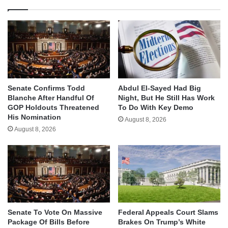
Senate Confirms Todd
Abdul El-Sayed Had Big
Blanche After Handful Of
Night, But He Still Has Work
GOP Holdouts Threatened
To Do With Key Demo
His Nomination
August 8, 2026
August 8, 2026
Senate To Vote On Massive
Federal Appeals Court Slams
Package Of Bills Before
Brakes On Trump’s White