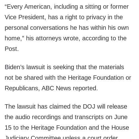
“Every American, including a sitting or former
Vice President, has a right to privacy in the
personal conversations he has within his own
home,” his attorneys wrote, according to the
Post.
Biden’s lawsuit is seeking that the materials
not be shared with the Heritage Foundation or
Republicans, ABC News reported.
The lawsuit has claimed the DOJ will release
the audio recordings and transcripts on June
15 to the Heritage Foundation and the House
Judiciary Committee unless a court order