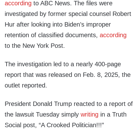
according
to ABC News. The files were
investigated by former special counsel Robert
Hur after looking into Biden’s improper
retention of classified documents,
according
to the New York Post.
The investigation led to a nearly 400-page
report that was released on Feb. 8, 2025, the
outlet reported.
President Donald Trump reacted to a report of
the lawsuit Tuesday simply
writing
in a Truth
Social post, “A Crooked Politician!!!”