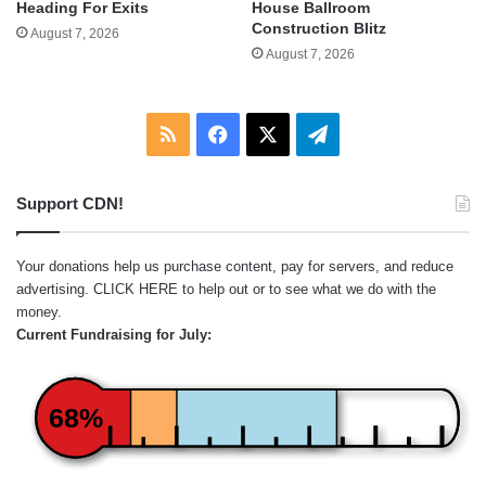
Heading For Exits
House Ballroom
Construction Blitz
August 7, 2026
August 7, 2026
RSS
Facebook
X
Telegram
Support CDN!
Your donations help us purchase content, pay for servers, and reduce
advertising.
CLICK HERE
to help out or to see what we do with the
money.
Current Fundraising for July:
68%