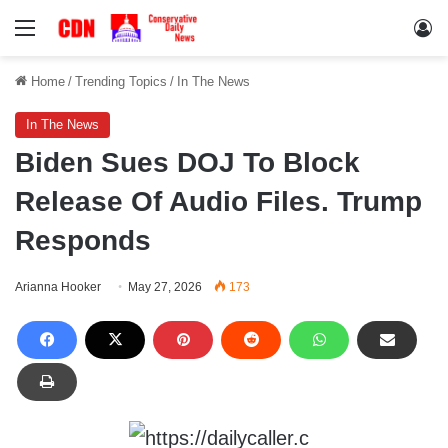
Menu
Lo
Home
/
Trending Topics
/
In The News
In The News
Biden Sues DOJ To Block
Release Of Audio Files. Trump
Responds
Arianna Hooker
May 27, 2026
173