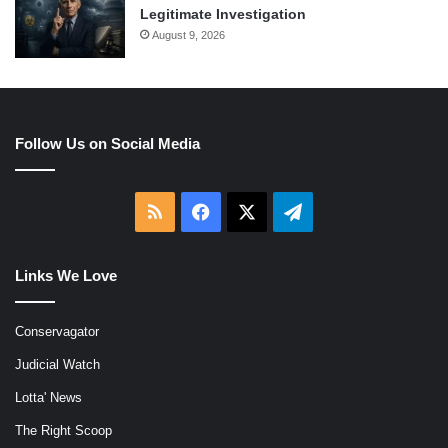
Legitimate Investigation
August 9, 2026
Follow Us on Social Media
RSS
Facebook
X
Telegram
Links We Love
Conservagator
Judicial Watch
Lotta' News
The Right Scoop