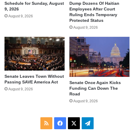
Schedule for Sunday, August
Dump Dozens Of Haitian
9, 2026
Employees After Court
Ruling Ends Temporary
August 9, 2026
Protected Status
August 9, 2026
Senate Leaves Town Without
Passing SAVE America Act
Senate Once Again Kicks
Funding Can Down The
August 9, 2026
Road
August 9, 2026
RSS
Facebook
X
Telegram