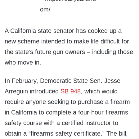
A California state senator has cooked up a
new scheme intended to make life difficult for
the state’s future gun owners – including those
who move in.
In February, Democratic State Sen. Jesse
Arreguin introduced
SB 948
, which would
require anyone seeking to purchase a firearm
in California to complete a four-hour firearms
safety course with a certified instructor to
obtain a “firearms safety certificate.” The bill,