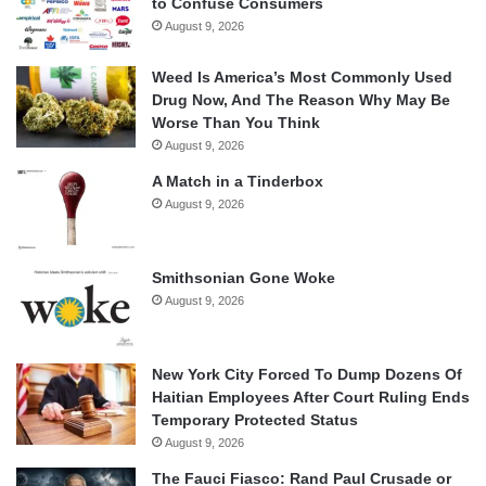
to Confuse Consumers
August 9, 2026
Weed Is America’s Most Commonly Used
Drug Now, And The Reason Why May Be
Worse Than You Think
August 9, 2026
A Match in a Tinderbox
August 9, 2026
Smithsonian Gone Woke
August 9, 2026
New York City Forced To Dump Dozens Of
Haitian Employees After Court Ruling Ends
Temporary Protected Status
August 9, 2026
The Fauci Fiasco: Rand Paul Crusade or