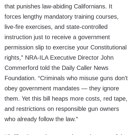
that punishes law-abiding Californians. It
forces lengthy mandatory training courses,
live-fire exercises, and state-controlled
instruction just to receive a government
permission slip to exercise your Constitutional
rights,” NRA-ILA Executive Director John
Commerford told the Daily Caller News
Foundation. “Criminals who misuse guns don’t
obey government mandates — they ignore
them. Yet this bill heaps more costs, red tape,
and restrictions on responsible gun owners
who already follow the law.”