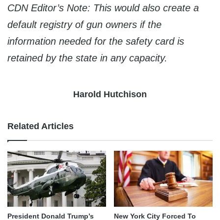
CDN Editor’s Note: This would also create a
default registry of gun owners if the
information needed for the safety card is
retained by the state in any capacity.
Harold Hutchison
Related Articles
President Donald Trump’s
New York City Forced To