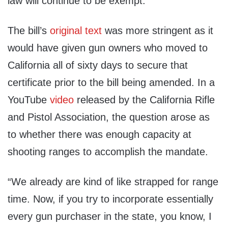
law will continue to be exempt.”
The bill’s
original text
was more stringent as it
would have given gun owners who moved to
California all of sixty days to secure that
certificate prior to the bill being amended. In a
YouTube
video
released by the California Rifle
and Pistol Association, the question arose as
to whether there was enough capacity at
shooting ranges to accomplish the mandate.
“We already are kind of like strapped for range
time. Now, if you try to incorporate essentially
every gun purchaser in the state, you know, I