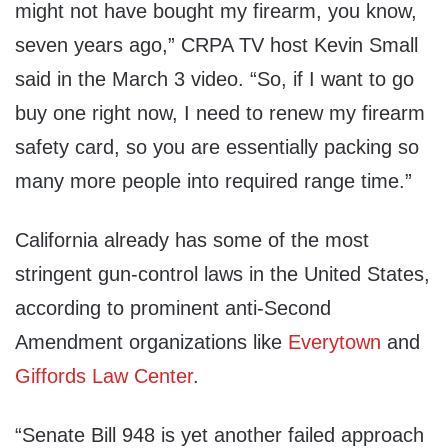
might not have bought my firearm, you know,
seven years ago,” CRPA TV host Kevin Small
said in the March 3 video. “So, if I want to go
buy one right now, I need to renew my firearm
safety card, so you are essentially packing so
many more people into required range time.”
California already has some of the most
stringent gun-control laws in the United States,
according to prominent anti-Second
Amendment organizations like
Everytown
and
Giffords Law Center
.
“Senate Bill 948 is yet another failed approach