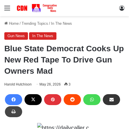
Menu
Lo
Home
/
Trending Topics
/
In The News
Gun News
In The News
Blue State Democrat Cooks Up
New Red Tape To Drive Gun
Owners Mad
Harold Hutchison
May 26, 2026
3