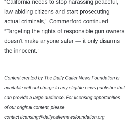
“California needs to stop harassing peaceful,
law-abiding citizens and start prosecuting
actual criminals,” Commerford continued.
“Targeting the rights of responsible gun owners
doesn’t make anyone safer — it only disarms
the innocent.”
Content created by The Daily Caller News Foundation is
available without charge to any eligible news publisher that
can provide a large audience. For licensing opportunities
of our original content, please
contact licensing@dailycallernewsfoundation.org