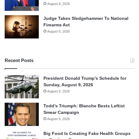
August 8, 2026
Judge Takes Sledgehammer To National
Firearms Act
August 6, 2026
Recent Posts
President Donald Trump’s Schedule for
Sunday, August 9, 2026
August 9, 2026
Todd’s Triumph: Blanche Bests Leftist
Smear Campaign
August 9, 2026
Big Food Is Creating Fake Health Groups