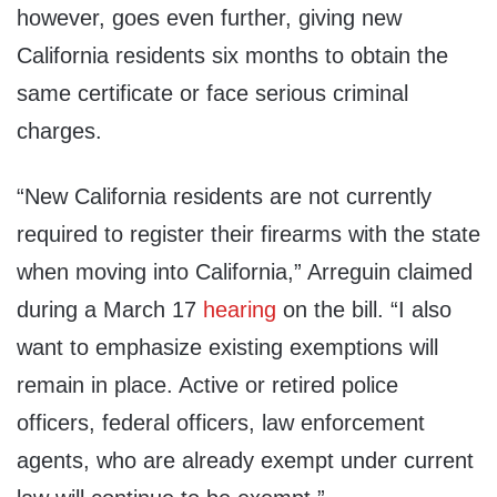
however, goes even further, giving new
California residents six months to obtain the
same certificate or face serious criminal
charges.
“New California residents are not currently
required to register their firearms with the state
when moving into California,” Arreguin claimed
during a March 17
hearing
on the bill. “I also
want to emphasize existing exemptions will
remain in place. Active or retired police
officers, federal officers, law enforcement
agents, who are already exempt under current