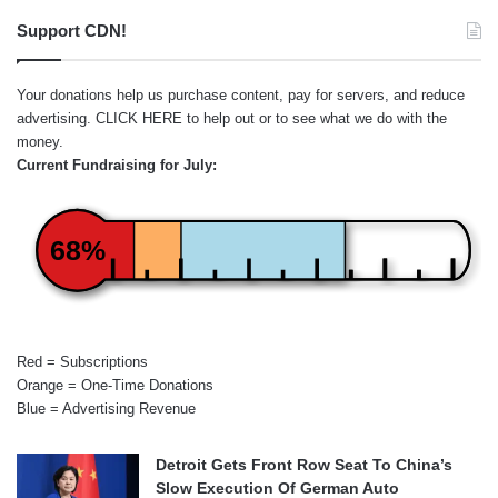
Support CDN!
Your donations help us purchase content, pay for servers, and reduce
advertising.
CLICK HERE
to help out or to see what we do with the
money.
Current Fundraising for July:
68%
Red = Subscriptions
Orange = One-Time Donations
Blue = Advertising Revenue
Detroit Gets Front Row Seat To China’s
Slow Execution Of German Auto